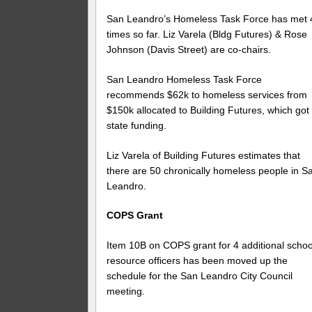
San Leandro’s Homeless Task Force has met 
times so far. Liz Varela (Bldg Futures) & Rose
Johnson (Davis Street) are co-chairs.
San Leandro Homeless Task Force
recommends $62k to homeless services from
$150k allocated to Building Futures, which got
state funding.
Liz Varela of Building Futures estimates that
there are 50 chronically homeless people in S
Leandro.
COPS Grant
Item 10B on COPS grant for 4 additional schoo
resource officers has been moved up the
schedule for the San Leandro City Council
meeting.