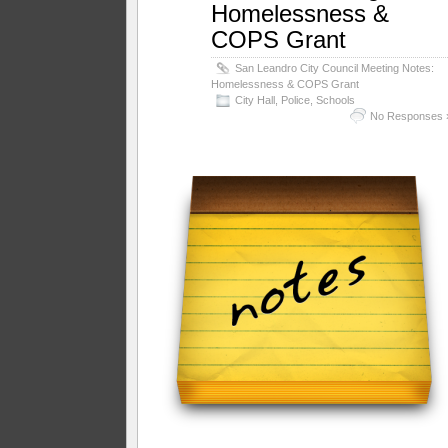
Homelessness &
COPS Grant
San Leandro City Council Meeting Notes:
Homelessness & COPS Grant
City Hall
,
Police
,
Schools
No Responses 