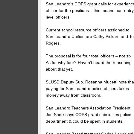
San Leandro’s COPS grant calls for experienc
officer for the positions – this means non-entry
level officers.
Current school resource officers assigned to
San Leandro Unified are Cathy Pickard and T
Rogers.
The proposal is for four total officers – not six.
As for why four? Haven’t heard the reasoning
about that yet.
SLUSD Deputy Sup. Rosanna Mucetti note tha
paying for San Leandro police officers takes
money away from classroom.
San Leandro Teachers Association President
Jon Sherr says COPS grant subsidizes police
department & could be spent in students.
San Leandro Board member
Corina Lopez
ask