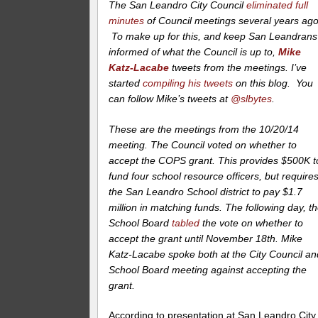
The San Leandro City Council
eliminated full
minutes
of Council meetings several years ago
To make up for this, and keep San Leandrans
informed of what the Council is up to,
Mike
Katz-Lacabe
tweets from the meetings. I’ve
started
compiling his tweets
on this blog. You
can follow Mike’s tweets at
@slbytes
.
These are the meetings from the 10/20/14
meeting. The Council voted on whether to
accept the COPS grant. This provides $500K t
fund four school resource officers, but require
the San Leandro School district to pay $1.7
million in matching funds. The following day, t
School Board
tabled
the vote on whether to
accept the grant until November 18th. Mike
Katz-Lacabe spoke both at the City Council an
School Board meeting against accepting the
grant.
According to presentation at San Leandro City