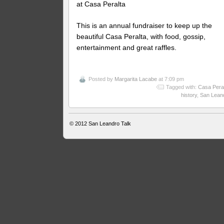
at Casa Peralta
This is an annual fundraiser to keep up the
beautiful Casa Peralta, with food, gossip,
entertainment and great raffles.
Posted by
Margarita Lacabe
at 7:09 pm
Tagged with:
Casa Pera
history
,
San Lean
© 2012
San Leandro Talk