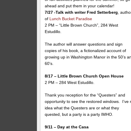
ahead and put them in your calendar!
7/27 -Talk with writer Fred Setterberg
, autho
of
Lunch Bucket Paradise
2 PM – “Little Brown Church”, 284 West
Estudillo.
The author will answer questions and sign
copies of his book, a fictionalized account of
growing up in Washington Manor in the 50’s a
60’s.
8/17 – Little Brown Church Open House
2 PM – 284 West Estudillo.
Thank you reception for the “Questers” and
opportunity to see the restored windows. I’ve 
idea what the Questers are or what they
quested, but a party is a party IMHO.
9/11 – Day at the Casa