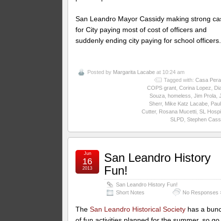
San Leandro Mayor Cassidy making strong ca
for City paying most of cost of officers and
suddenly ending city paying for school officers
Posted by
Margarita Lacabe
at 10:24 am
Tagged with:
Casa Pera
COPS grant
,
Corina Lopez
,
Di
Souza
,
homeless
,
Jim Prola
,
Sherr
,
Mike Katz Lacabe
,
Paul
Cutter
,
Rosana Mucetti
,
SL Hospi
SLPD
,
Stephen Cass
Jun
San Leandro History
16
Fun!
2013
San Leandro History Fun!
Short Notes
No Responses 
The
San Leandro Historical Society
has a bun
of fun activities planned for the summer, so go