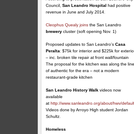
Council,
San Leandro Hospital
had positive
revenue in June and July 2014.
Cleophus Quealy
joins
the San Leandro
brewery
cluster (soft opening Nov. 1)
Proposed updates to San Leandro’s
Casa
Peralta
: $75k for interior and $225k for exterio
– inc. broken tile repair at front wall/fountain
The proposal for the kitchen was along the lin
of authentic for the era – not a modern
restaurant-grade kitchen
San Leandro History Walk
videos now
available
at
http://www.sanleandro.org/about/hwv/defaul
Videos done by Arroyo High student Jordan
Schultz.
Homeless