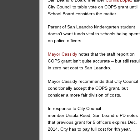
City Council to table vote on COPS grant until
School Board considers the matter.
Parent of San Leandro kindergarten student
doesn’t want funds vital to schools being spent
on police officers.
Mayor Cassidy
notes that the staff report on
COPS grant isn’t quite accurate – but still resul
in zero net cost to San Leandro.
Mayor Cassidy recommends that City Council
conditionally accept the COPS grant, but
consider a more fair division of costs.
In response to City Council
member Ursula Reed, San Leandro PD notes
that previous grant for 5 officers expires Dec.
2014. City has to pay full cost for 4th year.