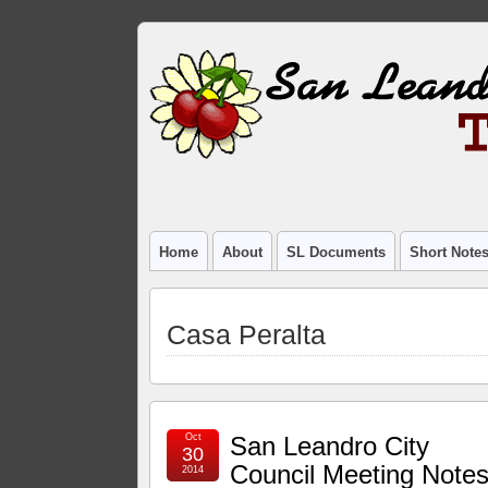
Home
About
SL Documents
Short Note
Casa Peralta
Oct
San Leandro City
30
Council Meeting Notes
2014