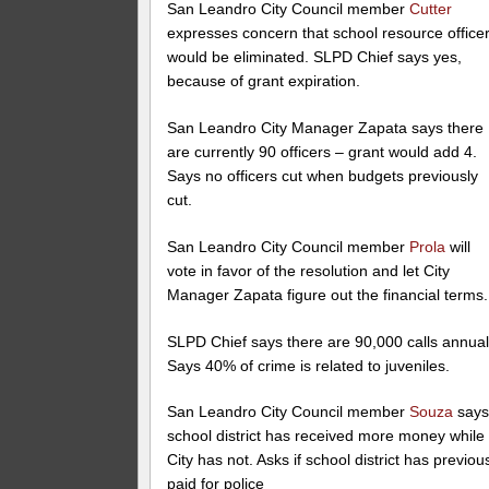
San Leandro City Council member
Cutter
expresses concern that school resource office
would be eliminated. SLPD Chief says yes,
because of grant expiration.
San Leandro City Manager Zapata says there
are currently 90 officers – grant would add 4.
Says no officers cut when budgets previously
cut.
San Leandro City Council member
Prola
will
vote in favor of the resolution and let City
Manager Zapata figure out the financial terms.
SLPD Chief says there are 90,000 calls annual
Says 40% of crime is related to juveniles.
San Leandro City Council member
Souza
say
school district has received more money while
City has not. Asks if school district has previou
paid for police