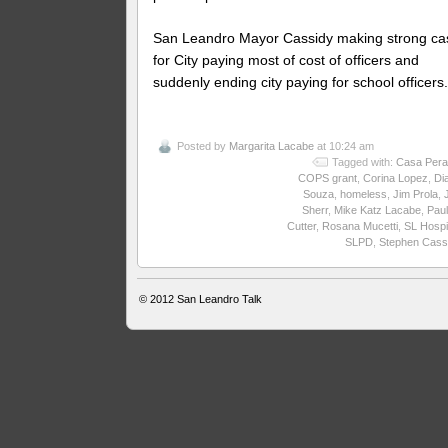
San Leandro Mayor Cassidy making strong ca
for City paying most of cost of officers and
suddenly ending city paying for school officers
Posted by
Margarita Lacabe
at 10:24 am
Tagged with:
Casa Pera
COPS grant
,
Corina Lopez
,
Di
Souza
,
homeless
,
Jim Prola
,
Sherr
,
Mike Katz Lacabe
,
Paul
Cutter
,
Rosana Mucetti
,
SL Hospi
SLPD
,
Stephen Cass
© 2012
San Leandro Talk