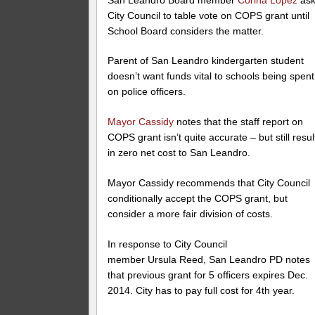
City Council to table vote on COPS grant until
School Board considers the matter.
Parent of San Leandro kindergarten student
doesn’t want funds vital to schools being spent
on police officers.
Mayor Cassidy
notes that the staff report on
COPS grant isn’t quite accurate – but still resul
in zero net cost to San Leandro.
Mayor Cassidy recommends that City Council
conditionally accept the COPS grant, but
consider a more fair division of costs.
In response to City Council
member Ursula Reed, San Leandro PD notes
that previous grant for 5 officers expires Dec.
2014. City has to pay full cost for 4th year.