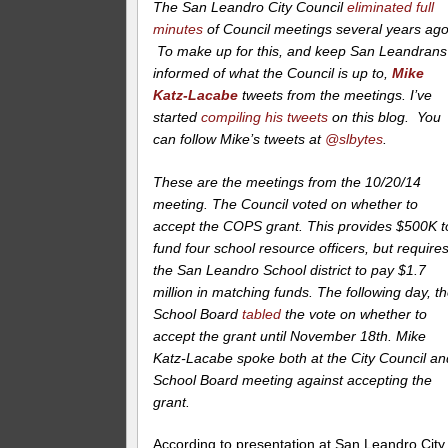
The San Leandro City Council
eliminated full
minutes
of Council meetings several years ago
To make up for this, and keep San Leandrans
informed of what the Council is up to,
Mike
Katz-Lacabe
tweets from the meetings. I’ve
started
compiling his tweets
on this blog. You
can follow Mike’s tweets at
@slbytes
.
These are the meetings from the 10/20/14
meeting. The Council voted on whether to
accept the COPS grant. This provides $500K t
fund four school resource officers, but require
the San Leandro School district to pay $1.7
million in matching funds. The following day, t
School Board
tabled
the vote on whether to
accept the grant until November 18th. Mike
Katz-Lacabe spoke both at the City Council an
School Board meeting against accepting the
grant.
According to presentation at San Leandro City