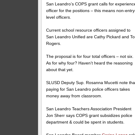
San Leandro’s COPS grant calls for experienc
officer for the positions – this means non-entry
level officers.
Current school resource officers assigned to
San Leandro Unified are Cathy Pickard and T
Rogers.
The proposal is for four total officers – not six.
As for why four? Haven’t heard the reasoning
about that yet.
SLUSD Deputy Sup. Rosanna Mucetti note tha
paying for San Leandro police officers takes
money away from classroom.
San Leandro Teachers Association President
Jon Sherr says COPS grant subsidizes police
department & could be spent in students.
San Leandro Board member
Corina Lopez
ask