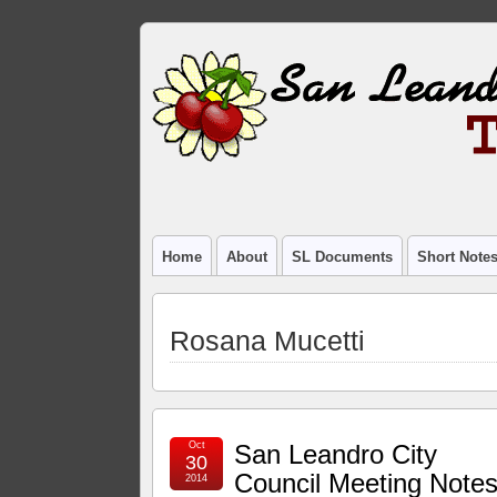
Home
About
SL Documents
Short Note
Rosana Mucetti
Oct
San Leandro City
30
Council Meeting Notes
2014