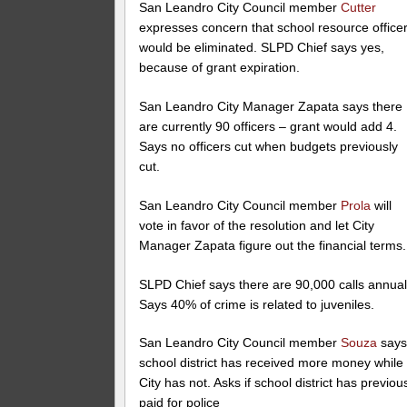
San Leandro City Council member
Cutter
expresses concern that school resource office
would be eliminated. SLPD Chief says yes,
because of grant expiration.
San Leandro City Manager Zapata says there
are currently 90 officers – grant would add 4.
Says no officers cut when budgets previously
cut.
San Leandro City Council member
Prola
will
vote in favor of the resolution and let City
Manager Zapata figure out the financial terms.
SLPD Chief says there are 90,000 calls annual
Says 40% of crime is related to juveniles.
San Leandro City Council member
Souza
say
school district has received more money while
City has not. Asks if school district has previou
paid for police