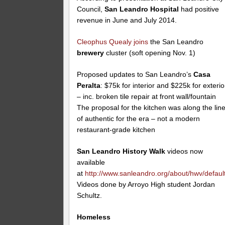
Council,
San Leandro Hospital
had positive
revenue in June and July 2014.
Cleophus Quealy
joins
the San Leandro
brewery
cluster (soft opening Nov. 1)
Proposed updates to San Leandro’s
Casa
Peralta
: $75k for interior and $225k for exterio
– inc. broken tile repair at front wall/fountain
The proposal for the kitchen was along the lin
of authentic for the era – not a modern
restaurant-grade kitchen
San Leandro History Walk
videos now
available
at
http://www.sanleandro.org/about/hwv/defaul
Videos done by Arroyo High student Jordan
Schultz.
Homeless