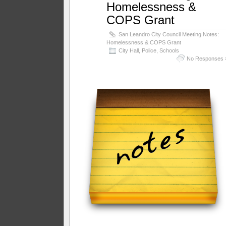
Homelessness &
COPS Grant
San Leandro City Council Meeting Notes:
Homelessness & COPS Grant
City Hall
,
Police
,
Schools
No Responses 