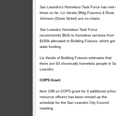
San Leandro’s Homeless Task Force has met 
times so far. Liz Varela (Bldg Futures) & Rose
Johnson (Davis Street) are co-chairs.
San Leandro Homeless Task Force
recommends $62k to homeless services from
$150k allocated to Building Futures, which got
state funding.
Liz Varela of Building Futures estimates that
there are 50 chronically homeless people in S
Leandro.
COPS Grant
Item 10B on COPS grant for 4 additional schoo
resource officers has been moved up the
schedule for the San Leandro City Council
meeting.