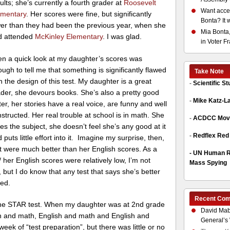
ults; she’s currently a fourth grader at
Roosevelt
Want acces
ementary
. Her scores were fine, but significantly
Bonta? It 
er than they had been the previous year, when she
Mia Bonta,
d attended
McKinley Elementary
. I was glad.
in Voter F
n a quick look at my daughter’s scores was
ugh to tell me that something is significantly flawed
Take Note
h the design of this test. My daughter is a great
-
Scientific S
der, she devours books. She’s also a pretty good
-
Mike Katz-L
ter, her stories have a real voice, are funny and well
structed. Her real trouble at school is in math. She
-
ACDCC Move
es the subject, she doesn’t feel she’s any good at it
-
Redflex Red
 puts little effort into it. Imagine my surprise, then,
 were much better than her English scores. As a
-
UN Human Ri
her English scores were relatively low, I’m not
Mass Spying
, but I do know that any test that says she’s better
wed.
Recent Co
 the STAR test. When my daughter was at 2nd grade
David Mab
sh and math, English and math and English and
General’s 
eek of “test preparation”, but there was little or no