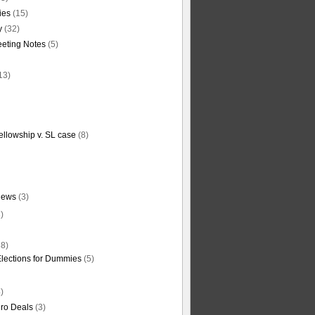
ties
(15)
y
(32)
eting Notes
(5)
13)
ellowship v. SL case
(8)
News
(3)
)
8)
Elections for Dummies
(5)
)
ro Deals
(3)