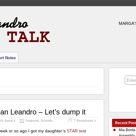
MARGA'
rt Notes
an Leandro – Let’s dump it
t’s dump it
Featured
,
Schools
7 Responses »
Recent Pos
Mia Bonta
week or so ago I got my daughter’s
STAR tes
t
Assembly 