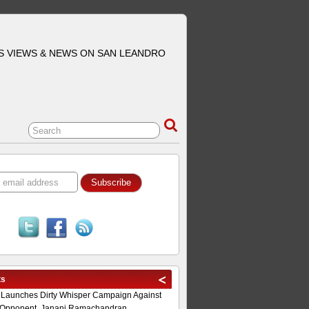
S VIEWS & NEWS ON SAN LEANDRO
ts
 Launches Dirty Whisper Campaign Against
Opponent, Janani Ramachandran