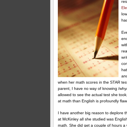
res
El
low
ha
Eve
eno
wit
rea
wri
con
hat
and
when her math scores in the STAR test
parent, I have no way of knowing /why/ 
allowed to see the actual test she took
at math than English is profoundly fla
I have another big reason to deplore
at McKinley all she studied was Engli
math. She did get a couple of hours a w