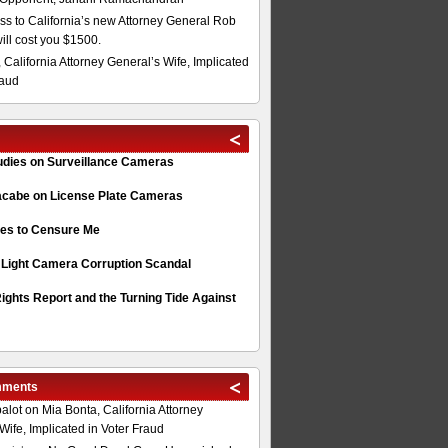
s to California’s new Attorney General Rob
will cost you $1500.
 California Attorney General’s Wife, Implicated
raud
tudies on Surveillance Cameras
acabe on License Plate Cameras
s to Censure Me
 Light Camera Corruption Scandal
ghts Report and the Turning Tide Against
mments
alot
on
Mia Bonta, California Attorney
Wife, Implicated in Voter Fraud