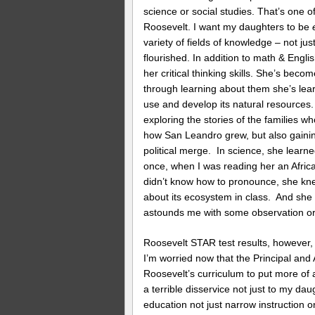
science or social studies. That’s one o
Roosevelt. I want my daughters to be
variety of fields of knowledge – not j
flourished. In addition to math & Engli
her critical thinking skills. She’s becom
through learning about them she’s le
use and develop its natural resources
exploring the stories of the families w
how San Leandro grew, but also gaini
political merge. In science, she lear
once, when I was reading her an Afric
didn’t know how to pronounce, she knew
about its ecosystem in class. And she
astounds me with some observation or 
Roosevelt STAR test results, however,
I’m worried now that the Principal and 
Roosevelt’s curriculum to put more of
a terrible disservice not just to my dau
education not just narrow instruction 