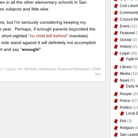
ldren in all the other elementary schools in San
Civil Liber
 subjects and little else.
Communit
Council Me
is, but I’m seriously considering keeping my
Event
(11)
is year. Perhaps, if enough parents boycotted the
Featured
(
 short-sighted “
no child left behind
” mandate)
Gossip
(3)
sole stand against it will definitely not accomplish
History
(2)
rt and say “
enough!
“.
Legal
(30)
Faith F
Library
(3)
Tagged with:
McKinley Elementary
,
Roosevelt Elementary
,
STAR
Media
(12)
test
News
(5)
Daily 
People
(33
Police
(57)
Politics
(13
Local 
Poll
(3)
Religion
(4
San Leand