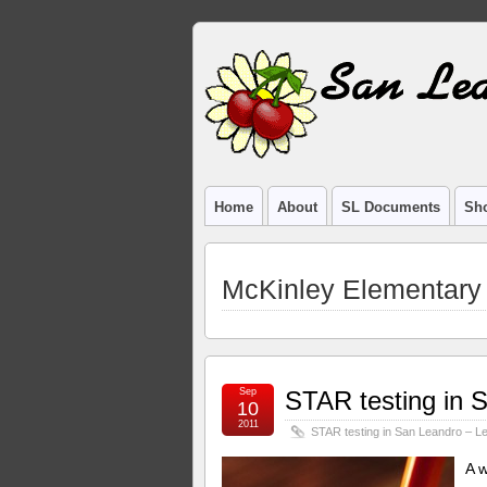
Home
About
SL Documents
Sho
McKinley Elementary
Sep
STAR testing in S
10
2011
STAR testing in San Leandro – Le
A 