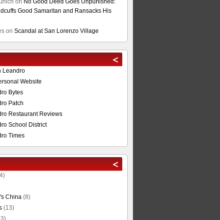
unich
on
No Good Deed Goes Unpunished:
cuffs Good Samaritan and Ransacks His
es
on
Scandal at San Lorenzo Village
n Leandro
ersonal Website
ro Bytes
ro Patch
ro Restaurant Reviews
o School District
ro Times
4)
's China
(8)
s
(13)
3)