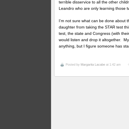
terrible disservice to all the other chi
Leandro who are only learning those two
I’m not sure what can be done about th
daughter from taking the STAR test th
test, the state and Congress (with their
would listen and drop it altogether. My 
anything, but I figure someone has sta
Posted by
Margarita Lacabe
at 1:42 am