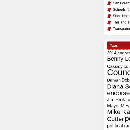
San Loren
Schools
(2
Short Note
This and T
Transpare
Tags
2014 endor
Benny L
Cassidy
CD 
Counc
Deb
Dillman
Diana S
endors
Jim Prola
J
Mayor
Mey
Mike Ka
p
Cutter
political ra