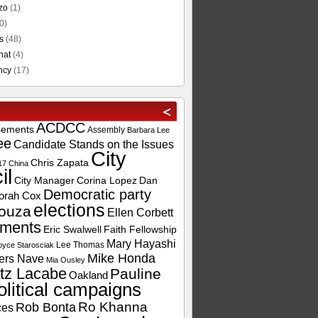
zo
(1)
0)
s
(48)
hat
(4)
ncy
(17)
ACDCC
sements
Assembly
Barbara Lee
ee
Candidate Stands on the Issues
City
Chris Zapata
17
China
il
City Manager
Corina Lopez
Dan
Democratic party
orah Cox
elections
ouza
Ellen Corbett
ements
Eric Swalwell
Faith Fellowship
Mary Hayashi
Lee Thomas
oyce Starosciak
Mike Honda
ers Nave
Mia Ousley
tz Lacabe
Pauline
Oakland
olitical campaigns
Ro Khanna
Rob Bonta
ces