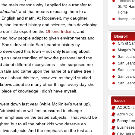
Thomas K
f the main reasons why I applied for a transfer to
SLPD Hand
educated
, and that means exposing them to a
Home
ust English and math. At Roosevelt, my daughter
davey jon
sh, she learned history and science, thus developing
e our little expert on the
Ohlone Indian
s; and
Blogroll
arned how people adapt to given environments and
City of Sa
. She’s delved into San Leandro history by
Marga's P
ho developed this town – not only learning about
San Leand
ng an understanding of how the personal and the
San Leand
ned about different ecosystems – she surprised me
San Leand
an tale and came upon the name of a native tree I
San Leandr
 all about this tree, however, as they’d studied
San Leand
 knows about so many other things, every day she
piece of knowledge I didn’t have myself.
Issues
 went down last year (while McKinley’s went up).
ACDCC
(2
Administration will feel pressured to change
Admin
(5)
 an emphasis on the tested subjects. That would be
Benny Lee
ghter, but to all the other kids who deserve an
Businesse
on two subjects. And the emphasis on the test
is
a
City Hall
(6