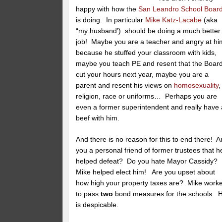
happy with how the
San Leandro School Boar
is doing. In particular
Mike Katz-Lacabe
(aka
“my husband’) should be doing a much better
job! Maybe you are a teacher and angry at hi
because he stuffed your classroom with kids,
maybe you teach PE and resent that the Boar
cut your hours next year, maybe you are a
parent and resent his views on
homosexuality
,
religion, race or uniforms… Perhaps you are
even a former superintendent and really have 
beef with him.
And there is no reason for this to end there! A
you a personal friend of former trustees that h
helped defeat? Do you hate Mayor Cassidy?
Mike helped elect him! Are you upset about
how high your property taxes are? Mike work
to pass
two
bond measures for the schools. 
is despicable.