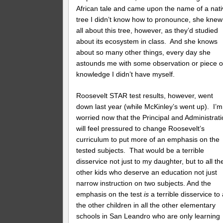
African tale and came upon the name of a nat
tree I didn’t know how to pronounce, she knew
all about this tree, however, as they’d studied
about its ecosystem in class. And she knows
about so many other things, every day she
astounds me with some observation or piece o
knowledge I didn’t have myself.
Roosevelt STAR test results, however, went
down last year (while McKinley’s went up). I’m
worried now that the Principal and Administrat
will feel pressured to change Roosevelt’s
curriculum to put more of an emphasis on the
tested subjects. That would be a terrible
disservice not just to my daughter, but to all th
other kids who deserve an education not just
narrow instruction on two subjects. And the
emphasis on the test
is
a terrible disservice to 
the other children in all the other elementary
schools in San Leandro who are only learning