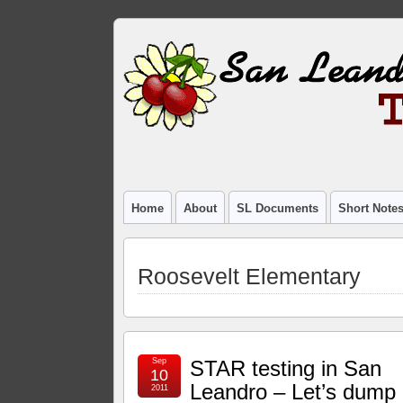
Home
About
SL Documents
Short Note
Roosevelt Elementary
Sep
STAR testing in San
10
Leandro – Let’s dump 
2011