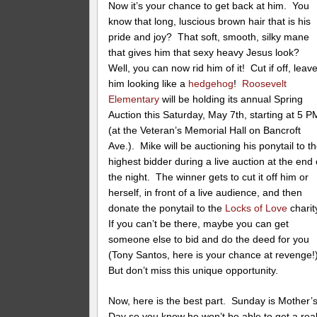
Now it’s your chance to get back at him. You
know that long, luscious brown hair that is his
pride and joy? That soft, smooth, silky mane
that gives him that sexy heavy Jesus look?
Well, you can now rid him of it! Cut if off, leav
him looking like a
hedgehog
!
Roosevelt
Elementary
will be holding its annual Spring
Auction this Saturday, May 7th, starting at 5 P
(at the Veteran’s Memorial Hall on Bancroft
Ave.). Mike will be auctioning his ponytail to t
highest bidder during a live auction at the end 
the night. The winner gets to cut it off him or
herself, in front of a live audience, and then
donate the ponytail to the
Locks of Love
charit
If you can’t be there, maybe you can get
someone else to bid and do the deed for you
(Tony Santos, here is your chance at revenge!
But don’t miss this unique opportunity.
Now, here is the best part. Sunday is Mother’
Day so you know he won’t be able to get a rea