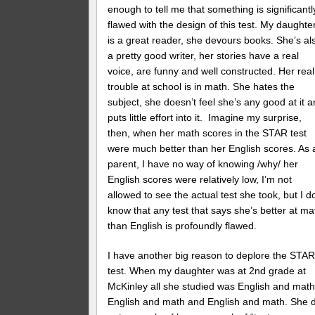
enough to tell me that something is significantl
flawed with the design of this test. My daughte
is a great reader, she devours books. She’s al
a pretty good writer, her stories have a real
voice, are funny and well constructed. Her real
trouble at school is in math. She hates the
subject, she doesn’t feel she’s any good at it 
puts little effort into it. Imagine my surprise,
then, when her math scores in the STAR test
were much better than her English scores. As 
parent, I have no way of knowing /why/ her
English scores were relatively low, I’m not
allowed to see the actual test she took, but I d
know that any test that says she’s better at ma
than English is profoundly flawed.
I have another big reason to deplore the STA
test. When my daughter was at 2nd grade at
McKinley all she studied was English and math
English and math and English and math. She d