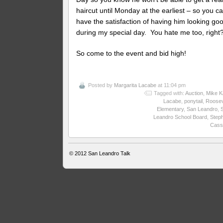
haircut until Monday at the earliest – so you c
have the satisfaction of having him looking goo
during my special day. You hate me too, right
So come to the event and bid high!
Posted by
Margarita Lacabe
at 11:04 pm
Tagged with:
Auction
,
Mike K
Lacabe
,
ponytail
,
Roosev
Elementary
,
San Leandro
,
Leandro School Board
,
Step
Cass
© 2012
San Leandro Talk