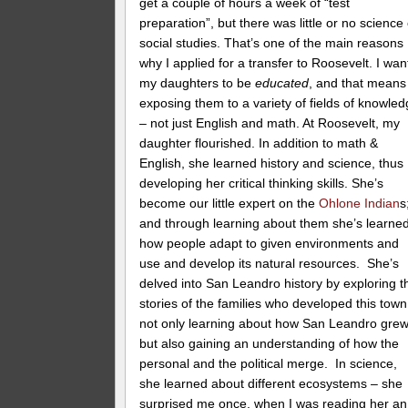
get a couple of hours a week of “test
preparation”, but there was little or no science
social studies. That’s one of the main reasons
why I applied for a transfer to Roosevelt. I wan
my daughters to be
educated
, and that means
exposing them to a variety of fields of knowle
– not just English and math. At Roosevelt, my
daughter flourished. In addition to math &
English, she learned history and science, thus
developing her critical thinking skills. She’s
become our little expert on the
Ohlone Indian
s
and through learning about them she’s learne
how people adapt to given environments and
use and develop its natural resources. She’s
delved into San Leandro history by exploring t
stories of the families who developed this town
not only learning about how San Leandro grew
but also gaining an understanding of how the
personal and the political merge. In science,
she learned about different ecosystems – she
surprised me once, when I was reading her an