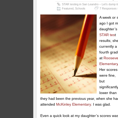
STAR testing in San Leandro – Let’s dump it
Featured
,
Schools
7 Responses 
A week or 
ago I got 
daughter’s
STAR tes
t
results; sh
currently a
fourth grad
at
Rooseve
Elementar
Her scores
were fine,
but
significantl
lower than
they had been the previous year, when she ha
attended
McKinley Elementary
. I was glad.
Even a quick look at my daughter’s scores wa