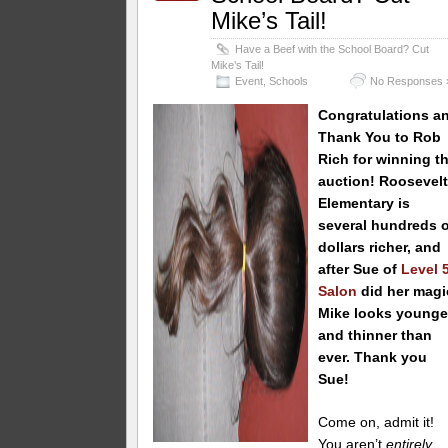
Mike’s Tail!
Have a Beef with the School Board? Cut
Mike’s Tail!
Event
,
Schools
No Responses 
Congratulations a
Thank You to Rob
Rich
for winning th
auction! Roosevel
Elementary is
several hundreds o
dollars richer, and
after Sue of
Level 
Salon
did her magi
Mike looks younge
and thinner than
ever. Thank you
Sue!
Come on, admit it!
You aren’t
entirely