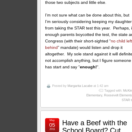
those two subjects and little else.
I’m not sure what can be done about this, but
I’m seriously considering keeping my daughter
from taking the STAR test this year. Perhaps, i
enough parents boycotted the test, the state 
Congress (with their short-sighted “
no child lef
behind
” mandate) would listen and drop it
altogether. My sole stand against it will definit
not accomplish anything, but I figure someone
has start and say “
enough!
“.
Posted by
Margarita Lacabe
at 1:42 am
Tagged with:
McKin
Elementary
,
Roosevelt Element
STAR t
May
Have a Beef with the
05
School Board? Cut
2011