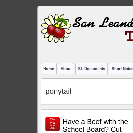
Home
About
SL Documents
Short Note
ponytail
May
Have a Beef with the
05
School Board? Cut
2011