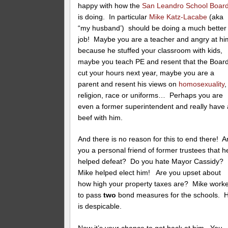
happy with how the
San Leandro School Boar
is doing. In particular
Mike Katz-Lacabe
(aka
“my husband’) should be doing a much better
job! Maybe you are a teacher and angry at hi
because he stuffed your classroom with kids,
maybe you teach PE and resent that the Boar
cut your hours next year, maybe you are a
parent and resent his views on
homosexuality
,
religion, race or uniforms… Perhaps you are
even a former superintendent and really have 
beef with him.
And there is no reason for this to end there! A
you a personal friend of former trustees that h
helped defeat? Do you hate Mayor Cassidy?
Mike helped elect him! Are you upset about
how high your property taxes are? Mike work
to pass
two
bond measures for the schools. 
is despicable.