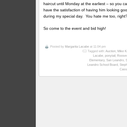
haircut until Monday at the earliest – so you c
have the satisfaction of having him looking goo
during my special day. You hate me too, right
So come to the event and bid high!
Posted by
Margarita Lacabe
at 11:04 pm
Tagged with:
Auction
,
Mike K
Lacabe
,
ponytail
,
Roosev
Elementary
,
San Leandro
,
Leandro School Board
,
Step
Cass