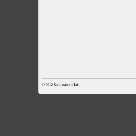
© 2012
San Leandro Talk