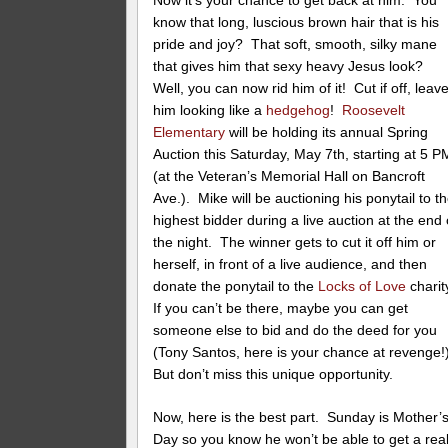
Now it’s your chance to get back at him. You
know that long, luscious brown hair that is his
pride and joy? That soft, smooth, silky mane
that gives him that sexy heavy Jesus look?
Well, you can now rid him of it! Cut if off, leav
him looking like a
hedgehog
!
Roosevelt
Elementary
will be holding its annual Spring
Auction this Saturday, May 7th, starting at 5 P
(at the Veteran’s Memorial Hall on Bancroft
Ave.). Mike will be auctioning his ponytail to t
highest bidder during a live auction at the end 
the night. The winner gets to cut it off him or
herself, in front of a live audience, and then
donate the ponytail to the
Locks of Love
charit
If you can’t be there, maybe you can get
someone else to bid and do the deed for you
(Tony Santos, here is your chance at revenge!
But don’t miss this unique opportunity.
Now, here is the best part. Sunday is Mother’
Day so you know he won’t be able to get a rea