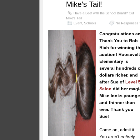
Mike’s Tail!
Have a Beef with the School Board? Cut
Mike’s Tail!
Event
,
Schools
No Responses 
Congratulations a
Thank You to Rob
Rich
for winning th
auction! Roosevel
Elementary is
several hundreds o
dollars richer, and
after Sue of
Level 
Salon
did her magi
Mike looks younge
and thinner than
ever. Thank you
Sue!
Come on, admit it!
You aren’t
entirely