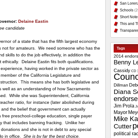
San Loren
Schools
(2
Short Note
Governor:
Delaine Eastin
This and T
ee candidate
Transpare
ernor of a state that has the fifth largest economy
 is not for amateurs. We need someone who has the
Tags
 skills to do the job effectively, in addition the
2014 endor
Benny L
t ethically. Delaine Eastin fits both qualifications.
experience, having worked in the private sector as
Cassidy
CD 
Counc
 member of the California Legislature and
Instruction. This means she has both legislative and
Deb
Dillman
s well as an understanding of how Sacramento
Diana S
ed. While she was Superintendent, California
endors
eacher ratio, for instance (later abolished during
Jim Prola
J
on and the belief that government can actually
Mayor
Mey
s free preschool-college education, single payer
Mike Ka
y that includes banning fracking. Unlike her
p
Cutter
 donations and she is not in debt to any special
political ra
do in office.
She is by far the best choice.