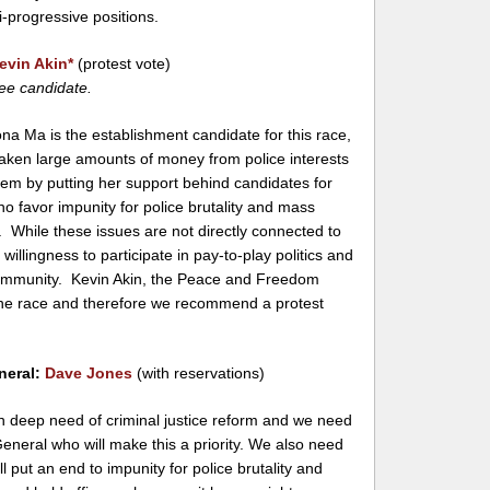
i-progressive positions.
evin Akin
*
(protest vote)
ee candidate.
a Ma is the establishment candidate for this race,
taken large amounts of money from police interests
hem by putting her support behind candidates for
who favor impunity for police brutality and mass
. While these issues are not directly connected to
 willingness to participate in pay-to-play politics and
 community. Kevin Akin, the Peace and Freedom
 the race and therefore we recommend a protest
neral:
Dave Jones
(with reservations)
 in deep need of criminal justice reform and we need
eneral who will make this a priority. We also need
ll put an end to impunity for police brutality and