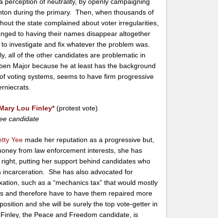
 a perception of neutrality, by openly campaigning
linton during the primary. Then, when thousands of
hout the state complained about voter irregularities,
hanged to having their names disappear altogether
ng to investigate and fix whatever the problem was.
y, all of the other candidates are problematic in
ben Major because he at least has the background
 of voting systems, seems to have firm progressive
rniecrats.
Mary Lou Finley
*
(protest vote)
ee candidate
etty Yee
made her reputation as a progressive but,
 money from law enforcement interests, she has
right, putting her support behind candidates who
 incarceration. She has also advocated for
xation, such as a “mechanics tax” that would mostly
rs and therefore have to have them repaired more
osition and she will be surely the top vote-getter in
 Finley, the Peace and Freedom candidate, is