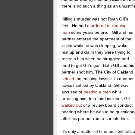
there is no such a thing as an unjustified
Killing’s murder was not Ryan Gill’s
first. He had
murdered a sleeping
man
some years before. Gill and his
partner entered the apartment of the
victim while he was sleeping, woke
him up and claim they were trying to
restrain him when he struggled and
tried to get Gill’s gun. Both Gill and his
partner shot him. The City of Oakland
settled
the ensuing lawsuit. In another
lawsuit settled by Oakland, Gill was
accused of
beating a man
while
arresting him. In a third incident, Gill
walked out
of a review board conduct
hearing where he was to be questioned
after his partner ram a car into him.
It’s only a matter of time until Gill ki