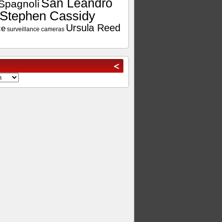
San Leandro
Spagnoli
Stephen Cassidy
Ursula Reed
ce
surveillance cameras