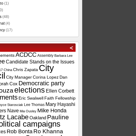
zo
(1)
0)
s
(48)
hat
(4)
ncy
(17)
ACDCC
sements
Assembly
Barbara Lee
ee
Candidate Stands on the Issues
City
Chris Zapata
17
China
il
City Manager
Corina Lopez
Dan
Democratic party
orah Cox
elections
ouza
Ellen Corbett
ements
Eric Swalwell
Faith Fellowship
Mary Hayashi
Lee Thomas
oyce Starosciak
Mike Honda
ers Nave
Mia Ousley
tz Lacabe
Pauline
Oakland
olitical campaigns
Ro Khanna
Rob Bonta
ces