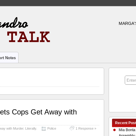
MARGA'
rt Notes
ets Cops Get Away with
Recent Pos
y with Murder. Literally.
Police
1 Response »
Mia Bonta
Assembly 