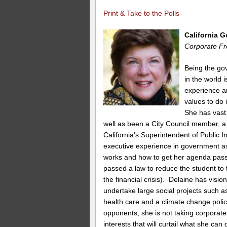
Print & Take to the Polls
California 
Corporate Fr
Being the gov
in the world
experience and
values to do i
She has vast 
well as been a City Council member, a
California’s Superintendent of Public 
executive experience in government a
works and how to get her agenda pass
passed a law to reduce the student to t
the financial crisis). Delaine has visi
undertake large social projects such a
health care and a climate change polic
opponents, she is not taking corporate
interests that will curtail what she can 