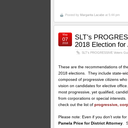
Posted by
Margarita Lacabe
at 5:44 pm
May
SLT’s PROGRESSI
07
2018 Election fo
2018
SLT’s PROGRESSIVE Voters Guide
These are the recommendations of the 
2018 elections. They include state-w
composed of progressive citizens who 
vision on candidates for elective offi
most progressive, yet qualified, candi
from corporations or special interest
check out the list of
progressive, corp
Please note: Even if you don’t vote for
Pamela Price for District Attorney
. 