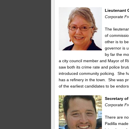
Lieutenant 
Corporate Fr
The lieutenan
of commissio
other is to be
governor is 
by far the mo
a city council member and Mayor of Ri
saw both its crime rate and police brut
introduced community policing. She has
has a refinery in the town. She was 
of the earliest candidates to be endor
Secretary o
Corporate Fr
There are no
Padilla made 