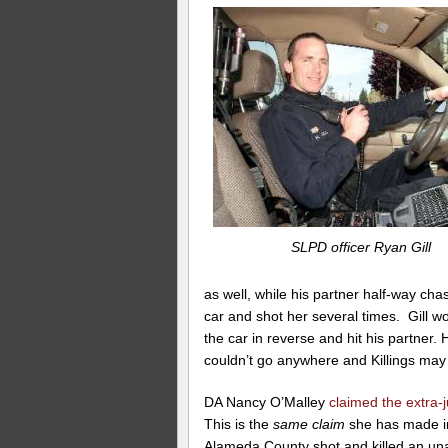
SLPD officer Ryan Gill
as well, while his partner half-way ch
car and shot her several times. Gill wo
the car in reverse and hit his partner
couldn’t go anywhere and Killings ma
DA Nancy O’Malley
claimed the extra-j
This is the
same claim
she has made in 
Alameda County shot and killed an u