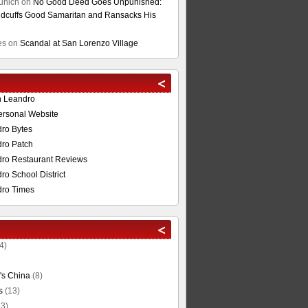
unich
on
No Good Deed Goes Unpunished:
cuffs Good Samaritan and Ransacks His
es
on
Scandal at San Lorenzo Village
n Leandro
ersonal Website
ro Bytes
ro Patch
ro Restaurant Reviews
o School District
ro Times
4)
's China
(8)
s
(13)
3)