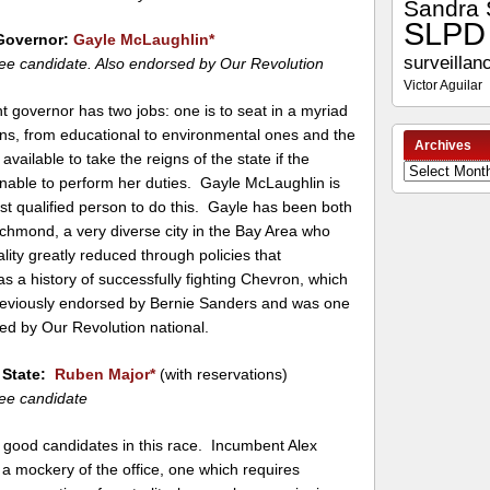
Sandra 
SLPD
Governor:
Gayle McLaughlin
*
surveillan
ee candidate. Also endorsed by Our Revolution
Victor Aguilar
t governor has two jobs: one is to seat in a myriad
ns, from educational to environmental ones and the
Archives
 available to take the reigns of the state if the
Archives
unable to perform her duties. Gayle McLaughlin is
st qualified person to do this. Gayle has been both
chmond, a very diverse city in the Bay Area who
ality greatly reduced through policies that
 a history of successfully fighting Chevron, which
previously endorsed by Bernie Sanders and was one
sed by Our Revolution national.
f State:
Ruben Major
*
(with reservations)
ee candidate
 good candidates in this race. Incumbent Alex
a mockery of the office, one which requires