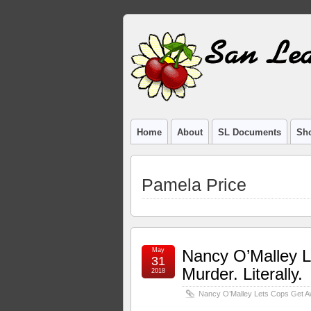
Home
About
SL Documents
Sho
Pamela Price
May
Nancy O’Malley L
31
Murder. Literally.
2018
Nancy O’Malley Lets Cops Get Awa