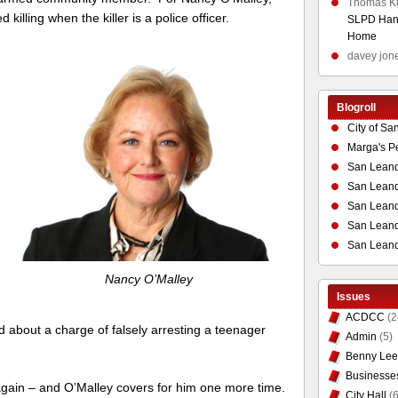
Thomas K
 killing when the killer is a police officer.
SLPD Hand
Home
davey jon
Blogroll
City of Sa
Marga's P
San Leand
San Leand
San Leand
San Leandr
San Leand
Nancy O’Malley
Issues
ACDCC
(2
 about a charge of falsely arresting a teenager
Admin
(5)
Benny Lee
Businesse
lls again – and O’Malley covers for him one more time.
City Hall
(6