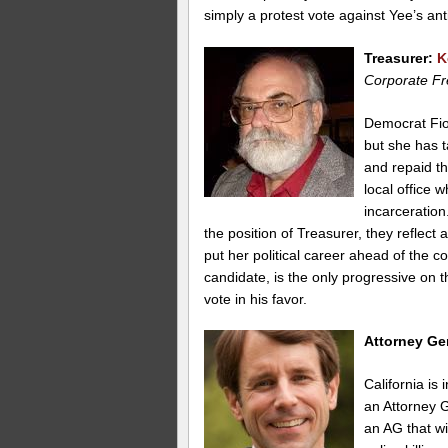
simply a protest vote against Yee’s ant
Treasurer:
K
Corporate Fr
Democrat Fion
but she has 
and repaid t
local office 
incarceration
the position of Treasurer, they reflect a
put her political career ahead of the
candidate, is the only progressive on
vote in his favor.
Attorney Ge
California is
an Attorney G
an AG that wi