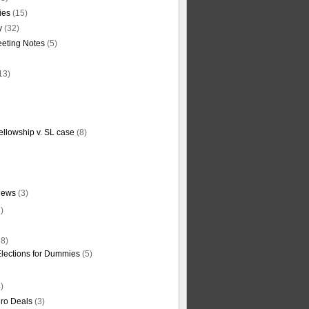
ties
(15)
y
(32)
eting Notes
(5)
13)
ellowship v. SL case
(8)
News
(3)
)
8)
Elections for Dummies
(5)
)
ro Deals
(3)