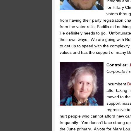
integrity and
for Hillary C
voters throug
from having their party registration c
from the voter rolls, Padilla did nothi
He definitely needs to go. Unfortunatel
their own ways. We are going with Ru
to get up to speed with the complexity
values and has the support of many Be
Controller:
Corporate Fr
Incumbent
B
after taking
moved to the 
support mass
regressive ta
hurt people who cannot afford new ca
frequently. Yee doesn’t face strong opp
the June primary. A vote for Mary Lou