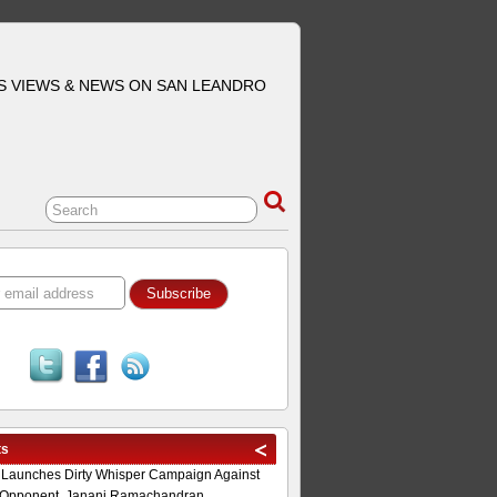
S VIEWS & NEWS ON SAN LEANDRO
ts
 Launches Dirty Whisper Campaign Against
Opponent, Janani Ramachandran