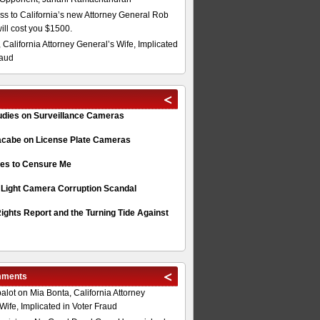
s to California’s new Attorney General Rob
will cost you $1500.
 California Attorney General’s Wife, Implicated
raud
tudies on Surveillance Cameras
acabe on License Plate Cameras
s to Censure Me
 Light Camera Corruption Scandal
ghts Report and the Turning Tide Against
mments
alot
on
Mia Bonta, California Attorney
Wife, Implicated in Voter Fraud