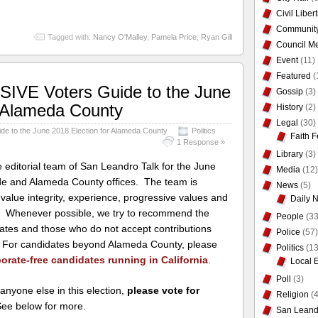
Civil Liber
Communit
Tagged with:
Nancy O'Malley
,
Pamela Price
,
Ryan Gill
Council Me
Event
(11)
Featured
(
VE Voters Guide to the June
Gossip
(3)
r Alameda County
History
(2)
Legal
(30)
 to the June 2018 Election for Alameda County
Politics
Faith F
1 Response »
Library
(3)
editorial team of San Leandro Talk for the June
Media
(12)
ide and Alameda County offices. The team is
News
(5)
value integrity, experience, progressive values and
Daily 
ce. Whenever possible, we try to recommend the
People
(33
dates and those who do not accept contributions
Police
(57)
s. For candidates beyond Alameda County, please
Politics
(13
orate-free candidates running in California
.
Local 
Poll
(3)
 anyone else in this election,
please vote for
Religion
(4
See below for more.
San Leand