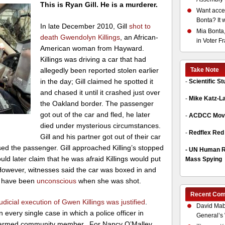
This is Ryan Gill. He is a murderer.
Want acces
Bonta? It 
In late December 2010, Gill
shot to
Mia Bonta,
death
Gwendolyn Killings
, an African-
in Voter F
American woman from Hayward.
Killings was driving
a car that had
allegedly been reported stolen earlier
Take Note
in the day; Gill claimed he spotted it
-
Scientific S
and chased it until it crashed just over
-
Mike Katz-L
the Oakland border. The passenger
got out of the car and fled, he later
-
ACDCC Move
died under mysterious circumstances.
-
Redflex Red
Gill and his partner got out of their car
ased the passenger. Gill approached Killing’s stopped
-
UN Human Ri
uld later claim that he was afraid Killings would put
Mass Spying
. However, witnesses said the car was boxed in and
y have been
unconscious
when she was shot.
Recent Co
udicial execution of Gwen Killings was justified
.
David Mab
every single case in which a police officer in
General’s 
narmed community member. For Nancy O’Malley,