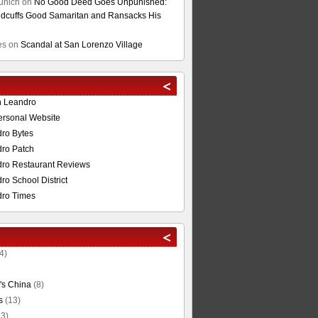
unich
on
No Good Deed Goes Unpunished:
cuffs Good Samaritan and Ransacks His
es
on
Scandal at San Lorenzo Village
n Leandro
ersonal Website
ro Bytes
ro Patch
ro Restaurant Reviews
o School District
ro Times
4)
's China
(8)
s
(13)
3)