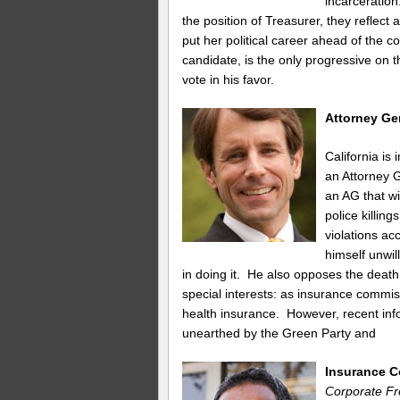
incarceration
the position of Treasurer, they reflect a
put her political career ahead of the
candidate, is the only progressive on
vote in his favor.
Attorney Ge
California is
an Attorney G
an AG that wi
police killin
violations a
himself unwil
in doing it. He also opposes the death
special interests: as insurance commiss
health insurance. However, recent infor
unearthed by the Green Party and
Insurance 
Corporate Fr