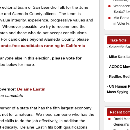
Want acces
editorial team of San Leandro Talk for the June
Bonta? It 
ide and Alameda County offices. The team is
Mia Bonta,
value integrity, experience, progressive values and
in Voter F
ce. Whenever possible, we try to recommend the
dates and those who do not accept contributions
s. For candidates beyond Alameda County, please
Take Note
orate-free candidates running in California
.
-
Scientific S
-
Mike Katz-L
 anyone else in this election,
please vote for
See below for more.
-
ACDCC Move
-
Redflex Red
-
UN Human Ri
Governor:
Delaine Eastin
Mass Spying
ee candidate
ernor of a state that has the fifth largest economy
Recent Co
 is not for amateurs. We need someone who has the
David Mab
 skills to do the job effectively, in addition the
General’s 
t ethically. Delaine Eastin fits both qualifications.