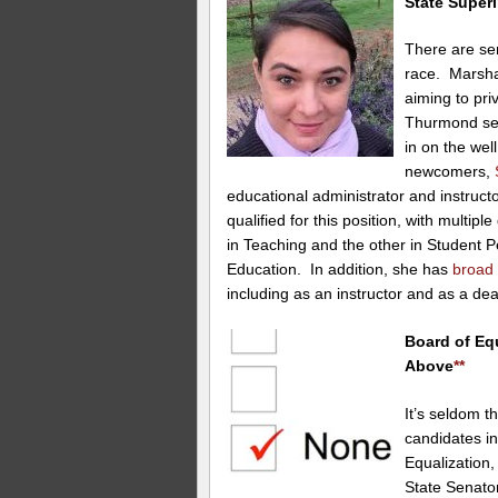
State Superi
There are ser
race. Marsha
aiming to pr
Thurmond seem
in on the wel
newcomers,
educational administrator and instructo
qualified for this position, with multi
in Teaching and the other in Student P
Education. In addition, she has
broad
including as an instructor and as a de
Board of Equ
Above
**
It’s seldom t
candidates in
Equalization,
State Senat