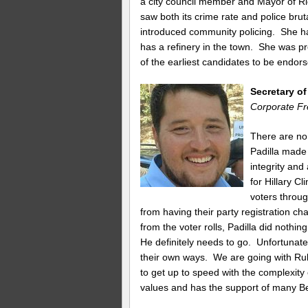
a city council member and Mayor of Ri
saw both its crime rate and police brut
introduced community policing. She has
has a refinery in the town. She was 
of the earliest candidates to be endor
Secretary o
Corporate Fr
There are no
Padilla made 
integrity and
for Hillary C
voters throug
from having their party registration c
from the voter rolls, Padilla did nothi
He definitely needs to go. Unfortunatel
their own ways. We are going with Ru
to get up to speed with the complexity
values and has the support of many Be