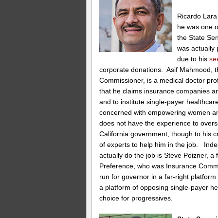
Ricardo Lara 
he was one of
the State Sena
was actually
due to his
se
corporate donations. Asif Mahmood, t
Commissioner, is a medical doctor prof
that he claims insurance companies are
and to institute single-payer healthcar
concerned with empowering women an
does not have the experience to overs
California government, though to his cr
of experts to help him in the job. Ind
actually do the job is Steve Poizner, 
Preference, who was Insurance Commis
run for governor in a far-right platfo
a platform of opposing single-payer h
choice for progressives.