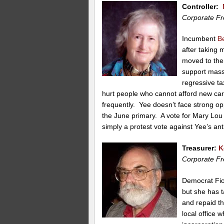
Controller:
Corporate Fr
Incumbent
B
after taking
moved to the 
support mass
regressive ta
hurt people who cannot afford new ca
frequently. Yee doesn’t face strong opp
the June primary. A vote for Mary Lou
simply a protest vote against Yee’s ant
Treasurer:
K
Corporate Fr
Democrat Fion
but she has 
and repaid t
local office 