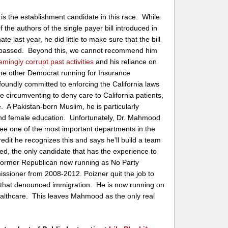
is the establishment candidate in this race. While
 the authors of the single payer bill introduced in
te last year, he did little to make sure that the bill
 passed. Beyond this, we cannot recommend him
emingly corrupt
past
activities
and his reliance on
he other Democrat running for Insurance
oundly committed to enforcing the California laws
 circumventing to deny care to California patients,
e. A Pakistan-born Muslim, he is particularly
d female education. Unfortunately, Dr. Mahmood
ee one of the most important departments in the
edit he recognizes this and says he’ll build a team
eed, the only candidate that has the experience to
a former Republican now running as No Party
sioner from 2008-2012. Poizner quit the job to
rm that denounced immigration. He is now running on
ealthcare. This leaves Mahmood as the only real