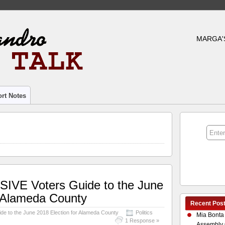
MARGA'
rt Notes
VE Voters Guide to the June
r Alameda County
Recent Pos
 to the June 2018 Election for Alameda County
Politics
Mia Bonta
1 Response »
Assembly 