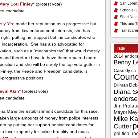
San Loren
Mary Lou Finley
*
(protest vote)
Schools
(2
ee candidate
Short Note
etty Yee
made her reputation as a progressive but,
This and T
 money from law enforcement interests, she has
Transpare
right, putting her support behind candidates who
 incarceration. She has also advocated for
Tags
xation, such as a “mechanics tax” that would mostly
2014 endor
rs and therefore have to have them repaired more
Benny L
osition and she will be surely the top vote-getter in
Cassidy
 Finley, the Peace and Freedom candidate, is
CD 
Counc
i-progressive positions.
Deb
Dillman
Diana S
evin Akin
*
(protest vote)
endors
ee candidate.
Jim Prola
J
a Ma is the establishment candidate for this race,
Mayor
Mey
Mike Ka
taken large amounts of money from police interests
p
hem by putting her support behind candidates for
Cutter
who favor impunity for police brutality and mass
political ra