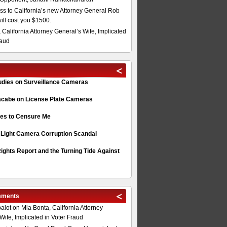
s to California’s new Attorney General Rob
will cost you $1500.
 California Attorney General’s Wife, Implicated
raud
tudies on Surveillance Cameras
acabe on License Plate Cameras
s to Censure Me
 Light Camera Corruption Scandal
ghts Report and the Turning Tide Against
mments
alot
on
Mia Bonta, California Attorney
Wife, Implicated in Voter Fraud