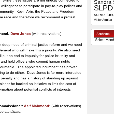
. While these issues are not directly connected to
Sandra 
SLPD
 willingness to participate in pay-to-play politics and
 community. Kevin Akin, the Peace and Freedom
surveillan
 the race and therefore we recommend a protest
Victor Aguilar
neral:
Dave Jones
(with reservations)
Archives
Archives
 in deep need of criminal justice reform and we need
eneral who will make this a priority. We also need
ll put an end to impunity for police brutality and
gs and hold officers who commit human rights
ccountable. The appointed incumbent has proven
ling to do either. Dave Jones is far more interested
 penalty and has a history of standing up against
ioner he backed an initiative to limit the cost of
mation about potential conflicts of interests
Commissioner:
Asif Mahmood
*
(with reservations)
ee candidate.