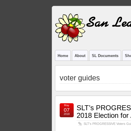
Home
About
SL Documents
Sho
voter guides
May
SLT’s PROGRESSI
07
2018 Election fo
2018
SLT’s PROGRESSIVE Voters Guide