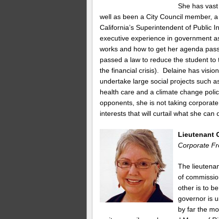
She has vast 
well as been a City Council member, a
California’s Superintendent of Public 
executive experience in government a
works and how to get her agenda pass
passed a law to reduce the student to t
the financial crisis). Delaine has visi
undertake large social projects such a
health care and a climate change polic
opponents, she is not taking corporate
interests that will curtail what she can 
Lieutenant 
Corporate Fr
The lieutenan
of commissio
other is to be
governor is 
by far the mo