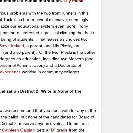
ntendent of Public Instruction:
Lily Ploski
*
ious problems with the two front runners in this
l Tuck is a charter school executive, seemingly
ivatize our educational system even more. Tony
s more interested in political climbing that he is
l being of students. That leaves as choices two
Steve Ireland
, a parent, and Lily Plosky, an
r (and also parent). Of the two, Ploski is the better
ple degrees on education, including two Masters (one
ersonnel Administration) and a Doctorate of
 experience
working in community colleges,
an.
alization District 2: Write In None of the
hat we recommend that you don’t vote for any of the
 the ballot, but none of the candidates for Board of
 District 2, deserve anyone’s votes. Democratic
or
Cathleen Galgiani
gets a
“D” grade
from the