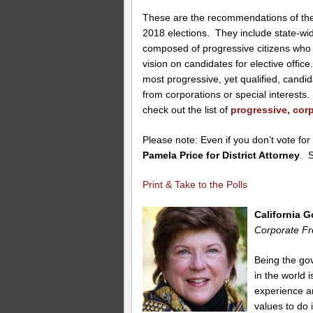
These are the recommendations of the 
2018 elections. They include state-w
composed of progressive citizens who 
vision on candidates for elective offi
most progressive, yet qualified, candi
from corporations or special interest
check out the list of
progressive, corp
Please note: Even if you don’t vote for
Pamela Price for District Attorney
. 
Print & Take to the Polls
California 
Corporate Fr
Being the gov
in the world
experience and
values to do i