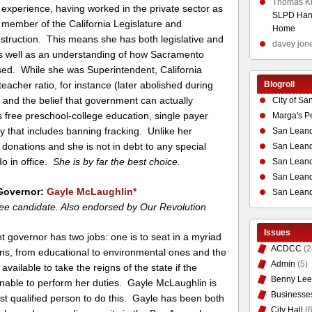
Thomas K
experience, having worked in the private sector as
SLPD Hand
 member of the California Legislature and
Home
Instruction. This means she has both legislative and
davey jon
s well as an understanding of how Sacramento
ed. While she was Superintendent, California
Blogroll
eacher ratio, for instance (later abolished during
on and the belief that government can actually
City of Sa
s free preschool-college education, single payer
Marga's P
y that includes banning fracking. Unlike her
San Leand
 donations and she is not in debt to any special
San Leand
do in office.
She is by far the best choice.
San Leand
San Leandr
Governor:
Gayle McLaughlin
*
San Leand
ee candidate. Also endorsed by Our Revolution
Issues
t governor has two jobs: one is to seat in a myriad
ACDCC
(2
ns, from educational to environmental ones and the
Admin
(5)
 available to take the reigns of the state if the
Benny Lee
unable to perform her duties. Gayle McLaughlin is
Businesse
st qualified person to do this. Gayle has been both
City Hall
(6