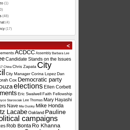
zo
(1)
0)
s
(48)
hat
(4)
ncy
(17)
ACDCC
sements
Assembly
Barbara Lee
ee
Candidate Stands on the Issues
City
Chris Zapata
17
China
il
City Manager
Corina Lopez
Dan
Democratic party
orah Cox
elections
ouza
Ellen Corbett
ements
Eric Swalwell
Faith Fellowship
Mary Hayashi
Lee Thomas
oyce Starosciak
Mike Honda
ers Nave
Mia Ousley
tz Lacabe
Pauline
Oakland
olitical campaigns
Ro Khanna
Rob Bonta
ces