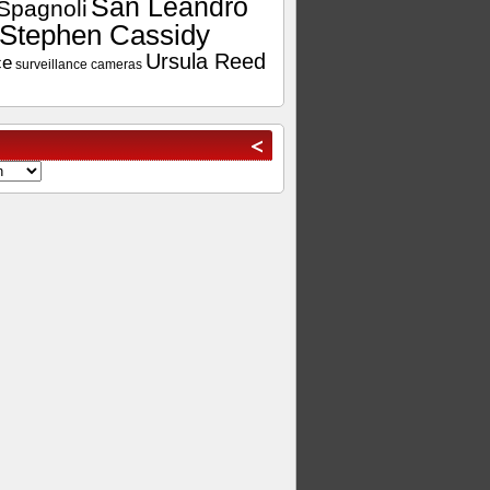
San Leandro
Spagnoli
Stephen Cassidy
Ursula Reed
ce
surveillance cameras