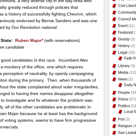
chmond, a very diverse city in the Bay Area who
Civil Liber
ality greatly reduced through policies that
Communit
 a history of successfully fighting Chevron, which
Council Me
previously endorsed by Bernie Sanders and was one
Event
(11)
sed by Our Revolution national.
Featured
(
Gossip
(3)
f State:
Ruben Major
*
(with reservations)
History
(2)
ee candidate
Legal
(30)
Faith F
 good candidates in this race. Incumbent Alex
Library
(3)
a mockery of the office, one which requires
Media
(12)
 a perception of neutrality, by openly campaigning
News
(5)
linton during the primary. Then, when thousands of
Daily 
hout the state complained about voter irregularities,
People
(33
hanged to having their names disappear altogether
Police
(57)
ng to investigate and fix whatever the problem was.
Politics
(13
y, all of the other candidates are problematic in
Local 
ben Major because he at least has the background
Poll
(3)
 of voting systems, seems to have firm progressive
Religion
(4
rniecrats.
San Leand