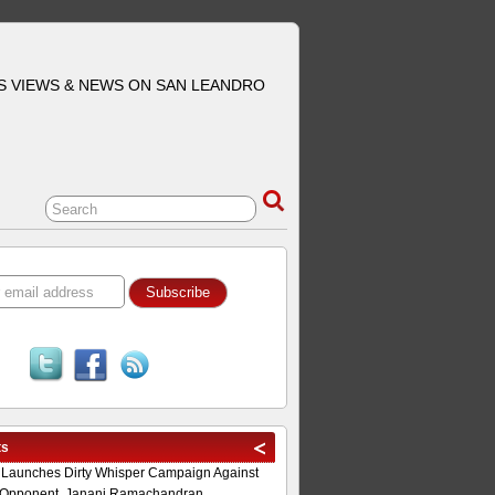
S VIEWS & NEWS ON SAN LEANDRO
ts
 Launches Dirty Whisper Campaign Against
Opponent, Janani Ramachandran