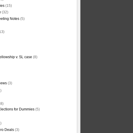
ties
(15)
y
(32)
eting Notes
(5)
13)
ellowship v. SL case
(8)
News
(3)
)
8)
Elections for Dummies
(5)
)
ro Deals
(3)