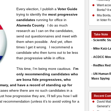
Want acces
Every election, I publish a
Voter Guide
Bonta? It 
trying to identify the
most progressive
Mia Bonta,
candidates
running for office in
in Voter F
Alameda County
. I do as much
research as I can on the candidates,
Take Note
send out questionnaires and meet with
-
Scientific S
them when possible. And yet, often
times I get it wrong. I recommend a
-
Mike Katz-L
candidate who then turns out to be less
-
ACDCC Move
than progressive while in office.
-
Redflex Red
This time, I’m being more cautious.
I’m
-
UN Human Ri
only recommending candidates who
Mass Spying
are bona fide progressives, who
mary, and have a record of standing up for
 cases where there are no such candidates in a
st how progressive they are, I’ll tell you how I will
Recent Co
al recommendation (unless it’s to avoid voting for a
David Mab
General’s 