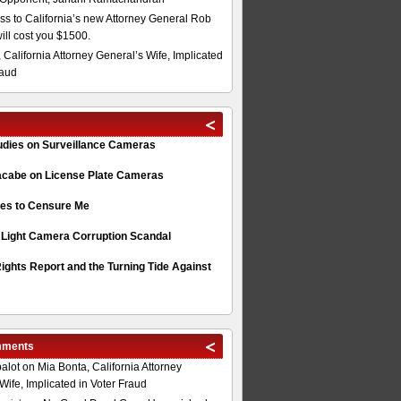
s to California’s new Attorney General Rob
will cost you $1500.
 California Attorney General’s Wife, Implicated
raud
tudies on Surveillance Cameras
acabe on License Plate Cameras
s to Censure Me
 Light Camera Corruption Scandal
ghts Report and the Turning Tide Against
mments
alot
on
Mia Bonta, California Attorney
Wife, Implicated in Voter Fraud