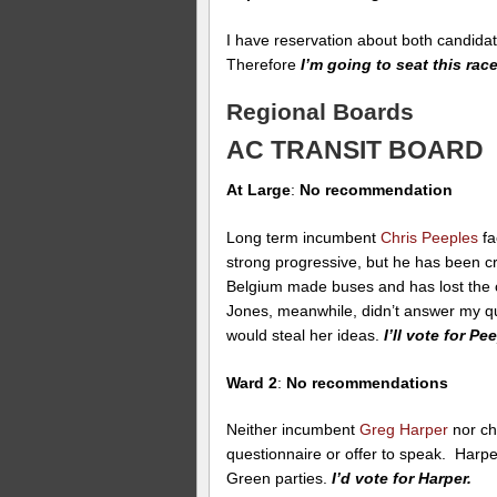
I have reservation about both candidate
Therefore
I’m going to seat this race
Regional Boards
AC TRANSIT BOARD
At Large
:
No recommendation
Long term incumbent
Chris Peeples
fa
strong progressive, but he has been cr
Belgium made buses and has lost the c
Jones, meanwhile, didn’t answer my 
would steal her ideas.
I’ll vote for Pe
Ward 2
:
No recommendations
Neither incumbent
Greg Harper
nor ch
questionnaire or offer to speak. Harp
Green parties.
I’d vote for Harper.