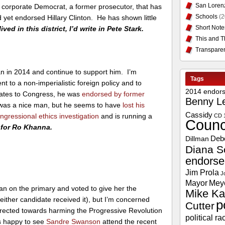
San Loren
s a corporate Democrat, a former prosecutor, that has
Schools
(2
yet endorsed Hillary Clinton. He has shown little
Short Note
 lived in this district, I’d write in Pete Stark.
This and T
Transpare
 in 2014 and continue to support him. I’m
Tags
to a non-imperialistic foreign policy and to
2014 endor
dates to Congress, he was
endorsed by former
Benny L
as a nice man, but he seems to have
lost his
Cassidy
ngressional ethics investigation
and is running a
CD 
Counc
e for Ro Khanna.
Deb
Dillman
Diana S
endors
Jim Prola
J
Mayor
Mey
 on the primary and voted to give her the
Mike Ka
ither candidate received it), but I’m concerned
p
Cutter
irected towards harming the Progressive Revolution
political ra
s happy to see
Sandre Swanson
attend the recent