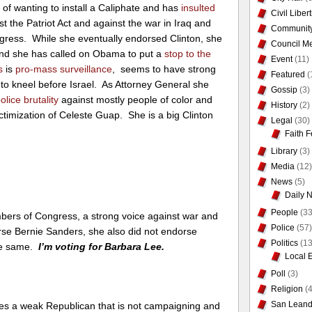
s
of wanting to install a Caliphate and has
insulted
Civil Liber
st the Patriot Act and against the war in Iraq and
Communit
gress. While she eventually endorsed Clinton, she
Council Me
and she has called on Obama to put a
stop to the
Event
(11)
s
is
pro-mass surveillance
, seems to have strong
Featured
(
o kneel before Israel. As Attorney General she
Gossip
(3)
lice brutality
against mostly people of color and
History
(2)
ictimization of Celeste Guap. She is a big Clinton
Legal
(30)
Faith F
Library
(3)
Media
(12)
News
(5)
Daily 
People
(33
mbers of Congress, a strong voice against war and
Police
(57)
ndorse Bernie Sanders, she also did not endorse
Politics
(13
the same.
I’m voting for Barbara Lee.
Local 
Poll
(3)
Religion
(4
San Leand
es a weak Republican that is not campaigning and