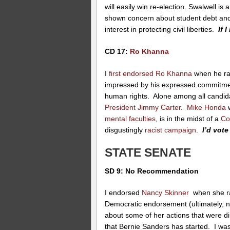
will easily win re-election. Swalwell i
shown concern about student debt and 
interest in protecting civil liberties.
If I
CD 17:
Ro Khanna
I
first endorsed Ro Khanna
when he ran
impressed by his expressed commitment 
human rights. Alone among all candi
President Jimmy Carter
.
Mike Honda
w
mental faculties
, is in the midst of a
Co
disgustingly
racist campaign
.
I’d vot
STATE SENATE
SD 9: No Recommendation
I endorsed
Nancy Skinner
when she ran
Democratic endorsement (ultimately, ne
about some of her actions that were d
that Bernie Sanders has started. I wa