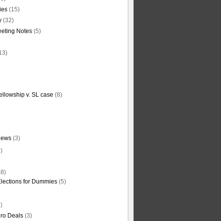
ties
(15)
y
(32)
eting Notes
(5)
13)
ellowship v. SL case
(8)
News
(3)
)
8)
Elections for Dummies
(5)
)
ro Deals
(3)