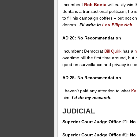
Incumbent
Rob Bonta
will easily win 
Bonta is a transactional politician, he
to fill his campaign coffers – but not on
donors.
I’ll write in
Lou Filipovich
.
AD 20: No Recommendation
Incumbent Democrat
Bill Quirk
has a
m
overtime bill the first time around, bu
good on surveillance and privacy issu
AD 25: No Recommendation
I haven’t paid any attention to what
Ka
him.
I’d do my research.
JUDICIAL
Superior Court Judge Office #1: 
Superior Court Judge Office #1: 