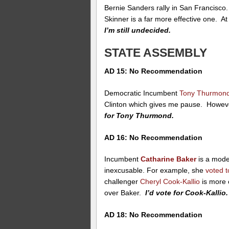
Bernie Sanders rally in San Francisco
Skinner is a far more effective one. At 
I’m still undecided.
STATE ASSEMBLY
AD 15: No Recommendation
Democratic Incumbent
Tony Thurmon
Clinton which gives me pause. Howeve
for Tony Thurmond.
AD 16: No Recommendation
Incumbent
Catharine Baker
is a mode
inexcusable. For example, she
voted 
challenger
Cheryl Cook-Kallio
is more 
over Baker.
I’d vote for Cook-Kallio.
AD 18: No Recommendation