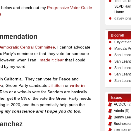
Thomas K
SLPD Hand
s below and check out my
Progressive Voter Guide
Home
s
.
davey jon
mmendation
Blogroll
City of Sa
emocratic Central Committee
, I cannot advocate
Marga's P
ic Party’s nominee or that they vote for someone
San Leand
 However, when I ran
I made it clear
that I could
San Leand
and by my word.
San Leand
San Leandr
in California. They can vote for Peace and
San Leand
v
a, Green Party candidate
Jill Stein
or
write-in
Riva or a write-in vote for Sanders are basically
Issues
lp her get the 5% of the vote the Green Party needs
cing in 2020, and thus potentially help push the
ACDCC
(2
ing my conscience and I hope you do too.
Admin
(5)
Benny Lee
Sanchez
Businesse
City Hall
(6