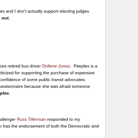
s and I don’t actually support electing judges.
 out.
ces retired bus driver
Dollene Jones
. Peeples is a
iticized for supporting the purchase of expensive
onfidence of some public transit advocates.
questionnaire because she was afraid someone
eples.
allenger
Russ Tillerman
responded to my
er has the endorsement of both the Democratic and