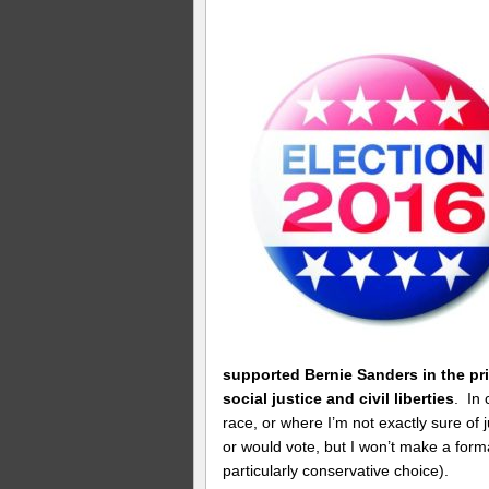
supported Bernie Sanders in the pri
social justice and civil liberties
. In
race, or where I’m not exactly sure of ju
or would vote, but I won’t make a form
particularly conservative choice).