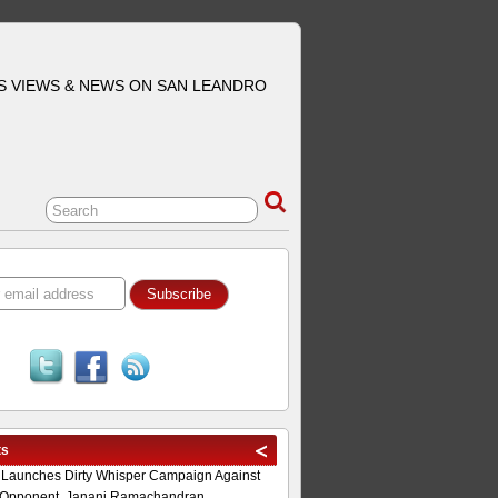
S VIEWS & NEWS ON SAN LEANDRO
ts
 Launches Dirty Whisper Campaign Against
Opponent, Janani Ramachandran