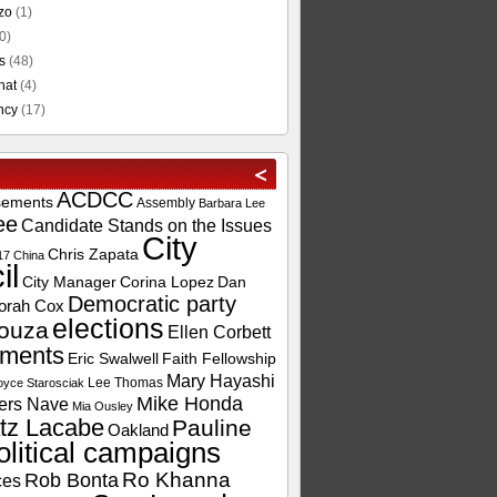
zo
(1)
0)
s
(48)
hat
(4)
ncy
(17)
ACDCC
sements
Assembly
Barbara Lee
ee
Candidate Stands on the Issues
City
Chris Zapata
17
China
il
City Manager
Corina Lopez
Dan
Democratic party
orah Cox
elections
ouza
Ellen Corbett
ements
Eric Swalwell
Faith Fellowship
Mary Hayashi
Lee Thomas
oyce Starosciak
Mike Honda
ers Nave
Mia Ousley
tz Lacabe
Pauline
Oakland
olitical campaigns
Ro Khanna
Rob Bonta
ces