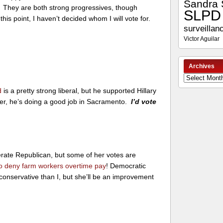
Sandra 
. They are both strong progressives, though
SLPD
this point, I haven’t decided whom I will vote for.
surveillan
Victor Aguilar
Archives
Archives
d
is a pretty strong liberal, but he supported Hillary
r, he’s doing a good job in Sacramento.
I’d vote
rate Republican, but some of her votes are
to deny farm workers overtime pay
! Democratic
conservative than I, but she’ll be an improvement