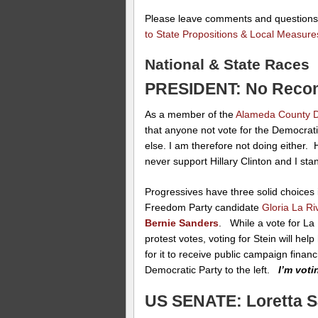
Please leave comments and question
to State Propositions & Local Measure
National & State Races
PRESIDENT: No Reco
As a member of the
Alameda County D
that anyone not vote for the Democrat
else. I am therefore not doing either.
never support Hillary Clinton and I st
Progressives have three solid choices 
Freedom Party candidate
Gloria La Ri
Bernie Sanders
. While a vote for La 
protest votes, voting for Stein will he
for it to receive public campaign finan
Democratic Party to the left.
I’m vot
US SENATE: Loretta 