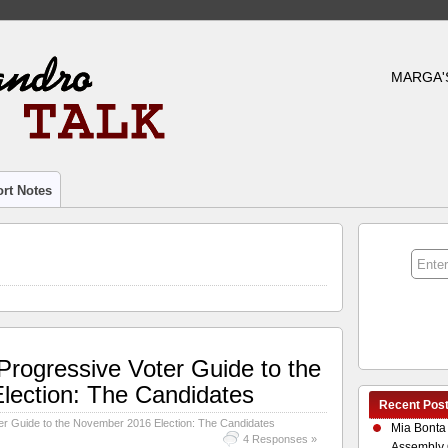
MARGA'
rt Notes
rogressive Voter Guide to the
ection: The Candidates
Recent Pos
r Guide to the November 2016 Election: The Candidates
Mia Bonta
4 Responses »
Assembly 