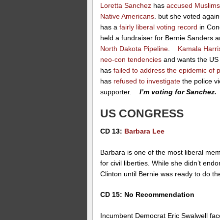
Loretta Sanchez
has
accused Muslim
Native Americans
. but she voted again
has a
fairly liberal voting record
in Con
held a fundraiser for Bernie Sanders 
North Dakota Pipeline
.
Kamala Harri
neo-con tendencies
and wants the US t
has
failed to address the epidemic of po
has
refused to investigate
the police v
supporter.
I’m voting for Sanchez.
US CONGRESS
CD 13:
Barbara Lee
Barbara is one of the most liberal me
for civil liberties. While she didn’t e
Clinton until Bernie was ready to do 
CD 15: No Recommendation
Incumbent Democrat Eric Swalwell fac