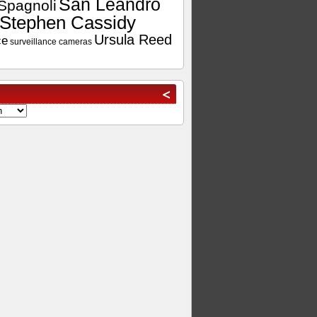
San Leandro
Spagnoli
Stephen Cassidy
Ursula Reed
ce
surveillance cameras