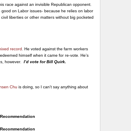
this race against an invisible Republican opponent.
 is good on Labor issues- because he relies on labor
 civil liberties or other matters without big pocketed
ixed record
. He voted against the farm workers
t redeemed himself when it came for re-vote. He’s
es, however.
I’d vote for Bill Quirk.
nsen Chu
is doing, so I can’t say anything about
No Recommendation
No Recommendation