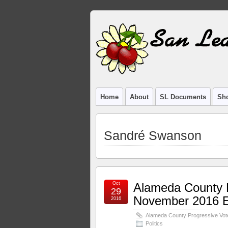
Home
About
SL Documents
Sho
Sandré Swanson
Oct
Alameda County P
29
November 2016 El
2016
Alameda County Progressive Vote
Politics