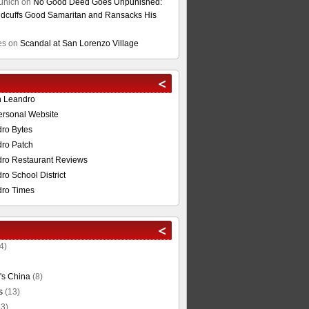
unich
on
No Good Deed Goes Unpunished:
cuffs Good Samaritan and Ransacks His
es
on
Scandal at San Lorenzo Village
n Leandro
ersonal Website
ro Bytes
ro Patch
ro Restaurant Reviews
o School District
ro Times
4)
's China
(8)
s
(13)
3)