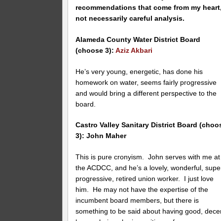
recommendations that come from my heart
not necessarily careful analysis.
Alameda County Water District Board
(choose 3):
Aziz Akbari
He’s very young, energetic, has done his
homework on water, seems fairly progressive
and would bring a different perspective to the
board.
Castro Valley Sanitary District Board (choo
3): John Maher
This is pure cronyism. John serves with me at
the ACDCC, and he’s a lovely, wonderful, supe
progressive, retired union worker. I just love
him. He may not have the expertise of the
incumbent board members, but there is
something to be said about having good, dece