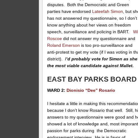
disputes. Both the Democratic and Green
parties have endorsed
Lateefah Simon
, but s
has not answered my questionnaire, so I don’t
know anything about her views on freedom
speech, surveillance and policing in BART.
Wi
Roscoe
did not answer my questionnaire and
Roland Emerson
is too pro-surveillance and
anti-protest to get my vote (if I was voting in th
district).
I
‘d probably vote for Simon as she
the most viable candidate against Mallet.
EAST BAY PARKS BOARD
WARD 2:
Dionisio “Dee” Rosario
I hesitate a little in making this recommendati
because I don’t know Rosario that well. Still, h
answers to my questionnaire were good and h
showed a lot of knowledge and, most imporant
passion for parks during the Democratic
endorsement interview. He is in favor of