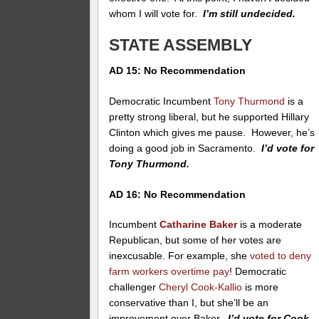
whom I will vote for.
I’m still undecided.
STATE ASSEMBLY
AD 15: No Recommendation
Democratic Incumbent
Tony Thurmond
is a
pretty strong liberal, but he supported Hillary
Clinton which gives me pause. However, he’s
doing a good job in Sacramento.
I’d vote for
Tony Thurmond.
AD 16: No Recommendation
Incumbent
Catharine Baker
is a moderate
Republican, but some of her votes are
inexcusable. For example, she
voted to deny
farm workers overtime pay
! Democratic
challenger
Cheryl Cook-Kallio
is more
conservative than I, but she’ll be an
improvement over Baker.
I’d vote for Cook-