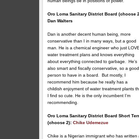
human beings be in positions of power.
Oro Loma
Sanitary District Board (choose 2
Dan Walters
Dan is another decent human being, more
conservative than I in many ways, but a good
man. He is a chemical engineer who just LOV
water treatment plans and knows everything
about everything connected to garbage. He’s
also smart and fiscally conservative, so a goo
person to have in a board. But mostly, I
recommend him because he really has a
childish enjoyment of water treatment plants th
I find so cute. He is the only incumbent I’m
recommending.
Oro Loma
Sanitary District Board Short Te
(choose 2):
Chike Udemezue
Chike is a Nigerian immigrant who has written