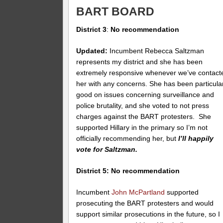
BART BOARD
District 3
:
No recommendation
Updated:
Incumbent Rebecca Saltzman
represents my district and she has been
extremely responsive whenever we’ve contact
her with any concerns. She has been particula
good on issues concerning surveillance and
police brutality, and she voted to not press
charges against the BART protesters. She
supported Hillary in the primary so I’m not
officially recommending her, but
I’ll happily
vote for Saltzman.
District 5: No recommendation
Incumbent
John McPartland
supported
prosecuting the BART protesters and would
support similar prosecutions in the future, so I