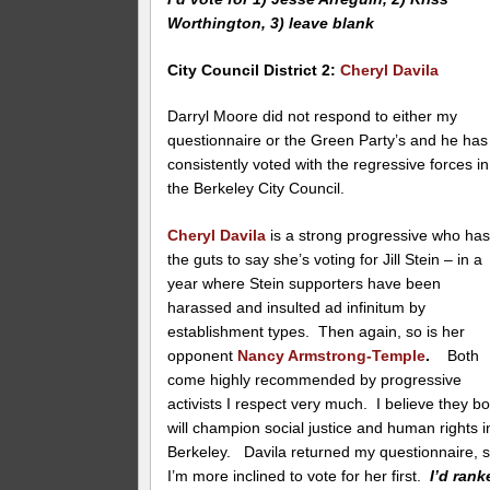
Worthington, 3) leave blank
City Council District 2
:
Cheryl Davila
Darryl Moore did not respond to either my
questionnaire or the Green Party’s and he has
consistently voted with the regressive forces in
the Berkeley City Council.
Cheryl Davila
is a strong progressive who ha
the guts to say she’s voting for Jill Stein – in a
year where Stein supporters have been
harassed and insulted ad infinitum by
establishment types. Then again, so is her
opponent
Nancy Armstrong-Temple
.
Both
come highly recommended by progressive
activists I respect very much. I believe they bo
will champion social justice and human rights i
Berkeley. Davila returned my questionnaire, 
I’m more inclined to vote for her first.
I’d rank