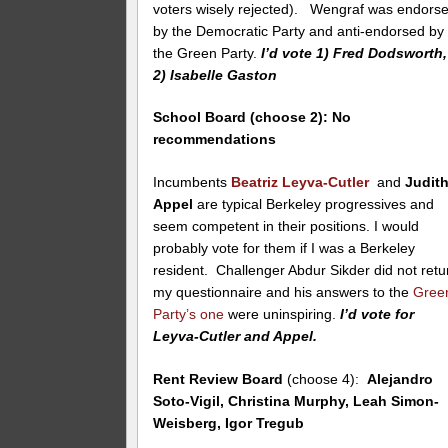
voters wisely rejected). Wengraf was endors
by the Democratic Party and anti-endorsed by
the Green Party.
I’d vote 1) Fred Dodsworth,
2) Isabelle Gaston
School Board (choose 2):
No
recommendations
Incumbents
Beatriz Leyva-Cutler
and
Judit
Appel
are typical Berkeley progressives and
seem competent in their positions. I would
probably vote for them if I was a Berkeley
resident. Challenger Abdur Sikder did not retu
my questionnaire and his answers to the
Gree
Party’s one
were uninspiring.
I’d vote for
Leyva-Cutler and Appel.
Rent Review Board
(choose 4):
Alejandro
Soto-Vigil, Christina Murphy, Leah Simon-
Weisberg, Igor Tregub