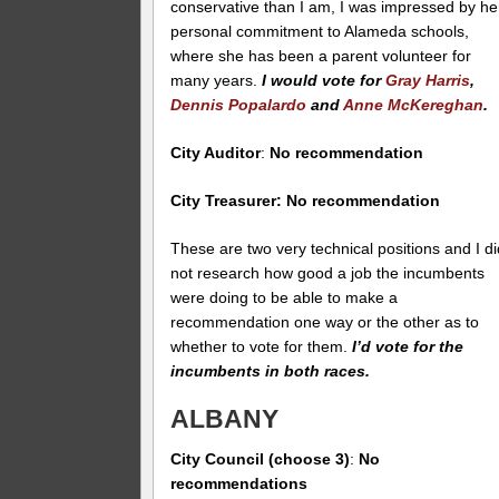
conservative than I am, I was impressed by he
personal commitment to Alameda schools,
where she has been a parent volunteer for
many years.
I would vote for
Gray Harris
,
Dennis Popalardo
and
Anne McKereghan
.
City Auditor
:
No recommendation
City Treasurer: No recommendation
These are two very technical positions and I di
not research how good a job the incumbents
were doing to be able to make a
recommendation one way or the other as to
whether to vote for them.
I’d vote for the
incumbents in both races.
ALBANY
City Council (choose 3)
:
No
recommendations