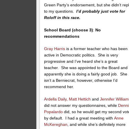
Green Party’s endorsement, but she didn’t rep
to my questions.
I’d probably just vote for
Roloff in this race.
School Board (choose 3)
:
No
recommendations
Gray Harris
is a former teacher who has been
active in Democratic politics. She is very
progressive and I’ve heard she’s a great
teacher. She was appointed to the Board and
apparently she is doing a fairly good job. She
isn’t a Berniecrat, however, otherwise I’d
recommend her.
Ardella Daily,
Matt Hettich
and
Jennifer William
did not answer my questionnaires, while
Denni
Popalardo
did, so he would get my second vot
by default. I had a great meeting with
Anne
McKereghan
, and while she’s definitely more