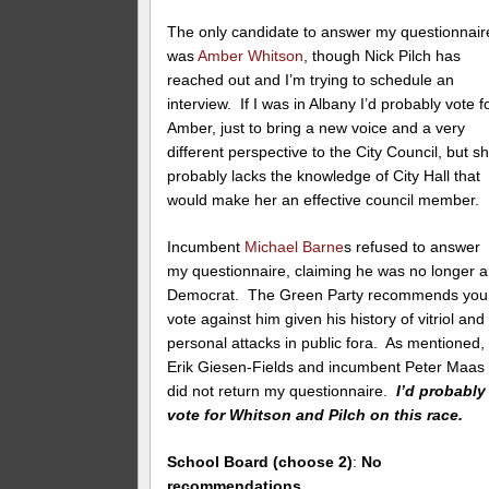
The only candidate to answer my questionnair
was
Amber Whitson
, though Nick Pilch has
reached out and I’m trying to schedule an
interview. If I was in Albany I’d probably vote f
Amber, just to bring a new voice and a very
different perspective to the City Council, but s
probably lacks the knowledge of City Hall that
would make her an effective council member.
Incumbent
Michael Barne
s refused to answer
my questionnaire, claiming he was no longer a
Democrat. The Green Party recommends you
vote against him given his history of vitriol and
personal attacks in public fora. As mentioned,
Erik Giesen-Fields and incumbent Peter Maas
did not return my questionnaire.
I’d probably
vote for Whitson and Pilch on this race.
School Board (choose 2)
:
No
recommendations