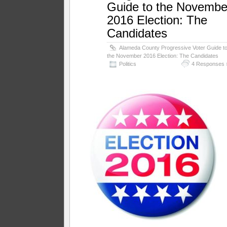
Guide to the Novembe
2016 Election: The
Candidates
Alameda County Progressive Voter Guide t
the November 2016 Election: The Candidates
Politics
4 Responses 