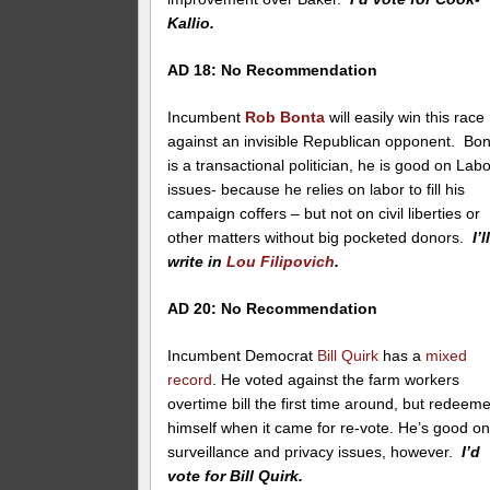
Kallio.
AD 18: No Recommendation
Incumbent
Rob Bonta
will easily win this race
against an invisible Republican opponent. Bo
is a transactional politician, he is good on Lab
issues- because he relies on labor to fill his
campaign coffers – but not on civil liberties or
other matters without big pocketed donors.
I’l
write in
Lou Filipovich
.
AD 20: No Recommendation
Incumbent Democrat
Bill Quirk
has a
mixed
record
. He voted against the farm workers
overtime bill the first time around, but redeem
himself when it came for re-vote. He’s good o
surveillance and privacy issues, however.
I’d
vote for Bill Quirk.