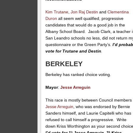
Kim Trutane
,
Jon Raj Destin
and
Clementina
Duron
all seem well qualified, progressive
candidates that would do a good job in the
Albany School Board. Jacob Clark, a teacher 
San Leandro schools no less, did not return m
questionnaire or the Green Party’s.
I’d probab
vote for Trutane and Destin
.
BERKELEY
Berkeley has ranked choice voting.
Mayor
:
Jesse Arreguin
This race is mostly between Council members
Jesse Arreguin
, who was endorsed by Bernie
Sanders himself, and Laurie Capitelli who has
refused to call himself a progressive. Write
down Kriss Worthington as your second choice
I’d vote for 1) Jesse Arreguin, 2) Kriss