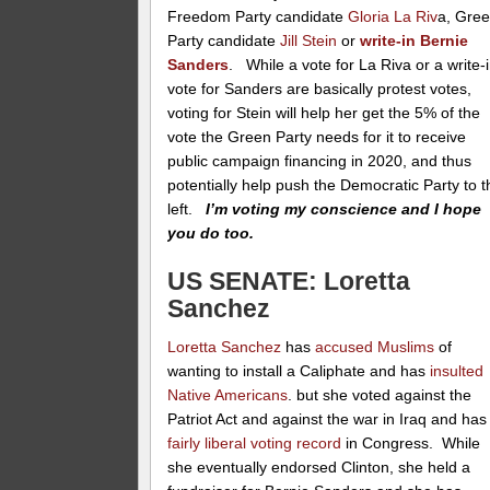
Freedom Party candidate
Gloria La Riv
a, Gre
Party candidate
Jill Stein
or
write-in Bernie
Sanders
. While a vote for La Riva or a write-
vote for Sanders are basically protest votes,
voting for Stein will help her get the 5% of the
vote the Green Party needs for it to receive
public campaign financing in 2020, and thus
potentially help push the Democratic Party to t
left.
I’m voting my conscience and I hope
you do too.
US SENATE: Loretta
Sanchez
Loretta Sanchez
has
accused Muslims
of
wanting to install a Caliphate and has
insulted
Native Americans
. but she voted against the
Patriot Act and against the war in Iraq and has
fairly liberal voting record
in Congress. While
she eventually endorsed Clinton, she held a