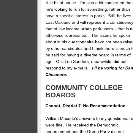
little bit of pause. I’m also a bit concerned that
he’s looking to run for something, rather than
have a specific interest in parks. Still, he lives 
East Oakland and will represent a constituenc
that of low income urban park users – that is n
otherwise represented. The issues he spoke
about in his questionnaire have not been raise
by other candidates and I think there is much t
be said for having a diverse board in terms of
age. Otis Lee Sanders, meanwhile, did not
respond to my e-mails.
I’ll be voting for Da
Chesmore.
COMMUNITY COLLEGE
BOARDS
Chabot, District 7
:
No Recommendation
William Macedo’s answers to my questionnair
were fine. He received the Democratic
endorsement and the Green Party did not