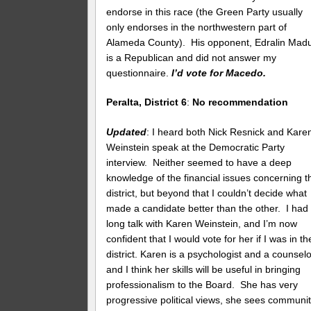
endorse in this race (the Green Party usually
only endorses in the northwestern part of
Alameda County). His opponent, Edralin Madul
is a Republican and did not answer my
questionnaire.
I’d vote for Macedo.
Peralta, District 6
:
No recommendation
Updated
: I heard both Nick Resnick and Kare
Weinstein speak at the Democratic Party
interview. Neither seemed to have a deep
knowledge of the financial issues concerning t
district, but beyond that I couldn’t decide what
made a candidate better than the other. I had
long talk with Karen Weinstein, and I’m now
confident that I would vote for her if I was in th
district. Karen is a psychologist and a counselo
and I think her skills will be useful in bringing
professionalism to the Board. She has very
progressive political views, she sees communi