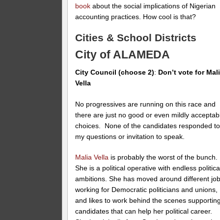
book
about the social implications of Nigerian
accounting practices. How cool is that?
Cities & School Districts
City of ALAMEDA
City Council (choose 2)
:
Don’t vote for Mal
Vella
No progressives are running on this race and
there are just no good or even mildly acceptab
choices. None of the candidates responded t
my questions or invitation to speak.
Malia Vella
is probably the worst of the bunch.
She is a political operative with endless politica
ambitions. She has moved around different jo
working for Democratic politicians and unions,
and likes to work behind the scenes supportin
candidates that can help her political career.