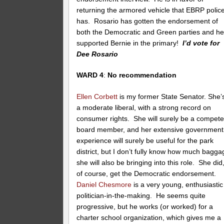
returning the armored vehicle that EBRP polic
has. Rosario has gotten the endorsement of
both the Democratic and Green parties and h
supported Bernie in the primary!
I’d vote for
Dee Rosario
WARD 4
:
No recommendation
Ellen Corbett
is my former State Senator. She’
a moderate liberal, with a strong record on
consumer rights. She will surely be a compete
board member, and her extensive government
experience will surely be useful for the park
district, but I don’t fully know how much bagga
she will also be bringing into this role. She did
of course, get the Democratic endorsement.
Daniel Chesmore
is a very young, enthusiastic
politician-in-the-making. He seems quite
progressive, but he works (or worked) for a
charter school organization, which gives me a