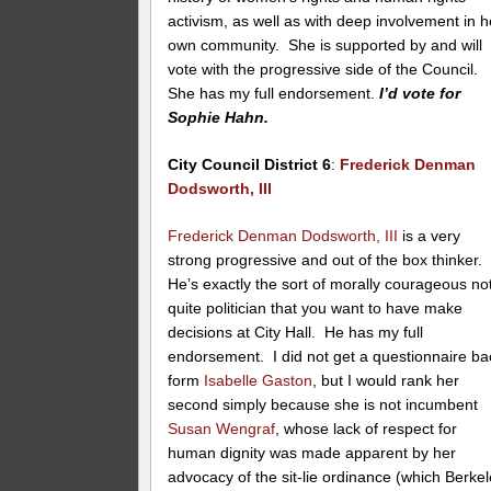
activism, as well as with deep involvement in h
own community. She is supported by and will
vote with the progressive side of the Council.
She has my full endorsement.
I’d vote for
Sophie Hahn.
City Council District 6
:
Frederick Denman
Dodsworth, III
Frederick Denman Dodsworth, III
is a very
strong progressive and out of the box thinker.
He’s exactly the sort of morally courageous no
quite politician that you want to have make
decisions at City Hall. He has my full
endorsement. I did not get a questionnaire ba
form
Isabelle Gaston
, but I would rank her
second simply because she is not incumbent
Susan Wengraf
, whose lack of respect for
human dignity was made apparent by her
advocacy of the sit-lie ordinance (which Berke