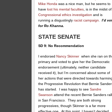
Mike Honda
was a nice man, but he seems to
have
lost his mental faculties
, is in the midst of
Congressional ethics investigation
and is
running a disgustingly
racist campaign
.
I’d vo
for Ro Khanna.
STATE SENATE
SD 9: No Recommendation
I endorsed
Nancy Skinner
when she ran on th
primary and voted to give her the Democratic
endorsement (ultimately, neither candidate
received it), but I’m concerned about some of
her actions that were directed towards harmin
the Progressive Revolution that Bernie Sander
has started. I was happy to see
Sandre
Swanson
attend the recent Bernie Sanders ral
in San Francisco. They are both strong
progressives, though Skinner is a far more
effective one. At this point, I haven’t decided