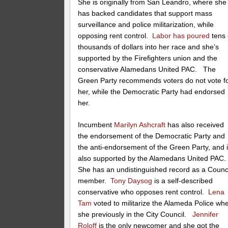
She is originally from San Leandro, where she
has backed candidates that support mass
surveillance and police militarization, while
opposing rent control.
Labor has poured
tens 
thousands of dollars into her race and she’s
supported by the Firefighters union and the
conservative Alamedans United PAC. The
Green Party recommends voters do not vote f
her, while the Democratic Party had endorsed
her.
Incumbent
Marilyn Ashcraft
has also received
the endorsement of the Democratic Party and
the anti-endorsement of the Green Party, and 
also supported by the Alamedans United PAC
She has an undistinguished record as a Counc
member.
Tony Daysog
is a self-described
conservative who opposes rent control.
Lena
Tam
voted to militarize the Alameda Police wh
she previously in the City Council.
Jennifer
Roloff
is the only newcomer and she got the