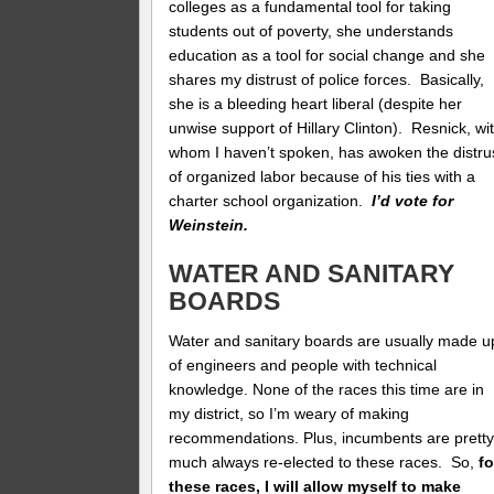
colleges as a fundamental tool for taking
students out of poverty, she understands
education as a tool for social change and she
shares my distrust of police forces. Basically,
she is a bleeding heart liberal (despite her
unwise support of Hillary Clinton). Resnick, wi
whom I haven’t spoken, has awoken the distru
of organized labor because of his ties with a
charter school organization.
I’d vote for
Weinstein.
WATER AND SANITARY
BOARDS
Water and sanitary boards are usually made u
of engineers and people with technical
knowledge. None of the races this time are in
my district, so I’m weary of making
recommendations. Plus, incumbents are prett
much always re-elected to these races. So,
fo
these races, I will allow myself to make