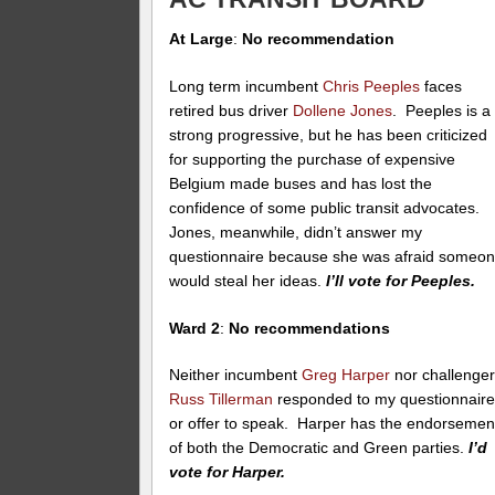
At Large
:
No recommendation
Long term incumbent
Chris Peeples
faces
retired bus driver
Dollene Jones
. Peeples is a
strong progressive, but he has been criticized
for supporting the purchase of expensive
Belgium made buses and has lost the
confidence of some public transit advocates.
Jones, meanwhile, didn’t answer my
questionnaire because she was afraid someo
would steal her ideas.
I’ll vote for Peeples.
Ward 2
:
No recommendations
Neither incumbent
Greg Harper
nor challenge
Russ Tillerman
responded to my questionnair
or offer to speak. Harper has the endorsemen
of both the Democratic and Green parties.
I’d
vote for Harper.