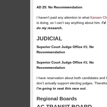
AD 25: No Recommendation
I haven’t paid any attention to what
Kansen C
is doing, so I can’t say anything about him.
I’d
do my research.
JUDICIAL
Superior Court Judge Office #1: No
Recommendation
Superior Court Judge Office #1: No
Recommendation
I have reservation about both candidates and 
don’t actually support electing judges. Therefo
I’m going to seat this race out.
Regional Boards
AC TRANSIT BOARD