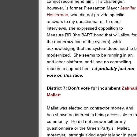
cannot recommend him. His challenger,
however, is former Pleasanton Mayor
Jennifer
Hosterman
, who did not provide specific
answers to my questionnaire. In other
interviews, she expressed opposition to
Measure RR (the BART bond that will allow for
the modernization of the system), while
acknowledging that the system does need to 
modernized. She seems to be running in an
anti-labor platform, and I see no compelling
reason to support her.
I
‘d probably just not
vote on this race.
District 7: Don’t vote for incumbent
Zakhar
Mallett
Mallet was elected on contractor money, and
has shown no interest in being accessible to t
community. He did not answer either my
questionnaire or the Green Party’s. Mallet,
moreover, strongly sided against labor in past