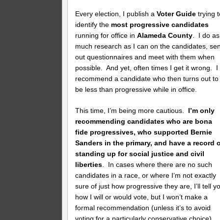
Every election, I publish a
Voter Guide
trying 
identify the
most progressive candidates
running for office in
Alameda County
. I do as
much research as I can on the candidates, se
out questionnaires and meet with them when
possible. And yet, often times I get it wrong. I
recommend a candidate who then turns out to
be less than progressive while in office.
This time, I’m being more cautious.
I’m only
recommending candidates who are bona
fide progressives, who supported Bernie
Sanders in the primary, and have a record 
standing up for social justice and civil
liberties
. In cases where there are no such
candidates in a race, or where I’m not exactly
sure of just how progressive they are, I’ll tell y
how I will or would vote, but I won’t make a
formal recommendation (unless it’s to avoid
voting for a particularly conservative choice).