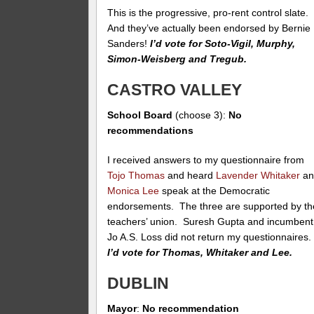
This is the progressive, pro-rent control slate.
And they’ve actually been endorsed by Bernie
Sanders!
I’d vote for Soto-Vigil, Murphy,
Simon-Weisberg and Tregub.
CASTRO VALLEY
School Board
(choose 3):
No
recommendations
I received answers to my questionnaire from
Tojo Thomas
and heard
Lavender Whitaker
an
Monica Lee
speak at the Democratic
endorsements. The three are supported by th
teachers’ union. Suresh Gupta and incumbent
Jo A.S. Loss did not return my questionnaires
I’d vote for Thomas, Whitaker and Lee.
DUBLIN
Mayor
:
No recommendation