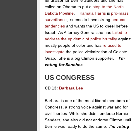
fundraiser for Bernie Sanders and she has
called on Obama to put a
stop to the North
Dakota Pipeline
.
Kamala Harris
is
pro-mass
surveillance
, seems to have strong
neo-con
tendencies
and wants the US to kneel before
Israel. As Attorney General she has
failed to
address the epidemic of police brutality
agains
mostly people of color and has
refused to
investigate
the police victimization of Celeste
Guap. She is a big Clinton supporter.
I’m
voting for Sanchez.
US CONGRESS
CD 13:
Barbara Lee
Barbara is one of the most liberal members of
Congress, a strong voice against war and for
civil liberties. While she didn’t endorse Bernie
Sanders, she also did not endorse Clinton unti
Bernie was ready to do the same.
I’m voting