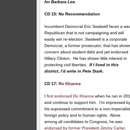
for Barbara Lee.
CD 15: No Recommendation
Incumbent Democrat Eric Swalwell faces a we
Republican that is not campaigning and will
easily win re-election. Swalwell is a corporate
Democrat, a former prosecutor, that has show
concern about student debt and yet endorsed
Hillary Clinton. He has shown little interest in
protecting civil liberties.
If I lived in this
district, I’d write in Pete Stark.
CD 17:
Ro Khanna
I
first endorsed Ro Khanna
when he ran in 20
and continue to support him. I’m impressed b
his expressed commitment to a non-imperialist
foreign policy and to human rights. Alone
among all candidates to Congress, he was
endorsed by former President Jimmy Carter
.