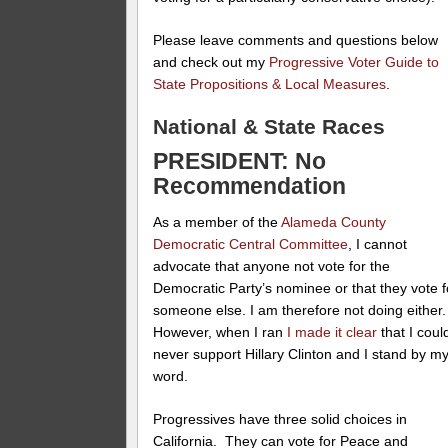
Please leave comments and questions below
and check out my
Progressive Voter Guide to
State Propositions & Local Measures
.
National & State Races
PRESIDENT: No
Recommendation
As a member of the
Alameda County
Democratic Central Committee
, I cannot
advocate that anyone not vote for the
Democratic Party’s nominee or that they vote f
someone else. I am therefore not doing either
However, when I ran
I made it clear
that I coul
never support Hillary Clinton and I stand by m
word.
Progressives have three solid choices in
California. They can vote for Peace and