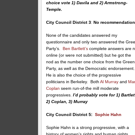
choice vote 1) Davila and 2) Armstrong-
Temple.
City Council District 3
:
No recommendatio
None of the candidates answered my
questionnaire and only two answered the Gre
Party’s.
Ben Bartlett’s
complete answers are n
online (or were not submitted) but he got the
nod as the number one choice from the Green
Party, as well as the Democratic endorsement
He is also the choice of the progressive
politicians in Berkeley. Both
Al Murray
and
Ma
Coplan
seem run-of-the mill moderate
progressives.
I’d probably vote for 1) Bartlet
2) Coplan, 3) Murray
City Council District 5:
Sophie Hahn
Sophie Hahn is a strong progressive, with a
history of women’s rights and human rights