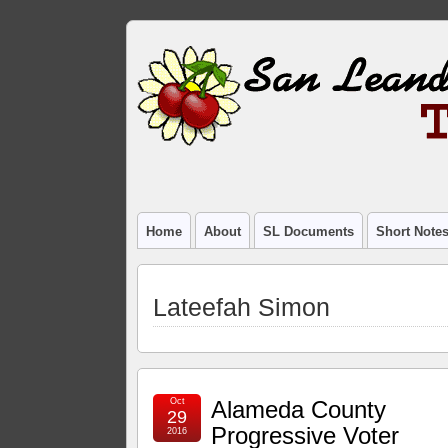
Home
About
SL Documents
Short Note
Lateefah Simon
Oct
Alameda County
29
Progressive Voter
2016