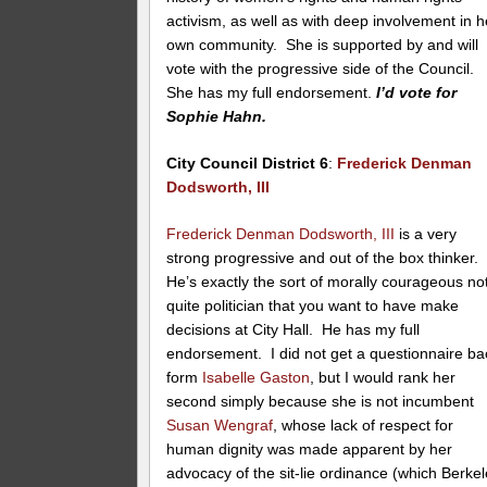
activism, as well as with deep involvement in h
own community. She is supported by and will
vote with the progressive side of the Council.
She has my full endorsement.
I’d vote for
Sophie Hahn.
City Council District 6
:
Frederick Denman
Dodsworth, III
Frederick Denman Dodsworth, III
is a very
strong progressive and out of the box thinker.
He’s exactly the sort of morally courageous no
quite politician that you want to have make
decisions at City Hall. He has my full
endorsement. I did not get a questionnaire ba
form
Isabelle Gaston
, but I would rank her
second simply because she is not incumbent
Susan Wengraf
, whose lack of respect for
human dignity was made apparent by her
advocacy of the sit-lie ordinance (which Berke