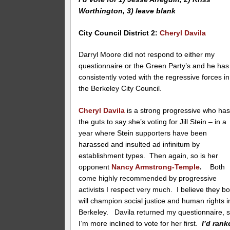
Worthington, 3) leave blank
City Council District 2
:
Cheryl Davila
Darryl Moore did not respond to either my
questionnaire or the Green Party’s and he has
consistently voted with the regressive forces in
the Berkeley City Council.
Cheryl Davila
is a strong progressive who ha
the guts to say she’s voting for Jill Stein – in a
year where Stein supporters have been
harassed and insulted ad infinitum by
establishment types. Then again, so is her
opponent
Nancy Armstrong-Temple
.
Both
come highly recommended by progressive
activists I respect very much. I believe they bo
will champion social justice and human rights i
Berkeley. Davila returned my questionnaire, 
I’m more inclined to vote for her first.
I’d rank