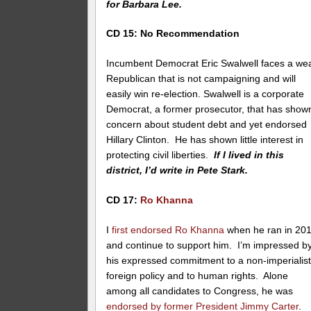
for Barbara Lee.
CD 15: No Recommendation
Incumbent Democrat Eric Swalwell faces a we
Republican that is not campaigning and will
easily win re-election. Swalwell is a corporate
Democrat, a former prosecutor, that has show
concern about student debt and yet endorsed
Hillary Clinton. He has shown little interest in
protecting civil liberties.
If I lived in this
district, I’d write in Pete Stark.
CD 17:
Ro Khanna
I
first endorsed Ro Khanna
when he ran in 20
and continue to support him. I’m impressed b
his expressed commitment to a non-imperialist
foreign policy and to human rights. Alone
among all candidates to Congress, he was
endorsed by former President Jimmy Carter
.