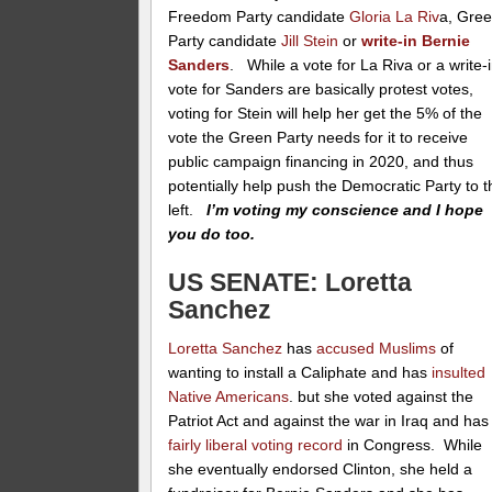
Freedom Party candidate
Gloria La Riv
a, Gre
Party candidate
Jill Stein
or
write-in Bernie
Sanders
. While a vote for La Riva or a write-
vote for Sanders are basically protest votes,
voting for Stein will help her get the 5% of the
vote the Green Party needs for it to receive
public campaign financing in 2020, and thus
potentially help push the Democratic Party to t
left.
I’m voting my conscience and I hope
you do too.
US SENATE: Loretta
Sanchez
Loretta Sanchez
has
accused Muslims
of
wanting to install a Caliphate and has
insulted
Native Americans
. but she voted against the
Patriot Act and against the war in Iraq and has
fairly liberal voting record
in Congress. While
she eventually endorsed Clinton, she held a