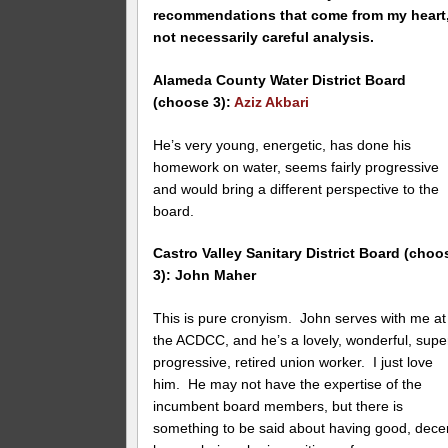
recommendations that come from my heart
not necessarily careful analysis.
Alameda County Water District Board
(choose 3):
Aziz Akbari
He’s very young, energetic, has done his
homework on water, seems fairly progressive
and would bring a different perspective to the
board.
Castro Valley Sanitary District Board (choo
3): John Maher
This is pure cronyism. John serves with me at
the ACDCC, and he’s a lovely, wonderful, supe
progressive, retired union worker. I just love
him. He may not have the expertise of the
incumbent board members, but there is
something to be said about having good, dece