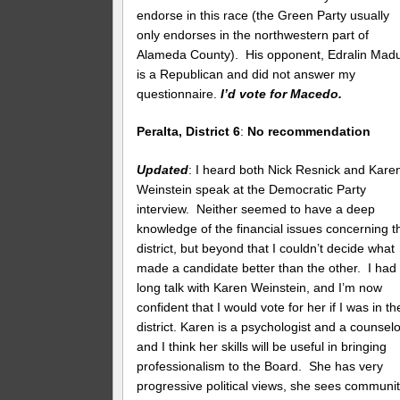
endorse in this race (the Green Party usually
only endorses in the northwestern part of
Alameda County). His opponent, Edralin Madul
is a Republican and did not answer my
questionnaire.
I’d vote for Macedo.
Peralta, District 6
:
No recommendation
Updated
: I heard both Nick Resnick and Kare
Weinstein speak at the Democratic Party
interview. Neither seemed to have a deep
knowledge of the financial issues concerning t
district, but beyond that I couldn’t decide what
made a candidate better than the other. I had
long talk with Karen Weinstein, and I’m now
confident that I would vote for her if I was in th
district. Karen is a psychologist and a counselo
and I think her skills will be useful in bringing
professionalism to the Board. She has very
progressive political views, she sees communi