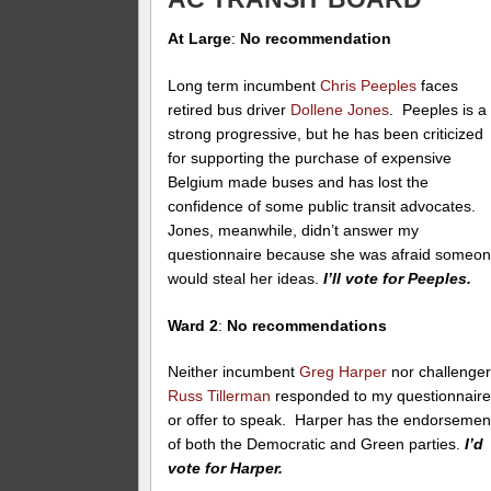
At Large
:
No recommendation
Long term incumbent
Chris Peeples
faces
retired bus driver
Dollene Jones
. Peeples is a
strong progressive, but he has been criticized
for supporting the purchase of expensive
Belgium made buses and has lost the
confidence of some public transit advocates.
Jones, meanwhile, didn’t answer my
questionnaire because she was afraid someo
would steal her ideas.
I’ll vote for Peeples.
Ward 2
:
No recommendations
Neither incumbent
Greg Harper
nor challenge
Russ Tillerman
responded to my questionnair
or offer to speak. Harper has the endorsemen
of both the Democratic and Green parties.
I’d
vote for Harper.