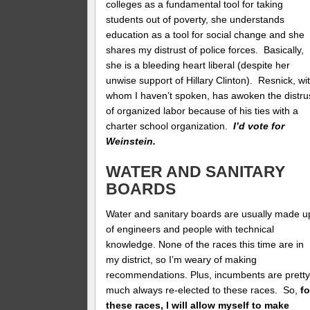
colleges as a fundamental tool for taking
students out of poverty, she understands
education as a tool for social change and she
shares my distrust of police forces. Basically,
she is a bleeding heart liberal (despite her
unwise support of Hillary Clinton). Resnick, wi
whom I haven’t spoken, has awoken the distru
of organized labor because of his ties with a
charter school organization.
I’d vote for
Weinstein.
WATER AND SANITARY
BOARDS
Water and sanitary boards are usually made u
of engineers and people with technical
knowledge. None of the races this time are in
my district, so I’m weary of making
recommendations. Plus, incumbents are prett
much always re-elected to these races. So,
fo
these races, I will allow myself to make