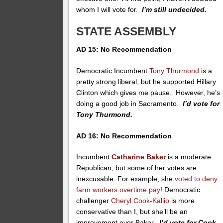
whom I will vote for.
I’m still undecided.
STATE ASSEMBLY
AD 15: No Recommendation
Democratic Incumbent
Tony Thurmond
is a
pretty strong liberal, but he supported Hillary
Clinton which gives me pause. However, he’s
doing a good job in Sacramento.
I’d vote for
Tony Thurmond.
AD 16: No Recommendation
Incumbent
Catharine Baker
is a moderate
Republican, but some of her votes are
inexcusable. For example, she
voted to deny
farm workers overtime pay
! Democratic
challenger
Cheryl Cook-Kallio
is more
conservative than I, but she’ll be an
improvement over Baker.
I’d vote for Cook-