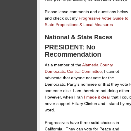
Please leave comments and questions below
and check out my
Progressive Voter Guide to
State Propositions & Local Measures
.
National & State Races
PRESIDENT: No
Recommendation
As a member of the
Alameda County
Democratic Central Committee
, I cannot
advocate that anyone not vote for the
Democratic Party’s nominee or that they vote f
someone else. I am therefore not doing either
However, when I ran
I made it clear
that I coul
never support Hillary Clinton and I stand by m
word.
Progressives have three solid choices in
California. They can vote for Peace and