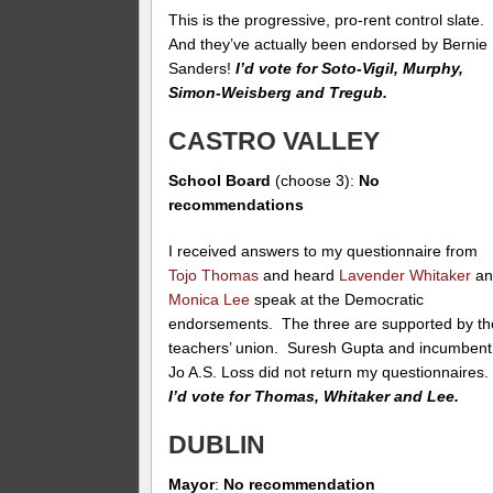
This is the progressive, pro-rent control slate.
And they’ve actually been endorsed by Bernie
Sanders!
I’d vote for Soto-Vigil, Murphy,
Simon-Weisberg and Tregub.
CASTRO VALLEY
School Board
(choose 3):
No
recommendations
I received answers to my questionnaire from
Tojo Thomas
and heard
Lavender Whitaker
an
Monica Lee
speak at the Democratic
endorsements. The three are supported by th
teachers’ union. Suresh Gupta and incumbent
Jo A.S. Loss did not return my questionnaires
I’d vote for Thomas, Whitaker and Lee.
DUBLIN
Mayor
:
No recommendation