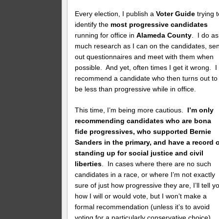
Every election, I publish a
Voter Guide
trying 
identify the
most progressive candidates
running for office in
Alameda County
. I do as
much research as I can on the candidates, se
out questionnaires and meet with them when
possible. And yet, often times I get it wrong. I
recommend a candidate who then turns out to
be less than progressive while in office.
This time, I’m being more cautious.
I’m only
recommending candidates who are bona
fide progressives, who supported Bernie
Sanders in the primary, and have a record 
standing up for social justice and civil
liberties
. In cases where there are no such
candidates in a race, or where I’m not exactly
sure of just how progressive they are, I’ll tell y
how I will or would vote, but I won’t make a
formal recommendation (unless it’s to avoid
voting for a particularly conservative choice).