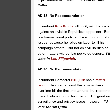
Kallio.
AD 18: No Recommendation
Incumbent
Rob Bonta
will easily win this race
against an invisible Republican opponent. Bo
is a transactional politician, he is good on Lab
issues- because he relies on labor to fill his
campaign coffers – but not on civil liberties or
other matters without big pocketed donors.
I’l
write in
Lou Filipovich
.
AD 20: No Recommendation
Incumbent Democrat
Bill Quirk
has a
mixed
record
. He voted against the farm workers
overtime bill the first time around, but redeem
himself when it came for re-vote. He’s good o
surveillance and privacy issues, however.
I’d
vote for Bill Quirk.