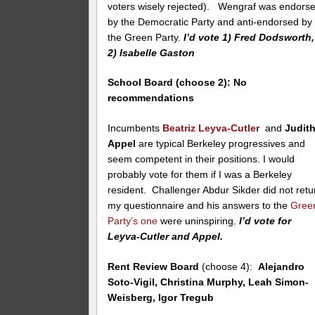
voters wisely rejected). Wengraf was endors
by the Democratic Party and anti-endorsed by
the Green Party.
I’d vote 1) Fred Dodsworth,
2) Isabelle Gaston
School Board (choose 2):
No
recommendations
Incumbents
Beatriz Leyva-Cutler
and
Judit
Appel
are typical Berkeley progressives and
seem competent in their positions. I would
probably vote for them if I was a Berkeley
resident. Challenger Abdur Sikder did not retu
my questionnaire and his answers to the
Gree
Party’s one
were uninspiring.
I’d vote for
Leyva-Cutler and Appel.
Rent Review Board
(choose 4):
Alejandro
Soto-Vigil, Christina Murphy, Leah Simon-
Weisberg, Igor Tregub