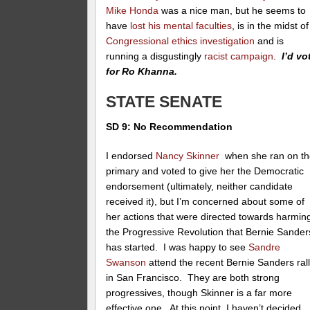
Mike Honda
was a nice man, but he seems to
have
lost his mental faculties
, is in the midst of
Congressional ethics investigation
and is
running a disgustingly
racist campaign
.
I’d vo
for Ro Khanna.
STATE SENATE
SD 9: No Recommendation
I endorsed
Nancy Skinner
when she ran on th
primary and voted to give her the Democratic
endorsement (ultimately, neither candidate
received it), but I’m concerned about some of
her actions that were directed towards harmin
the Progressive Revolution that Bernie Sander
has started. I was happy to see
Sandre
Swanson
attend the recent Bernie Sanders ral
in San Francisco. They are both strong
progressives, though Skinner is a far more
effective one. At this point, I haven’t decided