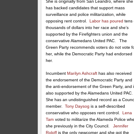
She is originally from San Leandro, where she
has backed candidates that support mass
surveillance and police militarization, while
opposing rent control.
Labor has poured
tens 
thousands of dollars into her race and she’s
supported by the Firefighters union and the
conservative Alamedans United PAC. The
Green Party recommends voters do not vote f
her, while the Democratic Party had endorsed
her.
Incumbent
Marilyn Ashcraft
has also received
the endorsement of the Democratic Party and
the anti-endorsement of the Green Party, and 
also supported by the Alamedans United PAC
She has an undistinguished record as a Counc
member.
Tony Daysog
is a self-described
conservative who opposes rent control.
Lena
Tam
voted to militarize the Alameda Police wh
she previously in the City Council.
Jennifer
Roloff
is the only newcomer and she got the