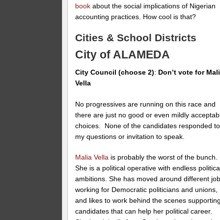
book
about the social implications of Nigerian
accounting practices. How cool is that?
Cities & School Districts
City of ALAMEDA
City Council (choose 2)
:
Don’t vote for Mal
Vella
No progressives are running on this race and
there are just no good or even mildly acceptab
choices. None of the candidates responded t
my questions or invitation to speak.
Malia Vella
is probably the worst of the bunch.
She is a political operative with endless politica
ambitions. She has moved around different jo
working for Democratic politicians and unions,
and likes to work behind the scenes supportin
candidates that can help her political career.