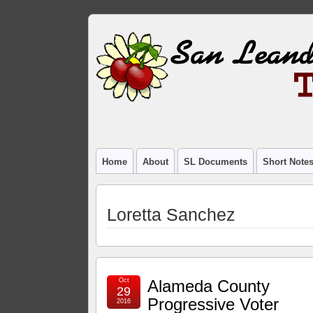
Home
About
SL Documents
Short Note
Loretta Sanchez
Oct
Alameda County
29
Progressive Voter
2016