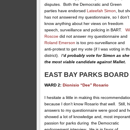
disputes. Both the Democratic and Green
parties have endorsed
Lateefah Simon
, but s
has not answered my questionnaire, so I don’t
know anything about her views on freedom
speech, surveillance and policing in BART.
Wi
Roscoe
did not answer my questionnaire and
Roland Emerson
is too pro-surveillance and
anti-protest to get my vote (if I was voting in th
district).
I
‘d probably vote for Simon as she
the most viable candidate against Mallet.
EAST BAY PARKS BOARD
WARD 2:
Dionisio “Dee” Rosario
I hesitate a little in making this recommendati
because I don’t know Rosario that well. Still, h
answers to my questionnaire were good and h
showed a lot of knowledge and, most imporant
passion for parks during the Democratic
endorsement interview. He is in favor of