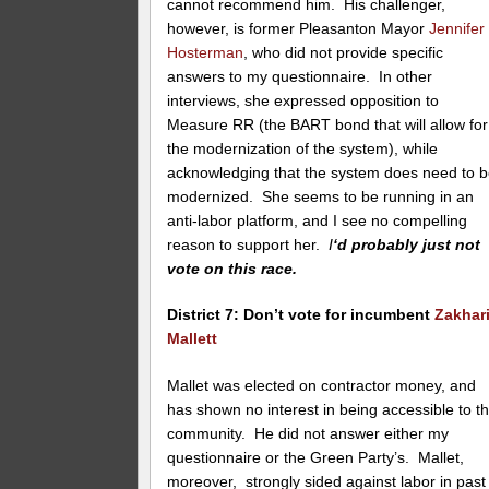
cannot recommend him. His challenger,
however, is former Pleasanton Mayor
Jennifer
Hosterman
, who did not provide specific
answers to my questionnaire. In other
interviews, she expressed opposition to
Measure RR (the BART bond that will allow for
the modernization of the system), while
acknowledging that the system does need to 
modernized. She seems to be running in an
anti-labor platform, and I see no compelling
reason to support her.
I
‘d probably just not
vote on this race.
District 7: Don’t vote for incumbent
Zakhar
Mallett
Mallet was elected on contractor money, and
has shown no interest in being accessible to t
community. He did not answer either my
questionnaire or the Green Party’s. Mallet,
moreover, strongly sided against labor in past