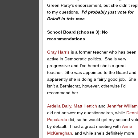
Green Party’s endorsement, but she didn’t rep
to my questions.
I’d probably just vote for
Roloff in this race.
School Board (choose 3)
:
No
recommendations
Gray Harris
is a former teacher who has been
active in Democratic politics. She is very
progressive and I’ve heard she’s a great
teacher. She was appointed to the Board and
apparently she is doing a fairly good job. She
isn’t a Berniecrat, however, otherwise I’d
recommend her.
Ardella Daily,
Matt Hettich
and
Jennifer William
did not answer my questionnaires, while
Denni
Popalardo
did, so he would get my second vot
by default. I had a great meeting with
Anne
McKereghan
, and while she’s definitely more