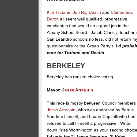
Kim Trutane
,
Jon Raj Destin
and
Clementina
Duron
all seem well qualified, progressive
candidates that would do a good job in the
Albany School Board. Jacob Clark, a teacher 
San Leandro schools no less, did not return m
questionnaire or the Green Party’s.
I’d probab
vote for Trutane and Destin
.
BERKELEY
Berkeley has ranked choice voting.
Mayor
:
Jesse Arreguin
This race is mostly between Council members
Jesse Arreguin
, who was endorsed by Bernie
Sanders himself, and Laurie Capitelli who has
refused to call himself a progressive. Write
down Kriss Worthington as your second choice
I’d vote for 1) Jesse Arreguin, 2) Kriss