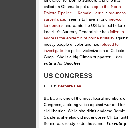
fundraiser for Bernie Sanders and she has
called on Obama to put a
stop to the North
Dakota Pipeline
.
Kamala Harris
is
pro-mass
surveillance
, seems to have strong
neo-con
tendencies
and wants the US to kneel before
Israel. As Attorney General she has
failed to
address the epidemic of police brutality
agains
mostly people of color and has
refused to
investigate
the police victimization of Celeste
Guap. She is a big Clinton supporter.
I’m
voting for Sanchez.
US CONGRESS
CD 13:
Barbara Lee
Barbara is one of the most liberal members of
Congress, a strong voice against war and for
civil liberties. While she didn’t endorse Bernie
Sanders, she also did not endorse Clinton unti
Bernie was ready to do the same.
I’m voting