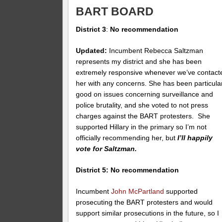
BART BOARD
District 3
:
No recommendation
Updated:
Incumbent Rebecca Saltzman
represents my district and she has been
extremely responsive whenever we’ve contact
her with any concerns. She has been particula
good on issues concerning surveillance and
police brutality, and she voted to not press
charges against the BART protesters. She
supported Hillary in the primary so I’m not
officially recommending her, but
I’ll happily
vote for Saltzman.
District 5: No recommendation
Incumbent
John McPartland
supported
prosecuting the BART protesters and would
support similar prosecutions in the future, so I