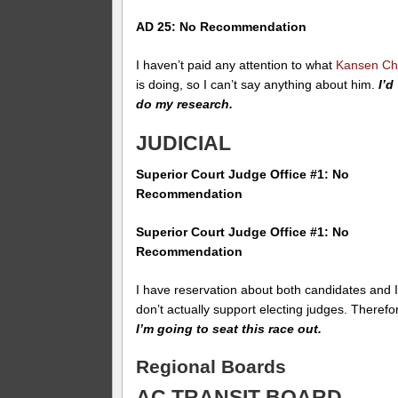
AD 25: No Recommendation
I haven’t paid any attention to what
Kansen C
is doing, so I can’t say anything about him.
I’d
do my research.
JUDICIAL
Superior Court Judge Office #1: No
Recommendation
Superior Court Judge Office #1: No
Recommendation
I have reservation about both candidates and 
don’t actually support electing judges. Therefo
I’m going to seat this race out.
Regional Boards
AC TRANSIT BOARD