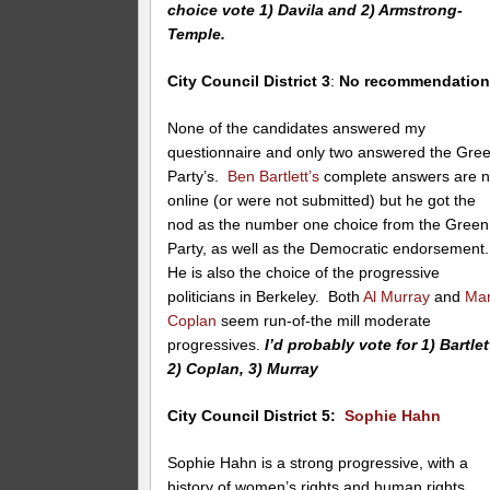
choice vote 1) Davila and 2) Armstrong-
Temple.
City Council District 3
:
No recommendatio
None of the candidates answered my
questionnaire and only two answered the Gre
Party’s.
Ben Bartlett’s
complete answers are n
online (or were not submitted) but he got the
nod as the number one choice from the Green
Party, as well as the Democratic endorsement
He is also the choice of the progressive
politicians in Berkeley. Both
Al Murray
and
Ma
Coplan
seem run-of-the mill moderate
progressives.
I’d probably vote for 1) Bartlet
2) Coplan, 3) Murray
City Council District 5:
Sophie Hahn
Sophie Hahn is a strong progressive, with a
history of women’s rights and human rights