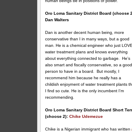
human beings be in positions of power.
Oro Loma
Sanitary District Board (choose 2
Dan Walters
Dan is another decent human being, more
conservative than I in many ways, but a good
man. He is a chemical engineer who just LOV
water treatment plans and knows everything
about everything connected to garbage. He’s
also smart and fiscally conservative, so a goo
person to have in a board. But mostly, I
recommend him because he really has a
childish enjoyment of water treatment plants th
I find so cute. He is the only incumbent I’m
recommending.
Oro Loma
Sanitary District Board Short Te
(choose 2):
Chike Udemezue
Chike is a Nigerian immigrant who has written