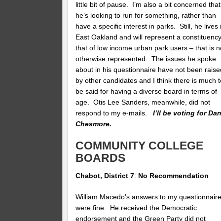
little bit of pause. I’m also a bit concerned that
he’s looking to run for something, rather than
have a specific interest in parks. Still, he lives 
East Oakland and will represent a constituenc
that of low income urban park users – that is n
otherwise represented. The issues he spoke
about in his questionnaire have not been raise
by other candidates and I think there is much t
be said for having a diverse board in terms of
age. Otis Lee Sanders, meanwhile, did not
respond to my e-mails.
I’ll be voting for Da
Chesmore.
COMMUNITY COLLEGE
BOARDS
Chabot, District 7
:
No Recommendation
William Macedo’s answers to my questionnair
were fine. He received the Democratic
endorsement and the Green Party did not