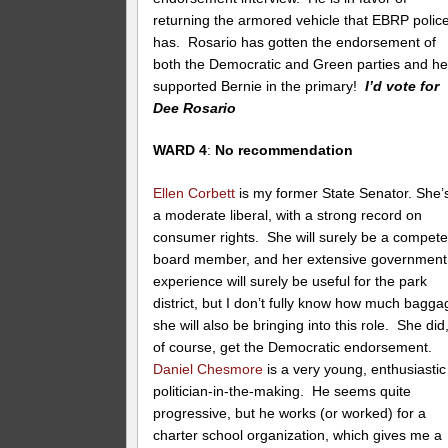
returning the armored vehicle that EBRP polic
has. Rosario has gotten the endorsement of
both the Democratic and Green parties and h
supported Bernie in the primary!
I’d vote for
Dee Rosario
WARD 4
:
No recommendation
Ellen Corbett
is my former State Senator. She’
a moderate liberal, with a strong record on
consumer rights. She will surely be a compete
board member, and her extensive government
experience will surely be useful for the park
district, but I don’t fully know how much bagga
she will also be bringing into this role. She did
of course, get the Democratic endorsement.
Daniel Chesmore
is a very young, enthusiastic
politician-in-the-making. He seems quite
progressive, but he works (or worked) for a
charter school organization, which gives me a