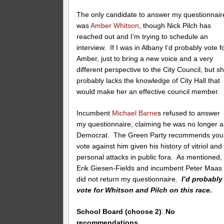
The only candidate to answer my questionnair
was
Amber Whitson
, though Nick Pilch has
reached out and I’m trying to schedule an
interview. If I was in Albany I’d probably vote f
Amber, just to bring a new voice and a very
different perspective to the City Council, but s
probably lacks the knowledge of City Hall that
would make her an effective council member.
Incumbent
Michael Barne
s refused to answer
my questionnaire, claiming he was no longer a
Democrat. The Green Party recommends you
vote against him given his history of vitriol and
personal attacks in public fora. As mentioned,
Erik Giesen-Fields and incumbent Peter Maas
did not return my questionnaire.
I’d probably
vote for Whitson and Pilch on this race.
School Board (choose 2)
:
No
recommendations