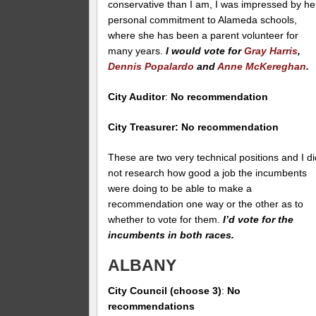
conservative than I am, I was impressed by he
personal commitment to Alameda schools,
where she has been a parent volunteer for
many years.
I would vote for
Gray Harris
,
Dennis Popalardo
and
Anne McKereghan
.
City Auditor
:
No recommendation
City Treasurer: No recommendation
These are two very technical positions and I di
not research how good a job the incumbents
were doing to be able to make a
recommendation one way or the other as to
whether to vote for them.
I’d vote for the
incumbents in both races.
ALBANY
City Council (choose 3)
:
No
recommendations