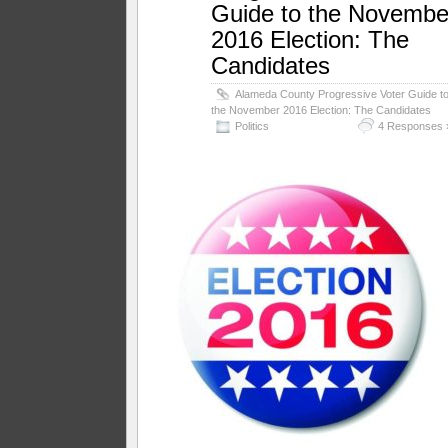
Guide to the Novembe
2016 Election: The
Candidates
Alameda County Progressive Voter Guide t
the November 2016 Election: The Candidates
Politics
4 Responses 