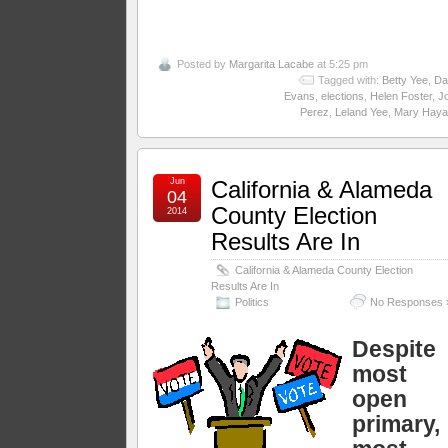
Posted by
Margarita Lacabe
at 5:25 pm
Tagged with:
Betty Yee
,
Da
Evans
,
elections
,
Helen Foster
,
J
Perez
,
Leland Yee
,
Mary Haya
Jun
California & Alameda
04
County Election
2014
Results Are In
California & Alameda County Election
Results Are In
Politics
No Responses 
Despite
most
open
primary,