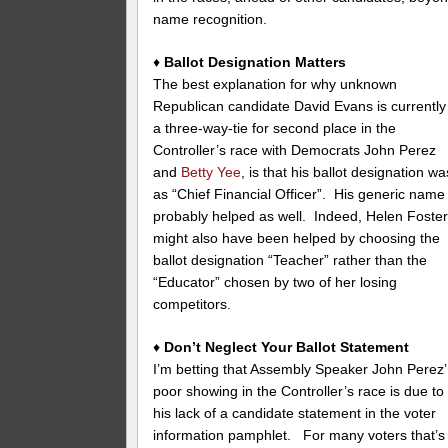
name recognition.
♦
Ballot Designation Matters
The best explanation for why unknown
Republican candidate David Evans is currently
a three-way-tie for second place in the
Controller’s race with Democrats John Perez
and
Betty Yee
, is that his ballot designation wa
as “Chief Financial Officer”. His generic name
probably helped as well. Indeed, Helen Foste
might also have been helped by choosing the
ballot designation “Teacher” rather than the
“Educator” chosen by two of her losing
competitors.
♦
Don’t Neglect Your Ballot Statement
I’m betting that Assembly Speaker John Perez’
poor showing in the Controller’s race is due to
his lack of a candidate statement in the voter
information pamphlet. For many voters that’s