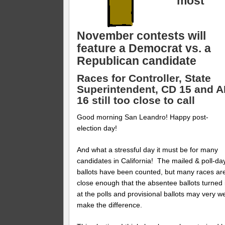
most
November contests will
feature a Democrat vs. a
Republican candidate
Races for Controller, State
Superintendent, CD 15 and 
16 still too close to call
Good morning San Leandro! Happy post-
election day!
And what a stressful day it must be for many
candidates in California! The mailed & poll-da
ballots have been counted, but many races ar
close enough that the absentee ballots turned 
at the polls and provisional ballots may very we
make the difference.