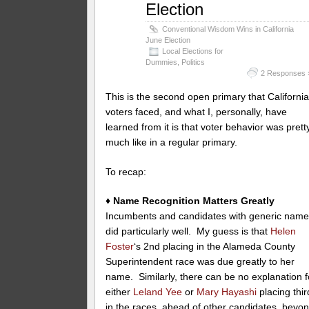
Election
Conventional Wisdom Wins in California
June Election
Local Elections for
Dummies
,
Politics
2 Responses 
This is the second open primary that Californi
voters faced, and what I, personally, have
learned from it is that voter behavior was prett
much like in a regular primary.
To recap:
♦ Name Recognition Matters Greatly
Incumbents and candidates with generic nam
did particularly well. My guess is that
Helen
Foster
‘s 2nd placing in the Alameda County
Superintendent race was due greatly to her
name. Similarly, there can be no explanation f
either
Leland Yee
or
Mary Hayashi
placing thir
in the races, ahead of other candidates, beyo