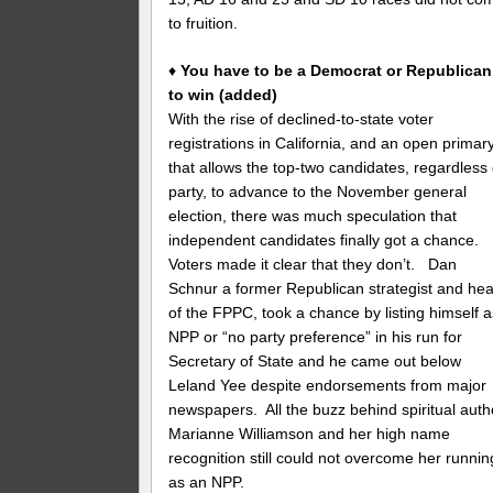
to fruition.
♦
You have to be a Democrat or Republican
to win (added)
With the rise of declined-to-state voter
registrations in California, and an open primar
that allows the top-two candidates, regardless 
party, to advance to the November general
election, there was much speculation that
independent candidates finally got a chance.
Voters made it clear that they don’t. Dan
Schnur a former Republican strategist and he
of the FPPC, took a chance by listing himself a
NPP or “no party preference” in his run for
Secretary of State and he came out below
Leland Yee despite endorsements from major
newspapers. All the buzz behind spiritual auth
Marianne Williamson and her high name
recognition still could not overcome her runnin
as an NPP.