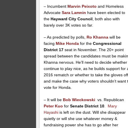
– Incumbent
Marvin Peixoto
and Homeless
Advocate
Sara Lamnin
have been elected to
the
Hayward City Council
, both also with
barely over 3K votes so far.
– As predicted by polls,
Ro Khanna
will be
facing
Mike Honda
for the
Congressional
District 17
seat in November. The 20+ point
spread between the candidates must be maki
Khanna nervous. He’ll need to decide whether
continue to play nice, as he builds support for 
2016 rematch or whether to take the gloves of
and make the case why voters shouldn’t want 
vote for Honda.
– It will be
Bob Wieckowski
vs. Republican
Peter Kuo
for
Senate District 10
.
Mary
Hayashi
is left on the dust. Will she disappear
quietly or will she use whatever money &
fundraising power she has to go after her