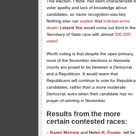
This election, I think, has been characterized 
voter apathy and lack of knowledge about
candidates, so name recognition was key.
Nothing else can
explain
that
indicted-arms-
dealer
Leland Yee
would come out third in the
Secretary of State race with almost
300,000
votes
!
Worth noting is that despite the open primary,
most of the November elections in Alameda
county are posed to be between a Democrat
and a Republican. It would seem that
Republicans will continue to vote for Republic
candidates, rather than a more moderate
Democrat, even when their candidate has no
prayer of winning in November.
Results from the more
certain contested races:
–
Karen Monroe
and
Helen K. Foster
will be