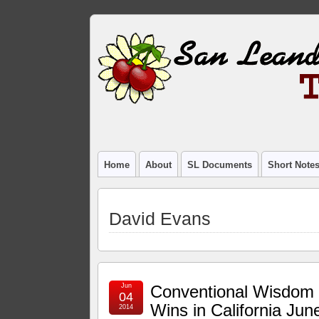
Home
About
SL Documents
Short Note
David Evans
Jun
Conventional Wisdom
04
Wins in California Jun
2014