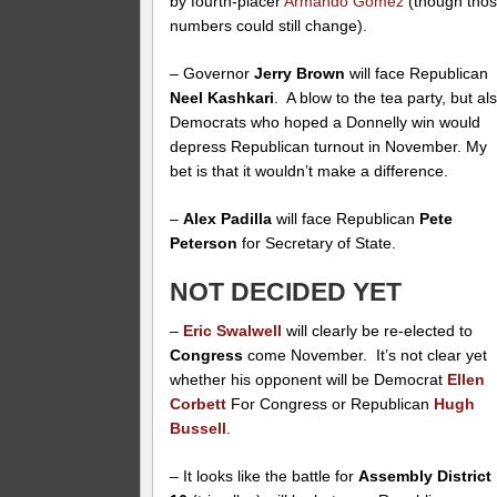
by fourth-placer
Armando Gomez
(though tho
numbers could still change).
– Governor
Jerry Brown
will face Republican
Neel Kashkari
. A blow to the tea party, but al
Democrats who hoped a Donnelly win would
depress Republican turnout in November. My
bet is that it wouldn’t make a difference.
–
Alex Padilla
will face Republican
Pete
Peterson
for Secretary of State.
NOT DECIDED YET
–
Eric Swalwell
will clearly be re-elected to
Congress
come November. It’s not clear yet
whether his opponent will be Democrat
Ellen
Corbett
For Congress or Republican
Hugh
Bussell
.
– It looks like the battle for
Assembly District