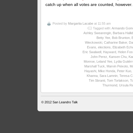
catch up when all votes are counted, however.
Posted by
Margarita Lacabe
at 11:55 am
Tagged with:
Armando Gom
Ashley Swearengin
,
Barbara Halli
Betty Yee
,
Bob Brunton
,
Wieckowski
,
Catharine Baker
,
Da
Evans
,
elections
,
Elizabeth Ech
Eric Swalwell
,
Hayward
,
Helen Fos
John Perez
,
Kansen Chu
,
Ka
Monroe
,
Leland Yee
,
Lydia Gutiér
Marshall Tuck
,
Marvin Peixoto
,
M
Hayashi
,
Mike Honda
,
Peter Kuo
,
Khanna
,
Sara Lamnin
,
Teresa C
Tim Sbranti
,
Tom Torlakson
,
T
Thurmond
,
Ursula R
© 2012
San Leandro Talk