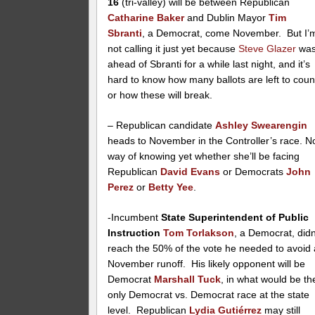
16
(tri-valley) will be between Republican
Catharine Baker
and Dublin Mayor
Tim
Sbranti
, a Democrat, come November. But I’
not calling it just yet because
Steve Glazer
wa
ahead of Sbranti for a while last night, and it’s
hard to know how many ballots are left to coun
or how these will break.
– Republican candidate
Ashley Swearengin
heads to November in the Controller’s race. N
way of knowing yet whether she’ll be facing
Republican
David Evans
or Democrats
John
Perez
or
Betty Yee
.
-Incumbent
State Superintendent of Public
Instruction
Tom Torlakson
, a Democrat, didn
reach the 50% of the vote he needed to avoid 
November runoff. His likely opponent will be
Democrat
Marshall Tuck
, in what would be th
only Democrat vs. Democrat race at the state
level. Republican
Lydia Gutiérrez
may still