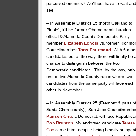
perceived enemies? We’ll just have to wait an
see
– In
Assembly District 15
(north Oakland to
Pinole), it’ll be former Obama administration
official & Alameda County Democratic Party
member
Elizabeth Echols
vs. former Richmo
Councilmember
Tony Thurmond
. With 6 othe
candidates out of the way, there will finally be 
chance to distinguish between the two
Democratic candidates. This, by the way, only
one of two Alameda County races where two
candidates from the same party will face each
other in November.
– In
Assembly District 25
(Fremont & parts o
Santa Clara county), San Jose Councilmembe
Kansen Chu
, a Democrat, will face Republica
Bob Brunton
. My endorsed candidate
Teresa
Cox
came third, despite being heavily outspen