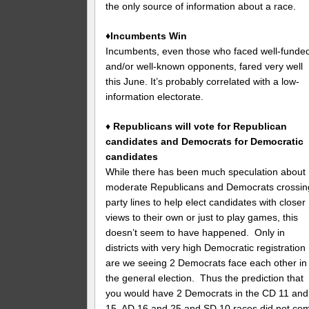
the only source of information about a race.
♦Incumbents Win
Incumbents, even those who faced well-funde
and/or well-known opponents, fared very well
this June. It’s probably correlated with a low-
information electorate.
♦
Republicans will vote for Republican
candidates and Democrats for Democratic
candidates
While there has been much speculation about
moderate Republicans and Democrats crossin
party lines to help elect candidates with closer
views to their own or just to play games, this
doesn’t seem to have happened. Only in
districts with very high Democratic registration
are we seeing 2 Democrats face each other in
the general election. Thus the prediction that
you would have 2 Democrats in the CD 11 and
15, AD 16 and 25 and SD 10 races did not co