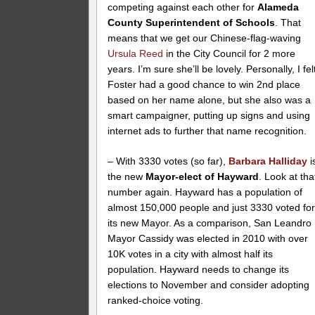
competing against each other for
Alameda
County Superintendent of Schools
. That
means that we get our Chinese-flag-waving
Ursula Reed
in the City Council for 2 more
years. I’m sure she’ll be lovely. Personally, I fel
Foster had a good chance to win 2nd place
based on her name alone, but she also was a
smart campaigner, putting up signs and using
internet ads to further that name recognition.
– With 3330 votes (so far),
Barbara Halliday
i
the new
Mayor-elect of Hayward
. Look at tha
number again. Hayward has a population of
almost 150,000 people and just 3330 voted fo
its new Mayor. As a comparison, San Leandro
Mayor Cassidy was elected in 2010 with over
10K votes in a city with almost half its
population. Hayward needs to change its
elections to November and consider adopting
ranked-choice voting.