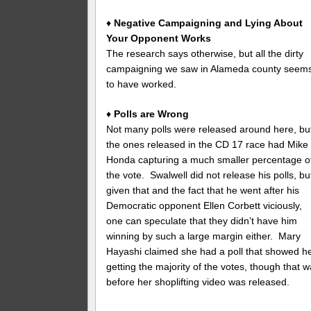
♦
Negative Campaigning and Lying About
Your Opponent Works
The research says otherwise, but all the dirty
campaigning we saw in Alameda county seem
to have worked.
♦
Polls are Wrong
Not many polls were released around here, bu
the ones released in the CD 17 race had Mike
Honda capturing a much smaller percentage o
the vote. Swalwell did not release his polls, bu
given that and the fact that he went after his
Democratic opponent Ellen Corbett viciously,
one can speculate that they didn’t have him
winning by such a large margin either. Mary
Hayashi claimed she had a poll that showed h
getting the majority of the votes, though that 
before her shoplifting video was released.