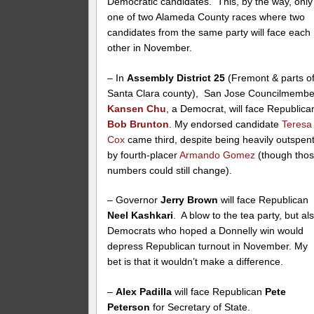
Democratic candidates. This, by the way, only
one of two Alameda County races where two
candidates from the same party will face each
other in November.
– In
Assembly District 25
(Fremont & parts o
Santa Clara county), San Jose Councilmembe
Kansen Chu
, a Democrat, will face Republica
Bob Brunton
. My endorsed candidate
Teresa
Cox
came third, despite being heavily outspen
by fourth-placer
Armando Gomez
(though tho
numbers could still change).
– Governor
Jerry Brown
will face Republican
Neel Kashkari
. A blow to the tea party, but al
Democrats who hoped a Donnelly win would
depress Republican turnout in November. My
bet is that it wouldn’t make a difference.
–
Alex Padilla
will face Republican
Pete
Peterson
for Secretary of State.