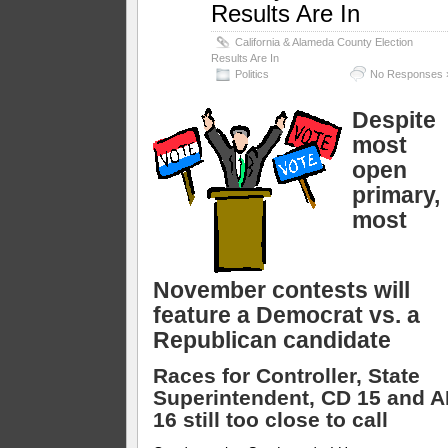
Results Are In
California & Alameda County Election
Results Are In
Politics
No Responses 
Despite
most
open
primary,
most
November contests will
feature a Democrat vs. a
Republican candidate
Races for Controller, State
Superintendent, CD 15 and 
16 still too close to call