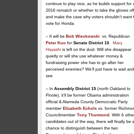
continue to play nice, as he builds support for 
2016 rematch or whether to take the gloves of
and make the case why voters shouldn’t want 
vote for Honda.
– It will be
Bob Wieckowski
vs. Republican
Peter Kuo
for
Senate District 10
.
Mary
Hayashi
is left on the dust. Will she disappear
quietly or will she use whatever money &
fundraising power she has to go after her
perceived enemies? We’ll just have to wait an
see
– In
Assembly District 15
(north Oakland to
Pinole), it’ll be former Obama administration
official & Alameda County Democratic Party
member
Elizabeth Echols
vs. former Richmo
Councilmember
Tony Thurmond
. With 6 othe
candidates out of the way, there will finally be 
chance to distinguish between the two