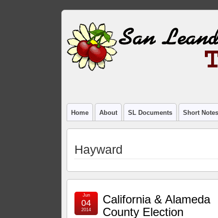
Home
About
SL Documents
Short Note
Hayward
Jun
California & Alameda
04
County Election
2014