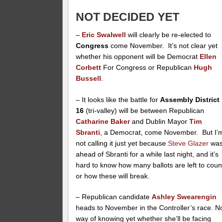
NOT DECIDED YET
–
Eric Swalwell
will clearly be re-elected to
Congress
come November. It’s not clear yet
whether his opponent will be Democrat
Ellen
Corbett
For Congress or Republican
Hugh
Bussell
.
– It looks like the battle for
Assembly District
16
(tri-valley) will be between Republican
Catharine Baker
and Dublin Mayor
Tim
Sbranti
, a Democrat, come November. But I’
not calling it just yet because
Steve Glazer
wa
ahead of Sbranti for a while last night, and it’s
hard to know how many ballots are left to coun
or how these will break.
– Republican candidate
Ashley Swearengin
heads to November in the Controller’s race. N
way of knowing yet whether she’ll be facing