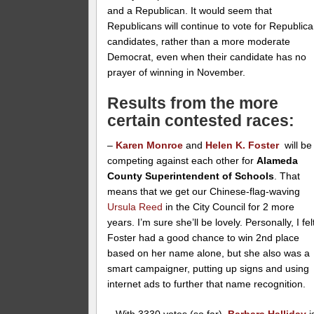
and a Republican. It would seem that
Republicans will continue to vote for Republic
candidates, rather than a more moderate
Democrat, even when their candidate has no
prayer of winning in November.
Results from the more
certain contested races:
–
Karen Monroe
and
Helen K. Foster
will be
competing against each other for
Alameda
County Superintendent of Schools
. That
means that we get our Chinese-flag-waving
Ursula Reed
in the City Council for 2 more
years. I’m sure she’ll be lovely. Personally, I fel
Foster had a good chance to win 2nd place
based on her name alone, but she also was a
smart campaigner, putting up signs and using
internet ads to further that name recognition.