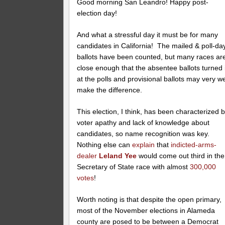
Good morning San Leandro! Happy post-
election day!
And what a stressful day it must be for many
candidates in California! The mailed & poll-da
ballots have been counted, but many races ar
close enough that the absentee ballots turned 
at the polls and provisional ballots may very we
make the difference.
This election, I think, has been characterized 
voter apathy and lack of knowledge about
candidates, so name recognition was key.
Nothing else can
explain
that
indicted-arms-
dealer
Leland Yee
would come out third in the
Secretary of State race with almost
300,000
votes
!
Worth noting is that despite the open primary,
most of the November elections in Alameda
county are posed to be between a Democrat