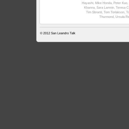
Hayashi
,
Mike Honda
,
Peter Kuo
,
Khanna
,
Sara Lamnin
,
Teresa C
Tim Sbranti
,
Tom Torlakson
,
T
Thurmond
,
Ursula R
© 2012
San Leandro Talk