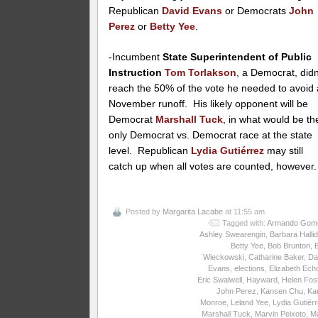
Republican
David Evans
or Democrats
John
Perez
or
Betty Yee
.
-Incumbent
State Superintendent of Public
Instruction
Tom Torlakson
, a Democrat, didn
reach the 50% of the vote he needed to avoid 
November runoff. His likely opponent will be
Democrat
Marshall Tuck
, in what would be th
only Democrat vs. Democrat race at the state
level. Republican
Lydia Gutiérrez
may still
catch up when all votes are counted, however.
Posted by
Margarita Lacabe
at 11:55 am
Tagged with:
Armando Gom
Ashley Swearengin
,
Barbara Halli
Betty Yee
,
Bob Brunton
,
Wieckowski
,
Catharine Baker
,
Da
Evans
,
elections
,
Elizabeth Ech
Eric Swalwell
,
Hayward
,
Helen Fos
John Perez
,
Kansen Chu
,
Ka
Monroe
,
Leland Yee
,
Lydia Gutiér
Marshall Tuck
,
Marvin Peixoto
,
M