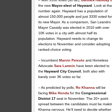
– With 3330 votes (so far),
Barbara Halliday
i
the new
Mayor-elect of Hayward
. Look at tha
number again. Hayward has a population of
almost 150,000 people and just 3330 voted fo
its new Mayor. As a comparison, San Leandro
Mayor Cassidy was elected in 2010 with over
10K votes in a city with almost half its
population. Hayward needs to change its
elections to November and consider adopting
ranked-choice voting.
– Incumbent
Marvin Peixoto
and Homeless
Advocate
Sara Lamnin
have been elected to
the
Hayward City Council
, both also with
barely over 3K votes so far.
– As predicted by polls,
Ro Khanna
will be
facing
Mike Honda
for the
Congressional
District 17
seat in November. The 20+ point
spread between the candidates must be maki
Khanna nervous. He’ll need to decide whether