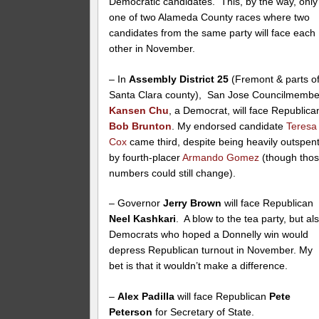
Democratic candidates. This, by the way, only
one of two Alameda County races where two
candidates from the same party will face each
other in November.
– In
Assembly District 25
(Fremont & parts o
Santa Clara county), San Jose Councilmembe
Kansen Chu
, a Democrat, will face Republica
Bob Brunton
. My endorsed candidate
Teresa
Cox
came third, despite being heavily outspen
by fourth-placer
Armando Gomez
(though tho
numbers could still change).
– Governor
Jerry Brown
will face Republican
Neel Kashkari
. A blow to the tea party, but al
Democrats who hoped a Donnelly win would
depress Republican turnout in November. My
bet is that it wouldn’t make a difference.
–
Alex Padilla
will face Republican
Pete
Peterson
for Secretary of State.