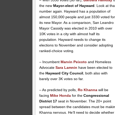
– With 3330 votes (so far),
Barbara Halliday
i
the new
Mayor-elect of Hayward
. Look at tha
number again. Hayward has a population of
almost 150,000 people and just 3330 voted fo
its new Mayor. As a comparison, San Leandro
Mayor Cassidy was elected in 2010 with over
10K votes in a city with almost half its
population. Hayward needs to change its
elections to November and consider adopting
ranked-choice voting.
– Incumbent
Marvin Peixoto
and Homeless
Advocate
Sara Lamnin
have been elected to
the
Hayward City Council
, both also with
barely over 3K votes so far.
– As predicted by polls,
Ro Khanna
will be
facing
Mike Honda
for the
Congressional
District 17
seat in November. The 20+ point
spread between the candidates must be maki
Khanna nervous. He’ll need to decide whether