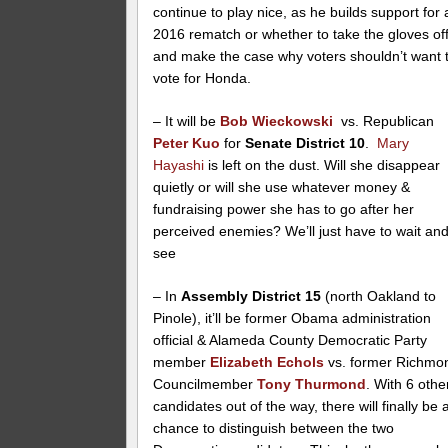
continue to play nice, as he builds support for 
2016 rematch or whether to take the gloves of
and make the case why voters shouldn’t want 
vote for Honda.
– It will be
Bob Wieckowski
vs. Republican
Peter Kuo
for
Senate District 10
.
Mary
Hayashi
is left on the dust. Will she disappear
quietly or will she use whatever money &
fundraising power she has to go after her
perceived enemies? We’ll just have to wait an
see
– In
Assembly District 15
(north Oakland to
Pinole), it’ll be former Obama administration
official & Alameda County Democratic Party
member
Elizabeth Echols
vs. former Richmo
Councilmember
Tony Thurmond
. With 6 othe
candidates out of the way, there will finally be 
chance to distinguish between the two