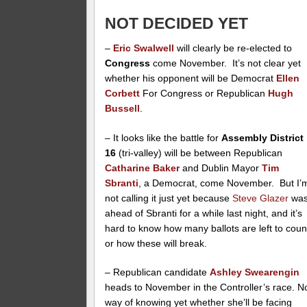
NOT DECIDED YET
–
Eric Swalwell
will clearly be re-elected to
Congress
come November. It’s not clear yet
whether his opponent will be Democrat
Ellen
Corbett
For Congress or Republican
Hugh
Bussell
.
– It looks like the battle for
Assembly District
16
(tri-valley) will be between Republican
Catharine Baker
and Dublin Mayor
Tim
Sbranti
, a Democrat, come November. But I’
not calling it just yet because
Steve Glazer
wa
ahead of Sbranti for a while last night, and it’s
hard to know how many ballots are left to coun
or how these will break.
– Republican candidate
Ashley Swearengin
heads to November in the Controller’s race. N
way of knowing yet whether she’ll be facing