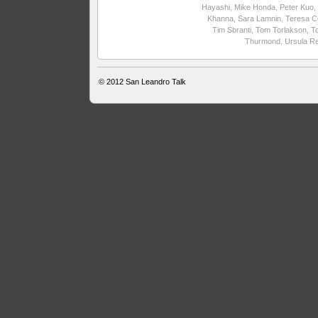
Hayashi
,
Mike Honda
,
Peter Kuo
,
Khanna
,
Sara Lamnin
,
Teresa C
Tim Sbranti
,
Tom Torlakson
,
T
Thurmond
,
Ursula R
© 2012
San Leandro Talk