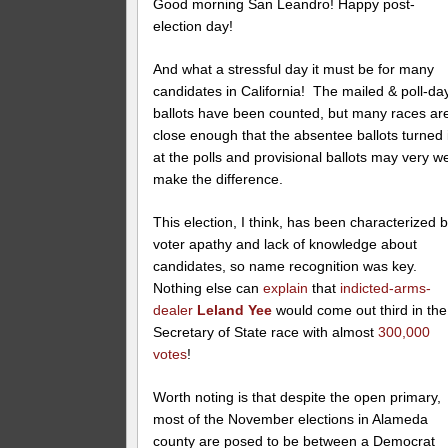
Good morning San Leandro! Happy post-
election day!
And what a stressful day it must be for many
candidates in California! The mailed & poll-da
ballots have been counted, but many races ar
close enough that the absentee ballots turned 
at the polls and provisional ballots may very we
make the difference.
This election, I think, has been characterized 
voter apathy and lack of knowledge about
candidates, so name recognition was key.
Nothing else can
explain
that
indicted-arms-
dealer
Leland Yee
would come out third in the
Secretary of State race with almost
300,000
votes
!
Worth noting is that despite the open primary,
most of the November elections in Alameda
county are posed to be between a Democrat