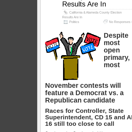
Results Are In
California & Alameda County Election
Results Are In
Politics
No Responses 
Despite
most
open
primary,
most
November contests will
feature a Democrat vs. a
Republican candidate
Races for Controller, State
Superintendent, CD 15 and 
16 still too close to call