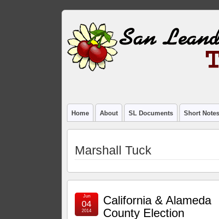
Home
About
SL Documents
Short Note
Marshall Tuck
Jun
California & Alameda
04
County Election
2014