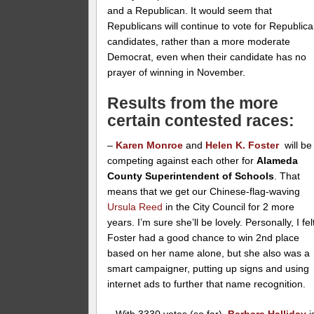
and a Republican. It would seem that
Republicans will continue to vote for Republic
candidates, rather than a more moderate
Democrat, even when their candidate has no
prayer of winning in November.
Results from the more
certain contested races:
–
Karen Monroe
and
Helen K. Foster
will be
competing against each other for
Alameda
County Superintendent of Schools
. That
means that we get our Chinese-flag-waving
Ursula Reed
in the City Council for 2 more
years. I’m sure she’ll be lovely. Personally, I fel
Foster had a good chance to win 2nd place
based on her name alone, but she also was a
smart campaigner, putting up signs and using
internet ads to further that name recognition.