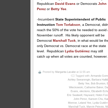
Republican
David Evans
or Democrats
John
Perez
or
Betty Yee
.
-Incumbent
State Superintendent of Public
Instruction
Tom Torlakson
, a Democrat, didn
reach the 50% of the vote he needed to avoid 
November runoff. His likely opponent will be
Democrat
Marshall Tuck
, in what would be th
only Democrat vs. Democrat race at the state
level. Republican
Lydia Gutiérrez
may still
catch up when all votes are counted, however.
Posted by
Margarita Lacabe
at 11:55 am
Tagged with:
Armando Gom
Ashley Swearengin
,
Barbara Halli
Betty Yee
,
Bob Brunton
,
Wieckowski
,
Catharine Baker
,
Da
Evans
,
elections
,
Elizabeth Ech
Eric Swalwell
,
Hayward
,
Helen Fos
John Perez
,
Kansen Chu
,
Ka
Monroe
,
Leland Yee
,
Lydia Gutiér
Marshall Tuck
,
Marvin Peixoto
,
M