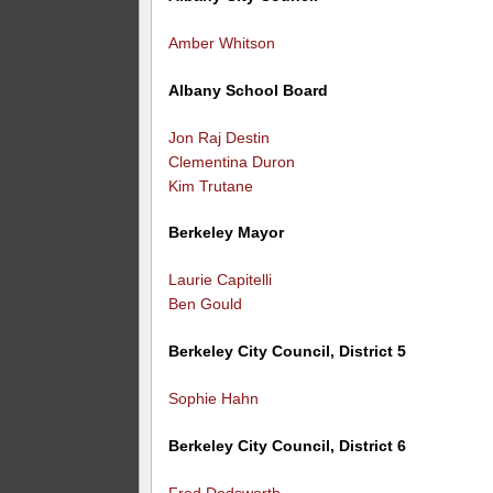
Amber Whitson
Albany School Board
Jon Raj Destin
Clementina Duron
Kim Trutane
Berkeley Mayor
Laurie Capitelli
Ben Gould
Berkeley City Council, District 5
Sophie Hahn
Berkeley City Council, District 6
Fred Dodsworth