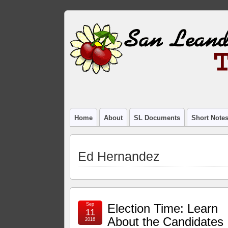
Home
About
SL Documents
Short Note
Ed Hernandez
Sep
Election Time: Learn
11
About the Candidates
2016