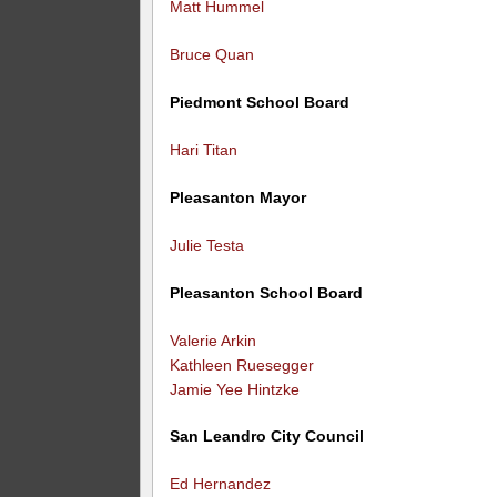
Matt Hummel
Bruce Quan
Piedmont School Board
Hari Titan
Pleasanton Mayor
Julie Testa
Pleasanton School Board
Valerie Arkin
Kathleen Ruesegger
Jamie Yee Hintzke
San Leandro City Council
Ed Hernandez