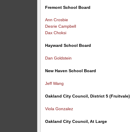
Fremont School Board
Ann Crosbie
Desrie Campbell
Dax Choksi
Hayward School Board
Dan Goldstein
New Haven School Board
Jeff Wang
Oakland City Council, District 5 (Fruitvale)
Viola Gonzalez
Oakland City Council, At Large