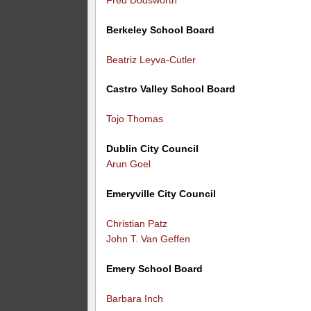
Berkeley School Board
Beatriz Leyva-Cutler
Castro Valley School Board
Tojo Thomas
Dublin City Council
Arun Goel
Emeryville City Council
Christian Patz
John T. Van Geffen
Emery School Board
Barbara Inch