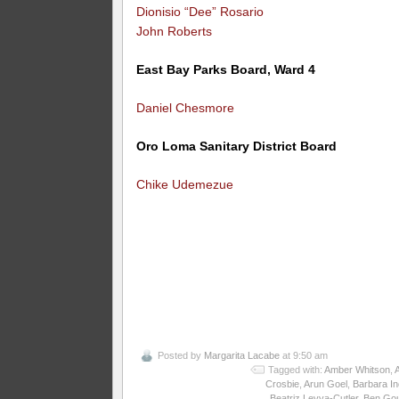
Dionisio “Dee” Rosario
John Roberts
East Bay Parks Board, Ward 4
Daniel Chesmore
Oro Loma Sanitary District Board
Chike Udemezue
Posted by
Margarita Lacabe
at 9:50 am
Tagged with:
Amber Whitson
,
Crosbie
,
Arun Goel
,
Barbara I
Beatriz Leyva-Cutler
,
Ben Gou