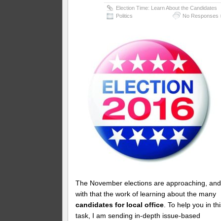
Election Time: Learn About the Candidates
Politics
No Responses 
The November elections are approaching, an
with that the work of learning about the many
candidates for local office
. To help you in th
task, I am sending in-depth issue-based