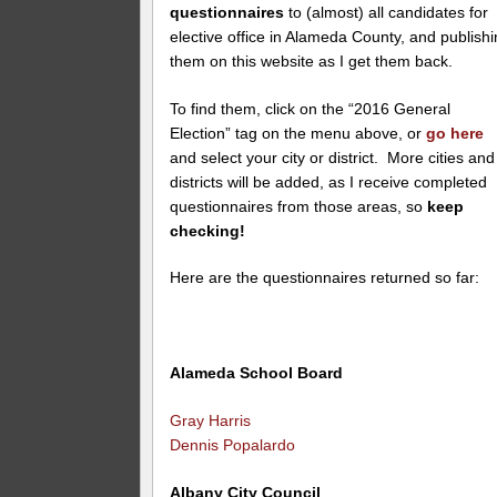
questionnaires
to (almost) all candidates for
elective office in Alameda County, and publish
them on this website as I get them back.
To find them, click on the “2016 General
Election” tag on the menu above, or
go here
and select your city or district. More cities and
districts will be added, as I receive completed
questionnaires from those areas, so
keep
checking!
Here are the questionnaires returned so far:
Alameda School Board
Gray Harris
Dennis Popalardo
Albany City Council