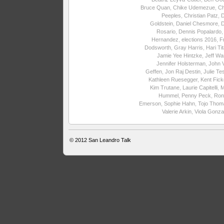
Bruce Quan
,
Chike Udemezue
,
Ch
Peeples
,
Christian Patz
,
Goldstein
,
Daniel Chesmore
,
Rosario
,
Dennis Popalardo
Hernandez
,
elections 2016
,
F
Dodsworth
,
Gray Harris
,
Hari Ti
Jamie Yee Hintzke
,
Jeff Wa
Jennifer Holsterman
,
John 
Geffen
,
Jon Raj Destin
,
Julie Te
Kathleen Ruesegger
,
Kent Fick
Kim Trutane
,
Laurie Capitelli
,
M
Hummel
,
Penny Peck
,
Ron
Emerson
,
Sophie Hahn
,
Tojo Thom
Valerie Arkin
,
Viola Gonza
© 2012
San Leandro Talk