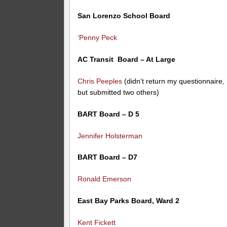
San Lorenzo School Board
‘Penny Peck
AC Transit Board – At Large
Chris Peeples
(didn’t return my questionnaire,
but submitted two others)
BART Board – D 5
Jennifer Holsterman
BART Board – D7
Ronald Emerson
East Bay Parks Board, Ward 2
Kent Fickett