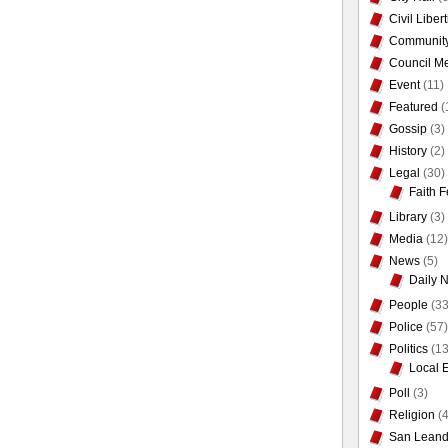
Civil Liber
Communit
Council Me
Event
(11)
Featured
(
Gossip
(3)
History
(2)
Legal
(30)
Faith F
Library
(3)
Media
(12)
News
(5)
Daily 
People
(33
Police
(57)
Politics
(13
Local 
Poll
(3)
Religion
(4
San Leand