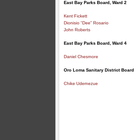
East Bay Parks Board, Ward 2
Kent Fickett
Dionisio “Dee” Rosario
John Roberts
East Bay Parks Board, Ward 4
Daniel Chesmore
Oro Loma Sanitary District Board
Chike Udemezue