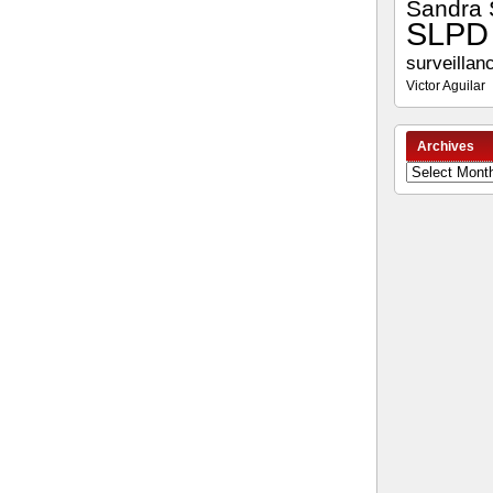
Sandra 
SLPD
surveillan
Victor Aguilar
Archives
Archives