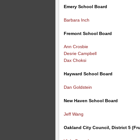
Emery School Board
Barbara Inch
Fremont School Board
Ann Crosbie
Desrie Campbell
Dax Choksi
Hayward School Board
Dan Goldstein
New Haven School Board
Jeff Wang
Oakland City Council, District 5 (Fru