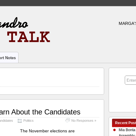
MARGA'
rt Notes
earn About the Candidates
andidates
Politics
No Responses »
Recent Pos
Mia Bonta
The November elections are
Assembly 