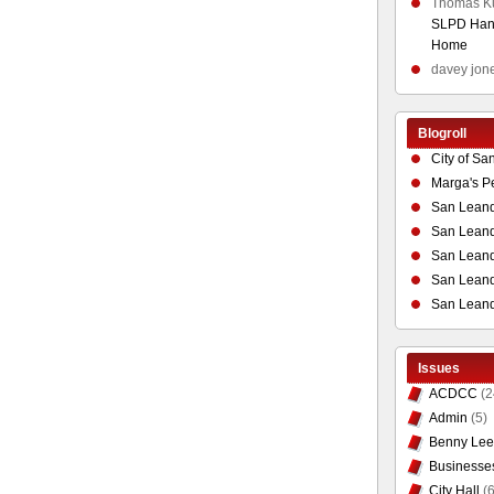
Thomas K
SLPD Hand
Home
davey jon
Blogroll
City of Sa
Marga's P
San Leand
San Leand
San Leand
San Leandr
San Leand
Issues
ACDCC
(2
Admin
(5)
Benny Lee
Businesse
City Hall
(6