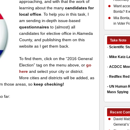
approaching, and with that the work of
Want acces
learning about the many
candidates for
Bonta? It 
local office
. To help you in this task, I
Mia Bonta,
am sending in-depth issue-based
in Voter F
questionnaires
to (almost) all
candidates for elective office in Alameda
County, and publishing them on this
Take Note
website as I get them back.
-
Scientific S
-
Mike Katz-L
To find them, click on the “2016 General
Election” tag on the menu above, or
go
-
ACDCC Move
here
and select your city or district.
-
Redflex Red
More cities and districts will be added, as
om those areas, so
keep checking!
-
UN Human Ri
Mass Spying
o far:
Recent Co
David Mab
General’s 