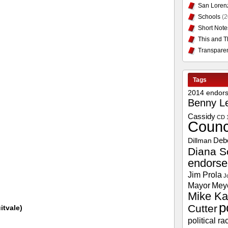
San Loren
Schools
(2
Short Note
This and T
Transpare
Tags
2014 endor
Benny L
Cassidy
CD 
Counc
Deb
Dillman
Diana S
endors
Jim Prola
J
Mayor
Mey
Mike Ka
p
Cutter
itvale)
political ra