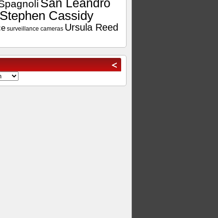
San Leandro
Spagnoli
Stephen Cassidy
Ursula Reed
ce
surveillance cameras