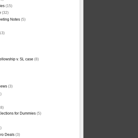
ties
(15)
y
(32)
eting Notes
(5)
13)
ellowship v. SL case
(8)
News
(3)
)
8)
Elections for Dummies
(5)
)
ro Deals
(3)