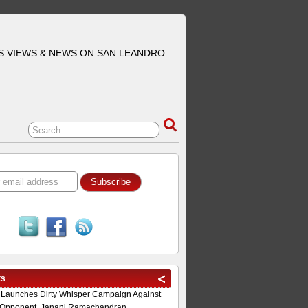
S VIEWS & NEWS ON SAN LEANDRO
ts
 Launches Dirty Whisper Campaign Against
Opponent, Janani Ramachandran