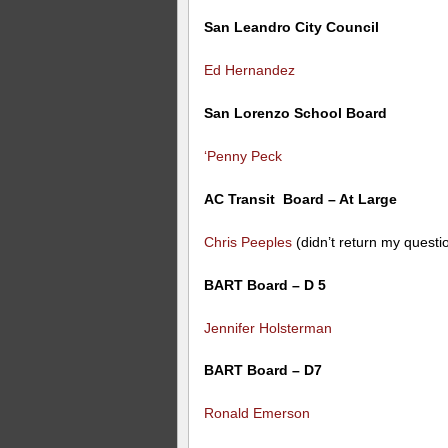
San Leandro City Council
Ed Hernandez
San Lorenzo School Board
‘Penny Peck
AC Transit Board – At Large
Chris Peeples
(didn’t return my questi
BART Board – D 5
Jennifer Holsterman
BART Board – D7
Ronald Emerson