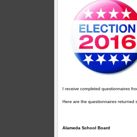
I receive completed questionnaires fr
Here are the questionnaires returned s
Alameda School Board