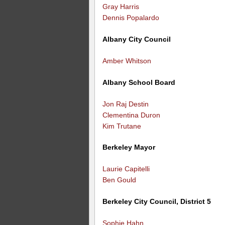
Gray Harris
Dennis Popalardo
Albany City Council
Amber Whitson
Albany School Board
Jon Raj Destin
Clementina Duron
Kim Trutane
Berkeley Mayor
Laurie Capitelli
Ben Gould
Berkeley City Council, District 5
Sophie Hahn