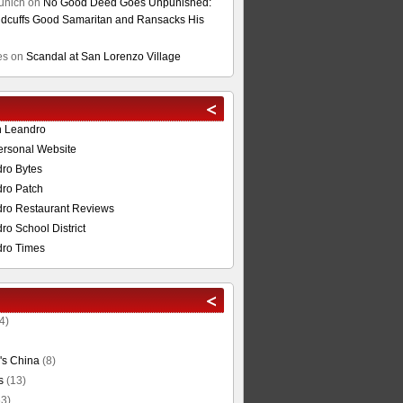
unich
on
No Good Deed Goes Unpunished:
cuffs Good Samaritan and Ransacks His
es
on
Scandal at San Lorenzo Village
n Leandro
ersonal Website
ro Bytes
ro Patch
ro Restaurant Reviews
o School District
ro Times
4)
's China
(8)
s
(13)
3)