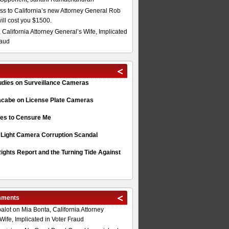
s to California’s new Attorney General Rob
will cost you $1500.
 California Attorney General’s Wife, Implicated
raud
tudies on Surveillance Cameras
acabe on License Plate Cameras
s to Censure Me
 Light Camera Corruption Scandal
ghts Report and the Turning Tide Against
mments
alot
on
Mia Bonta, California Attorney
Wife, Implicated in Voter Fraud