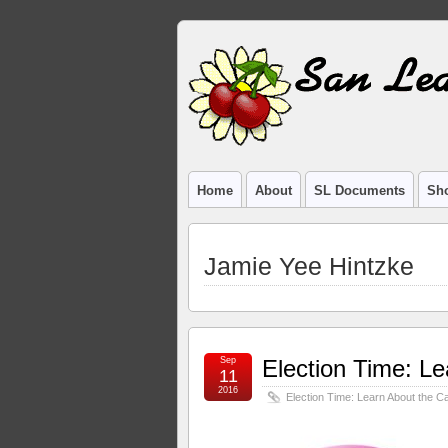
Home
About
SL Documents
Sho
Jamie Yee Hintzke
Sep
Election Time: L
11
2016
Election Time: Learn About the C