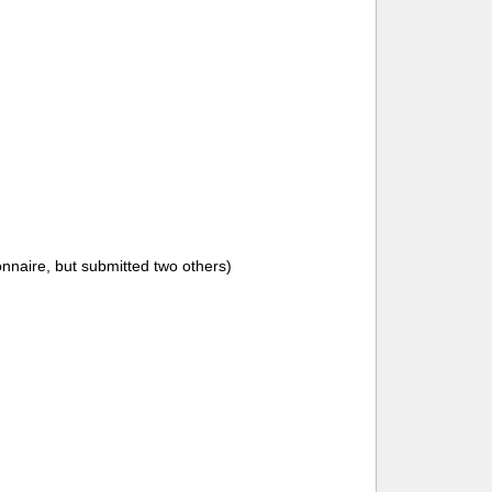
onnaire, but submitted two others)