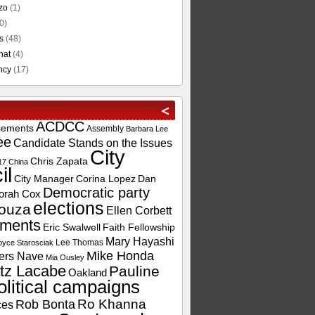
zo
(1)
0)
s
(48)
hat
(4)
ncy
(17)
ACDCC
sements
Assembly
Barbara Lee
ee
Candidate Stands on the Issues
City
Chris Zapata
17
China
il
City Manager
Corina Lopez
Dan
Democratic party
orah Cox
elections
ouza
Ellen Corbett
ements
Eric Swalwell
Faith Fellowship
Mary Hayashi
Lee Thomas
oyce Starosciak
Mike Honda
ers Nave
Mia Ousley
tz Lacabe
Pauline
Oakland
olitical campaigns
Ro Khanna
Rob Bonta
ces