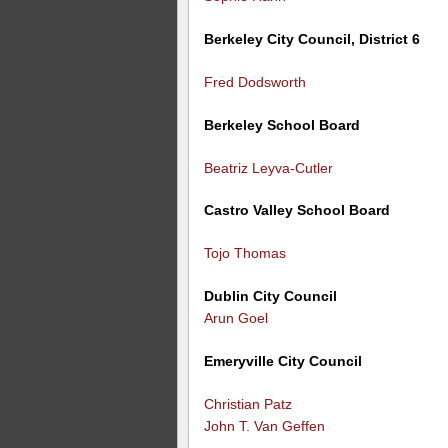
Berkeley City Council, District 6
Fred Dodsworth
Berkeley School Board
Beatriz Leyva-Cutler
Castro Valley School Board
Tojo Thomas
Dublin City Council
Arun Goel
Emeryville City Council
Christian Patz
John T. Van Geffen