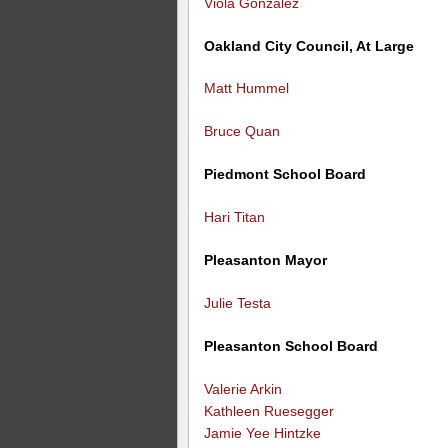
Viola Gonzalez
Oakland City Council, At Large
Matt Hummel
Bruce Quan
Piedmont School Board
Hari Titan
Pleasanton Mayor
Julie Testa
Pleasanton School Board
Valerie Arkin
Kathleen Ruesegger
Jamie Yee Hintzke