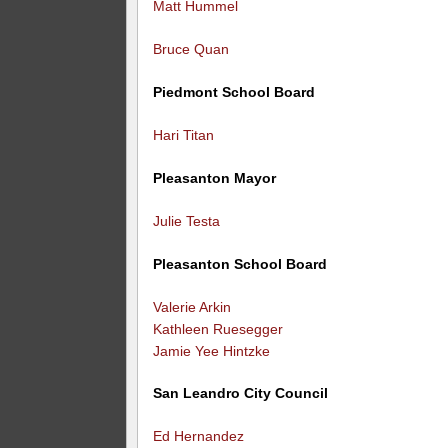
Matt Hummel
Bruce Quan
Piedmont School Board
Hari Titan
Pleasanton Mayor
Julie Testa
Pleasanton School Board
Valerie Arkin
Kathleen Ruesegger
Jamie Yee Hintzke
San Leandro City Council
Ed Hernandez