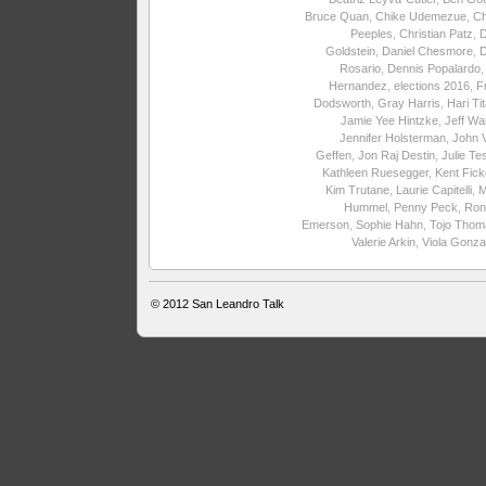
Bruce Quan
,
Chike Udemezue
,
Ch
Peeples
,
Christian Patz
,
Goldstein
,
Daniel Chesmore
,
Rosario
,
Dennis Popalardo
Hernandez
,
elections 2016
,
F
Dodsworth
,
Gray Harris
,
Hari Ti
Jamie Yee Hintzke
,
Jeff Wa
Jennifer Holsterman
,
John 
Geffen
,
Jon Raj Destin
,
Julie Te
Kathleen Ruesegger
,
Kent Fick
Kim Trutane
,
Laurie Capitelli
,
M
Hummel
,
Penny Peck
,
Ron
Emerson
,
Sophie Hahn
,
Tojo Thom
Valerie Arkin
,
Viola Gonza
© 2012
San Leandro Talk