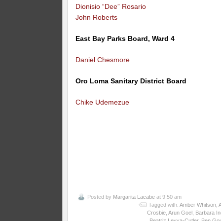
Dionisio “Dee” Rosario
John Roberts
East Bay Parks Board, Ward 4
Daniel Chesmore
Oro Loma Sanitary District Board
Chike Udemezue
Posted by
Margarita Lacabe
at 9:50 am
Tagged with:
Amber Whitson
,
Crosbie
,
Arun Goel
,
Barbara I
Beatriz Leyva-Cutler
,
Ben Gou