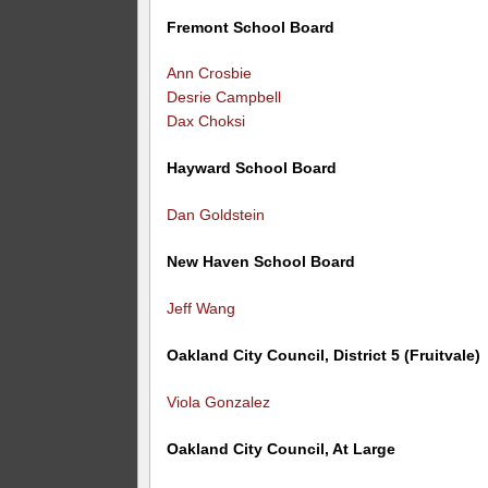
Fremont School Board
Ann Crosbie
Desrie Campbell
Dax Choksi
Hayward School Board
Dan Goldstein
New Haven School Board
Jeff Wang
Oakland City Council, District 5 (Fruitvale)
Viola Gonzalez
Oakland City Council, At Large