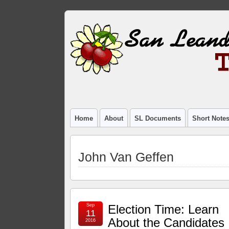
Home
About
SL Documents
Short Note
John Van Geffen
Sep
Election Time: Learn
11
About the Candidates
2016