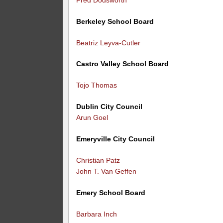
Berkeley School Board
Beatriz Leyva-Cutler
Castro Valley School Board
Tojo Thomas
Dublin City Council
Arun Goel
Emeryville City Council
Christian Patz
John T. Van Geffen
Emery School Board
Barbara Inch