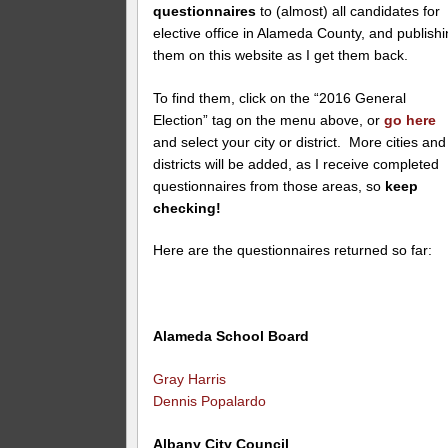
questionnaires
to (almost) all candidates for
elective office in Alameda County, and publish
them on this website as I get them back.
To find them, click on the “2016 General
Election” tag on the menu above, or
go here
and select your city or district. More cities and
districts will be added, as I receive completed
questionnaires from those areas, so
keep
checking!
Here are the questionnaires returned so far:
Alameda School Board
Gray Harris
Dennis Popalardo
Albany City Council