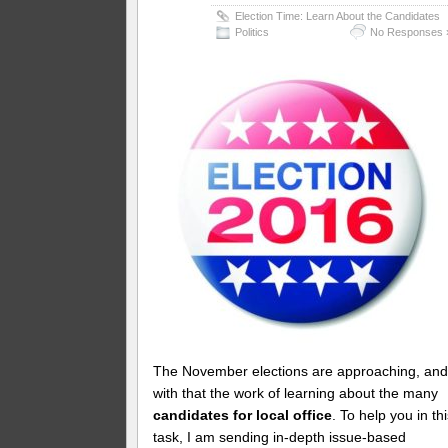
Election Time: Learn About the Candidates
Politics
No Responses 
The November elections are approaching, an
with that the work of learning about the many
candidates for local office
. To help you in th
task, I am sending in-depth issue-based