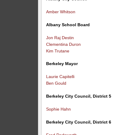
Amber Whitson
Albany School Board
Jon Raj Destin
Clementina Duron
Kim Trutane
Berkeley Mayor
Laurie Capitelli
Ben Gould
Berkeley City Council, District 5
Sophie Hahn
Berkeley City Council, District 6
Fred Dodsworth