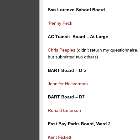
San Lorenzo School Board
‘Penny Peck
AC Transit Board – At Large
Chris Peeples
(didn’t return my questionnaire,
but submitted two others)
BART Board – D 5
Jennifer Holsterman
BART Board – D7
Ronald Emerson
East Bay Parks Board, Ward 2
Kent Fickett