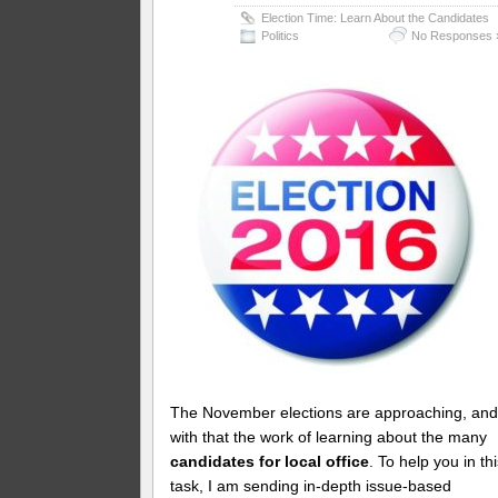
Election Time: Learn About the Candidates
Politics
No Responses 
The November elections are approaching, an
with that the work of learning about the many
candidates for local office
. To help you in th
task, I am sending in-depth issue-based