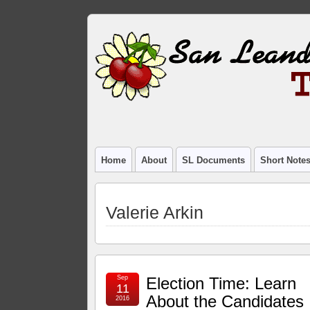
Home
About
SL Documents
Short Note
Valerie Arkin
Sep
Election Time: Learn
11
About the Candidates
2016