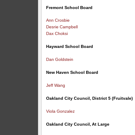
Fremont School Board
Ann Crosbie
Desrie Campbell
Dax Choksi
Hayward School Board
Dan Goldstein
New Haven School Board
Jeff Wang
Oakland City Council, District 5 (Fruitvale)
Viola Gonzalez
Oakland City Council, At Large