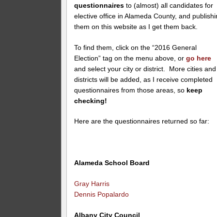
questionnaires
to (almost) all candidates for
elective office in Alameda County, and publish
them on this website as I get them back.
To find them, click on the “2016 General
Election” tag on the menu above, or
go here
and select your city or district. More cities and
districts will be added, as I receive completed
questionnaires from those areas, so
keep
checking!
Here are the questionnaires returned so far:
Alameda School Board
Gray Harris
Dennis Popalardo
Albany City Council