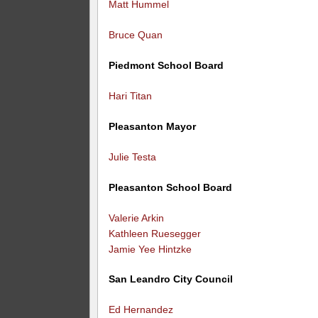
Matt Hummel
Bruce Quan
Piedmont School Board
Hari Titan
Pleasanton Mayor
Julie Testa
Pleasanton School Board
Valerie Arkin
Kathleen Ruesegger
Jamie Yee Hintzke
San Leandro City Council
Ed Hernandez