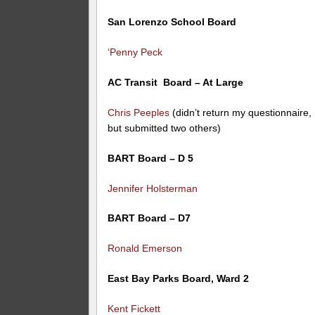
San Lorenzo School Board
‘Penny Peck
AC Transit Board – At Large
Chris Peeples
(didn’t return my questionnaire,
but submitted two others)
BART Board – D 5
Jennifer Holsterman
BART Board – D7
Ronald Emerson
East Bay Parks Board, Ward 2
Kent Fickett