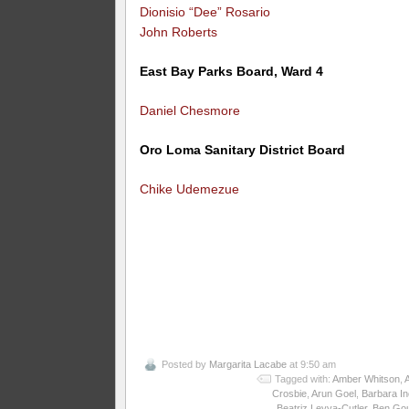
Dionisio “Dee” Rosario
John Roberts
East Bay Parks Board, Ward 4
Daniel Chesmore
Oro Loma Sanitary District Board
Chike Udemezue
Posted by
Margarita Lacabe
at 9:50 am
Tagged with:
Amber Whitson
,
Crosbie
,
Arun Goel
,
Barbara I
Beatriz Leyva-Cutler
,
Ben Gou