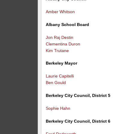
Amber Whitson
Albany School Board
Jon Raj Destin
Clementina Duron
Kim Trutane
Berkeley Mayor
Laurie Capitelli
Ben Gould
Berkeley City Council, District 5
Sophie Hahn
Berkeley City Council, District 6
Fred Dodsworth