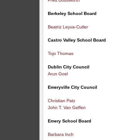
Berkeley School Board
Beatriz Leyva-Cutler
Castro Valley School Board
Tojo Thomas
Dublin City Council
Arun Goel
Emeryville City Council
Christian Patz
John T. Van Geffen
Emery School Board
Barbara Inch