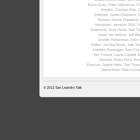
Bruce Quan
,
Chike Udemezue
,
Ch
Peeples
,
Christian Patz
,
Goldstein
,
Daniel Chesmore
,
Rosario
,
Dennis Popalardo
Hernandez
,
elections 2016
,
F
Dodsworth
,
Gray Harris
,
Hari Ti
Jamie Yee Hintzke
,
Jeff Wa
Jennifer Holsterman
,
John 
Geffen
,
Jon Raj Destin
,
Julie Te
Kathleen Ruesegger
,
Kent Fick
Kim Trutane
,
Laurie Capitelli
,
M
Hummel
,
Penny Peck
,
Ron
Emerson
,
Sophie Hahn
,
Tojo Thom
Valerie Arkin
,
Viola Gonza
© 2012
San Leandro Talk