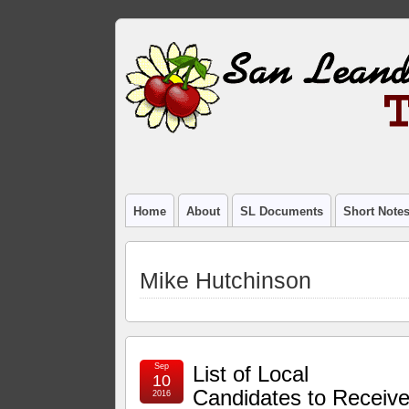
Home
About
SL Documents
Short Note
Mike Hutchinson
Sep
List of Local
10
Candidates to Receiv
2016