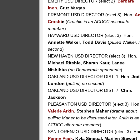
EMERY USD DIRECTOR (elect 2)
Barbara
Inch
,
Cruz Vargas
FREMONT USD DIRECTOR (elect 3) Hon.
A
Crosbi
e
(
Crosbie is an ACDCC associate
member
)
HAYWARD USD DIRECTOR (elect 3) Hon.
Annette Walker
,
Todd Davis
(
pulled Walker, 
second
)
NEW HAVEN USD DIRECTOR (elect 3) Hon.
Michael Ritchie
,
Sharan Kaur, Lance
Nishihira
(
no Democratic opponents
)
OAKLAND USD DIRECTOR DIST. 1 Hon.
Jod
London
(
pulled, no second
)
OAKLAND USD DIRECTOR DIST. 7
Chris
Jackson
PLEASANTON USD DIRECTOR (elect 3) Hon
Valerie Arkin
,
Stephen Maher
(
drama about
pulling Maher to be discussed later, Arkin is an
ACDCC alternate member
)
SAN LORENZO USD DIRECTOR (elect 3) Ho
Penny Peck
, Kyla Sinegal, Marilyn Stewart