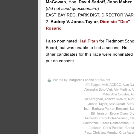
McGowan
, Hon.
David Sadoff
,
John Maher
(
did not send questionnaire
)
EAST BAY REG. PARK DIST. DIRECTOR WA
2
Audrey V. Jones-Taylor,
Dionisio “Dee”
Rosario
I also nominated
Hari Titan
for Piedmont Scho
Board, but was unable to find a second. No
other candidates for this race were nominated
put on consent.
Posted by
Margarita Lacabe
at 9:56 pm
Tagged with:
ACDCC
,
Alan Na
Alejandro Soto-Vigil
,
Ally Medina
,
A
Miller
,
Ann Crosbie
,
A
McKereghan
,
Annette Walker
,
Aud
Jones-Taylor
,
Aziz Akbari
,
Barb
Inch
,
Barbara Parker
,
Benjamin La
Bill Harrison
,
Bruce Quan
,
Br
Azevedo
,
Carol Dutra-Vernaci
,
Ch
Udemezue
,
Chitra Ramanathan
,
Ch
Jackson
,
Chris Peeples
,
Christ
Patz
,
Christina Murphy
,
Cruz Varg