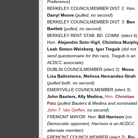
Preference
)
BERKELEY COUNCILMEMBER DIST. 2 Hon.
Darryl Moore
(
pulled, no second
)
BERKELEY COUNCILMEMBER DIST. 3
Ben
Bartlett
(
pulled, no second
)
BERKELEY RENT STAB. BD. COMM. (elect 4
Hon.
Alejandro Soto-Vigil
,
Christina Murph
Leah Simon-Weisberg
,
Igor Tregub
(
did not
send questionnaire for this race, Tregub is an
ACDCC associate
)
DUBLIN COUNCILMEMBER (elect 2)
Mona
Lisa Ballesteros, Melissa Hernandez-Strah
(
pulled both, no second
)
EMERYVILLE COUNCILMEMBER (elect 3)
John Bauters, Ally Medina,
Hon.
Christian
Patz
(
pulled Bauters & Medina and nominated
John T. Van Geffen
, no second
)
FREMONT MAYOR Hon.
Bill Harrison
(
no
Democratic opponent, Harrison is an ACDCC
alternate member
)
FREMONT COUNCILMEMBER (elect 2)
Raj