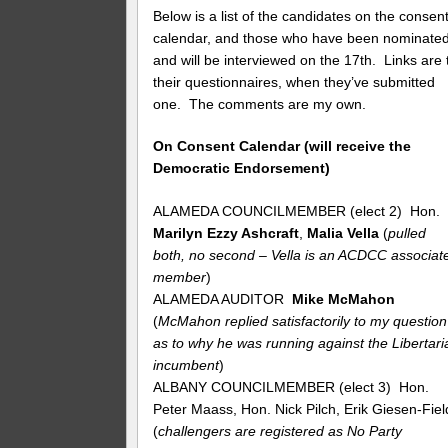
Below is a list of the candidates on the consen
calendar, and those who have been nominate
and will be interviewed on the 17th. Links are 
their questionnaires, when they’ve submitted
one. The comments are my own.
On Consent Calendar (will receive the
Democratic Endorsement)
ALAMEDA COUNCILMEMBER (elect 2) Hon.
Marilyn Ezzy Ashcraft
,
Malia Vella
(
pulled
both, no second – Vella is an ACDCC associat
member
)
ALAMEDA AUDITOR
Mike McMahon
(
McMahon replied satisfactorily to my question
as to why he was running against the Libertari
incumbent
)
ALBANY COUNCILMEMBER (elect 3) Hon.
Peter Maass, Hon. Nick Pilch, Erik Giesen-Fiel
(
challengers are registered as No Party