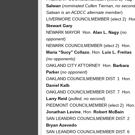
Salwan
(
nominated Cullen Tiernan, no second
Salwan is an ACDCC alternate member
)
LIVERMORE COUNCILMEMBER (elect 2) Ho
Stewart Gary
NEWARK MAYOR Hon.
Alan L. Nagy
(
no
opponent
)
NEWARK COUNCILMEMBER (elect 2) Hon.
Maria “Sucy” Collazo
, Hon.
Luis L. Freitas
(no opponents)
OAKLAND CITY ATTORNEY Hon.
Barbara
Parker
(
no
opponent
)
OAKLAND COUNCILMEMBER DIST. 1 Hon.
Daniel Kalb
OAKLAND COUNCILMEMBER DIST. 7 Hon.
Larry Reid
(
pulled, no second
)
PIEDMONT COUNCILMEMBER (elect 2) Hon
Jonathan Levine
, Hon.
Robert McBain
SAN LEANDRO COUNCILMEMBER DIST. 2
Bryan Azevedo
SAN LEANDRO COUNCILMEMBER DIST. 6