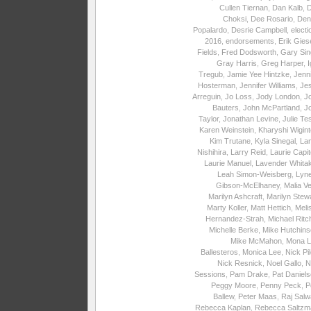
Cullen Tiernan
,
Dan Kalb
,
Choksi
,
Dee Rosario
,
Den
Popalardo
,
Desrie Campbell
,
electi
2016
,
endorsements
,
Erik Gies
Fields
,
Fred Dodsworth
,
Gary Sin
Gray Harris
,
Greg Harper
,
I
Tregub
,
Jamie Yee Hintzke
,
Jenni
Hosterman
,
Jennifer Williams
,
Je
Arreguin
,
Jo Loss
,
Jody London
,
J
Bauters
,
John McPartland
,
J
Taylor
,
Jonathan Levine
,
Julie Te
Karen Weinstein
,
Kharyshi Wigin
Kim Trutane
,
Kyla Sinegal
,
La
Nishihira
,
Larry Reid
,
Laurie Capite
Laurie Manuel
,
Lavender Whita
Leah Simon-Weisberg
,
Lyne
Gibson-McElhaney
,
Malia Ve
Marilyn Ashcraft
,
Marilyn Stew
Marty Koller
,
Matt Hettich
,
Meli
Hernandez-Strah
,
Michael Ritc
Michelle Berke
,
Mike Hutchins
Mike McMahon
,
Mona L
Ballesteros
,
Monica Lee
,
Nick Pi
Nick Resnick
,
Noel Gallo
,
N
Sessions
,
Pam Drake
,
Pat Daniel
Peggy Moore
,
Penny Peck
,
P
Ballew
,
Peter Maas
,
Raj Salw
Rebecca Kaplan
,
Rebecca Saltzm