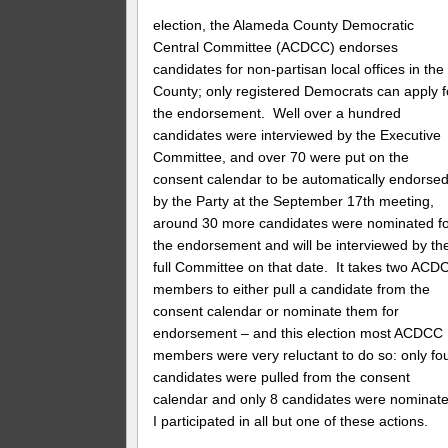
election, the Alameda County Democratic
Central Committee (ACDCC) endorses
candidates for non-partisan local offices in the
County; only registered Democrats can apply f
the endorsement. Well over a hundred
candidates were interviewed by the Executive
Committee, and over 70 were put on the
consent calendar to be automatically endorse
by the Party at the September 17th meeting,
around 30 more candidates were nominated f
the endorsement and will be interviewed by th
full Committee on that date. It takes two ACD
members to either pull a candidate from the
consent calendar or nominate them for
endorsement – and this election most ACDCC
members were very reluctant to do so: only fo
candidates were pulled from the consent
calendar and only 8 candidates were nominate
I participated in all but one of these actions.