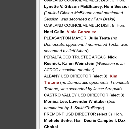
OAKLAND COUNCILMEMBER DIST. 3 Hon.
Lynette V. Gibson-McElhaney, Noni Sessio
(I pulled Gibson-McElhaney and nominated
Session, was seconded by Pam Drake)
OAKLAND COUNCILMEMBER DIST. 5 Hon.
Noel Gallo,
Viola Gonzalez
PLEASANTON MAYOR
Julie Testa
(
no
Democratic opponent, I nominated Testa, was
seconded by Jeff Nibert
)
PERALTA CCD TRUSTEE AREA 6
Nick
Resnick, Karen Weinstein
(
Weinstein is an
ACDCC associate member
)
ALBANY USD DIRECTOR (elect 3)
Kim
Trutane
(
no Democratic opponents, I nominat
Trutane, was seconded by Jesse Arreguin
)
CASTRO VALLEY USD DIRECTOR (elect 3)
Monica Lee, Lavender Whitaker
(
both
nominated by J. Smith/Trullinger
)
FREMONT USD DIRECTOR (elect 3) Hon.
Michele Berke
, Hon.
Desrie Campbell, Dax
Choksi