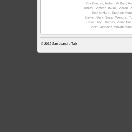
Rita Duncan
,
Robert McBain
,
Ro
Torres
,
Sameer Hakim
,
Sharan Ka
Sophie Hahn
,
Stephen Murp
Stewart Gary
,
Susan Wengraf
,
T
Davis
,
Tojo Thomas
,
Vinnie Ba
Viola Gonzalez
,
William Mac
© 2012
San Leandro Talk