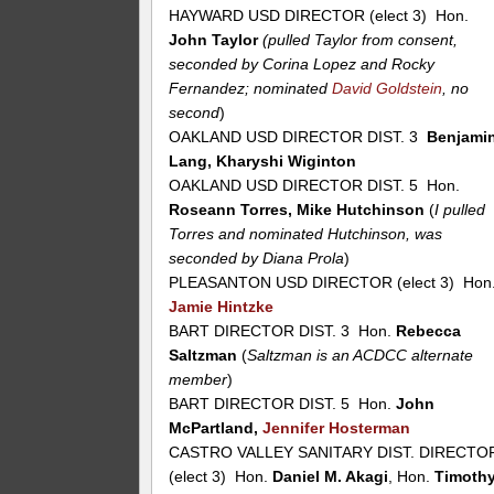
HAYWARD USD DIRECTOR (elect 3) Hon.
John Taylor
(pulled Taylor from consent,
seconded by Corina Lopez and Rocky
Fernandez; nominated
David Goldstein
, no
second
)
OAKLAND USD DIRECTOR DIST. 3
Benjami
Lang, Kharyshi Wiginton
OAKLAND USD DIRECTOR DIST. 5 Hon.
Roseann Torres, Mike Hutchinson
(
I pulled
Torres and nominated Hutchinson, was
seconded by Diana Prola
)
PLEASANTON USD DIRECTOR (elect 3) Hon
Jamie Hintzke
BART DIRECTOR DIST. 3 Hon.
Rebecca
Saltzman
(
Saltzman is an ACDCC alternate
member
)
BART DIRECTOR DIST. 5 Hon.
John
McPartland,
Jennifer Hosterman
CASTRO VALLEY SANITARY DIST. DIRECTO
(elect 3) Hon.
Daniel M. Akagi
, Hon.
Timoth