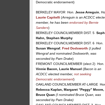
Democratic endorsement)
BERKELEY MAYOR Hon.
Jesse Arreguin
, H
Laurie Capitelli
(
Arreguin is an ACDCC elect
member, he has been
endorsed by Bernie
Sanders
)
BERKELEY COUNCILMEMBER DIST. 5
Soph
Hahn, Stephen Murphy
BERKELEY COUNCILMEMBER DIST. 6 Hon.
Susan Wengraf
,
Fred Dodsworth
(
I pulled
Wengraf and nominated Dodsworth, was
seconded by Pam Drake
)
FREMONT COUNCILMEMBER (elect 2) Hon.
Vinnie Bacon, Laurie Manuel
(
Bacon is an
ACDCC elected member,
not seeking
Democratic endorsement
)
OAKLAND COUNCILMEMBER AT-LARGE Hon
Rebecca Kaplan, Margaret “Peggy” Moore,
Bruce Quan
(I nominated Bruce Quan, was
seconded by Pam Drake)