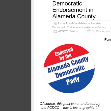
Democratic
Endorsement in
Alameda County
List of Local Candidates to Receive
Democratic Endorsement in Alameda County
ACDCC
,
Politics
No Responses 
Eve
Of course, this post is not endorsed by
the ACDCC – this is just a graphic 🙂