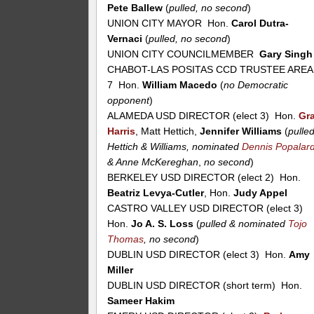
Pete Ballew
(
pulled, no second
)
UNION CITY MAYOR Hon.
Carol Dutra-
Vernaci
(
pulled, no second
)
UNION CITY COUNCILMEMBER
Gary Singh
CHABOT-LAS POSITAS CCD TRUSTEE AREA
7 Hon.
William Macedo
(
no Democratic
opponent
)
ALAMEDA USD DIRECTOR (elect 3) Hon.
Gr
Harris
, Matt Hettich,
Jennifer Williams
(
pulle
Hettich & Williams, nominated
Dennis Popalar
& Anne McKereghan
,
no second
)
BERKELEY USD DIRECTOR (elect 2) Hon.
Beatriz Levya-Cutler
, Hon.
Judy Appel
CASTRO VALLEY USD DIRECTOR (elect 3)
Hon.
Jo A. S. Loss
(
pulled & nominated
Tojo
Thomas
, no second
)
DUBLIN USD DIRECTOR (elect 3) Hon.
Amy
Miller
DUBLIN USD DIRECTOR (short term) Hon.
Sameer Hakim