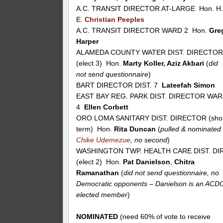
A.C. TRANSIT DIRECTOR AT-LARGE Hon. H
E.
Christian Peeples
A.C. TRANSIT DIRECTOR WARD 2 Hon.
Gre
Harper
ALAMEDA COUNTY WATER DIST. DIRECTO
(elect 3) Hon.
Marty Koller, Aziz Akbari
(
did
not send questionnaire
)
BART DIRECTOR DIST. 7
Lateefah Simon
EAST BAY REG. PARK DIST. DIRECTOR WA
4
Ellen Corbett
ORO LOMA SANITARY DIST. DIRECTOR (sho
term) Hon.
Rita Duncan
(
pulled & nominated
Chike Udemezue
, no second
)
WASHINGTON TWP. HEALTH CARE DIST. DIR
(elect 2) Hon.
Pat Danielson
,
Chitra
Ramanathan
(
did not send questionnaire, no
Democratic opponents – Danielson is an ACD
elected member
)
NOMINATED
(need 60% of vote to receive