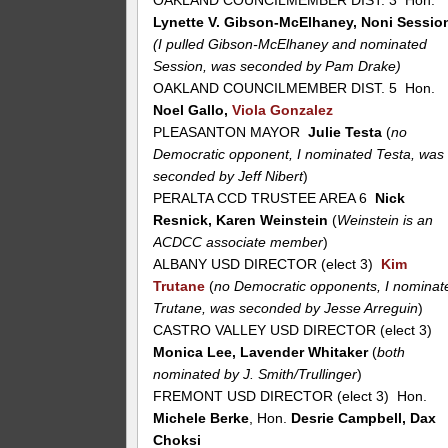
OAKLAND COUNCILMEMBER DIST. 3 Hon.
Lynette V. Gibson-McElhaney, Noni Sessio
(I pulled Gibson-McElhaney and nominated
Session, was seconded by Pam Drake)
OAKLAND COUNCILMEMBER DIST. 5 Hon.
Noel Gallo,
Viola Gonzalez
PLEASANTON MAYOR
Julie Testa
(
no
Democratic opponent, I nominated Testa, was
seconded by Jeff Nibert
)
PERALTA CCD TRUSTEE AREA 6
Nick
Resnick, Karen Weinstein
(
Weinstein is an
ACDCC associate member
)
ALBANY USD DIRECTOR (elect 3)
Kim
Trutane
(
no Democratic opponents, I nominat
Trutane, was seconded by Jesse Arreguin
)
CASTRO VALLEY USD DIRECTOR (elect 3)
Monica Lee, Lavender Whitaker
(
both
nominated by J. Smith/Trullinger
)
FREMONT USD DIRECTOR (elect 3) Hon.
Michele Berke
, Hon.
Desrie Campbell, Dax
Choksi