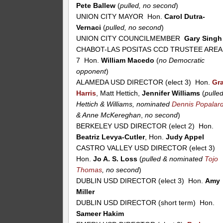
Pete Ballew
(
pulled, no second
)
UNION CITY MAYOR Hon.
Carol Dutra-
Vernaci
(
pulled, no second
)
UNION CITY COUNCILMEMBER
Gary Singh
CHABOT-LAS POSITAS CCD TRUSTEE AREA
7 Hon.
William Macedo
(
no Democratic
opponent
)
ALAMEDA USD DIRECTOR (elect 3) Hon.
Gr
Harris
, Matt Hettich,
Jennifer Williams
(
pulle
Hettich & Williams, nominated
Dennis Popalar
& Anne McKereghan
,
no second
)
BERKELEY USD DIRECTOR (elect 2) Hon.
Beatriz Levya-Cutler
, Hon.
Judy Appel
CASTRO VALLEY USD DIRECTOR (elect 3)
Hon.
Jo A. S. Loss
(
pulled & nominated
Tojo
Thomas
, no second
)
DUBLIN USD DIRECTOR (elect 3) Hon.
Amy
Miller
DUBLIN USD DIRECTOR (short term) Hon.
Sameer Hakim