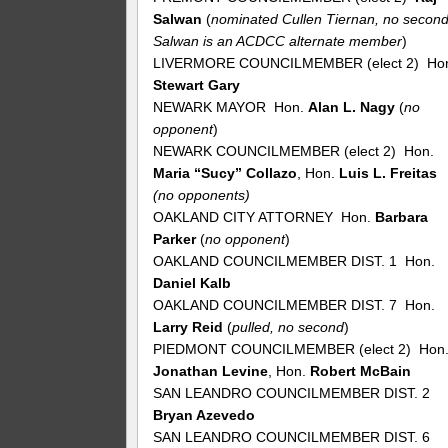
Salwan
(
nominated Cullen Tiernan, no second
Salwan is an ACDCC alternate member
)
LIVERMORE COUNCILMEMBER (elect 2) Ho
Stewart Gary
NEWARK MAYOR Hon.
Alan L. Nagy
(
no
opponent
)
NEWARK COUNCILMEMBER (elect 2) Hon.
Maria “Sucy” Collazo
, Hon.
Luis L. Freitas
(no opponents)
OAKLAND CITY ATTORNEY Hon.
Barbara
Parker
(
no
opponent
)
OAKLAND COUNCILMEMBER DIST. 1 Hon.
Daniel Kalb
OAKLAND COUNCILMEMBER DIST. 7 Hon.
Larry Reid
(
pulled, no second
)
PIEDMONT COUNCILMEMBER (elect 2) Hon
Jonathan Levine
, Hon.
Robert McBain
SAN LEANDRO COUNCILMEMBER DIST. 2
Bryan Azevedo
SAN LEANDRO COUNCILMEMBER DIST. 6