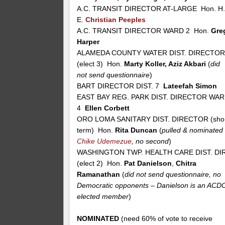
A.C. TRANSIT DIRECTOR AT-LARGE Hon. H
E.
Christian Peeples
A.C. TRANSIT DIRECTOR WARD 2 Hon.
Gre
Harper
ALAMEDA COUNTY WATER DIST. DIRECTO
(elect 3) Hon.
Marty Koller, Aziz Akbari
(
did
not send questionnaire
)
BART DIRECTOR DIST. 7
Lateefah Simon
EAST BAY REG. PARK DIST. DIRECTOR WA
4
Ellen Corbett
ORO LOMA SANITARY DIST. DIRECTOR (sho
term) Hon.
Rita Duncan
(
pulled & nominated
Chike Udemezue
, no second
)
WASHINGTON TWP. HEALTH CARE DIST. DIR
(elect 2) Hon.
Pat Danielson
,
Chitra
Ramanathan
(
did not send questionnaire, no
Democratic opponents – Danielson is an ACD
elected member
)
NOMINATED
(need 60% of vote to receive