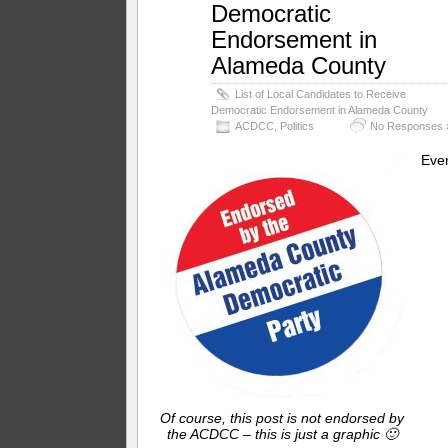
Democratic
Endorsement in
Alameda County
List of Local Candidates to Receive
Democratic Endorsement in Alameda County
ACDCC
,
Politics
No Responses 
Eve
Of course, this post is not endorsed by
the ACDCC – this is just a graphic 🙂