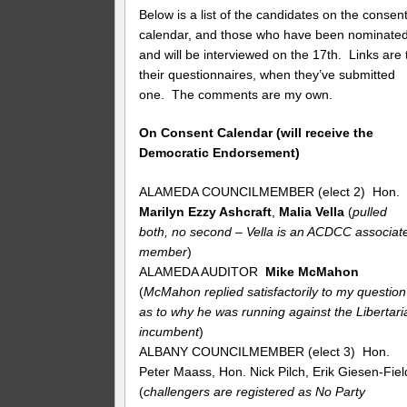
Below is a list of the candidates on the consen
calendar, and those who have been nominate
and will be interviewed on the 17th. Links are 
their questionnaires, when they’ve submitted
one. The comments are my own.
On Consent Calendar (will receive the
Democratic Endorsement)
ALAMEDA COUNCILMEMBER (elect 2) Hon.
Marilyn Ezzy Ashcraft
,
Malia Vella
(
pulled
both, no second – Vella is an ACDCC associat
member
)
ALAMEDA AUDITOR
Mike McMahon
(
McMahon replied satisfactorily to my question
as to why he was running against the Libertari
incumbent
)
ALBANY COUNCILMEMBER (elect 3) Hon.
Peter Maass, Hon. Nick Pilch, Erik Giesen-Fiel
(
challengers are registered as No Party