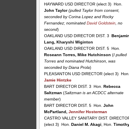
HAYWARD USD DIRECTOR (elect 3) Hon.
John Taylor
(pulled Taylor from consent,
seconded by Corina Lopez and Rocky
Fernandez; nominated
David Goldstein
, no
second
)
OAKLAND USD DIRECTOR DIST. 3
Benjami
Lang, Kharyshi Wiginton
OAKLAND USD DIRECTOR DIST. 5 Hon.
Roseann Torres, Mike Hutchinson
(
I pulled
Torres and nominated Hutchinson, was
seconded by Diana Prola
)
PLEASANTON USD DIRECTOR (elect 3) Hon
Jamie Hintzke
BART DIRECTOR DIST. 3 Hon.
Rebecca
Saltzman
(
Saltzman is an ACDCC alternate
member
)
BART DIRECTOR DIST. 5 Hon.
John
McPartland,
Jennifer Hosterman
CASTRO VALLEY SANITARY DIST. DIRECTO
(elect 3) Hon.
Daniel M. Akagi
, Hon.
Timoth