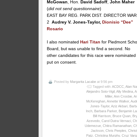
McGowan
, Hon.
David Sadoff
,
John Maher
(
did not send questionnaire
)
EAST BAY REG. PARK DIST. DIRECTOR WA
2
Audrey V. Jones-Taylor,
Dionisio “Dee”
Rosario
I also nominated
Hari Titan
for Piedmont Scho
Board, but was unable to find a second. No
other candidates for this race were nominated
put on consent.
Posted by
Margarita Lacabe
at 9:56 pm
Tagged with:
ACDCC
,
Alan Na
Alejandro Soto-Vigil
,
Ally Medina
,
A
Miller
,
Ann Crosbie
,
A
McKereghan
,
Annette Walker
,
Aud
Jones-Taylor
,
Aziz Akbari
,
Barb
Inch
,
Barbara Parker
,
Benjamin La
Bill Harrison
,
Bruce Quan
,
Br
Azevedo
,
Carol Dutra-Vernaci
,
Ch
Udemezue
,
Chitra Ramanathan
,
Ch
Jackson
,
Chris Peeples
,
Christ
Patz
,
Christina Murphy
,
Cruz Varg