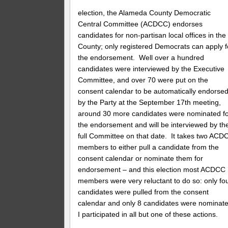
election, the Alameda County Democratic
Central Committee (ACDCC) endorses
candidates for non-partisan local offices in the
County; only registered Democrats can apply f
the endorsement. Well over a hundred
candidates were interviewed by the Executive
Committee, and over 70 were put on the
consent calendar to be automatically endorse
by the Party at the September 17th meeting,
around 30 more candidates were nominated f
the endorsement and will be interviewed by th
full Committee on that date. It takes two ACD
members to either pull a candidate from the
consent calendar or nominate them for
endorsement – and this election most ACDCC
members were very reluctant to do so: only fo
candidates were pulled from the consent
calendar and only 8 candidates were nominate
I participated in all but one of these actions.