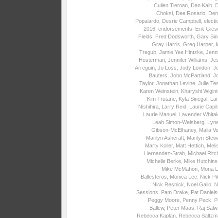
Cullen Tiernan
,
Dan Kalb
,
Choksi
,
Dee Rosario
,
Den
Popalardo
,
Desrie Campbell
,
electi
2016
,
endorsements
,
Erik Gies
Fields
,
Fred Dodsworth
,
Gary Sin
Gray Harris
,
Greg Harper
,
I
Tregub
,
Jamie Yee Hintzke
,
Jenni
Hosterman
,
Jennifer Williams
,
Je
Arreguin
,
Jo Loss
,
Jody London
,
J
Bauters
,
John McPartland
,
J
Taylor
,
Jonathan Levine
,
Julie Te
Karen Weinstein
,
Kharyshi Wigin
Kim Trutane
,
Kyla Sinegal
,
La
Nishihira
,
Larry Reid
,
Laurie Capite
Laurie Manuel
,
Lavender Whita
Leah Simon-Weisberg
,
Lyne
Gibson-McElhaney
,
Malia Ve
Marilyn Ashcraft
,
Marilyn Stew
Marty Koller
,
Matt Hettich
,
Meli
Hernandez-Strah
,
Michael Ritc
Michelle Berke
,
Mike Hutchins
Mike McMahon
,
Mona L
Ballesteros
,
Monica Lee
,
Nick Pi
Nick Resnick
,
Noel Gallo
,
N
Sessions
,
Pam Drake
,
Pat Daniel
Peggy Moore
,
Penny Peck
,
P
Ballew
,
Peter Maas
,
Raj Salw
Rebecca Kaplan
,
Rebecca Saltzm