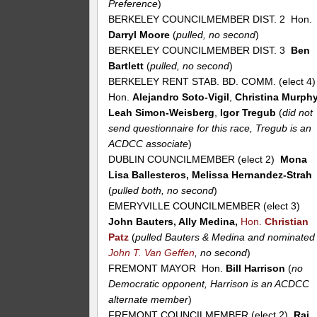
Preference
)
BERKELEY COUNCILMEMBER DIST. 2 Hon.
Darryl Moore
(
pulled, no second
)
BERKELEY COUNCILMEMBER DIST. 3
Ben
Bartlett
(
pulled, no second
)
BERKELEY RENT STAB. BD. COMM. (elect 4
Hon.
Alejandro Soto-Vigil
,
Christina Murph
Leah Simon-Weisberg
,
Igor Tregub
(
did not
send questionnaire for this race, Tregub is an
ACDCC associate
)
DUBLIN COUNCILMEMBER (elect 2)
Mona
Lisa Ballesteros, Melissa Hernandez-Strah
(
pulled both, no second
)
EMERYVILLE COUNCILMEMBER (elect 3)
John Bauters, Ally Medina,
Hon.
Christian
Patz
(
pulled Bauters & Medina and nominated
John T. Van Geffen
, no second
)
FREMONT MAYOR Hon.
Bill Harrison
(
no
Democratic opponent, Harrison is an ACDCC
alternate member
)
FREMONT COUNCILMEMBER (elect 2)
Raj