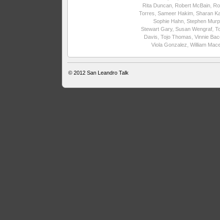
Rita Duncan
,
Robert McBain
,
Ro
Torres
,
Sameer Hakim
,
Sharan Ka
Sophie Hahn
,
Stephen Murp
Stewart Gary
,
Susan Wengraf
,
T
Davis
,
Tojo Thomas
,
Vinnie Ba
Viola Gonzalez
,
William Mac
© 2012
San Leandro Talk