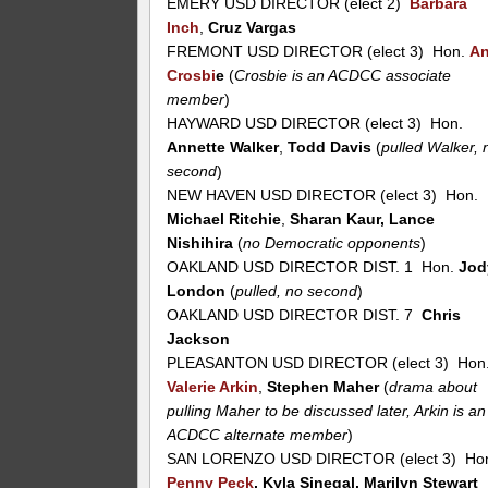
EMERY USD DIRECTOR (elect 2)
Barbara
Inch
,
Cruz Vargas
FREMONT USD DIRECTOR (elect 3) Hon.
A
Crosbi
e
(
Crosbie is an ACDCC associate
member
)
HAYWARD USD DIRECTOR (elect 3) Hon.
Annette Walker
,
Todd Davis
(
pulled Walker, 
second
)
NEW HAVEN USD DIRECTOR (elect 3) Hon.
Michael Ritchie
,
Sharan Kaur, Lance
Nishihira
(
no Democratic opponents
)
OAKLAND USD DIRECTOR DIST. 1 Hon.
Jod
London
(
pulled, no second
)
OAKLAND USD DIRECTOR DIST. 7
Chris
Jackson
PLEASANTON USD DIRECTOR (elect 3) Hon
Valerie Arkin
,
Stephen Maher
(
drama about
pulling Maher to be discussed later, Arkin is an
ACDCC alternate member
)
SAN LORENZO USD DIRECTOR (elect 3) Ho
Penny Peck
, Kyla Sinegal, Marilyn Stewart