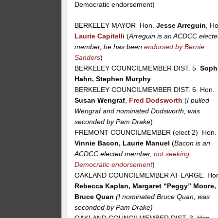
Democratic endorsement)
BERKELEY MAYOR Hon.
Jesse Arreguin
, H
Laurie Capitelli
(
Arreguin is an ACDCC elect
member, he has been
endorsed by Bernie
Sanders
)
BERKELEY COUNCILMEMBER DIST. 5
Soph
Hahn, Stephen Murphy
BERKELEY COUNCILMEMBER DIST. 6 Hon.
Susan Wengraf
,
Fred Dodsworth
(
I pulled
Wengraf and nominated Dodsworth, was
seconded by Pam Drake
)
FREMONT COUNCILMEMBER (elect 2) Hon.
Vinnie Bacon, Laurie Manuel
(
Bacon is an
ACDCC elected member,
not seeking
Democratic endorsement
)
OAKLAND COUNCILMEMBER AT-LARGE Hon
Rebecca Kaplan, Margaret “Peggy” Moore,
Bruce Quan
(I nominated Bruce Quan, was
seconded by Pam Drake)