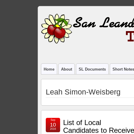
Home
About
SL Documents
Short Note
Leah Simon-Weisberg
Sep
List of Local
10
Candidates to Receiv
2016