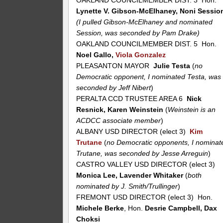
OAKLAND COUNCILMEMBER DIST. 3 Hon.
Lynette V. Gibson-McElhaney, Noni Sessio
(I pulled Gibson-McElhaney and nominated
Session, was seconded by Pam Drake)
OAKLAND COUNCILMEMBER DIST. 5 Hon.
Noel Gallo,
Viola Gonzalez
PLEASANTON MAYOR
Julie Testa
(
no
Democratic opponent, I nominated Testa, was
seconded by Jeff Nibert
)
PERALTA CCD TRUSTEE AREA 6
Nick
Resnick, Karen Weinstein
(
Weinstein is an
ACDCC associate member
)
ALBANY USD DIRECTOR (elect 3)
Kim
Trutane
(
no Democratic opponents, I nominat
Trutane, was seconded by Jesse Arreguin
)
CASTRO VALLEY USD DIRECTOR (elect 3)
Monica Lee, Lavender Whitaker
(
both
nominated by J. Smith/Trullinger
)
FREMONT USD DIRECTOR (elect 3) Hon.
Michele Berke
, Hon.
Desrie Campbell, Dax
Choksi