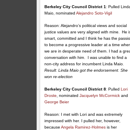
Berkeley City Council District 1
: Pulled Lind
Maio, nominated
Alejandro Soto-Vigil
Reason: Alejandro’s political views and social
justice values are very aligned with mine. He i
smart, committed and I think he has the passi
to become a progressive leader at a time whe
we are in desperate need of them. I had a gre
conversation with him. I was unable to find a
non-city address for incumbent Linda Maio.
Result: Linda Maio got the endorsement. She
won re-election
Berkeley City Council District 8
: Pulled
Lori
Droste
, nominated
Jacquelyn McCormick
and
George Beier
Reason: I met with Lori and was extremely
impressed with her. I pulled her, however,
because
Angela Ramirez-Holmes
is her