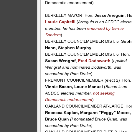
Democratic endorsement)
BERKELEY MAYOR Hon.
Jesse Arreguin
, H
Laurie Capitelli
(
Arreguin is an ACDCC elect
member, he has been
endorsed by Bernie
Sanders
)
BERKELEY COUNCILMEMBER DIST. 5
Soph
Hahn, Stephen Murphy
BERKELEY COUNCILMEMBER DIST. 6 Hon.
Susan Wengraf
,
Fred Dodsworth
(
I pulled
Wengraf and nominated Dodsworth, was
seconded by Pam Drake
)
FREMONT COUNCILMEMBER (elect 2) Hon.
Vinnie Bacon, Laurie Manuel
(
Bacon is an
ACDCC elected member,
not seeking
Democratic endorsement
)
OAKLAND COUNCILMEMBER AT-LARGE Hon
Rebecca Kaplan, Margaret “Peggy” Moore,
Bruce Quan
(I nominated Bruce Quan, was
seconded by Pam Drake)