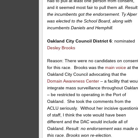
had to pull at least one person from consent,
and it seemed most fair to pull them all.
Result
the incumbents got the endorsement. Ty Alper
was elected to the School Board, along with
incumbents Daniels and Hemphill.
Oakland City Council District 6
: nominated
Desley Brooks
Reason: There were no candidates on consen
for this race. Brooks was the
main voice
at th
Oakland City Council advocating that the
Domain Awareness Center
– a facility that wou
integrate mass surveillance throughout Oakla
– be restricted to operating in the Port of
Oakland. She took the comments from the
ACLU seriously. Without her incisive question
of staff, I think the vote would have been
different and the DAC would include all of
Oakland.
Result: no endorsement was made 
this race. Brooks won re-election.