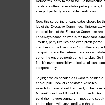
Democratic party to stand for. As nominating 
candidate often necessitates pulling others, I
also pull perfectly acceptable candidates.
Now, this screening of candidates should be t
job of the Executive Committee. Unfortunately
the decisions of the Executive Committee are
not always based on who is the best candidate
Politics, petty rivalries and even profit (some
members of the Executive Committee are paid
campaign consultants/treasurers for candidate
up for the endorsement) come into play. So I
feel it’s my responsibility to look at all candidat
independently.
To judge which candidates I want to nominate
and/or pull, I look at candidates’ websites,
search for news about them and, in the case o
Mayor/Council and School Board candidates, I
send them a questionnaire. I meet and speak
on the phone with any candidate that is