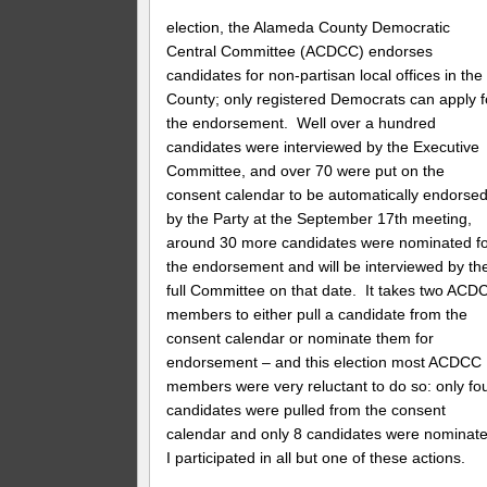
election, the Alameda County Democratic
Central Committee (ACDCC) endorses
candidates for non-partisan local offices in the
County; only registered Democrats can apply f
the endorsement. Well over a hundred
candidates were interviewed by the Executive
Committee, and over 70 were put on the
consent calendar to be automatically endorse
by the Party at the September 17th meeting,
around 30 more candidates were nominated f
the endorsement and will be interviewed by th
full Committee on that date. It takes two ACD
members to either pull a candidate from the
consent calendar or nominate them for
endorsement – and this election most ACDCC
members were very reluctant to do so: only fo
candidates were pulled from the consent
calendar and only 8 candidates were nominate
I participated in all but one of these actions.