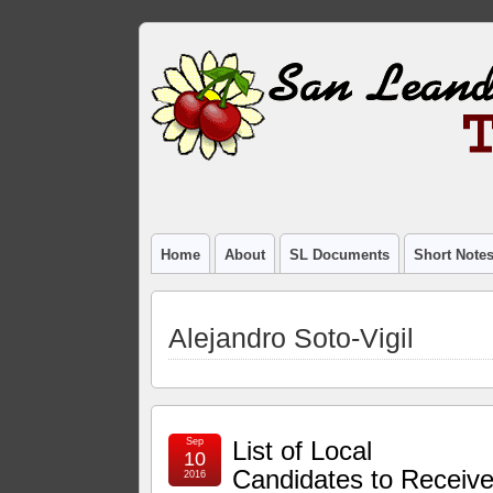
Home
About
SL Documents
Short Note
Alejandro Soto-Vigil
Sep
List of Local
10
Candidates to Receiv
2016