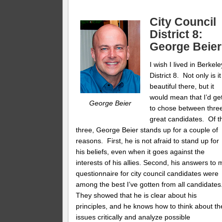
City Council
District 8:
George Beier
I wish I lived in Berkele
District 8. Not only is it
beautiful there, but it
would mean that I’d ge
George Beier
to chose between thre
great candidates. Of t
three, George Beier stands up for a couple of
reasons. First, he is not afraid to stand up for
his beliefs, even when it goes against the
interests of his allies. Second, his answers to 
questionnaire for city council candidates were
among the best I’ve gotten from all candidates
They showed that he is clear about his
principles, and he knows how to think about th
issues critically and analyze possible