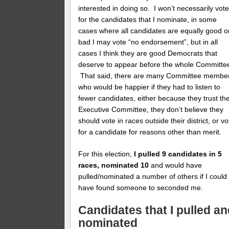
interested in doing so. I won’t necessarily vot
for the candidates that I nominate, in some
cases where all candidates are equally good o
bad I may vote “no endorsement”, but in all
cases I think they are good Democrats that
deserve to appear before the whole Committe
That said, there are many Committee membe
who would be happier if they had to listen to
fewer candidates, either because they trust th
Executive Committee, they don’t believe they
should vote in races outside their district, or vo
for a candidate for reasons other than merit.
For this election,
I pulled 9 candidates in 5
races, nominated 10
and would have
pulled/nominated a number of others if I could
have found someone to seconded me.
Candidates that I pulled a
nominated