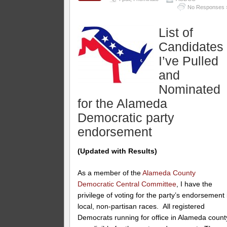
No Responses 
List of
Candidates
I’ve Pulled
and
Nominated
for the Alameda
Democratic party
endorsement
(Updated with Results)
As a member of the
Alameda County
Democratic Central Committee
, I have the
privilege of voting for the party’s endorsement 
local, non-partisan races. All registered
Democrats running for office in Alameda count