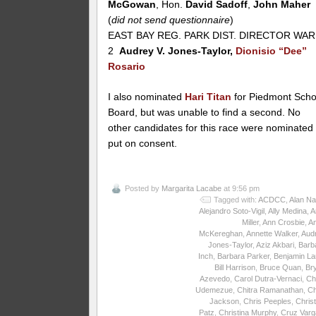
McGowan
, Hon.
David Sadoff
,
John Maher
(
did not send questionnaire
)
EAST BAY REG. PARK DIST. DIRECTOR WA
2
Audrey V. Jones-Taylor,
Dionisio “Dee”
Rosario
I also nominated
Hari Titan
for Piedmont Scho
Board, but was unable to find a second. No
other candidates for this race were nominated
put on consent.
Posted by
Margarita Lacabe
at 9:56 pm
Tagged with:
ACDCC
,
Alan Na
Alejandro Soto-Vigil
,
Ally Medina
,
A
Miller
,
Ann Crosbie
,
A
McKereghan
,
Annette Walker
,
Aud
Jones-Taylor
,
Aziz Akbari
,
Barb
Inch
,
Barbara Parker
,
Benjamin La
Bill Harrison
,
Bruce Quan
,
Br
Azevedo
,
Carol Dutra-Vernaci
,
Ch
Udemezue
,
Chitra Ramanathan
,
Ch
Jackson
,
Chris Peeples
,
Christ
Patz
,
Christina Murphy
,
Cruz Varg