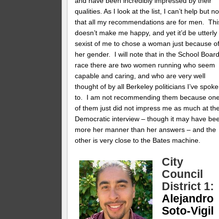
and have been incredibly impressed by their
qualities. As I look at the list, I can’t help but n
that all my recommendations are for men. Thi
doesn’t make me happy, and yet it’d be utterly
sexist of me to chose a woman just because o
her gender. I will note that in the School Boar
race there are two women running who seem
capable and caring, and who are very well
thought of by all Berkeley politicians I’ve spok
to. I am not recommending them because on
of them just did not impress me as much at th
Democratic interview – though it may have be
more her manner than her answers – and the
other is very close to the Bates machine.
City
Council
District 1:
Alejandro
Soto-Vigil