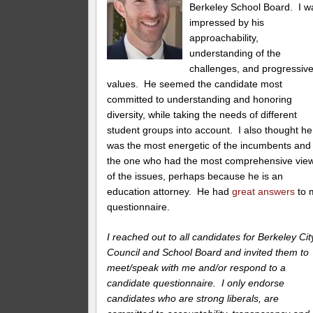
Berkeley School Board. I w
impressed by his
approachability,
understanding of the
challenges, and progressiv
values. He seemed the candidate most
committed to understanding and honoring
diversity, while taking the needs of different
student groups into account. I also thought he
was the most energetic of the incumbents and
the one who had the most comprehensive vie
of the issues, perhaps because he is an
education attorney. He had
great answers
to 
questionnaire.
I reached out to all candidates for Berkeley Cit
Council and School Board and invited them to
meet/speak with me and/or respond to a
candidate questionnaire. I only endorse
candidates who are strong liberals, are