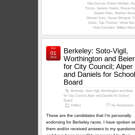
Rita Duncan
,
Robert McBain
,
Ro
Torres
,
Sameer Hakim
,
Sharan Ka
Sophie Hahn
,
Stephen Murp
Stewart Gary
,
Susan Wengraf
,
T
Davis
,
Tojo Thomas
,
Vinnie Ba
Viola Gonzalez
,
William Mac
Oct
Berkeley: Soto-Vigil,
01
Worthington and Beier
2014
for City Council; Alper
and Daniels for Schoo
Board
Berkeley: Soto-Vigil, Worthington and Beier
for City Council; Alper and Daniels for School
Board
Politics
No Responses 
These are the candidates that I’m personally
endorsing for Berkeley races. I have spoken w
them and/or received answers to my question