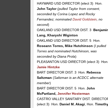
HAYWARD USD DIRECTOR (elect 3) Hon.
John Taylor
(pulled Taylor from consent,
seconded by Corina Lopez and Rocky
Fernandez; nominated
David Goldstein
, no
second
)
OAKLAND USD DIRECTOR DIST. 3
Benjami
Lang, Kharyshi Wiginton
OAKLAND USD DIRECTOR DIST. 5 Hon.
Roseann Torres, Mike Hutchinson
(
I pulled
Torres and nominated Hutchinson, was
seconded by Diana Prola
)
PLEASANTON USD DIRECTOR (elect 3) Hon
Jamie Hintzke
BART DIRECTOR DIST. 3 Hon.
Rebecca
Saltzman
(
Saltzman is an ACDCC alternate
member
)
BART DIRECTOR DIST. 5 Hon.
John
McPartland,
Jennifer Hosterman
CASTRO VALLEY SANITARY DIST. DIRECTO
(elect 3) Hon.
Daniel M. Akagi
, Hon.
Timoth