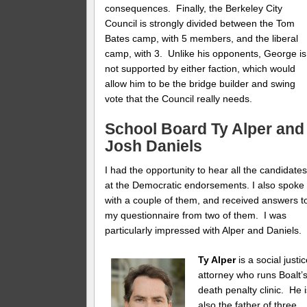
consequences. Finally, the Berkeley City
Council is strongly divided between the Tom
Bates camp, with 5 members, and the liberal
camp, with 3. Unlike his opponents, George is
not supported by either faction, which would
allow him to be the bridge builder and swing
vote that the Council really needs.
School Board
Ty Alper
and
Josh Daniels
I had the opportunity to hear all the candidate
at the Democratic endorsements. I also spoke
with a couple of them, and received answers t
my questionnaire from two of them. I was
particularly impressed with Alper and Daniels.
Ty Alper
is a social justi
attorney who runs Boalt’
death penalty clinic. He 
also the father of three