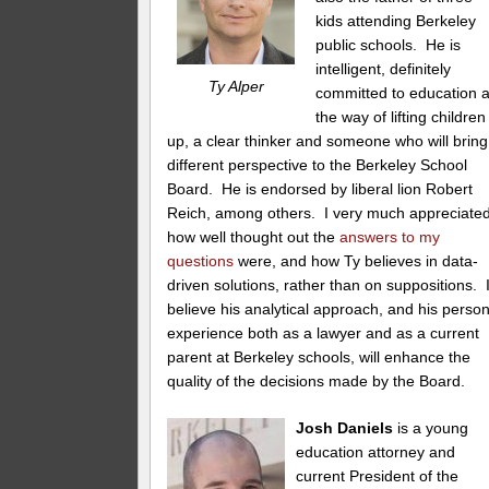
kids attending Berkeley
public schools. He is
intelligent, definitely
Ty Alper
committed to education 
the way of lifting children
up, a clear thinker and someone who will bring
different perspective to the Berkeley School
Board. He is endorsed by liberal lion Robert
Reich, among others. I very much appreciate
how well thought out the
answers to my
questions
were, and how Ty believes in data-
driven solutions, rather than on suppositions. 
believe his analytical approach, and his perso
experience both as a lawyer and as a current
parent at Berkeley schools, will enhance the
quality of the decisions made by the Board.
Josh Daniels
is a young
education attorney and
current President of the