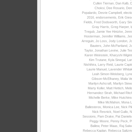
Cullen Tiernan
,
Dan Kalb
,
Choksi
,
Dee Rosario
,
Den
Popalardo
,
Desrie Campbell
,
electi
2016
,
endorsements
,
Erik Gies
Fields
,
Fred Dodsworth
,
Gary Sin
Gray Harris
,
Greg Harper
,
I
Tregub
,
Jamie Yee Hintzke
,
Jenni
Hosterman
,
Jennifer Williams
,
Je
Arreguin
,
Jo Loss
,
Jody London
,
J
Bauters
,
John McPartland
,
J
Taylor
,
Jonathan Levine
,
Julie Te
Karen Weinstein
,
Kharyshi Wigin
Kim Trutane
,
Kyla Sinegal
,
La
Nishihira
,
Larry Reid
,
Laurie Capite
Laurie Manuel
,
Lavender Whita
Leah Simon-Weisberg
,
Lyne
Gibson-McElhaney
,
Malia Ve
Marilyn Ashcraft
,
Marilyn Stew
Marty Koller
,
Matt Hettich
,
Meli
Hernandez-Strah
,
Michael Ritc
Michelle Berke
,
Mike Hutchins
Mike McMahon
,
Mona L
Ballesteros
,
Monica Lee
,
Nick Pi
Nick Resnick
,
Noel Gallo
,
N
Sessions
,
Pam Drake
,
Pat Daniel
Peggy Moore
,
Penny Peck
,
P
Ballew
,
Peter Maas
,
Raj Salw
Rebecca Kaplan
,
Rebecca Saltzm