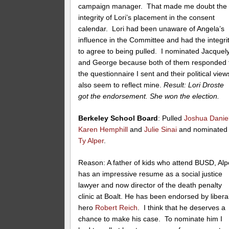
campaign manager. That made me doubt the
integrity of Lori’s placement in the consent
calendar. Lori had been unaware of Angela’s
influence in the Committee and had the integri
to agree to being pulled. I nominated Jacquel
and George because both of them responded 
the questionnaire I sent and their political view
also seem to reflect mine.
Result: Lori Droste
got the endorsement. She won the election.
Berkeley School Board
: Pulled
Joshua Danie
Karen Hemphill
and
Julie Sinai
and nominated
Ty Alper
.
Reason: A father of kids who attend BUSD, Alp
has an impressive resume as a social justice
lawyer and now director of the death penalty
clinic at Boalt. He has been endorsed by libera
hero
Robert Reich
. I think that he deserves a
chance to make his case. To nominate him I