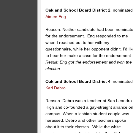
Oakland School Board District 2
: nominated
Aimee Eng
Reason: Neither candidate had been nominat
for the endorsement. Eng responded to me
when I reached out to her with my
questionnaire, while her opponent didn’t. I’d li
to hear her make a case for the endorsement.
Result: Eng got the endorsement and won the
election.
Oakland School Board District 4
: nominated
Karl Debro
Reason: Debro was a teacher at San Leandro
High and co-founded a gay-straight alliance o
campus. When a lesbian student couple was
harassed, Debro and other teachers spoke
about it to their classes. While the white