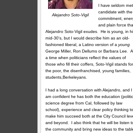
I have seldom met
candidate with the
Alejandro Soto-Vigil
commitment, ener
and plain force th
Alejandro Soto-Vigil exudes. He is young, in h
mid-30’s, but I would describe him as an old-
fashioned liberal, a Latino version of a
young
George Miller, Ron Dellums or Barbara Lee. A
a time when politicians reflect the values of
those who fill their coffers, Soto-Vigil stands fo
the poor, the disenfranchised, young families,
students,Berkeleyans.
I had a long conversation with Alejandro, and I
am confident he has both the education (politic
science degree from Cal, followed by law
school), experience and clear policy thinking t
make him succeed both at the City Council lev
and beyond. I also think that he will be listen t
the community and bring new ideas to the tabl