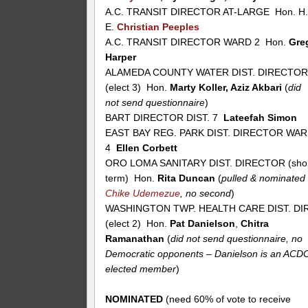
A.C. TRANSIT DIRECTOR AT-LARGE Hon. H
E.
Christian Peeples
A.C. TRANSIT DIRECTOR WARD 2 Hon.
Gre
Harper
ALAMEDA COUNTY WATER DIST. DIRECTO
(elect 3) Hon.
Marty Koller, Aziz Akbari
(
did
not send questionnaire
)
BART DIRECTOR DIST. 7
Lateefah Simon
EAST BAY REG. PARK DIST. DIRECTOR WA
4
Ellen Corbett
ORO LOMA SANITARY DIST. DIRECTOR (sho
term) Hon.
Rita Duncan
(
pulled & nominated
Chike Udemezue
, no second
)
WASHINGTON TWP. HEALTH CARE DIST. DIR
(elect 2) Hon.
Pat Danielson
,
Chitra
Ramanathan
(
did not send questionnaire, no
Democratic opponents – Danielson is an ACD
elected member
)
NOMINATED
(need 60% of vote to receive