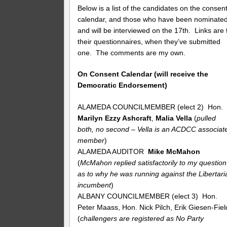
Below is a list of the candidates on the consen
calendar, and those who have been nominate
and will be interviewed on the 17th. Links are 
their questionnaires, when they’ve submitted
one. The comments are my own.
On Consent Calendar (will receive the
Democratic Endorsement)
ALAMEDA COUNCILMEMBER (elect 2) Hon.
Marilyn Ezzy Ashcraft
,
Malia Vella
(
pulled
both, no second – Vella is an ACDCC associat
member
)
ALAMEDA AUDITOR
Mike McMahon
(
McMahon replied satisfactorily to my question
as to why he was running against the Libertari
incumbent
)
ALBANY COUNCILMEMBER (elect 3) Hon.
Peter Maass, Hon. Nick Pilch, Erik Giesen-Fiel
(
challengers are registered as No Party