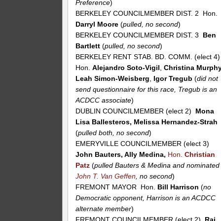
Preference
)
BERKELEY COUNCILMEMBER DIST. 2 Hon.
Darryl Moore
(
pulled, no second
)
BERKELEY COUNCILMEMBER DIST. 3
Ben
Bartlett
(
pulled, no second
)
BERKELEY RENT STAB. BD. COMM. (elect 4
Hon.
Alejandro Soto-Vigil
,
Christina Murph
Leah Simon-Weisberg
,
Igor Tregub
(
did not
send questionnaire for this race, Tregub is an
ACDCC associate
)
DUBLIN COUNCILMEMBER (elect 2)
Mona
Lisa Ballesteros, Melissa Hernandez-Strah
(
pulled both, no second
)
EMERYVILLE COUNCILMEMBER (elect 3)
John Bauters, Ally Medina,
Hon.
Christian
Patz
(
pulled Bauters & Medina and nominated
John T. Van Geffen
, no second
)
FREMONT MAYOR Hon.
Bill Harrison
(
no
Democratic opponent, Harrison is an ACDCC
alternate member
)
FREMONT COUNCILMEMBER (elect 2)
Raj