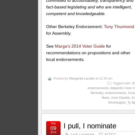
committed to accountability, transparency and
fact-based legislating and who are intelligent,
competent and knowledgeable.
Other Berkeley Endorsement:
Tony Thurmond
for Assembly.
See
Marga’s 2014 Voter Guide
for
recommendations on propositions and other
local endorsements.
Posted by
Margarita Lacabe
at 11:39 am
Tagged with:
2
endorsements
,
Alejandro Soto-Vi
Berkeley
,
endorsements
,
Geo
Beier
,
Josh Daniels
,
Kr
Worthington
,
Ty Al
Sep
I pull, I nominate
09
2014
I pull, I nominate
ACDCC