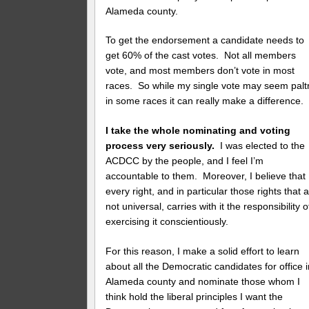
Alameda county.
To get the endorsement a candidate needs to
get 60% of the cast votes. Not all members
vote, and most members don’t vote in most
races. So while my single vote may seem paltr
in some races it can really make a difference.
I take the whole nominating and voting
process very seriously.
I was elected to the
ACDCC by the people, and I feel I’m
accountable to them. Moreover, I believe that
every right, and in particular those rights that 
not universal, carries with it the responsibility o
exercising it conscientiously.
For this reason, I make a solid effort to learn
about all the Democratic candidates for office 
Alameda county and nominate those whom I
think hold the liberal principles I want the