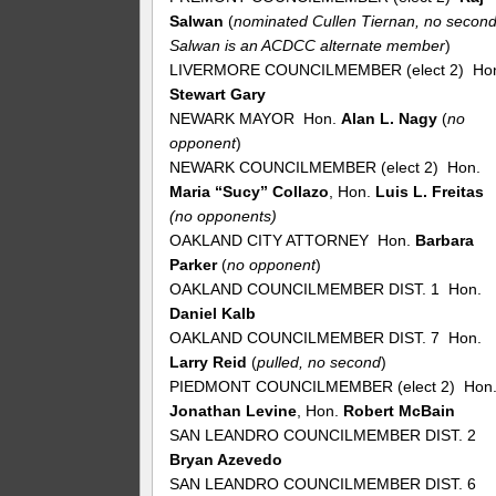
Salwan
(
nominated Cullen Tiernan, no second
Salwan is an ACDCC alternate member
)
LIVERMORE COUNCILMEMBER (elect 2) Ho
Stewart Gary
NEWARK MAYOR Hon.
Alan L. Nagy
(
no
opponent
)
NEWARK COUNCILMEMBER (elect 2) Hon.
Maria “Sucy” Collazo
, Hon.
Luis L. Freitas
(no opponents)
OAKLAND CITY ATTORNEY Hon.
Barbara
Parker
(
no
opponent
)
OAKLAND COUNCILMEMBER DIST. 1 Hon.
Daniel Kalb
OAKLAND COUNCILMEMBER DIST. 7 Hon.
Larry Reid
(
pulled, no second
)
PIEDMONT COUNCILMEMBER (elect 2) Hon
Jonathan Levine
, Hon.
Robert McBain
SAN LEANDRO COUNCILMEMBER DIST. 2
Bryan Azevedo
SAN LEANDRO COUNCILMEMBER DIST. 6