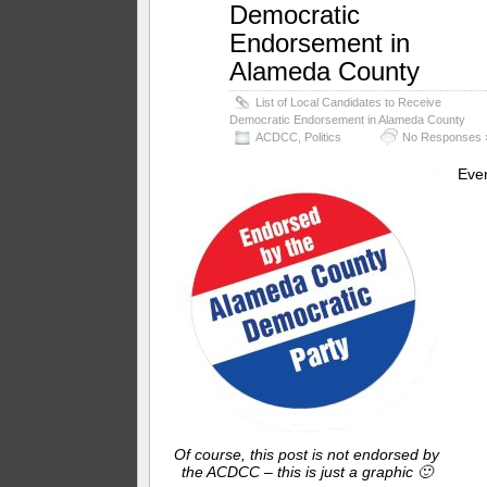
Democratic
Endorsement in
Alameda County
List of Local Candidates to Receive
Democratic Endorsement in Alameda County
ACDCC
,
Politics
No Responses 
Eve
Of course, this post is not endorsed by
the ACDCC – this is just a graphic 🙂