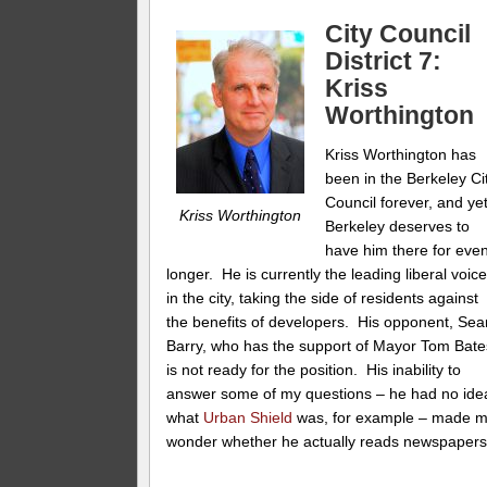
City Council
District 7:
Kriss
Worthington
Kriss Worthington has
been in the Berkeley Ci
Council forever, and ye
Kriss Worthington
Berkeley deserves to
have him there for eve
longer. He is currently the leading liberal voic
in the city, taking the side of residents against
the benefits of developers. His opponent, Sea
Barry, who has the support of Mayor Tom Bate
is not ready for the position. His inability to
answer some of my questions – he had no ide
what
Urban Shield
was, for example – made 
wonder whether he actually reads newspapers