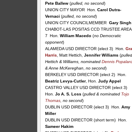
Pete Ballew
(
pulled, no second
)
UNION CITY MAYOR Hon.
Carol Dutra-
Vernaci
(
pulled, no second
)
UNION CITY COUNCILMEMBER
Gary Singh
CHABOT-LAS POSITAS CCD TRUSTEE AREA
7 Hon.
William Macedo
(
no Democratic
opponent
)
ALAMEDA USD DIRECTOR (elect 3) Hon.
Gr
Harris
, Matt Hettich,
Jennifer Williams
(
pulle
Hettich & Williams, nominated
Dennis Popalar
& Anne McKereghan
,
no second
)
BERKELEY USD DIRECTOR (elect 2) Hon.
Beatriz Levya-Cutler
, Hon.
Judy Appel
CASTRO VALLEY USD DIRECTOR (elect 3)
Hon.
Jo A. S. Loss
(
pulled & nominated
Tojo
Thomas
, no second
)
DUBLIN USD DIRECTOR (elect 3) Hon.
Amy
Miller
DUBLIN USD DIRECTOR (short term) Hon.
Sameer Hakim