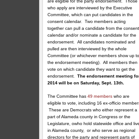
are eligible for the party endorsement. Those
who apply are interviewed by the Executive
Committee, which can put candidates in the
consent calendar. Two members acting
together can pull a candidate from the consen
calendar and/or nominate a candidate for the
endorsement. All candidates nominated and
pulled are then interviewed by the whole
Committee (or whichever members show up t
the endorsement meeting). All members then
vote on which candidate they want to get the
endorsement.
The endorsement meeting fo
2014 will be on Saturday, Sept. 13th.
The Committee has
49 members
who are
eligible to vote, including 16 ex-officio member
These are Democrats who either represent a
part of Alameda county in Congress or the
Legislature, owho hold statewide office and liv
in Alameda county, or who serve as regional
directors for the party and represent parts of