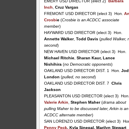
EMERY USD DIRECTOR (elect 2)
Barbara
Inch
,
Cruz Vargas
FREMONT USD DIRECTOR (elect 3) Hon.
A
Crosbi
e
(
Crosbie is an ACDCC associate
member
)
HAYWARD USD DIRECTOR (elect 3) Hon.
Annette Walker
,
Todd Davis
(
pulled Walker, 
second
)
NEW HAVEN USD DIRECTOR (elect 3) Hon.
Michael Ritchie
,
Sharan Kaur, Lance
Nishihira
(
no Democratic opponents
)
OAKLAND USD DIRECTOR DIST. 1 Hon.
Jod
London
(
pulled, no second
)
OAKLAND USD DIRECTOR DIST. 7
Chris
Jackson
PLEASANTON USD DIRECTOR (elect 3) Hon
Valerie Arkin
,
Stephen Maher
(
drama about
pulling Maher to be discussed later, Arkin is an
ACDCC alternate member
)
SAN LORENZO USD DIRECTOR (elect 3) Ho
Penny Peck
, Kyla Sinegal, Marilyn Stewart