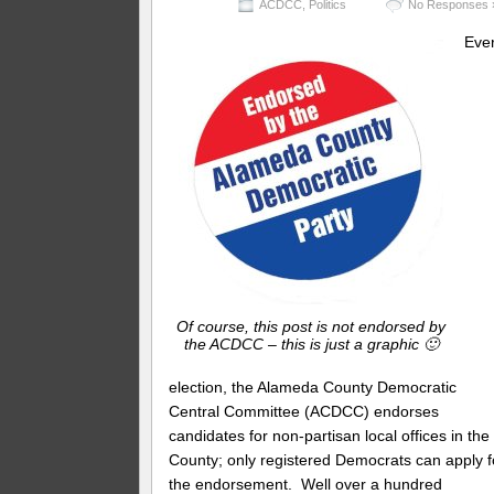
ACDCC
,
Politics
No Responses 
Eve
Of course, this post is not endorsed by
the ACDCC – this is just a graphic 🙂
election, the Alameda County Democratic
Central Committee (ACDCC) endorses
candidates for non-partisan local offices in the
County; only registered Democrats can apply f
the endorsement. Well over a hundred