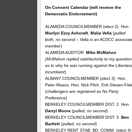
On Consent Calendar (will receive the
Democratic Endorsement)
ALAMEDA COUNCILMEMBER (elect 2) Hon.
Marilyn Ezzy Ashcraft
,
Malia Vella
(
pulled
both, no second – Vella is an ACDCC associat
member
)
ALAMEDA AUDITOR
Mike McMahon
(
McMahon replied satisfactorily to my question
as to why he was running against the Libertari
incumbent
)
ALBANY COUNCILMEMBER (elect 3) Hon.
Peter Maass, Hon. Nick Pilch, Erik Giesen-Fiel
(
challengers are registered as No Party
Preference
)
BERKELEY COUNCILMEMBER DIST. 2 Hon.
Darryl Moore
(
pulled, no second
)
BERKELEY COUNCILMEMBER DIST. 3
Ben
Bartlett
(
pulled, no second
)
BERKELEY RENT STAB. BD. COMM. (elect 4