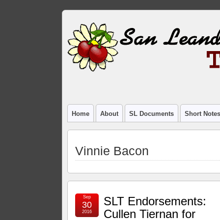
Home
About
SL Documents
Short Note
Vinnie Bacon
Sep
SLT Endorsements:
30
Cullen Tiernan for
2016