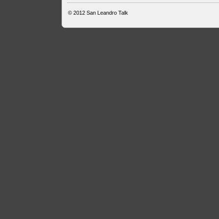
© 2012
San Leandro Talk