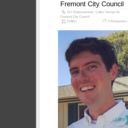
Fremont City Council
SLT Endorsements: Cullen Tiernan for
Fremont City Council
Politics
2 Responses 