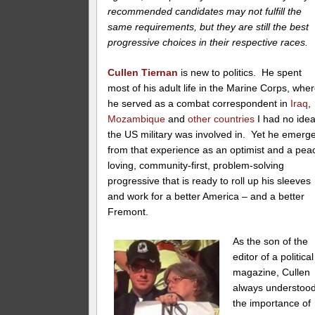
recommended candidates may not fulfill the
same requirements, but they are still the best
progressive choices in their respective races.
Cullen Tiernan
is new to politics. He spent
most of his adult life in the Marine Corps, whe
he served as a combat correspondent in
Iraq
,
Mozambique
and
other countries
I had no ide
the US military was involved in. Yet he emerg
from that experience as an optimist and a pea
loving, community-first, problem-solving
progressive that is ready to roll up his sleeves
and work for a better America – and a better
Fremont.
As the son of the
editor of a political
magazine, Cullen
always understoo
the importance of