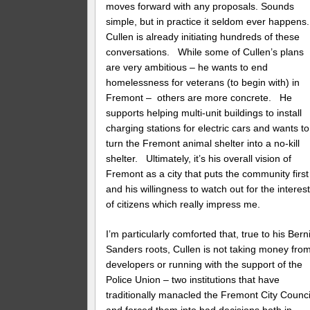
moves forward with any proposals. Sounds
simple, but in practice it seldom ever happens
Cullen is already initiating hundreds of these
conversations. While some of Cullen’s plans
are very ambitious – he wants to end
homelessness for veterans (to begin with) in
Fremont – others are more concrete. He
supports helping multi-unit buildings to install
charging stations for electric cars and wants to
turn the Fremont animal shelter into a no-kill
shelter. Ultimately, it’s his overall vision of
Fremont as a city that puts the community first
and his willingness to watch out for the interes
of citizens which really impress me.
I’m particularly comforted that, true to his Bern
Sanders roots, Cullen is not taking money fro
developers or running with the support of the
Police Union – two institutions that have
traditionally manacled the Fremont City Counci