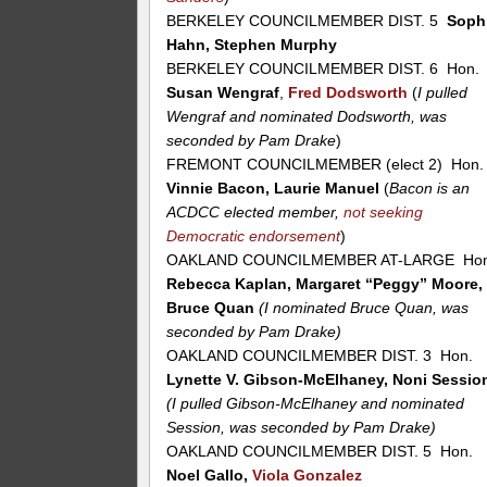
BERKELEY COUNCILMEMBER DIST. 5
Soph
Hahn, Stephen Murphy
BERKELEY COUNCILMEMBER DIST. 6 Hon.
Susan Wengraf
,
Fred Dodsworth
(
I pulled
Wengraf and nominated Dodsworth, was
seconded by Pam Drake
)
FREMONT COUNCILMEMBER (elect 2) Hon.
Vinnie Bacon, Laurie Manuel
(
Bacon is an
ACDCC elected member,
not seeking
Democratic endorsement
)
OAKLAND COUNCILMEMBER AT-LARGE Hon
Rebecca Kaplan, Margaret “Peggy” Moore,
Bruce Quan
(I nominated Bruce Quan, was
seconded by Pam Drake)
OAKLAND COUNCILMEMBER DIST. 3 Hon.
Lynette V. Gibson-McElhaney, Noni Sessio
(I pulled Gibson-McElhaney and nominated
Session, was seconded by Pam Drake)
OAKLAND COUNCILMEMBER DIST. 5 Hon.
Noel Gallo,
Viola Gonzalez