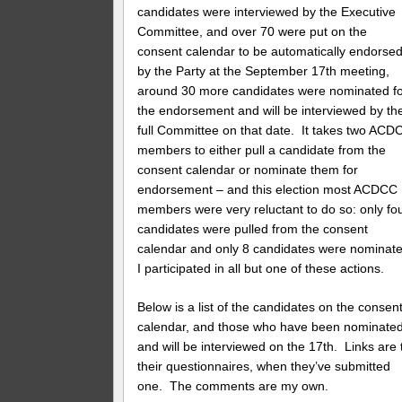
candidates were interviewed by the Executive
Committee, and over 70 were put on the
consent calendar to be automatically endorse
by the Party at the September 17th meeting,
around 30 more candidates were nominated f
the endorsement and will be interviewed by th
full Committee on that date. It takes two ACD
members to either pull a candidate from the
consent calendar or nominate them for
endorsement – and this election most ACDCC
members were very reluctant to do so: only fo
candidates were pulled from the consent
calendar and only 8 candidates were nominate
I participated in all but one of these actions.
Below is a list of the candidates on the consen
calendar, and those who have been nominate
and will be interviewed on the 17th. Links are 
their questionnaires, when they’ve submitted
one. The comments are my own.