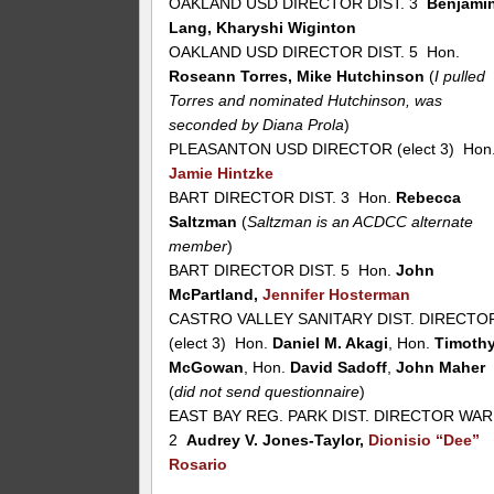
OAKLAND USD DIRECTOR DIST. 3
Benjami
Lang, Kharyshi Wiginton
OAKLAND USD DIRECTOR DIST. 5 Hon.
Roseann Torres, Mike Hutchinson
(
I pulled
Torres and nominated Hutchinson, was
seconded by Diana Prola
)
PLEASANTON USD DIRECTOR (elect 3) Hon
Jamie Hintzke
BART DIRECTOR DIST. 3 Hon.
Rebecca
Saltzman
(
Saltzman is an ACDCC alternate
member
)
BART DIRECTOR DIST. 5 Hon.
John
McPartland,
Jennifer Hosterman
CASTRO VALLEY SANITARY DIST. DIRECTO
(elect 3) Hon.
Daniel M. Akagi
, Hon.
Timoth
McGowan
, Hon.
David Sadoff
,
John Maher
(
did not send questionnaire
)
EAST BAY REG. PARK DIST. DIRECTOR WA
2
Audrey V. Jones-Taylor,
Dionisio “Dee”
Rosario