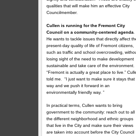
qualities that will make him an effective City
Councilmember.
Cullen is running for the Fremont City
Council on a community-centered agenda
He wants to tackle issues that directly affect th
present-day quality of life of Fremont citizens,
such as traffic and school overcrowding, witho
losing sight of the need to make development
sustainable and take care of the environment.
“Fremont is actually a great place to live.” Cull
told me. “I just want to make sure it stays that
way and we push it forward in an
environmentally friendly way. ”
In practical terms, Cullen wants to bring
government to the community: reach out to all
the different neighborhood and ethnic groups
that live in the City and make sure their views
are taken into account before the City Council