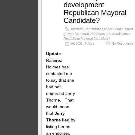
development
Republican Mayoral
Candidate?
Alameda Democratic Leader Disses smart-
growth Democrat, Endorses pro-development
Republican Mayoral Candidate?
ACDCC
,
Politics
No Responses 
Update
:
Ramirez
Holmes has
contacted me
to say that she
had not
endorsed Jerry
Thorne. That
would mean
that
Jerry
Thorne lied
by
listing her as
an endorser.