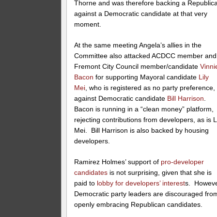
Thorne and was therefore backing a Republic
against a Democratic candidate at that very
moment.
At the same meeting Angela’s allies in the
Committee also attacked ACDCC member and
Fremont City Council member/candidate
Vinni
Bacon
for supporting Mayoral candidate
Lily
Mei
, who is registered as no party preference,
against Democratic candidate
Bill Harrison
.
Bacon is running in a “clean money” platform,
rejecting contributions from developers, as is L
Mei. Bill Harrison is also backed by housing
developers.
Ramirez Holmes’ support of
pro-developer
candidates
is not surprising, given that she is
paid to
lobby for developers’ interest
s. Howeve
Democratic party leaders are discouraged fro
openly embracing Republican candidates.