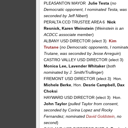
PLEASANTON MAYOR
Julie Testa
(
no
Democratic opponent, I nominated Testa, was
seconded by Jeff Nibert
)
PERALTA CCD TRUSTEE AREA 6
Nick
Resnick, Karen Weinstein
(
Weinstein is an
ACDCC associate member
)
ALBANY USD DIRECTOR (elect 3)
Kim
Trutane
(
no Democratic opponents, I nominat
Trutane, was seconded by Jesse Arreguin
)
CASTRO VALLEY USD DIRECTOR (elect 3)
Monica Lee, Lavender Whitaker
(
both
nominated by J. Smith/Trullinger
)
FREMONT USD DIRECTOR (elect 3) Hon.
Michele Berke
, Hon.
Desrie Campbell, Dax
Choksi
HAYWARD USD DIRECTOR (elect 3) Hon.
John Taylor
(pulled Taylor from consent,
seconded by Corina Lopez and Rocky
Fernandez; nominated
David Goldstein
, no
second
)