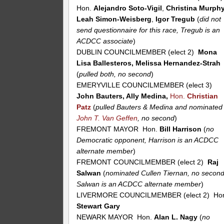
Hon.
Alejandro Soto-Vigil
,
Christina Murph
Leah Simon-Weisberg
,
Igor Tregub
(
did not
send questionnaire for this race, Tregub is an
ACDCC associate
)
DUBLIN COUNCILMEMBER (elect 2)
Mona
Lisa Ballesteros, Melissa Hernandez-Strah
(
pulled both, no second
)
EMERYVILLE COUNCILMEMBER (elect 3)
John Bauters, Ally Medina,
Hon.
Christian
Patz
(
pulled Bauters & Medina and nominated
John T. Van Geffen
, no second
)
FREMONT MAYOR Hon.
Bill Harrison
(
no
Democratic opponent, Harrison is an ACDCC
alternate member
)
FREMONT COUNCILMEMBER (elect 2)
Raj
Salwan
(
nominated Cullen Tiernan, no second
Salwan is an ACDCC alternate member
)
LIVERMORE COUNCILMEMBER (elect 2) Ho
Stewart Gary
NEWARK MAYOR Hon.
Alan L. Nagy
(
no