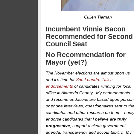
Cullen Tiernan
Incumbent Vinnie Bacon
Recommended for Second
Council Seat
No Recommendation for
Mayor (yet?)
The November elections are almost upon us
and it’s time for
San Leandro Talk’s
endorsements
of candidates running for local
office in Alameda County. My endorsements
and recommendations are based upon person
or phone interviews, questionnaires sent to th
candidates and other research on them. I onl
endorse candidates that I believe are
truly
progressive
, support a clean government
agenda, transparency and accountability. My