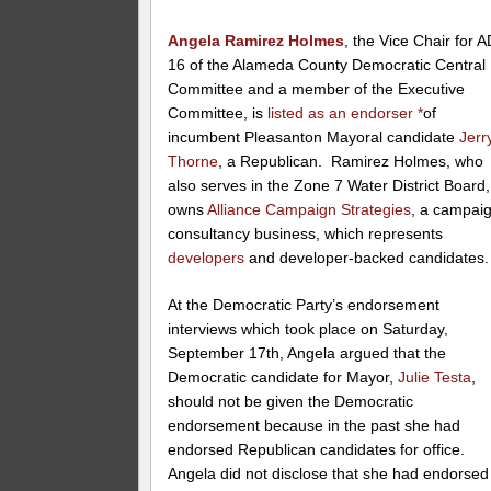
Angela Ramirez Holmes
, the Vice Chair for 
16 of the Alameda County Democratic Central
Committee and a member of the Executive
Committee, is
listed as an endorser
*
of
incumbent Pleasanton Mayoral candidate
Jerr
Thorne
, a Republican. Ramirez Holmes, who
also serves in the Zone 7 Water District Board,
owns
Alliance Campaign Strategies
, a campai
consultancy business, which represents
developers
and developer-backed candidates.
At the Democratic Party’s endorsement
interviews which took place on Saturday,
September 17th, Angela argued that the
Democratic candidate for Mayor,
Julie Testa
,
should not be given the Democratic
endorsement because in the past she had
endorsed Republican candidates for office.
Angela did not disclose that she had endorsed