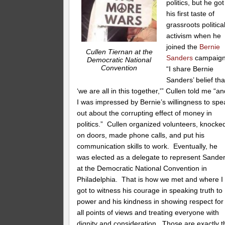
politics, but he got
his first taste of
grassroots politica
activism when he
joined the
Bernie
Cullen Tiernan at the
Sanders
campaig
Democratic National
Convention
“I share Bernie
Sanders’ belief tha
‘we are all in this together,'” Cullen told me “a
I was impressed by Bernie’s willingness to spe
out about the corrupting effect of money in
politics.” Cullen organized volunteers, knocke
on doors, made phone calls, and put his
communication skills to work. Eventually, he
was elected as a delegate to represent Sande
at the Democratic National Convention in
Philadelphia. That is how we met and where I
got to witness his courage in speaking truth to
power and his kindness in showing respect for
all points of views and treating everyone with
dignity and consideration. Those are exactly t