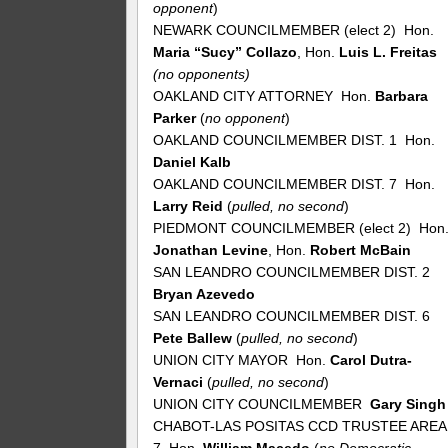
opponent
)
NEWARK COUNCILMEMBER (elect 2) Hon.
Maria “Sucy” Collazo
, Hon.
Luis L. Freitas
(no opponents)
OAKLAND CITY ATTORNEY Hon.
Barbara
Parker
(
no
opponent
)
OAKLAND COUNCILMEMBER DIST. 1 Hon.
Daniel Kalb
OAKLAND COUNCILMEMBER DIST. 7 Hon.
Larry Reid
(
pulled, no second
)
PIEDMONT COUNCILMEMBER (elect 2) Hon
Jonathan Levine
, Hon.
Robert McBain
SAN LEANDRO COUNCILMEMBER DIST. 2
Bryan Azevedo
SAN LEANDRO COUNCILMEMBER DIST. 6
Pete Ballew
(
pulled, no second
)
UNION CITY MAYOR Hon.
Carol Dutra-
Vernaci
(
pulled, no second
)
UNION CITY COUNCILMEMBER
Gary Singh
CHABOT-LAS POSITAS CCD TRUSTEE AREA
7 Hon.
William Macedo
(
no Democratic