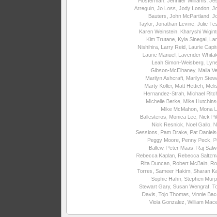
Hosterman
,
Jennifer Williams
,
Je
Arreguin
,
Jo Loss
,
Jody London
,
J
Bauters
,
John McPartland
,
J
Taylor
,
Jonathan Levine
,
Julie Te
Karen Weinstein
,
Kharyshi Wigin
Kim Trutane
,
Kyla Sinegal
,
La
Nishihira
,
Larry Reid
,
Laurie Capite
Laurie Manuel
,
Lavender Whita
Leah Simon-Weisberg
,
Lyne
Gibson-McElhaney
,
Malia Ve
Marilyn Ashcraft
,
Marilyn Stew
Marty Koller
,
Matt Hettich
,
Meli
Hernandez-Strah
,
Michael Ritc
Michelle Berke
,
Mike Hutchins
Mike McMahon
,
Mona L
Ballesteros
,
Monica Lee
,
Nick Pi
Nick Resnick
,
Noel Gallo
,
N
Sessions
,
Pam Drake
,
Pat Daniel
Peggy Moore
,
Penny Peck
,
P
Ballew
,
Peter Maas
,
Raj Salw
Rebecca Kaplan
,
Rebecca Saltzm
Rita Duncan
,
Robert McBain
,
Ro
Torres
,
Sameer Hakim
,
Sharan Ka
Sophie Hahn
,
Stephen Murp
Stewart Gary
,
Susan Wengraf
,
T
Davis
,
Tojo Thomas
,
Vinnie Ba
Viola Gonzalez
,
William Mac