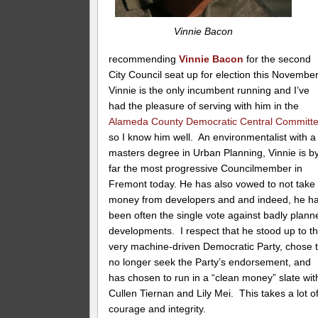
Vinnie Bacon
recommending
Vinnie Bacon
for the second
City Council seat up for election this Novembe
Vinnie is the only incumbent running and I’ve
had the pleasure of serving with him in the
Alameda County Democratic Central Committ
so I know him well. An environmentalist with a
masters degree in Urban Planning, Vinnie is b
far the most progressive Councilmember in
Fremont today. He has also vowed to not take
money from developers and and indeed, he h
been often the single vote against badly plann
developments. I respect that he stood up to t
very machine-driven Democratic Party, chose 
no longer seek the Party’s endorsement, and
has chosen to run in a “clean money” slate wit
Cullen Tiernan and Lily Mei. This takes a lot o
courage and integrity.