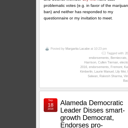
problematic votes (e.g. in favor of the marijua
ban) and neither has responded to my
questionnaire or my invitation to meet.
Posted by
Margarita Lacabe
at 10:23 pm
Tagged with:
2
endorsements
,
Berniecrats
Harrison
,
Cullen Tiernan
,
electi
2016
,
endorsements
,
Fremont
,
Ka
Kimberlin
,
Laurie Manuel
,
Lily Mei
,
Salwan
,
Rakesh Sharma
,
Vin
Ba
Sep
Alameda Democratic
18
Leader Disses smart-
2016
growth Democrat,
Endorses pro-