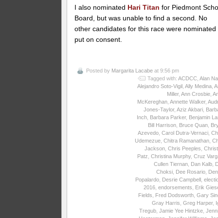
I also nominated
Hari Titan
for Piedmont Scho
Board, but was unable to find a second. No
other candidates for this race were nominated
put on consent.
Posted by
Margarita Lacabe
at 9:56 pm
Tagged with:
ACDCC
,
Alan Na
Alejandro Soto-Vigil
,
Ally Medina
,
A
Miller
,
Ann Crosbie
,
A
McKereghan
,
Annette Walker
,
Aud
Jones-Taylor
,
Aziz Akbari
,
Barb
Inch
,
Barbara Parker
,
Benjamin La
Bill Harrison
,
Bruce Quan
,
Br
Azevedo
,
Carol Dutra-Vernaci
,
Ch
Udemezue
,
Chitra Ramanathan
,
Ch
Jackson
,
Chris Peeples
,
Christ
Patz
,
Christina Murphy
,
Cruz Varg
Cullen Tiernan
,
Dan Kalb
,
Choksi
,
Dee Rosario
,
Den
Popalardo
,
Desrie Campbell
,
electi
2016
,
endorsements
,
Erik Gies
Fields
,
Fred Dodsworth
,
Gary Sin
Gray Harris
,
Greg Harper
,
I
Tregub
,
Jamie Yee Hintzke
,
Jenni