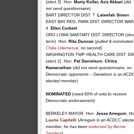
(elect 3) Hon.
Marty Koller, Aziz Akbari
(
did
not send questionnaire
)
BART DIRECTOR DIST. 7
Lateefah Simon
EAST BAY REG. PARK DIST. DIRECTOR WA
4
Ellen Corbett
ORO LOMA SANITARY DIST. DIRECTOR (sho
term) Hon.
Rita Duncan
(
pulled & nominated
Chike Udemezue
, no second
)
WASHINGTON TWP. HEALTH CARE DIST. DIR
(elect 2) Hon.
Pat Danielson
,
Chitra
Ramanathan
(
did not send questionnaire, no
Democratic opponents – Danielson is an ACD
elected member
)
NOMINATED
(need 60% of vote to receive
Democratic endorsement)
BERKELEY MAYOR Hon.
Jesse Arreguin
, H
Laurie Capitelli
(
Arreguin is an ACDCC elect
member, he has been
endorsed by Bernie
Sanders
)