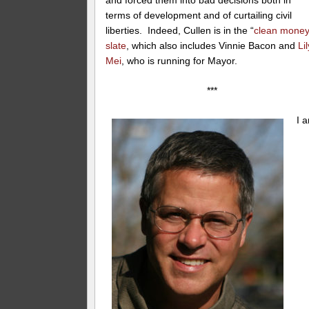
and forced them into bad decisions both in
terms of development and of curtailing civil
liberties. Indeed, Cullen is in the “
clean money
slate
, which also includes Vinnie Bacon and
Lil
Mei
, who is running for Mayor.
***
I 