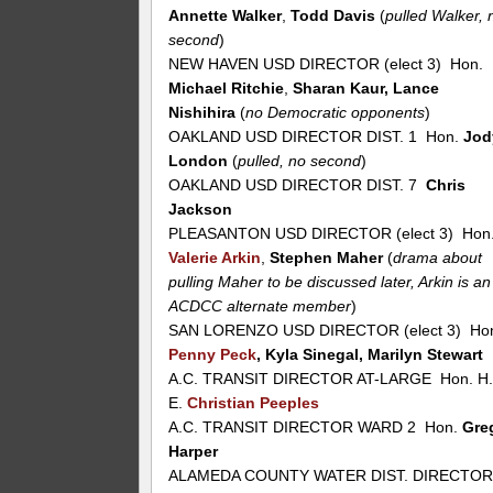
Annette Walker
,
Todd Davis
(
pulled Walker, 
second
)
NEW HAVEN USD DIRECTOR (elect 3) Hon.
Michael Ritchie
,
Sharan Kaur, Lance
Nishihira
(
no Democratic opponents
)
OAKLAND USD DIRECTOR DIST. 1 Hon.
Jod
London
(
pulled, no second
)
OAKLAND USD DIRECTOR DIST. 7
Chris
Jackson
PLEASANTON USD DIRECTOR (elect 3) Hon
Valerie Arkin
,
Stephen Maher
(
drama about
pulling Maher to be discussed later, Arkin is an
ACDCC alternate member
)
SAN LORENZO USD DIRECTOR (elect 3) Ho
Penny Peck
, Kyla Sinegal, Marilyn Stewart
A.C. TRANSIT DIRECTOR AT-LARGE Hon. H
E.
Christian Peeples
A.C. TRANSIT DIRECTOR WARD 2 Hon.
Gre
Harper
ALAMEDA COUNTY WATER DIST. DIRECTO