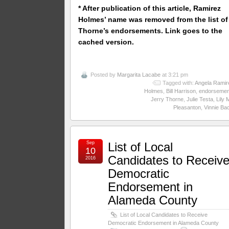
* After publication of this article, Ramirez
Holmes’ name was removed from the list of
Thorne’s endorsements. Link goes to the
cached version.
Posted by
Margarita Lacabe
at 3:21 pm
Tagged with:
Angela Ramir
Holmes
,
Bill Harrison
,
endorsemen
Jerry Thorne
,
Julie Testa
,
Lily 
Pleasanton
,
Vinnie Ba
Sep
List of Local
10
Candidates to Receiv
2016
Democratic
Endorsement in
Alameda County
List of Local Candidates to Receive
Democratic Endorsement in Alameda County