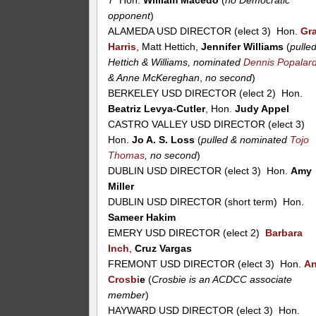
opponent
)
ALAMEDA USD DIRECTOR (elect 3) Hon.
Gr
Harris
, Matt Hettich,
Jennifer Williams
(
pulle
Hettich & Williams, nominated
Dennis Popalar
& Anne McKereghan
,
no second
)
BERKELEY USD DIRECTOR (elect 2) Hon.
Beatriz Levya-Cutler
, Hon.
Judy Appel
CASTRO VALLEY USD DIRECTOR (elect 3)
Hon.
Jo A. S. Loss
(
pulled & nominated
Tojo
Thomas
, no second
)
DUBLIN USD DIRECTOR (elect 3) Hon.
Amy
Miller
DUBLIN USD DIRECTOR (short term) Hon.
Sameer Hakim
EMERY USD DIRECTOR (elect 2)
Barbara
Inch
,
Cruz Vargas
FREMONT USD DIRECTOR (elect 3) Hon.
A
Crosbi
e
(
Crosbie is an ACDCC associate
member
)
HAYWARD USD DIRECTOR (elect 3) Hon.