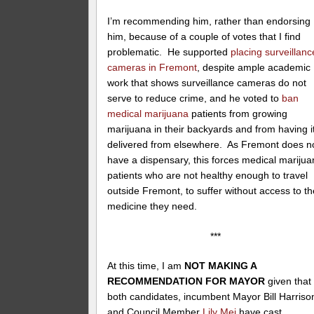
I’m recommending him, rather than endorsing
him, because of a couple of votes that I find
problematic. He supported
placing surveillanc
cameras in Fremont
, despite ample academic
work that shows surveillance cameras do not
serve to reduce crime, and he voted to
ban
medical marijuana
patients from growing
marijuana in their backyards and from having i
delivered from elsewhere. As Fremont does n
have a dispensary, this forces medical mariju
patients who are not healthy enough to travel
outside Fremont, to suffer without access to th
medicine they need.
***
At this time, I am
NOT MAKING A
RECOMMENDATION FOR MAYOR
given that
both candidates, incumbent Mayor Bill Harriso
and Council Member
Lily Mei
have cast