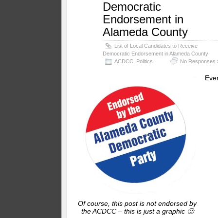
Democratic
Endorsement in
Alameda County
List of Local Candidates to Receive
Democratic Endorsement in Alameda County
ACDCC
,
Politics
No Responses 
Eve
Of course, this post is not endorsed by
the ACDCC – this is just a graphic 🙂