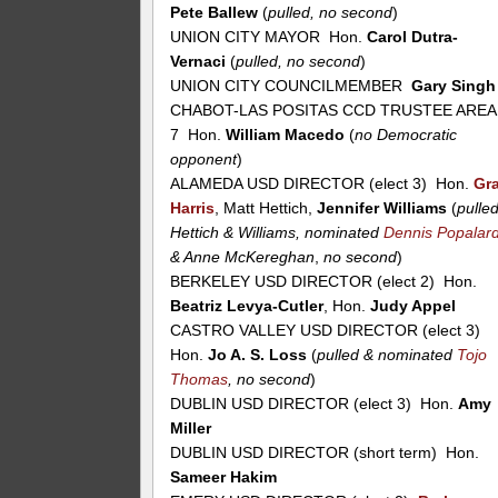
Pete Ballew
(
pulled, no second
)
UNION CITY MAYOR Hon.
Carol Dutra-
Vernaci
(
pulled, no second
)
UNION CITY COUNCILMEMBER
Gary Singh
CHABOT-LAS POSITAS CCD TRUSTEE AREA
7 Hon.
William Macedo
(
no Democratic
opponent
)
ALAMEDA USD DIRECTOR (elect 3) Hon.
Gr
Harris
, Matt Hettich,
Jennifer Williams
(
pulle
Hettich & Williams, nominated
Dennis Popalar
& Anne McKereghan
,
no second
)
BERKELEY USD DIRECTOR (elect 2) Hon.
Beatriz Levya-Cutler
, Hon.
Judy Appel
CASTRO VALLEY USD DIRECTOR (elect 3)
Hon.
Jo A. S. Loss
(
pulled & nominated
Tojo
Thomas
, no second
)
DUBLIN USD DIRECTOR (elect 3) Hon.
Amy
Miller
DUBLIN USD DIRECTOR (short term) Hon.
Sameer Hakim