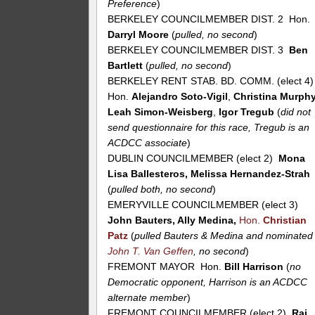
Preference
)
BERKELEY COUNCILMEMBER DIST. 2 Hon.
Darryl Moore
(
pulled, no second
)
BERKELEY COUNCILMEMBER DIST. 3
Ben
Bartlett
(
pulled, no second
)
BERKELEY RENT STAB. BD. COMM. (elect 4
Hon.
Alejandro Soto-Vigil
,
Christina Murph
Leah Simon-Weisberg
,
Igor Tregub
(
did not
send questionnaire for this race, Tregub is an
ACDCC associate
)
DUBLIN COUNCILMEMBER (elect 2)
Mona
Lisa Ballesteros, Melissa Hernandez-Strah
(
pulled both, no second
)
EMERYVILLE COUNCILMEMBER (elect 3)
John Bauters, Ally Medina,
Hon.
Christian
Patz
(
pulled Bauters & Medina and nominated
John T. Van Geffen
, no second
)
FREMONT MAYOR Hon.
Bill Harrison
(
no
Democratic opponent, Harrison is an ACDCC
alternate member
)
FREMONT COUNCILMEMBER (elect 2)
Raj