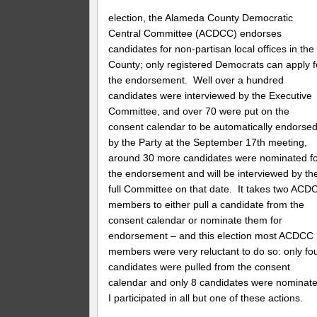
election, the Alameda County Democratic
Central Committee (ACDCC) endorses
candidates for non-partisan local offices in the
County; only registered Democrats can apply f
the endorsement. Well over a hundred
candidates were interviewed by the Executive
Committee, and over 70 were put on the
consent calendar to be automatically endorse
by the Party at the September 17th meeting,
around 30 more candidates were nominated f
the endorsement and will be interviewed by th
full Committee on that date. It takes two ACD
members to either pull a candidate from the
consent calendar or nominate them for
endorsement – and this election most ACDCC
members were very reluctant to do so: only fo
candidates were pulled from the consent
calendar and only 8 candidates were nominate
I participated in all but one of these actions.