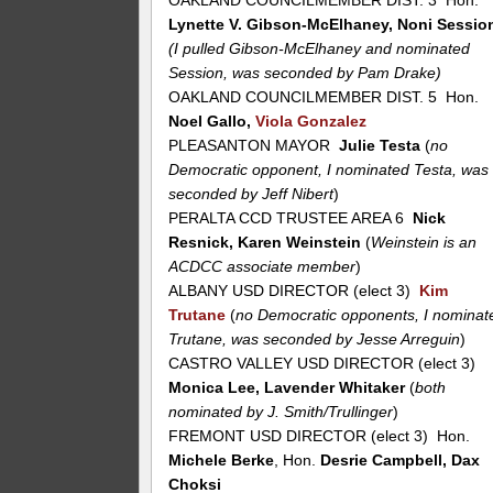
OAKLAND COUNCILMEMBER DIST. 3 Hon.
Lynette V. Gibson-McElhaney, Noni Sessio
(I pulled Gibson-McElhaney and nominated
Session, was seconded by Pam Drake)
OAKLAND COUNCILMEMBER DIST. 5 Hon.
Noel Gallo,
Viola Gonzalez
PLEASANTON MAYOR
Julie Testa
(
no
Democratic opponent, I nominated Testa, was
seconded by Jeff Nibert
)
PERALTA CCD TRUSTEE AREA 6
Nick
Resnick, Karen Weinstein
(
Weinstein is an
ACDCC associate member
)
ALBANY USD DIRECTOR (elect 3)
Kim
Trutane
(
no Democratic opponents, I nominat
Trutane, was seconded by Jesse Arreguin
)
CASTRO VALLEY USD DIRECTOR (elect 3)
Monica Lee, Lavender Whitaker
(
both
nominated by J. Smith/Trullinger
)
FREMONT USD DIRECTOR (elect 3) Hon.
Michele Berke
, Hon.
Desrie Campbell, Dax
Choksi