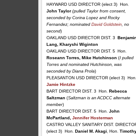
HAYWARD USD DIRECTOR (elect 3) Hon.
John Taylor
(pulled Taylor from consent,
seconded by Corina Lopez and Rocky
Fernandez; nominated
David Goldstein
, no
second
)
OAKLAND USD DIRECTOR DIST. 3
Benjami
Lang, Kharyshi Wiginton
OAKLAND USD DIRECTOR DIST. 5 Hon.
Roseann Torres, Mike Hutchinson
(
I pulled
Torres and nominated Hutchinson, was
seconded by Diana Prola
)
PLEASANTON USD DIRECTOR (elect 3) Hon
Jamie Hintzke
BART DIRECTOR DIST. 3 Hon.
Rebecca
Saltzman
(
Saltzman is an ACDCC alternate
member
)
BART DIRECTOR DIST. 5 Hon.
John
McPartland,
Jennifer Hosterman
CASTRO VALLEY SANITARY DIST. DIRECTO
(elect 3) Hon.
Daniel M. Akagi
, Hon.
Timoth