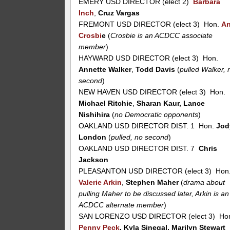
EMERY USD DIRECTOR (elect 2)
Barbara
Inch
,
Cruz Vargas
FREMONT USD DIRECTOR (elect 3) Hon.
A
Crosbi
e
(
Crosbie is an ACDCC associate
member
)
HAYWARD USD DIRECTOR (elect 3) Hon.
Annette Walker
,
Todd Davis
(
pulled Walker, 
second
)
NEW HAVEN USD DIRECTOR (elect 3) Hon.
Michael Ritchie
,
Sharan Kaur, Lance
Nishihira
(
no Democratic opponents
)
OAKLAND USD DIRECTOR DIST. 1 Hon.
Jod
London
(
pulled, no second
)
OAKLAND USD DIRECTOR DIST. 7
Chris
Jackson
PLEASANTON USD DIRECTOR (elect 3) Hon
Valerie Arkin
,
Stephen Maher
(
drama about
pulling Maher to be discussed later, Arkin is an
ACDCC alternate member
)
SAN LORENZO USD DIRECTOR (elect 3) Ho
Penny Peck
, Kyla Sinegal, Marilyn Stewart