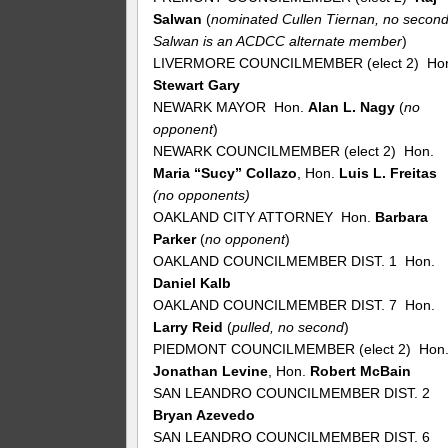
Salwan
(
nominated Cullen Tiernan, no second
Salwan is an ACDCC alternate member
)
LIVERMORE COUNCILMEMBER (elect 2) Ho
Stewart Gary
NEWARK MAYOR Hon.
Alan L. Nagy
(
no
opponent
)
NEWARK COUNCILMEMBER (elect 2) Hon.
Maria “Sucy” Collazo
, Hon.
Luis L. Freitas
(no opponents)
OAKLAND CITY ATTORNEY Hon.
Barbara
Parker
(
no
opponent
)
OAKLAND COUNCILMEMBER DIST. 1 Hon.
Daniel Kalb
OAKLAND COUNCILMEMBER DIST. 7 Hon.
Larry Reid
(
pulled, no second
)
PIEDMONT COUNCILMEMBER (elect 2) Hon
Jonathan Levine
, Hon.
Robert McBain
SAN LEANDRO COUNCILMEMBER DIST. 2
Bryan Azevedo
SAN LEANDRO COUNCILMEMBER DIST. 6