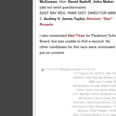
McGowan
, Hon.
David Sadoff
,
John Maher
(
did not send questionnaire
)
EAST BAY REG. PARK DIST. DIRECTOR WA
2
Audrey V. Jones-Taylor,
Dionisio “Dee”
Rosario
I also nominated
Hari Titan
for Piedmont Scho
Board, but was unable to find a second. No
other candidates for this race were nominated
put on consent.
Posted by
Margarita Lacabe
at 9:56 pm
Tagged with:
ACDCC
,
Alan Na
Alejandro Soto-Vigil
,
Ally Medina
,
A
Miller
,
Ann Crosbie
,
A
McKereghan
,
Annette Walker
,
Aud
Jones-Taylor
,
Aziz Akbari
,
Barb
Inch
,
Barbara Parker
,
Benjamin La
Bill Harrison
,
Bruce Quan
,
Br
Azevedo
,
Carol Dutra-Vernaci
,
Ch
Udemezue
,
Chitra Ramanathan
,
Ch
Jackson
,
Chris Peeples
,
Christ
Patz
,
Christina Murphy
,
Cruz Varg