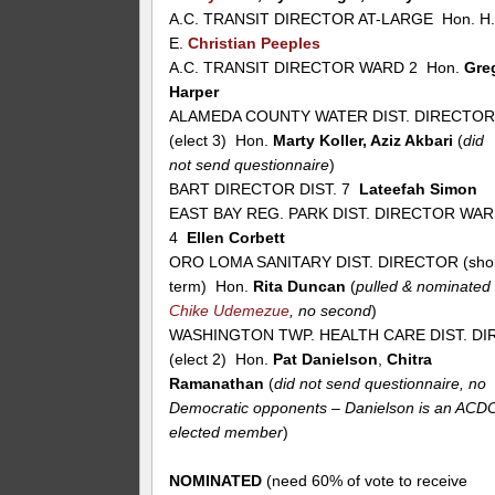
A.C. TRANSIT DIRECTOR AT-LARGE Hon. H
E.
Christian Peeples
A.C. TRANSIT DIRECTOR WARD 2 Hon.
Gre
Harper
ALAMEDA COUNTY WATER DIST. DIRECTO
(elect 3) Hon.
Marty Koller, Aziz Akbari
(
did
not send questionnaire
)
BART DIRECTOR DIST. 7
Lateefah Simon
EAST BAY REG. PARK DIST. DIRECTOR WA
4
Ellen Corbett
ORO LOMA SANITARY DIST. DIRECTOR (sho
term) Hon.
Rita Duncan
(
pulled & nominated
Chike Udemezue
, no second
)
WASHINGTON TWP. HEALTH CARE DIST. DIR
(elect 2) Hon.
Pat Danielson
,
Chitra
Ramanathan
(
did not send questionnaire, no
Democratic opponents – Danielson is an ACD
elected member
)
NOMINATED
(need 60% of vote to receive