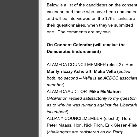
Below is a list of the candidates on the consen
calendar, and those who have been nominate
and will be interviewed on the 17th. Links are 
their questionnaires, when they’ve submitted
one. The comments are my own.
On Consent Calendar (will receive the
Democratic Endorsement)
ALAMEDA COUNCILMEMBER (elect 2) Hon.
Marilyn Ezzy Ashcraft
,
Malia Vella
(
pulled
both, no second – Vella is an ACDCC associat
member
)
ALAMEDA AUDITOR
Mike McMahon
(
McMahon replied satisfactorily to my question
as to why he was running against the Libertari
incumbent
)
ALBANY COUNCILMEMBER (elect 3) Hon.
Peter Maass, Hon. Nick Pilch, Erik Giesen-Fiel
(
challengers are registered as No Party