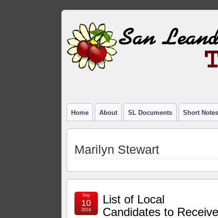
Home
About
SL Documents
Short Note
Marilyn Stewart
Sep
List of Local
10
Candidates to Receiv
2016