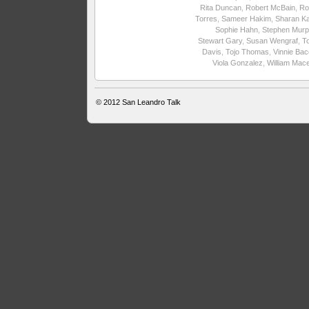
Rita Duncan
,
Robert McBain
,
Ro
Torres
,
Sameer Hakim
,
Sharan Ka
Sophie Hahn
,
Stephen Murp
Stewart Gary
,
Susan Wengraf
,
T
Davis
,
Tojo Thomas
,
Vinnie Ba
Viola Gonzalez
,
William Mac
© 2012
San Leandro Talk