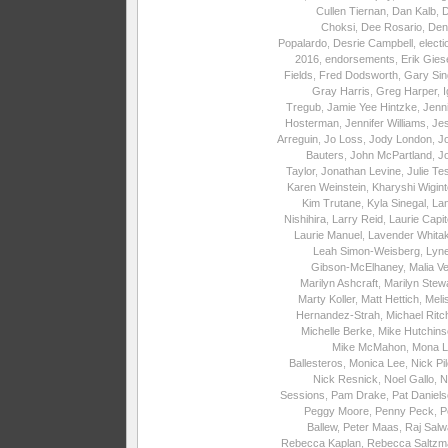
Cullen Tiernan
,
Dan Kalb
,
Choksi
,
Dee Rosario
,
Den
Popalardo
,
Desrie Campbell
,
electi
2016
,
endorsements
,
Erik Gies
Fields
,
Fred Dodsworth
,
Gary Sin
Gray Harris
,
Greg Harper
,
I
Tregub
,
Jamie Yee Hintzke
,
Jenni
Hosterman
,
Jennifer Williams
,
Je
Arreguin
,
Jo Loss
,
Jody London
,
J
Bauters
,
John McPartland
,
J
Taylor
,
Jonathan Levine
,
Julie Te
Karen Weinstein
,
Kharyshi Wigin
Kim Trutane
,
Kyla Sinegal
,
La
Nishihira
,
Larry Reid
,
Laurie Capite
Laurie Manuel
,
Lavender Whita
Leah Simon-Weisberg
,
Lyne
Gibson-McElhaney
,
Malia Ve
Marilyn Ashcraft
,
Marilyn Stew
Marty Koller
,
Matt Hettich
,
Meli
Hernandez-Strah
,
Michael Ritc
Michelle Berke
,
Mike Hutchins
Mike McMahon
,
Mona L
Ballesteros
,
Monica Lee
,
Nick Pi
Nick Resnick
,
Noel Gallo
,
N
Sessions
,
Pam Drake
,
Pat Daniel
Peggy Moore
,
Penny Peck
,
P
Ballew
,
Peter Maas
,
Raj Salw
Rebecca Kaplan
,
Rebecca Saltzm