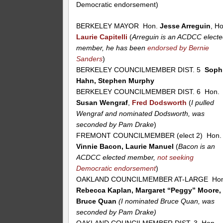
Democratic endorsement)
BERKELEY MAYOR Hon.
Jesse Arreguin
, H
Laurie Capitelli
(
Arreguin is an ACDCC elect
member, he has been
endorsed by Bernie
Sanders
)
BERKELEY COUNCILMEMBER DIST. 5
Soph
Hahn, Stephen Murphy
BERKELEY COUNCILMEMBER DIST. 6 Hon.
Susan Wengraf
,
Fred Dodsworth
(
I pulled
Wengraf and nominated Dodsworth, was
seconded by Pam Drake
)
FREMONT COUNCILMEMBER (elect 2) Hon.
Vinnie Bacon, Laurie Manuel
(
Bacon is an
ACDCC elected member,
not seeking
Democratic endorsement
)
OAKLAND COUNCILMEMBER AT-LARGE Hon
Rebecca Kaplan, Margaret “Peggy” Moore,
Bruce Quan
(I nominated Bruce Quan, was
seconded by Pam Drake)