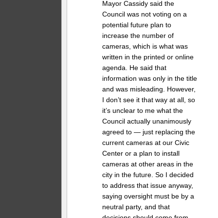
Mayor Cassidy said the
Council was not voting on a
potential future plan to
increase the number of
cameras, which is what was
written in the printed or online
agenda. He said that
information was only in the title
and was misleading. However,
I don’t see it that way at all, so
it’s unclear to me what the
Council actually unanimously
agreed to — just replacing the
current cameras at our Civic
Center or a plan to install
cameras at other areas in the
city in the future. So I decided
to address that issue anyway,
saying oversight must be by a
neutral party, and that
decisions should come from