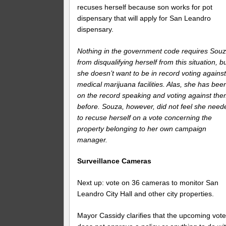
recuses herself because son works for pot
dispensary that will apply for San Leandro
dispensary.
Nothing in the government code requires Sou
from disqualifying herself from this situation, b
she doesn’t want to be in record voting agains
medical marijuana facilities. Alas, she has bee
on the record speaking and voting against th
before. Souza, however, did not feel she need
to recuse herself on a vote concerning the
property belonging to her own campaign
manager.
Surveillance Cameras
Next up: vote on 36 cameras to monitor San
Leandro City Hall and other city properties.
Mayor Cassidy clarifies that the upcoming vot