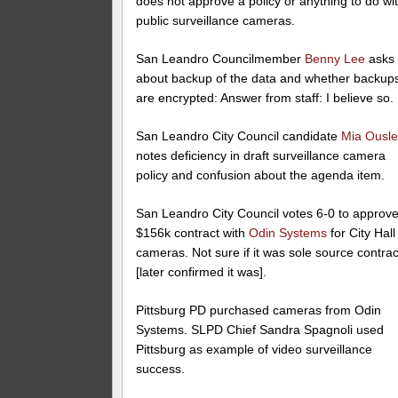
does not approve a policy or anything to do wi
public surveillance cameras.
San Leandro Councilmember
Benny Lee
asks
about backup of the data and whether backup
are encrypted: Answer from staff: I believe so.
San Leandro City Council candidate
Mia Ousl
notes deficiency in draft surveillance camera
policy and confusion about the agenda item.
San Leandro City Council votes 6-0 to approv
$156k contract with
Odin Systems
for City Hall
cameras. Not sure if it was sole source contrac
[later confirmed it was].
Pittsburg PD purchased cameras from Odin
Systems. SLPD Chief Sandra Spagnoli used
Pittsburg as example of video surveillance
success.