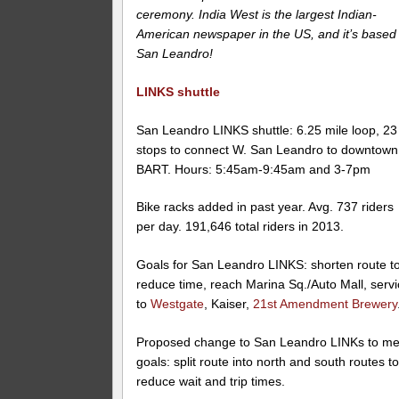
ceremony. India West is the largest Indian-
American newspaper in the US, and it’s based 
San Leandro!
LINKS shuttle
San Leandro LINKS shuttle: 6.25 mile loop, 23
stops to connect W. San Leandro to downtown
BART. Hours: 5:45am-9:45am and 3-7pm
Bike racks added in past year. Avg. 737 riders
per day. 191,646 total riders in 2013.
Goals for San Leandro LINKS: shorten route t
reduce time, reach Marina Sq./Auto Mall, serv
to
Westgate
, Kaiser,
21st Amendment Brewery
Proposed change to San Leandro LINKs to me
goals: split route into north and south routes t
reduce wait and trip times.