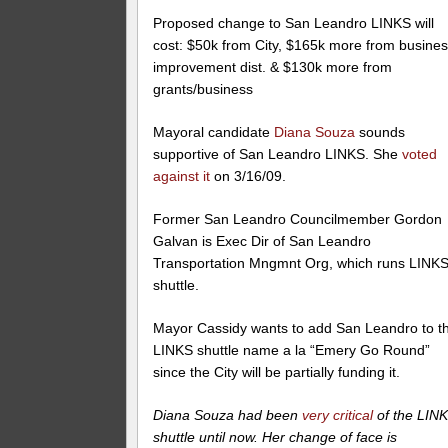
Proposed change to San Leandro LINKS will
cost: $50k from City, $165k more from busine
improvement dist. & $130k more from
grants/business
Mayoral candidate
Diana Souza
sounds
supportive of San Leandro LINKS. She
voted
against it
on 3/16/09.
Former San Leandro Councilmember Gordon
Galvan is Exec Dir of San Leandro
Transportation Mngmnt Org, which runs LINK
shuttle.
Mayor Cassidy wants to add San Leandro to t
LINKS shuttle name a la “Emery Go Round”
since the City will be partially funding it.
Diana Souza had been
very critical
of the LIN
shuttle until now. Her change of face is