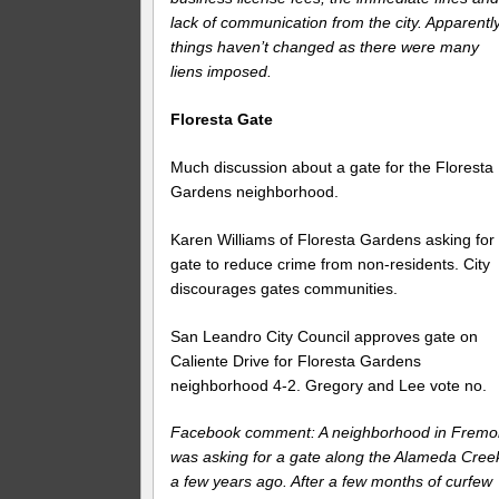
lack of communication from the city. Apparentl
things haven’t changed as there were many
liens imposed.
Floresta Gate
Much discussion about a gate for the Floresta
Gardens neighborhood.
Karen Williams of Floresta Gardens asking for
gate to reduce crime from non-residents. City
discourages gates communities.
San Leandro City Council approves gate on
Caliente Drive for Floresta Gardens
neighborhood 4-2. Gregory and Lee vote no.
Facebook comment: A neighborhood in Fremo
was asking for a gate along the Alameda Cree
a few years ago. After a few months of curfew