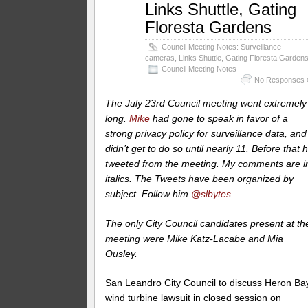
Links Shuttle, Gating
Floresta Gardens
Council Meeting Notes: Surveillance
cameras, Links Shuttle, Gating Floresta Garden
Council Meeting Notes
No Responses 
The July 23rd Council meeting went extremely
long.
Mike
had gone to speak in favor of a
strong privacy policy for surveillance data, and
didn’t get to do so until nearly 11. Before that 
tweeted from the meeting. My comments are i
italics.
The Tweets have been organized by
subject. Follow him
@slbytes
.
The only City Council candidates present at th
meeting were Mike Katz-Lacabe and Mia
Ousley.
San Leandro City Council to discuss Heron Ba
wind turbine lawsuit in closed session on