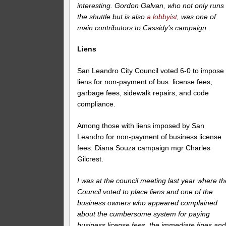
interesting. Gordon Galvan, who not only runs
the shuttle but is also
a lobbyist
, was one of
main contributors to Cassidy’s campaign.
Liens
San Leandro City Council voted 6-0 to impose
liens for non-payment of bus. license fees,
garbage fees, sidewalk repairs, and code
compliance.
Among those with liens imposed by San
Leandro for non-payment of business license
fees: Diana Souza campaign mgr Charles
Gilcrest.
I was at the council meeting last year where th
Council voted to place liens and one of the
business owners who appeared complained
about the cumbersome system for paying
business license fees, the immediate fines an