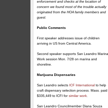
enforcement and checks at the location of
concern we found most of the trouble actually
originated from the HOA family members and
guest.
Public Comments
First speaker addresses issue of children
arriving in US from Central America.
Second speaker supports San Leandro Marina
Work session Mon. 7/28 on marina and
shoreline.
Marijuana Dispensaries
San Leandro selects
ICF International
to help
craft dispensary selection process. Mass. paid
$335,449 to ICFI for
similar work
.
San Leandro Councilmember Diana Souza