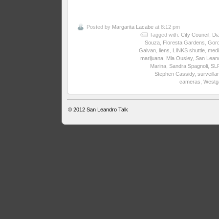
Posted by
Margarita Lacabe
at 8:12 pm
Tagged with:
City Council
,
Di
Souza
,
Floresta Gardens
,
Gor
Galvan
,
liens
,
LINKS shuttle
,
medi
marijuana
,
Mia Ousley
,
San Lean
Marina
,
Sandra Spagnoli
,
SL
Stephen Cassidy
,
surveilla
cameras
,
Westg
© 2012
San Leandro Talk