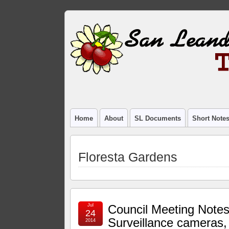
Home
About
SL Documents
Short Note
Floresta Gardens
Jul
Council Meeting Notes
24
Surveillance cameras,
2014