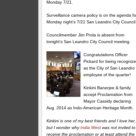
Monday 7/21.
Surveillance camera policy is on the agenda fo
Monday night’s 7/21 San Leandro City Council
Councilmember Jim Prola is absent from
tonight’s San Leandro City Council meeting.
Congratulations Officer
Pickard for being recogniz
as the City of San Leandro
employee of the quarter!
Kinkini Banerjee & family
accept Proclamation from
Mayor Cassidy declaring
Aug. 2014 as Indo-American Heritage Month.
Kinkini is one of my best friends and I love her,
but I wonder why
India West
was not invited to
receive the proclamation or at least attend the