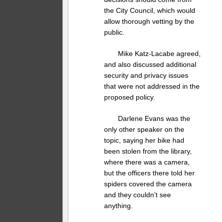
the City Council, which would
allow thorough vetting by the
public.
Mike Katz-Lacabe agreed,
and also discussed additional
security and privacy issues
that were not addressed in the
proposed policy.
Darlene Evans was the
only other speaker on the
topic, saying her bike had
been stolen from the library,
where there was a camera,
but the officers there told her
spiders covered the camera
and they couldn’t see
anything.