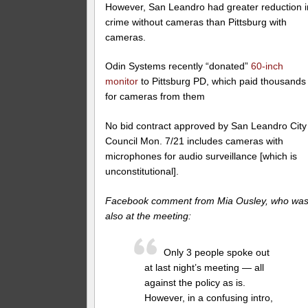
However, San Leandro had greater reduction i
crime without cameras than Pittsburg with
cameras.
Odin Systems recently “donated”
60-inch
monitor
to Pittsburg PD, which paid thousands
for cameras from them
No bid contract approved by San Leandro City
Council Mon. 7/21 includes cameras with
microphones for audio surveillance [which is
unconstitutional].
Facebook comment from Mia Ousley, who wa
also at the meeting:
Only 3 people spoke out
at last night’s meeting — all
against the policy as is.
However, in a confusing intro,