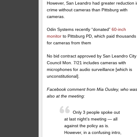
However, San Leandro had greater reduction i
crime without cameras than Pittsburg with
cameras.
Odin Systems recently “donated”
60-inch
monitor
to Pittsburg PD, which paid thousands
for cameras from them
No bid contract approved by San Leandro City
Council Mon. 7/21 includes cameras with
microphones for audio surveillance [which is
unconstitutional].
Facebook comment from Mia Ousley, who wa
also at the meeting:
Only 3 people spoke out
at last night’s meeting — all
against the policy as is.
However, in a confusing intro,