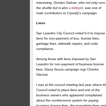
interesting. Gordon Galvan, who not only runs
the shuttle but is also
a lobbyist
, was one of
main contributors to Cassidy’s campaign.
Liens
San Leandro City Council voted 6-0 to impose
liens for non-payment of bus. license fees,
garbage fees, sidewalk repairs, and code
compliance.
Among those with liens imposed by San
Leandro for non-payment of business license
fees: Diana Souza campaign mgr Charles
Gilcrest.
I was at the council meeting last year where th
Council voted to place liens and one of the
business owners who appeared complained
about the cumbersome system for paying
business license fees, the immediate fines an