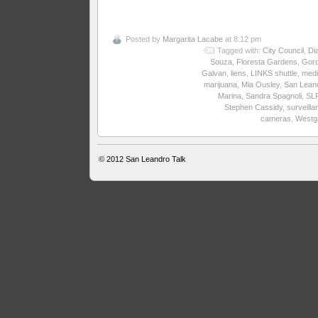
Posted by
Margarita Lacabe
at 8:12 pm
Tagged with:
City Council
,
Di
Souza
,
Floresta Gardens
,
Gor
Galvan
,
liens
,
LINKS shuttle
,
medi
marijuana
,
Mia Ousley
,
San Lean
Marina
,
Sandra Spagnoli
,
SL
Stephen Cassidy
,
surveilla
cameras
,
Westg
© 2012
San Leandro Talk