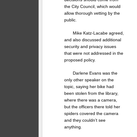
the City Council, which would
allow thorough vetting by the
public.
Mike Katz-Lacabe agreed,
and also discussed additional
security and privacy issues
that were not addressed in the
proposed policy.
Darlene Evans was the
only other speaker on the
topic, saying her bike had
been stolen from the library,
where there was a camera,
but the officers there told her
spiders covered the camera
and they couldn’t see
anything.