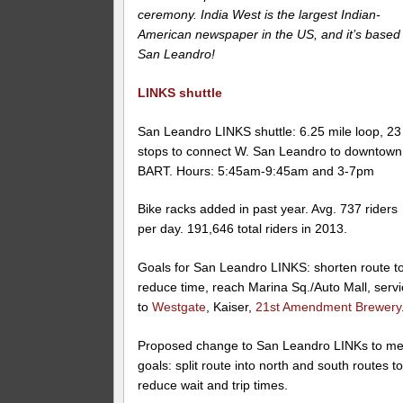
ceremony. India West is the largest Indian-
American newspaper in the US, and it’s based 
San Leandro!
LINKS shuttle
San Leandro LINKS shuttle: 6.25 mile loop, 23
stops to connect W. San Leandro to downtown
BART. Hours: 5:45am-9:45am and 3-7pm
Bike racks added in past year. Avg. 737 riders
per day. 191,646 total riders in 2013.
Goals for San Leandro LINKS: shorten route t
reduce time, reach Marina Sq./Auto Mall, serv
to
Westgate
, Kaiser,
21st Amendment Brewery
Proposed change to San Leandro LINKs to me
goals: split route into north and south routes t
reduce wait and trip times.