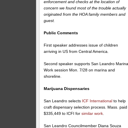
enforcement and checks at the location of
concern we found most of the trouble actually
originated from the HOA family members and
guest.
Public Comments
First speaker addresses issue of children
arriving in US from Central America.
Second speaker supports San Leandro Marina
Work session Mon. 7/28 on marina and
shoreline.
Marijuana Dispensaries
San Leandro selects
ICF International
to help
craft dispensary selection process. Mass. paid
$335,449 to ICFI for
similar work
.
San Leandro Councilmember Diana Souza