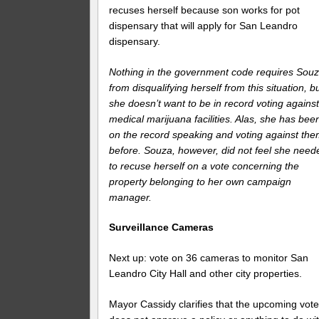
recuses herself because son works for pot
dispensary that will apply for San Leandro
dispensary.
Nothing in the government code requires Sou
from disqualifying herself from this situation, b
she doesn’t want to be in record voting agains
medical marijuana facilities. Alas, she has bee
on the record speaking and voting against th
before. Souza, however, did not feel she need
to recuse herself on a vote concerning the
property belonging to her own campaign
manager.
Surveillance Cameras
Next up: vote on 36 cameras to monitor San
Leandro City Hall and other city properties.
Mayor Cassidy clarifies that the upcoming vot