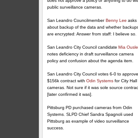
does not approve a policy or anything to do wi
public surveillance cameras.
San Leandro Councilmember
Benny Lee
asks
about backup of the data and whether backup
are encrypted: Answer from staff: I believe so.
San Leandro City Council candidate
Mia Ousl
notes deficiency in draft surveillance camera
policy and confusion about the agenda item.
San Leandro City Council votes 6-0 to approv
$156k contract with
Odin Systems
for City Hall
cameras. Not sure if it was sole source contrac
[later confirmed it was].
Pittsburg PD purchased cameras from Odin
Systems. SLPD Chief Sandra Spagnoli used
Pittsburg as example of video surveillance
success.