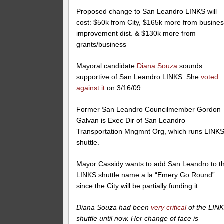
Proposed change to San Leandro LINKS will
cost: $50k from City, $165k more from busine
improvement dist. & $130k more from
grants/business
Mayoral candidate
Diana Souza
sounds
supportive of San Leandro LINKS. She
voted
against it
on 3/16/09.
Former San Leandro Councilmember Gordon
Galvan is Exec Dir of San Leandro
Transportation Mngmnt Org, which runs LINK
shuttle.
Mayor Cassidy wants to add San Leandro to t
LINKS shuttle name a la “Emery Go Round”
since the City will be partially funding it.
Diana Souza had been
very critical
of the LIN
shuttle until now. Her change of face is