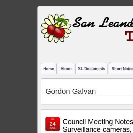
Home
About
SL Documents
Short Note
Gordon Galvan
Jul
Council Meeting Notes
24
Surveillance cameras,
2014