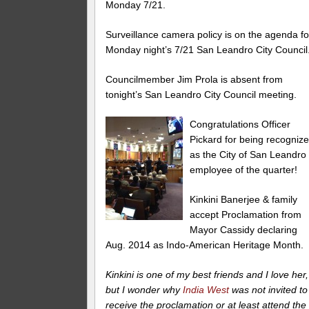
Monday 7/21.
Surveillance camera policy is on the agenda fo
Monday night’s 7/21 San Leandro City Council
Councilmember Jim Prola is absent from
tonight’s San Leandro City Council meeting.
Congratulations Officer
Pickard for being recogniz
as the City of San Leandro
employee of the quarter!
Kinkini Banerjee & family
accept Proclamation from
Mayor Cassidy declaring
Aug. 2014 as Indo-American Heritage Month.
Kinkini is one of my best friends and I love her,
but I wonder why
India West
was not invited to
receive the proclamation or at least attend the