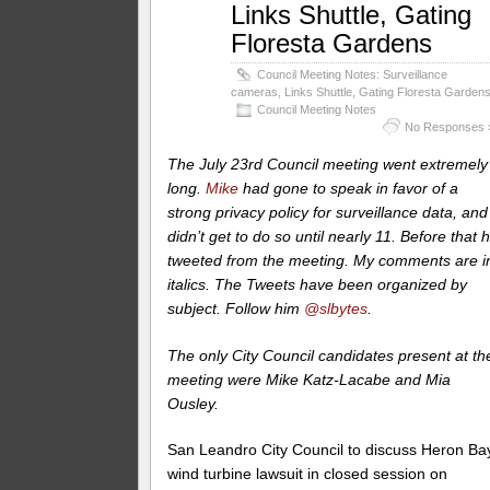
Links Shuttle, Gating
Floresta Gardens
Council Meeting Notes: Surveillance
cameras, Links Shuttle, Gating Floresta Garden
Council Meeting Notes
No Responses 
The July 23rd Council meeting went extremely
long.
Mike
had gone to speak in favor of a
strong privacy policy for surveillance data, and
didn’t get to do so until nearly 11. Before that 
tweeted from the meeting. My comments are i
italics.
The Tweets have been organized by
subject. Follow him
@slbytes
.
The only City Council candidates present at th
meeting were Mike Katz-Lacabe and Mia
Ousley.
San Leandro City Council to discuss Heron Ba
wind turbine lawsuit in closed session on