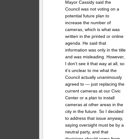
Mayor Cassidy said the
Council was not voting on a
potential future plan to
increase the number of
cameras, which is what was
written in the printed or online
agenda. He said that
information was only in the title
and was misleading. However,
I don’t see it that way at all, so
it’s unclear to me what the
Council actually unanimously
agreed to — just replacing the
current cameras at our Civic
Center or a plan to install
cameras at other areas in the
city in the future. So I decided
to address that issue anyway,
saying oversight must be by a
neutral party, and that
decisions should come from