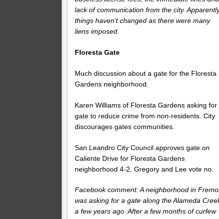
lack of communication from the city. Apparentl
things haven’t changed as there were many
liens imposed.
Floresta Gate
Much discussion about a gate for the Floresta
Gardens neighborhood.
Karen Williams of Floresta Gardens asking for
gate to reduce crime from non-residents. City
discourages gates communities.
San Leandro City Council approves gate on
Caliente Drive for Floresta Gardens
neighborhood 4-2. Gregory and Lee vote no.
Facebook comment: A neighborhood in Fremo
was asking for a gate along the Alameda Cree
a few years ago. After a few months of curfew