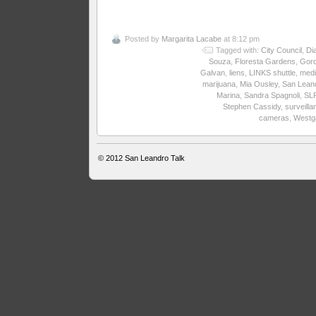
Posted by
Margarita Lacabe
at 8:12 pm
Tagged with:
City Council
,
Di
Souza
,
Floresta Gardens
,
Gor
Galvan
,
liens
,
LINKS shuttle
,
medi
marijuana
,
Mia Ousley
,
San Lean
Marina
,
Sandra Spagnoli
,
SL
Stephen Cassidy
,
surveilla
cameras
,
Westg
© 2012
San Leandro Talk