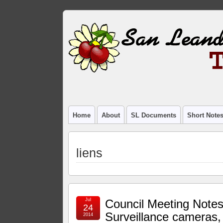
Home
About
SL Documents
Short Note
liens
Jul
Council Meeting Notes
24
Surveillance cameras,
2014