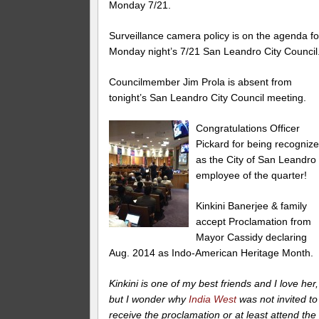
Monday 7/21.
Surveillance camera policy is on the agenda fo
Monday night’s 7/21 San Leandro City Council
Councilmember Jim Prola is absent from
tonight’s San Leandro City Council meeting.
Congratulations Officer
Pickard for being recogniz
as the City of San Leandro
employee of the quarter!
Kinkini Banerjee & family
accept Proclamation from
Mayor Cassidy declaring
Aug. 2014 as Indo-American Heritage Month.
Kinkini is one of my best friends and I love her,
but I wonder why
India West
was not invited to
receive the proclamation or at least attend the