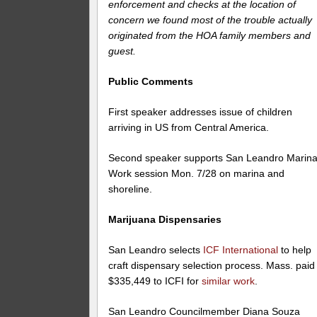
enforcement and checks at the location of
concern we found most of the trouble actually
originated from the HOA family members and
guest.
Public Comments
First speaker addresses issue of children
arriving in US from Central America.
Second speaker supports San Leandro Marina
Work session Mon. 7/28 on marina and
shoreline.
Marijuana Dispensaries
San Leandro selects
ICF International
to help
craft dispensary selection process. Mass. paid
$335,449 to ICFI for
similar work
.
San Leandro Councilmember Diana Souza