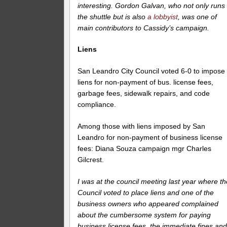
interesting. Gordon Galvan, who not only runs
the shuttle but is also
a lobbyist
, was one of
main contributors to Cassidy’s campaign.
Liens
San Leandro City Council voted 6-0 to impose
liens for non-payment of bus. license fees,
garbage fees, sidewalk repairs, and code
compliance.
Among those with liens imposed by San
Leandro for non-payment of business license
fees: Diana Souza campaign mgr Charles
Gilcrest.
I was at the council meeting last year where th
Council voted to place liens and one of the
business owners who appeared complained
about the cumbersome system for paying
business license fees, the immediate fines an