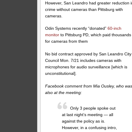
However, San Leandro had greater reduction i
crime without cameras than Pittsburg with
cameras.
Odin Systems recently “donated”
60-inch
monitor
to Pittsburg PD, which paid thousands
for cameras from them
No bid contract approved by San Leandro City
Council Mon. 7/21 includes cameras with
microphones for audio surveillance [which is
unconstitutional].
Facebook comment from Mia Ousley, who wa
also at the meeting:
Only 3 people spoke out
at last night’s meeting — all
against the policy as is.
However, in a confusing intro,