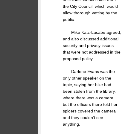
the City Council, which would
allow thorough vetting by the
public.
Mike Katz-Lacabe agreed,
and also discussed additional
security and privacy issues
that were not addressed in the
proposed policy.
Darlene Evans was the
only other speaker on the
topic, saying her bike had
been stolen from the library,
where there was a camera,
but the officers there told her
spiders covered the camera
and they couldn’t see
anything.