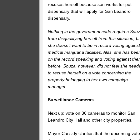
recuses herself because son works for pot
dispensary that will apply for San Leandro
dispensary.
Nothing in the government code requires Sou
from disqualifying herself from this situation, b
she doesn’t want to be in record voting agains
medical marijuana facilities. Alas, she has bee
on the record speaking and voting against th
before. Souza, however, did not feel she need
to recuse herself on a vote concerning the
property belonging to her own campaign
manager.
Surveillance Cameras
Next up: vote on 36 cameras to monitor San
Leandro City Hall and other city properties.
Mayor Cassidy clarifies that the upcoming vot