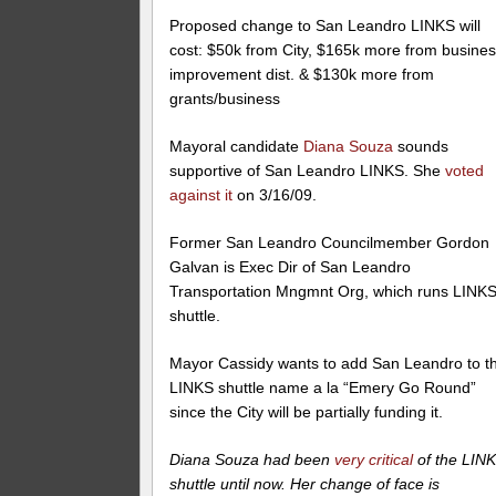
Proposed change to San Leandro LINKS will
cost: $50k from City, $165k more from busine
improvement dist. & $130k more from
grants/business
Mayoral candidate
Diana Souza
sounds
supportive of San Leandro LINKS. She
voted
against it
on 3/16/09.
Former San Leandro Councilmember Gordon
Galvan is Exec Dir of San Leandro
Transportation Mngmnt Org, which runs LINK
shuttle.
Mayor Cassidy wants to add San Leandro to t
LINKS shuttle name a la “Emery Go Round”
since the City will be partially funding it.
Diana Souza had been
very critical
of the LIN
shuttle until now. Her change of face is