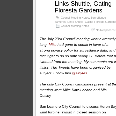
Links Shuttle, Gating
Floresta Gardens
Council Meeting Notes: Surveillance
cameras, Links Shuttle, Gating Floresta Garden
Council Meeting Notes
No Responses 
The July 23rd Council meeting went extremely
long.
Mike
had gone to speak in favor of a
strong privacy policy for surveillance data, and
didn’t get to do so until nearly 11. Before that 
tweeted from the meeting. My comments are i
italics.
The Tweets have been organized by
subject. Follow him
@slbytes
.
The only City Council candidates present at th
meeting were Mike Katz-Lacabe and Mia
Ousley.
San Leandro City Council to discuss Heron Ba
wind turbine lawsuit in closed session on