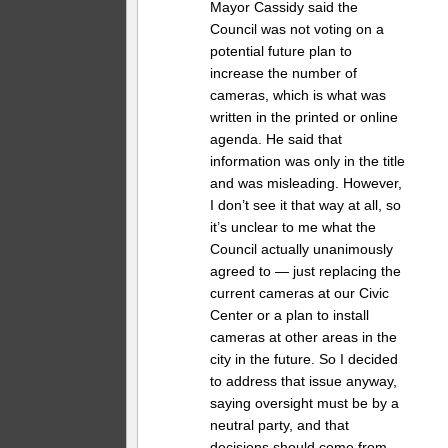
Mayor Cassidy said the
Council was not voting on a
potential future plan to
increase the number of
cameras, which is what was
written in the printed or online
agenda. He said that
information was only in the title
and was misleading. However,
I don’t see it that way at all, so
it’s unclear to me what the
Council actually unanimously
agreed to — just replacing the
current cameras at our Civic
Center or a plan to install
cameras at other areas in the
city in the future. So I decided
to address that issue anyway,
saying oversight must be by a
neutral party, and that
decisions should come from