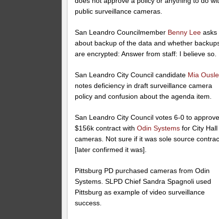
does not approve a policy or anything to do wi
public surveillance cameras.
San Leandro Councilmember
Benny Lee
asks
about backup of the data and whether backup
are encrypted: Answer from staff: I believe so.
San Leandro City Council candidate
Mia Ousl
notes deficiency in draft surveillance camera
policy and confusion about the agenda item.
San Leandro City Council votes 6-0 to approv
$156k contract with
Odin Systems
for City Hall
cameras. Not sure if it was sole source contrac
[later confirmed it was].
Pittsburg PD purchased cameras from Odin
Systems. SLPD Chief Sandra Spagnoli used
Pittsburg as example of video surveillance
success.