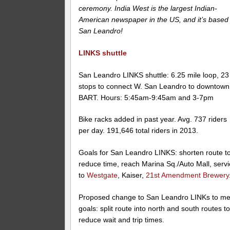
ceremony. India West is the largest Indian-
American newspaper in the US, and it’s based 
San Leandro!
LINKS shuttle
San Leandro LINKS shuttle: 6.25 mile loop, 23
stops to connect W. San Leandro to downtown
BART. Hours: 5:45am-9:45am and 3-7pm
Bike racks added in past year. Avg. 737 riders
per day. 191,646 total riders in 2013.
Goals for San Leandro LINKS: shorten route t
reduce time, reach Marina Sq./Auto Mall, serv
to
Westgate
, Kaiser,
21st Amendment Brewery
Proposed change to San Leandro LINKs to me
goals: split route into north and south routes t
reduce wait and trip times.