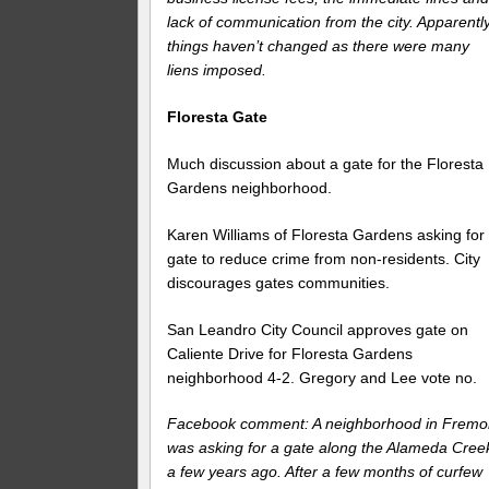
lack of communication from the city. Apparentl
things haven’t changed as there were many
liens imposed.
Floresta Gate
Much discussion about a gate for the Floresta
Gardens neighborhood.
Karen Williams of Floresta Gardens asking for
gate to reduce crime from non-residents. City
discourages gates communities.
San Leandro City Council approves gate on
Caliente Drive for Floresta Gardens
neighborhood 4-2. Gregory and Lee vote no.
Facebook comment: A neighborhood in Fremo
was asking for a gate along the Alameda Cree
a few years ago. After a few months of curfew