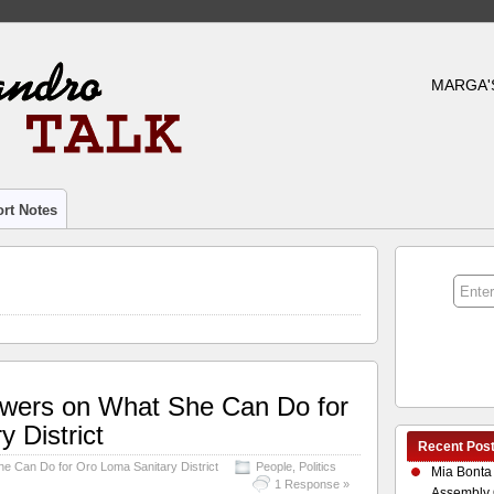
MARGA'
rt Notes
swers on What She Can Do for
 District
Recent Pos
e Can Do for Oro Loma Sanitary District
People
,
Politics
Mia Bonta
1 Response »
Assembly 