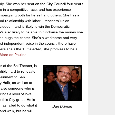
dy. She won her seat on the City Council four years
o in a competitive race, and has experience
mpaigning both for herself and others. She has a
od relationship with labor – teachers’ union
cluded – and is likely to win the Democratic
’s also likely to be able to fundraise the money she
uline hugs the center. She’s a workhorse and very
ost independent voice in the council, there have
ere she’s the 1. If elected, she promises to be a
More on Pauline
…
 of the Bal Theater, is
ibly hard to renovate
rtainment to San
 Hall), as well as to
is also someone who is
ings a level of love
this City great. He is
has failed to do what it
Dan Dillman
nd walk, but he will