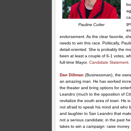
bo
ag
ca
go
Pauline Cutter
ex
endorsement. As the clear favorite, she
needs to win this race. Politically, Pa
detail-oriented. She is probably the m
been at least a couple of 6-1 votes, wh
full-time Mayor.
Candidate Statement
.
Dan Dillman
(Businessman), the owner
an amazing man. He has worked incred
the theater and bring options for ente
Leandro (much to the opposition of City
revitalize the south area of town. He 
not afraid to speak his mind and who br
and laughter to San Leandro that make 
not a serious candidate; in the past he 
takes to win a campaign: raise money a