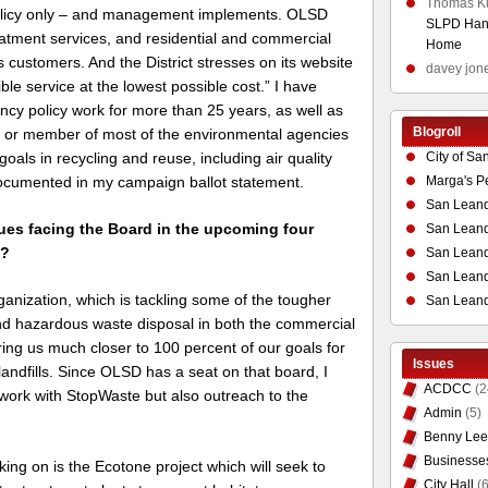
Thomas K
 policy only – and management implements. OLSD
SLPD Hand
eatment services, and residential and commercial
Home
ts customers. And the District stresses on its website
davey jon
ible service at the lowest possible cost.” I have
ncy policy work for more than 25 years, as well as
Blogroll
ir or member of most of the environmental agencies
City of Sa
goals in recycling and reuse, including air quality
Marga's P
documented in my campaign ballot statement.
San Leand
sues facing the Board in the upcoming four
San Leand
m?
San Leand
San Leandr
anization, which is tackling some of the tougher
San Leand
nd hazardous waste disposal in both the commercial
bring us much closer to 100 percent of our goals for
Issues
ndfills. Since OLSD has a seat on that board, I
ACDCC
(2
work with StopWaste but also outreach to the
Admin
(5)
Benny Lee
Businesse
ing on is the Ecotone project which will seek to
City Hall
(6