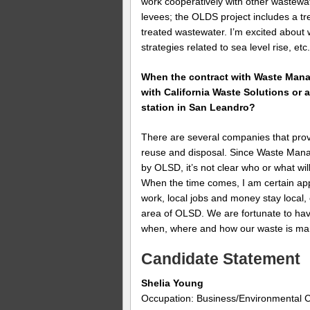
work cooperatively with other wastewa
levees; the OLDS project includes a tr
treated wastewater. I’m excited about 
strategies related to sea level rise, etc
When the contract with Waste Manag
with California Waste Solutions or 
station in San Leandro?
There are several companies that pro
reuse and disposal. Since Waste Manag
by OLSD, it’s not clear who or what wil
When the time comes, I am certain app
work, local jobs and money stay local, 
area of OLSD. We are fortunate to hav
when, where and how our waste is m
Candidate Statement
Shelia Young
Occupation: Business/Environmental C