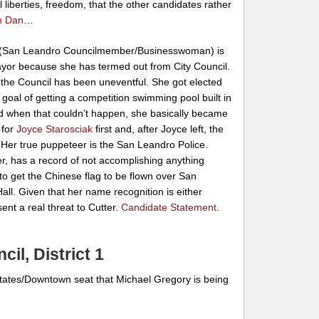
il liberties, freedom, that the other candidates rather
n Dan
…
(San Leandro Councilmember/Businesswoman) is
ayor because she has termed out from City Council.
 the Council has been uneventful. She got elected
e goal of getting a competition swimming pool built in
d when that couldn’t happen, she basically became
 for
Joyce Starosciak
first and, after Joyce left, the
 Her true puppeteer is the San Leandro Police.
r, has a record of not accomplishing anything
to get the Chinese flag to be flown over San
all. Given that her name recognition is either
sent a real threat to Cutter.
Candidate Statement
.
il, District 1
Estates/Downtown seat that Michael Gregory is being