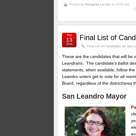
Posted by
Margarita Lacabe
at 10:02 am
Aug
Final List of Can
13
2014
Final List of Candidates for San 
These are the candidates that will be v
Leandrans. The candidate’s ballot des
statements, when available, follow the
Leandro voters get to vote for all me
Board, regardless of the district/area 
San Leandro Mayor
Pa
cl
ye
el
ex