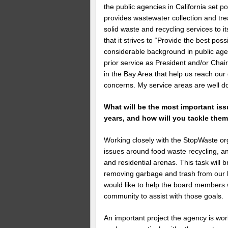
the public agencies in California set
provides wastewater collection and tr
solid waste and recycling services to i
that it strives to “Provide the best poss
considerable background in public age
prior service as President and/or Cha
in the Bay Area that help us reach our 
concerns. My service areas are well 
What will be the most important is
years, and how will you tackle the
Working closely with the StopWaste org
issues around food waste recycling, a
and residential arenas. This task will 
removing garbage and trash from our la
would like to help the board members 
community to assist with those goals.
An important project the agency is work