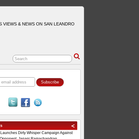
S VIEWS & NEWS ON SAN LEANDRO
ts
 Launches Dirty Whisper Campaign Against
Opponent, Janani Ramachandran