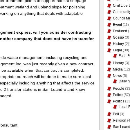
ter treatment plants to support habitat seepage
Civil Liber
eatment wetland and upland slope for polishing
Communit
working on anything that deals with adaptable
Council Me
.
Event
(11)
Featured
(
ement expires, will you consider contracting
Gossip
(3)
another company that does not have its transfer
History
(2)
Legal
(30)
Faith F
vide waste management, including recycling and
Library
(3)
ement Inc. was just recently given a new contract
Media
(12)
l be available when that contract is completed.
News
(5)
ropriate outreach will be done to make sure local
Daily 
especially including anything that affects the service
People
(33
e 2 transfer stations in San Leandro and know
Police
(57)
anaged.
Politics
(13
Local 
Poll
(3)
Religion
(4
onsultant
San Leand