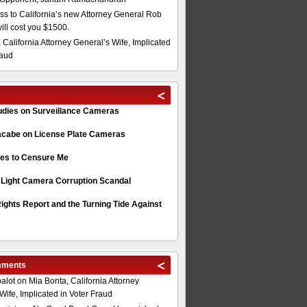
s to California’s new Attorney General Rob
will cost you $1500.
 California Attorney General’s Wife, Implicated
raud
tudies on Surveillance Cameras
acabe on License Plate Cameras
s to Censure Me
 Light Camera Corruption Scandal
ghts Report and the Turning Tide Against
mments
alot
on
Mia Bonta, California Attorney
Wife, Implicated in Voter Fraud