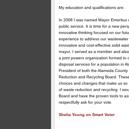
My education and qualifications are:
In 2008 I was named Mayor Emeritus of
public service. It is time for a new pe
innovative thinking focused on our fut
experience to address our wastewater 
innovative and cost-effective solid wa
mayor, I served as a member and also 
a joint powers organization formed to
disposal services for a population in 
President of both the Alameda Count
Reduction and Recycling Board. These
choices and changes that make us so 
of waste reduction and recycling. I wo
Board and have the proven tools to assi
respectfully ask for your vote.
Shelia Young on Smart Voter