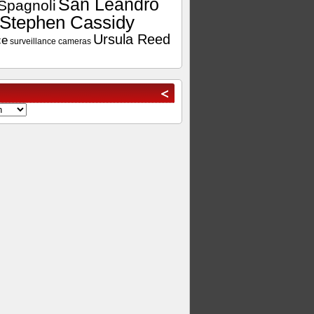
San Leandro
Spagnoli
Stephen Cassidy
Ursula Reed
ce
surveillance cameras