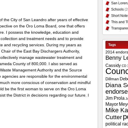
San Loren
Schools
(2
Short Note
 the City of San Leandro after years of effective
This and T
rspective on the Oro Loma Board, one that offers
Transpare
ure. I possess the knowledge, education and
collection and treatment needs and to provide
ste and recycling services. During my years as
Tags
Chair of the East Bay Dischargers Authority,
2014 endor
Benny L
 collectively manage wastewater treatment and
Alameda County of 800,000. I also served as
Cassidy
CD 
Counc
y Waste Management Authority and the Source
 agencies are responsible for the environmental
Deb
Dillman
much more conscious of conservation and mindful
Diana S
uld be the first woman to serve on the Oro Loma
endors
st the District in decisions regarding our future. I
Jim Prola
J
Mayor
Mey
Mike Ka
p
Cutter
political ra