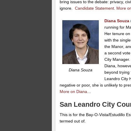
bring issues to the debate: privacy, civ
ignore.
Candidate Statement
.
More o
Diana Souza
running for M
Her tenure on
with the singl
the Manor, an
a second vote
City Manager.
Diana, howeve
Diana Souza
beyond trying 
Leandro City H
negative or poor, she is unlikely to pre
More on Diana
…
San Leandro City Counc
This is for the Bay-O-Vista/Estudillo 
termed out of.