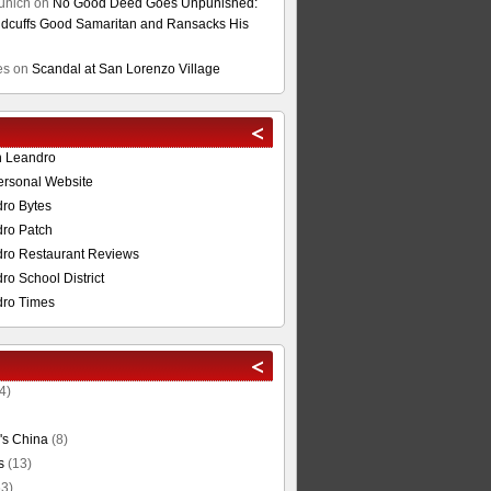
unich
on
No Good Deed Goes Unpunished:
cuffs Good Samaritan and Ransacks His
es
on
Scandal at San Lorenzo Village
n Leandro
ersonal Website
ro Bytes
ro Patch
ro Restaurant Reviews
o School District
ro Times
4)
's China
(8)
s
(13)
3)