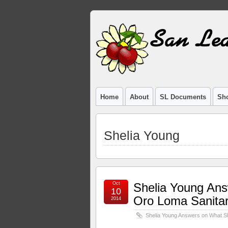
Home
About
SL Documents
Sho
Shelia Young
Oct
Shelia Young An
10
Oro Loma Sanitary
2014
Shelia Young Answers on What Sh