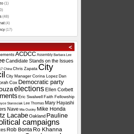
zo
(1)
0)
s
(48)
hat
(4)
ncy
(17)
ACDCC
sements
Assembly
Barbara Lee
ee
Candidate Stands on the Issues
City
Chris Zapata
17
China
il
City Manager
Corina Lopez
Dan
Democratic party
orah Cox
elections
ouza
Ellen Corbett
ements
Eric Swalwell
Faith Fellowship
Mary Hayashi
Lee Thomas
oyce Starosciak
Mike Honda
ers Nave
Mia Ousley
tz Lacabe
Pauline
Oakland
olitical campaigns
Ro Khanna
Rob Bonta
ces