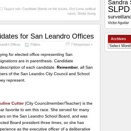
Sandra 
SLPD
Tagged with:
Candidate Stands on the Issues
,
Oro Loma
,
political
races
,
Shelia Young
surveillan
Victor Aguilar
didates for San Leandro Offices
Archives
Leandro Offices
Politics
7 Responses »
Archives
ying for elected office representing San
ignations are in parenthesis. Candidate
 description of each candidate.
Remember
, all San
mbers of the San Leandro City Council and School
they represent.
uline Cutter
(City Councilmember/Teacher) is the
ear favorite to win this race. She served for many
ars on the San Leandro School Board, and was
ected Board president three times, so she has
perience as the executive officer of a deliberative