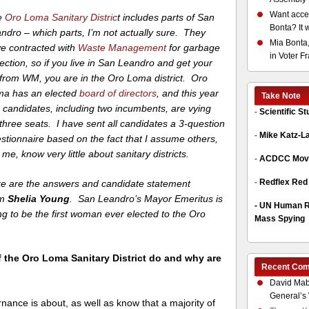
Want acces
e
Oro Loma Sanitary Distric
t includes parts of San
Bonta? It 
ndro – which parts, I’m not actually sure. They
Mia Bonta,
e contracted with
Waste Management
for garbage
in Voter F
lection, so if you live in San Leandro and get your
l from WM, you are in the Oro Loma district. Oro
a has an elected
board of directors
, and this year
Take Note
e candidates, including two incumbents, are vying
-
Scientific S
 three seats. I have sent all candidates a 3-question
-
Mike Katz-L
stionnaire based on the fact that I assume others,
e me, know very little about sanitary districts.
-
ACDCC Move
-
Redflex Red
e are the answers and candidate statement
om
Shelia Young
. San Leandro’s Mayor Emeritus is
-
UN Human Ri
ng to be the first woman ever elected to the Oro
Mass Spying
f the Oro Loma Sanitary District do and why are
Recent Co
David Mab
General’s 
nance is about, as well as know that a majority of