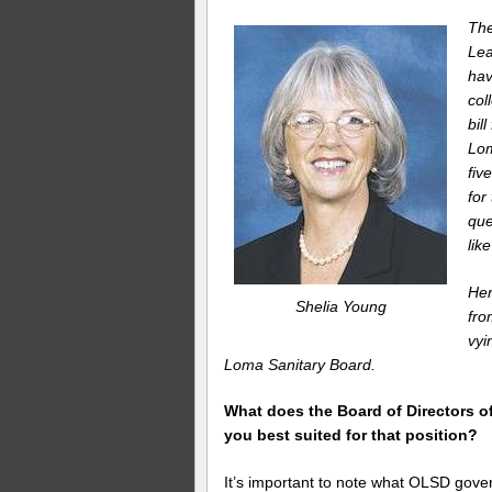
Th
Lea
hav
col
bil
Lom
fiv
for
que
lik
Her
Shelia Young
fr
vyi
Loma Sanitary Board.
What does the Board of Directors o
you best suited for that position?
It’s important to note what OLSD gover