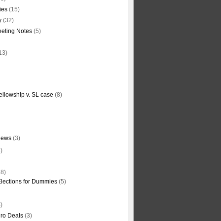
ties
(15)
y
(32)
eting Notes
(5)
13)
ellowship v. SL case
(8)
News
(3)
)
8)
Elections for Dummies
(5)
)
ro Deals
(3)