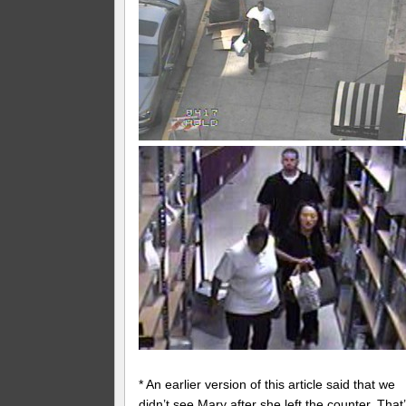
* An earlier version of this article said that we
didn’t see Mary after she left the counter. That