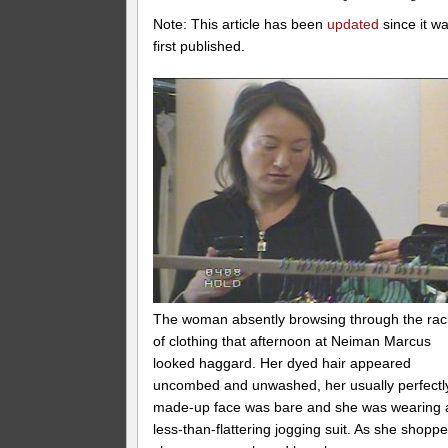
Note: This article has been
updated
since it w
first published.
The woman absently browsing through the rac
of clothing that afternoon at Neiman Marcus
looked haggard. Her dyed hair appeared
uncombed and unwashed, her usually perfectl
made-up face was bare and she was wearing 
less-than-flattering jogging suit. As she shoppe