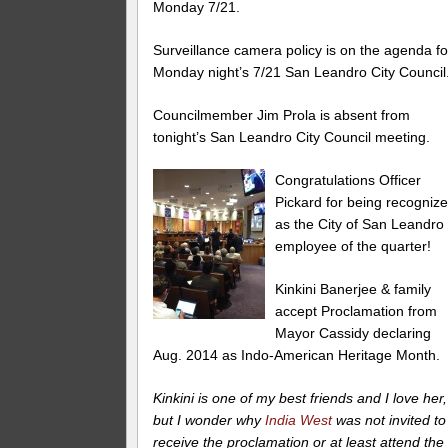
Monday 7/21.
Surveillance camera policy is on the agenda fo
Monday night’s 7/21 San Leandro City Council
Councilmember Jim Prola is absent from
tonight’s San Leandro City Council meeting.
Congratulations Officer
Pickard for being recogniz
as the City of San Leandro
employee of the quarter!
Kinkini Banerjee & family
accept Proclamation from
Mayor Cassidy declaring
Aug. 2014 as Indo-American Heritage Month.
Kinkini is one of my best friends and I love her,
but I wonder why
India West
was not invited to
receive the proclamation or at least attend the