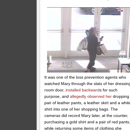
It was one of the loss prevention agents who
watched Mary through the slats of her dressin
room door,
installed backward
s for such
purpose, and
allegedly observed her
dropping
pair of leather pants, a leather skirt and a whit
shirt into one of her shopping bags. The
cameras did record Mary later, at the counter,
purchasing a gold shirt and a pair of red pants
while returning some items of clothing she