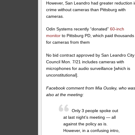
However, San Leandro had greater reduction i
crime without cameras than Pittsburg with
cameras.
Odin Systems recently “donated”
60-inch
monitor
to Pittsburg PD, which paid thousands
for cameras from them
No bid contract approved by San Leandro City
Council Mon. 7/21 includes cameras with
microphones for audio surveillance [which is
unconstitutional].
Facebook comment from Mia Ousley, who wa
also at the meeting:
Only 3 people spoke out
at last night’s meeting — all
against the policy as is.
However, in a confusing intro,