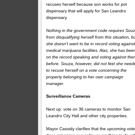
recuses herself because son works for pot
dispensary that will apply for San Leandro
dispensary.
Nothing in the government code requires Sou
from disqualifying herself from this situation, b
she doesn’t want to be in record voting agains
medical marijuana facilities. Alas, she has bee
on the record speaking and voting against th
before. Souza, however, did not feel she need
to recuse herself on a vote concerning the
property belonging to her own campaign
manager.
Surveillance Cameras
Next up: vote on 36 cameras to monitor San
Leandro City Hall and other city properties.
Mayor Cassidy clarifies that the upcoming vot