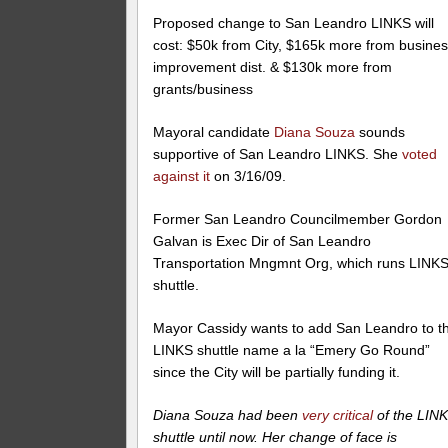
Proposed change to San Leandro LINKS will
cost: $50k from City, $165k more from busine
improvement dist. & $130k more from
grants/business
Mayoral candidate
Diana Souza
sounds
supportive of San Leandro LINKS. She
voted
against it
on 3/16/09.
Former San Leandro Councilmember Gordon
Galvan is Exec Dir of San Leandro
Transportation Mngmnt Org, which runs LINK
shuttle.
Mayor Cassidy wants to add San Leandro to t
LINKS shuttle name a la “Emery Go Round”
since the City will be partially funding it.
Diana Souza had been
very critical
of the LIN
shuttle until now. Her change of face is