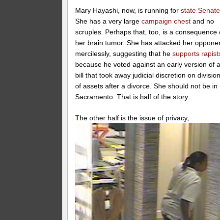
Mary Hayashi, now, is running for
state Senat
She has a very large
campaign chest
and no
scruples. Perhaps that, too, is a consequence 
her brain tumor. She has attacked her oppone
mercilessly, suggesting that he
supports rapist
because he voted against an early version of 
bill that took away judicial discretion on divisio
of assets after a divorce. She should not be in
Sacramento. That is half of the story.
The other half is the issu
e of privacy,