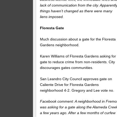
lack of communication from the city. Apparentl
things haven’t changed as there were many
liens imposed.
Floresta Gate
Much discussion about a gate for the Floresta
Gardens neighborhood.
Karen Williams of Floresta Gardens asking for
gate to reduce crime from non-residents. City
discourages gates communities.
San Leandro City Council approves gate on
Caliente Drive for Floresta Gardens
neighborhood 4-2. Gregory and Lee vote no.
Facebook comment: A neighborhood in Fremo
was asking for a gate along the Alameda Cree
a few years ago. After a few months of curfew