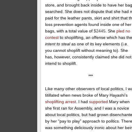
store, and brought back inside to have her ba
searched. She does not dispute that she had 
paid for the leather pants, skirt and shirt that t
loss prevention agents found inside one of her
bags, with a total value of
$2445
. She
pled no
contest
to shoplifting, an offense which has th
intent to steal
as one of its key elements (i.e.
you cannot shoplift without meaning to). She
has, however, consistently claimed she did not
intend to shoplift.
***
Like many other observers of local politics, I w
titillated when news broke of Mary Hayashi’s
shoplifting arrest
. I had
supported
Mary when
she first ran for Assembly, and I was a novice
about local politics, but had grown disenchant
by her “pay to play” approach to politics. Ther
was something deliciously ironic about her bei