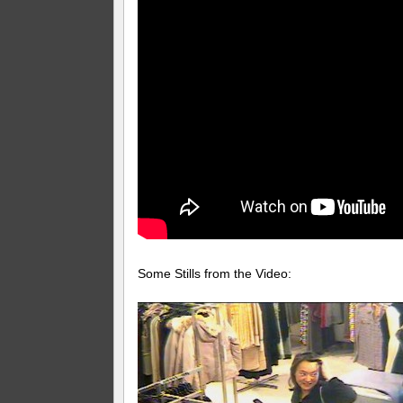
Some Stills from the Video: