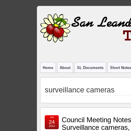
Home
About
SL Documents
Short Note
surveillance cameras
Jul
Council Meeting Notes
24
Surveillance cameras,
2014