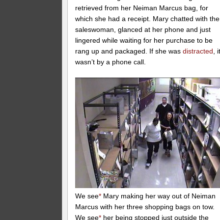
retrieved from her Neiman Marcus bag, for
which she had a receipt. Mary chatted with the
saleswoman, glanced at her phone and just
lingered while waiting for her purchase to be
rang up and packaged. If she was
distracted
, i
wasn’t by a phone call.
We see
*
Mary making her way out of Neiman
Marcus with her three shopping bags on tow.
We see
*
her being stopped just outside the