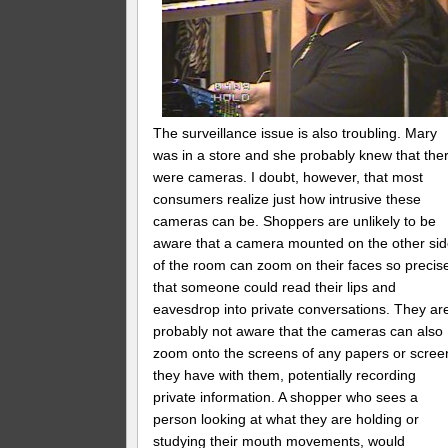
The surveillance issue is also troubling. Mary
was in a store and she probably knew that the
were cameras. I doubt, however, that most
consumers realize just how intrusive these
cameras can be. Shoppers are unlikely to be
aware that a camera mounted on the other si
of the room can zoom on their faces so precis
that someone could read their lips and
eavesdrop into private conversations. They ar
probably not aware that the cameras can also
zoom onto the screens of any papers or scree
they have with them, potentially recording
private information. A shopper who sees a
person looking at what they are holding or
studying their mouth movements, would