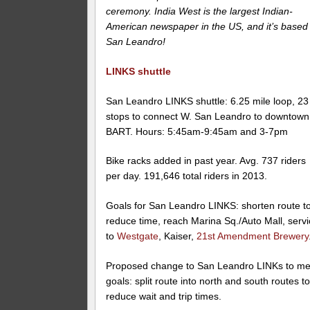
ceremony. India West is the largest Indian-
American newspaper in the US, and it’s based 
San Leandro!
LINKS shuttle
San Leandro LINKS shuttle: 6.25 mile loop, 23
stops to connect W. San Leandro to downtown
BART. Hours: 5:45am-9:45am and 3-7pm
Bike racks added in past year. Avg. 737 riders
per day. 191,646 total riders in 2013.
Goals for San Leandro LINKS: shorten route t
reduce time, reach Marina Sq./Auto Mall, serv
to
Westgate
, Kaiser,
21st Amendment Brewery
Proposed change to San Leandro LINKs to me
goals: split route into north and south routes t
reduce wait and trip times.