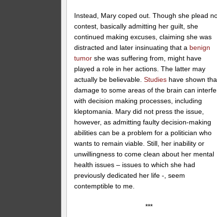
Instead, Mary coped out. Though she plead n
contest, basically admitting her guilt, she
continued making excuses, claiming she was
distracted and later insinuating that a
benign
tumor
she was suffering from, might have
played a role in her actions. The latter may
actually be believable.
Studies
have shown tha
damage to some areas of the brain can interfe
with decision making processes, including
kleptomania. Mary did not press the issue,
however, as admitting faulty decision-making
abilities can be a problem for a politician who
wants to remain viable. Still, her inability or
unwillingness to come clean about her mental
health issues – issues to which she had
previously dedicated her life -, seem
contemptible to me.
***