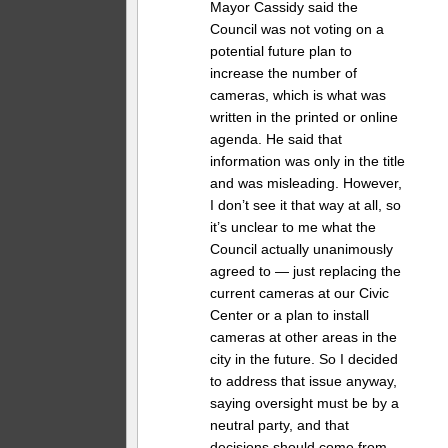
Mayor Cassidy said the
Council was not voting on a
potential future plan to
increase the number of
cameras, which is what was
written in the printed or online
agenda. He said that
information was only in the title
and was misleading. However,
I don’t see it that way at all, so
it’s unclear to me what the
Council actually unanimously
agreed to — just replacing the
current cameras at our Civic
Center or a plan to install
cameras at other areas in the
city in the future. So I decided
to address that issue anyway,
saying oversight must be by a
neutral party, and that
decisions should come from