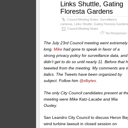
Links Shuttle, Gating
Floresta Gardens
Council Meeting Notes: Surveillance
cameras, Links Shuttle, Gating Floresta Garden
Council Meeting Notes
No Responses 
The July 23rd Council meeting went extremely
long.
Mike
had gone to speak in favor of a
strong privacy policy for surveillance data, and
didn’t get to do so until nearly 11. Before that 
tweeted from the meeting. My comments are i
italics.
The Tweets have been organized by
subject. Follow him
@slbytes
.
The only City Council candidates present at th
meeting were Mike Katz-Lacabe and Mia
Ousley.
San Leandro City Council to discuss Heron Ba
wind turbine lawsuit in closed session on