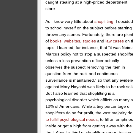
caught stealing at a high-priced department
store.
As I knew very little about
shoplifting
, I decide
to school myself on the subject before starting 
thrown any stones. Fortunately, there are plen
of
books
,
websites
,
studies
and
law cases
on t
topic. I learned, for instance, that “it was Neim
Marcus policy not to stop a suspected shoplifte
unless a loss prevention officer actually
observes the suspect removing the item in
question from the rack and continuous
surveillance is maintained,” so that any eviden
against Mary Hayashi was likely to be rock soli
But I also learned that shoplifting is a
psychological disorder which afflicts as many 
10% of Americans. While a tiny percentage of
shoplifters do so for profit, the vast majority do 
to fulfill psychological needs
, to fill an emptine
inside or get a high from getting away with the
theft. About a third of shoplifters report having