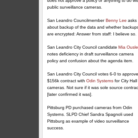
does not approve a policy or anything to do wi
public surveillance cameras.
San Leandro Councilmember
Benny Lee
asks
about backup of the data and whether backup
are encrypted: Answer from staff: I believe so.
San Leandro City Council candidate
Mia Ousl
notes deficiency in draft surveillance camera
policy and confusion about the agenda item.
San Leandro City Council votes 6-0 to approv
$156k contract with
Odin Systems
for City Hall
cameras. Not sure if it was sole source contrac
[later confirmed it was].
Pittsburg PD purchased cameras from Odin
Systems. SLPD Chief Sandra Spagnoli used
Pittsburg as example of video surveillance
success.