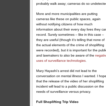
probably walk away; cameras do so undetecte
More and more municipalities are putting
cameras like these on public spaces, again
without notifying citizens of how much
information about their every day lives they ca
record. Surely sometimes – like in this case –
they are useful (though it’s telling that none of
the actual elements of the crime of shoplifting
were recorded), but it is important for the publi
and lawmakers to also be aware of the
negati
uses of surveillance technologies
.
Mary Hayashi’s arrest did not lead to the
conversation on mental illness I wanted. I hop
that the release of the video of her shoplifting
incident will lead to a public discussion on the
needs of surveillance versus privacy.
Full Shoplifting Trip Video