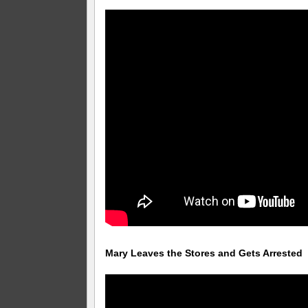
Mary Leaves the Stores and Gets Arrested