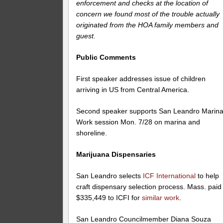
enforcement and checks at the location of
concern we found most of the trouble actually
originated from the HOA family members and
guest.
Public Comments
First speaker addresses issue of children
arriving in US from Central America.
Second speaker supports San Leandro Marina
Work session Mon. 7/28 on marina and
shoreline.
Marijuana Dispensaries
San Leandro selects
ICF International
to help
craft dispensary selection process. Mass. paid
$335,449 to ICFI for
similar work
.
San Leandro Councilmember Diana Souza