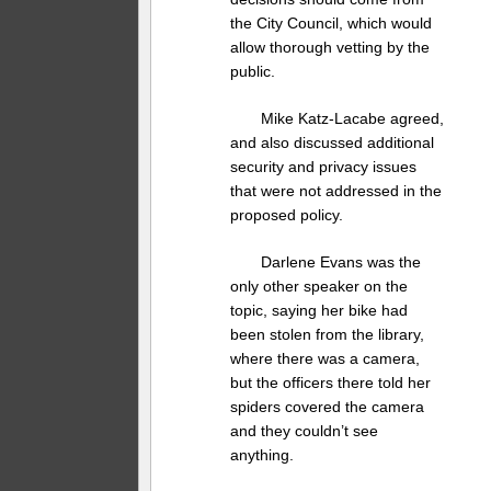
the City Council, which would
allow thorough vetting by the
public.
Mike Katz-Lacabe agreed,
and also discussed additional
security and privacy issues
that were not addressed in the
proposed policy.
Darlene Evans was the
only other speaker on the
topic, saying her bike had
been stolen from the library,
where there was a camera,
but the officers there told her
spiders covered the camera
and they couldn’t see
anything.