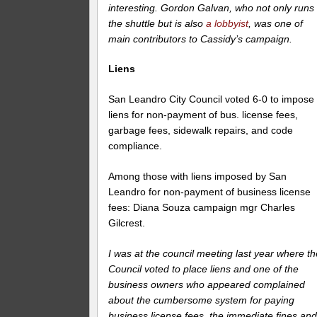
interesting. Gordon Galvan, who not only runs
the shuttle but is also
a lobbyist
, was one of
main contributors to Cassidy’s campaign.
Liens
San Leandro City Council voted 6-0 to impose
liens for non-payment of bus. license fees,
garbage fees, sidewalk repairs, and code
compliance.
Among those with liens imposed by San
Leandro for non-payment of business license
fees: Diana Souza campaign mgr Charles
Gilcrest.
I was at the council meeting last year where th
Council voted to place liens and one of the
business owners who appeared complained
about the cumbersome system for paying
business license fees, the immediate fines an