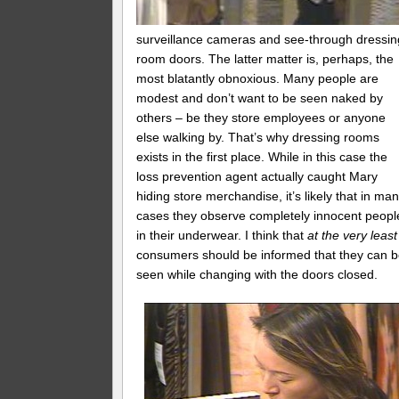
surveillance cameras and see-through dressin
room doors. The latter matter is, perhaps, the
most blatantly obnoxious. Many people are
modest and don’t want to be seen naked by
others – be they store employees or anyone
else walking by. That’s why dressing rooms
exists in the first place. While in this case the
loss prevention agent actually caught Mary
hiding store merchandise, it’s likely that in ma
cases they observe completely innocent peopl
in their underwear. I think that
at the very least
consumers should be informed that they can 
seen while changing with the doors closed.