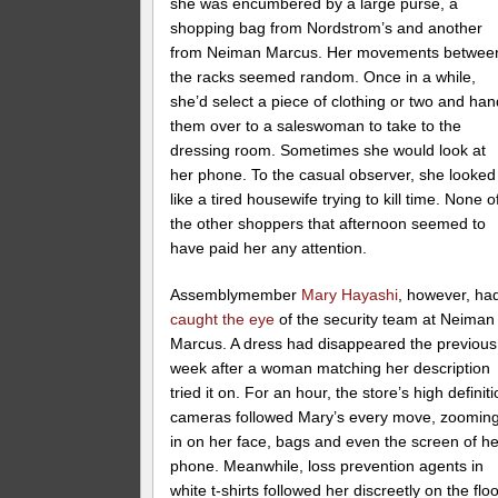
she was encumbered by a large purse, a
shopping bag from Nordstrom’s and another
from Neiman Marcus. Her movements betwee
the racks seemed random. Once in a while,
she’d select a piece of clothing or two and han
them over to a saleswoman to take to the
dressing room. Sometimes she would look at
her phone. To the casual observer, she looked
like a tired housewife trying to kill time. None o
the other shoppers that afternoon seemed to
have paid her any attention.
Assemblymember
Mary Hayashi
, however, ha
caught the eye
of the security team at Neiman
Marcus. A dress had disappeared the previous
week after a woman matching her description
tried it on. For an hour, the store’s high definit
cameras followed Mary’s every move, zoomin
in on her face, bags and even the screen of he
phone. Meanwhile, loss prevention agents in
white t-shirts followed her discreetly on the floo