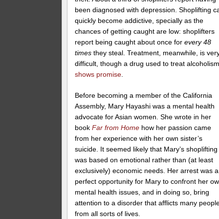
been diagnosed with depression. Shoplifting c
quickly become addictive, specially as the
chances of getting caught are low: shoplifters
report being caught about once for
every 48
times
they steal. Treatment, meanwhile, is ver
difficult, though a drug used to treat alcoholis
shows promise
.
Before becoming a member of the California
Assembly, Mary Hayashi was a mental health
advocate for Asian women. She wrote in her
book
Far from Home
how her passion came
from her experience with her own sister’s
suicide. It seemed likely that Mary’s shoplifting
was based on emotional rather than (at least
exclusively) economic needs. Her arrest was a
perfect opportunity for Mary to confront her o
mental health issues, and in doing so, bring
attention to a disorder that afflicts many peopl
from all sorts of lives.