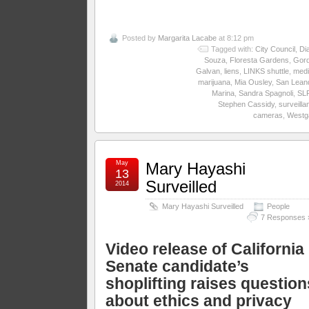
Posted by
Margarita Lacabe
at 8:12 pm
Tagged with:
City Council
,
Di
Souza
,
Floresta Gardens
,
Gor
Galvan
,
liens
,
LINKS shuttle
,
medi
marijuana
,
Mia Ousley
,
San Lean
Marina
,
Sandra Spagnoli
,
SL
Stephen Cassidy
,
surveilla
cameras
,
Westg
May
Mary Hayashi
13
Surveilled
2014
Mary Hayashi Surveilled
People
7 Responses 
Video release of California
Senate candidate’s
shoplifting raises question
about ethics and privacy