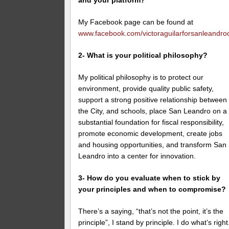
and your platform?
My Facebook page can be found at
www.facebook.com/victoraguilarforsanleandroc
2- What is your political philosophy?
My political philosophy is to protect our
environment, provide quality public safety,
support a strong positive relationship between
the City, and schools, place San Leandro on a
substantial foundation for fiscal responsibility,
promote economic development, create jobs
and housing opportunities, and transform San
Leandro into a center for innovation.
3- How do you evaluate when to stick by
your principles and when to compromise?
There’s a saying, “that’s not the point, it’s the
principle”, I stand by principle. I do what’s right.