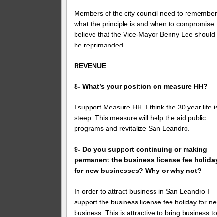
Members of the city council need to remembe
what the principle is and when to compromise. 
believe that the Vice-Mayor Benny Lee should
be reprimanded.
REVENUE
8- What’s your position on measure HH?
I support Measure HH. I think the 30 year life i
steep. This measure will help the aid public
programs and revitalize San Leandro.
9- Do you support continuing or making
permanent the business license fee holida
for new businesses? Why or why not?
In order to attract business in San Leandro I
support the business license fee holiday for n
business. This is attractive to bring business t