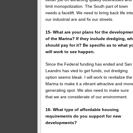
limit monopolization. The South part of town
needs a facelift. We need to bring back life int
our industrial are and fix our streets.
15- What are your plans for the developme
of the Marina? If they include dredging, w
should pay for it? Be specific as to what y
will work to see happen.
Since the Federal funding has ended and San
Leandro has vied to get funds, out dredging
option seems bleak. I will work to revitalize the
Marina to make it a vibrant attractive and mon
generating spot. We also need to make sure
that we are considerate of our environment.
16- What type of affordable housing
requirements do you support for new
developments?