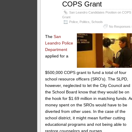
COPS Grant
San Leandro Candidates Position on COPS
Grant
Police
,
Politics
,
Schools
No Responses 
The
San
Leandro Police
Department
applied for a
$500,000 COPS grant to fund a total of four
school resource officers (SRO’s). The SLPD,
however, neglected to let the City Council and
the School Board know that they would be on
the hook for $1.69 million in matching funds. A
money spent on the SROs would have to be
diverted from other uses. In the case of the
school district, it might mean further cutting
educational programs and not being able to
restore counselors and nurses.