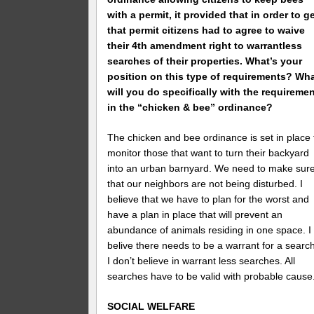
with a permit, it provided that in order to g
that permit citizens had to agree to waive
their 4th amendment right to warrantless
searches of their properties. What’s your
position on this type of requirements? Wh
will you do specifically with the requireme
in the “chicken & bee” ordinance?
The chicken and bee ordinance is set in place 
monitor those that want to turn their backyard
into an urban barnyard. We need to make sur
that our neighbors are not being disturbed. I
believe that we have to plan for the worst and
have a plan in place that will prevent an
abundance of animals residing in one space. I
belive there needs to be a warrant for a search
I don’t believe in warrant less searches. All
searches have to be valid with probable cause
SOCIAL WELFARE