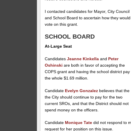
I contacted candidates for Mayor, City Council
and School Board to ascertain how they would
vote on this grant.
SCHOOL BOARD
At-Large Seat
Candidates
Jeanne Kinkella
and
Peter
Oshinski
are both in favor of accepting the
COPS grant and having the school district pay
the whole $1.69 million.
Candidate
Evelyn Gonzalez
believes that the
the City should continue to pay for the two
current SROs, and that the District should not
spend money on the officers.
Candidate
Monique Tate
did not respond to 
request for her position on this issue.