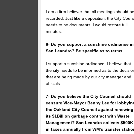
I am a firm believer that all meetings should b
recorded. Just like a deposition, the City Counc
needs to be documents. I would restore full
minutes.
6- Do you support a sunshine ordinance in
San Leandro? Be specific as to terms.
I support a sunshine ordinance. I believe that
the city needs to be informed as to the decisio
that are being made by our city manager and
officials.
7- Do you believe the City Council should
censure Vice-Mayor Benny Lee for lobbyin
the Oakland City Council against renewing
its $1Billion garbage contract with Waste
Management? San Leandro collects $500K
in taxes annually from WM’s transfer statio