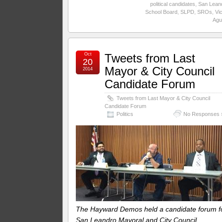
political candidates
,
San Lean
School Board
,
SLPD
,
SROs
,
Vic
Agui
Oct
Tweets from Last
20
Mayor & City Council
2014
Candidate Forum
Tweets from Last Mayor & City Council
Candidate Forum
Politics
No Responses 
The Hayward Demos held a candidate forum f
San Leandro Mayoral and City Council