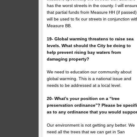
has the worst streets in the county. I will ensur
that partial funds from Measure HH (if passed)
will be used to fix our streets in conjunction wit
Measure BB.
19- Global warming threatens to raise sea
levels. What should the City be doing to
help prevent rising bay waters from
damaging property?
We need to education our community about
global warming. This is a national issue and
needs to be addressed at a local level.
20- What’s your position on a “tree
preservation ordinance”? Please be specif
as to any ordinance that you would suppor
Our environment is not getting any better. We
need all the trees that we can get in San