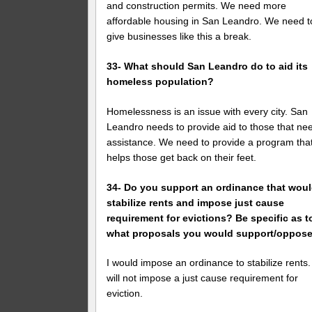
and construction permits. We need more
affordable housing in San Leandro. We need t
give businesses like this a break.
33- What should San Leandro do to aid its
homeless population?
Homelessness is an issue with every city. San
Leandro needs to provide aid to those that ne
assistance. We need to provide a program tha
helps those get back on their feet.
34- Do you support an ordinance that wou
stabilize rents and impose just cause
requirement for evictions? Be specific as t
what proposals you would support/oppose
I would impose an ordinance to stabilize rents.
will not impose a just cause requirement for
eviction.