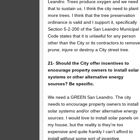
Leandro. Trees produce oxygen and we need
that to sustain us. I think the city need to plant
more trees. I think that the tree preservation
ordinance is valid and I support it, specifically
Section 5-2-200 of the San Leandro Municipal
Code states that it is unlawful for any person
other than the City or its contractors to remove
prune, injure or destroy a City street tree.
21- Should the City offer incentives to
encourage property owners to install solar
systems or other alternative energy
sources? Be specific.
We need a GREEN San Leandro. The city
needs to encourage property owners to install
solar systems and/or other alternative energy
sources. I would love to install solar panels on
my house, but the reality is they’re too
expensive and quite frankly I can’t afford to
install without some sort of incentive.