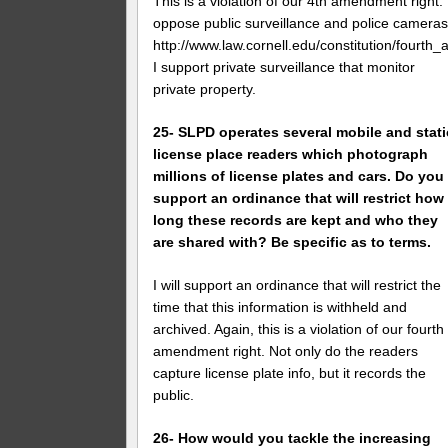
This is a violation of our 4th amendment right. 
oppose public surveillance and police cameras
http://www.law.cornell.edu/constitution/fourt
I support private surveillance that monitor
private property.
25- SLPD operates several mobile and stati
license place readers which photograph
millions of license plates and cars. Do you
support an ordinance that will restrict how
long these records are kept and who they
are shared with? Be specific as to terms.
I will support an ordinance that will restrict the
time that this information is withheld and
archived. Again, this is a violation of our fourth
amendment right. Not only do the readers
capture license plate info, but it records the
public.
26- How would you tackle the increasing