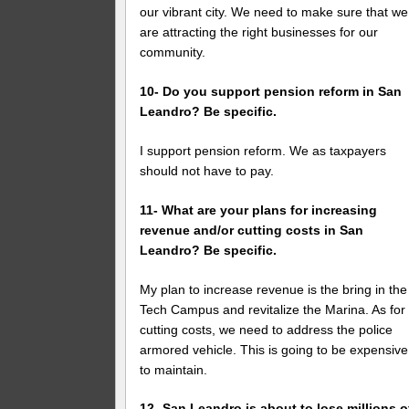
our vibrant city. We need to make sure that we
are attracting the right businesses for our
community.
10- Do you support pension reform in San
Leandro? Be specific.
I support pension reform. We as taxpayers
should not have to pay.
11- What are your plans for increasing
revenue and/or cutting costs in San
Leandro? Be specific.
My plan to increase revenue is the bring in the
Tech Campus and revitalize the Marina. As for
cutting costs, we need to address the police
armored vehicle. This is going to be expensive
to maintain.
12- San Leandro is about to lose millions o