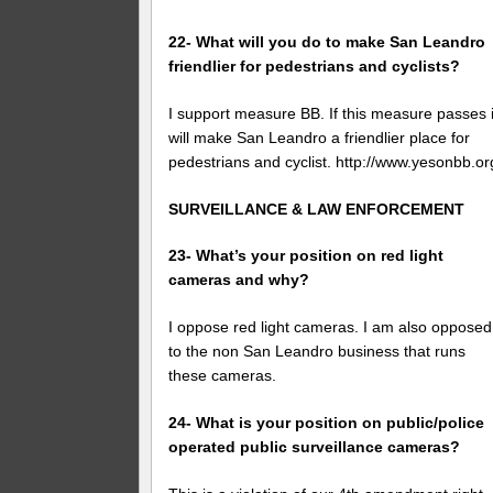
22- What will you do to make San Leandro
friendlier for pedestrians and cyclists?
I support measure BB. If this measure passes i
will make San Leandro a friendlier place for
pedestrians and cyclist. http://www.yesonbb.or
SURVEILLANCE & LAW ENFORCEMENT
23- What’s your position on red light
cameras and why?
I oppose red light cameras. I am also opposed
to the non San Leandro business that runs
these cameras.
24- What is your position on public/police
operated public surveillance cameras?