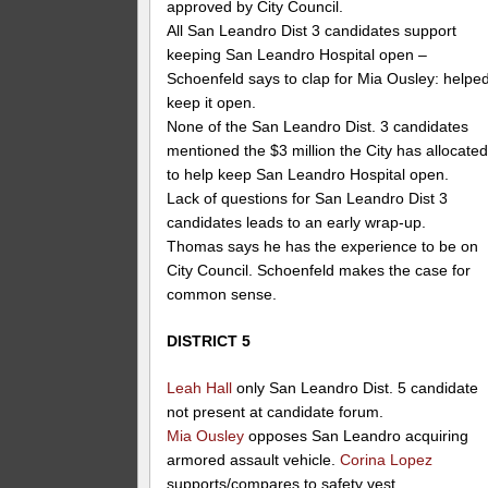
approved by City Council.
All San Leandro Dist 3 candidates support
keeping San Leandro Hospital open –
Schoenfeld says to clap for Mia Ousley: helpe
keep it open.
None of the San Leandro Dist. 3 candidates
mentioned the $3 million the City has allocate
to help keep San Leandro Hospital open.
Lack of questions for San Leandro Dist 3
candidates leads to an early wrap-up.
Thomas says he has the experience to be on
City Council. Schoenfeld makes the case for
common sense.
DISTRICT 5
Leah Hall
only San Leandro Dist. 5 candidate
not present at candidate forum.
Mia Ousley
opposes San Leandro acquiring
armored assault vehicle.
Corina Lopez
supports/compares to safety vest.