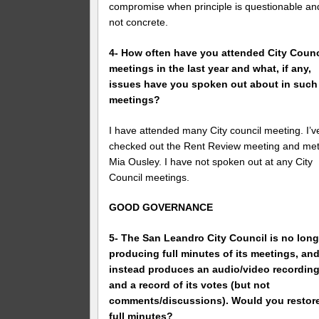
compromise when principle is questionable an
not concrete.
4- How often have you attended City Counc
meetings in the last year and what, if any,
issues have you spoken out about in such
meetings?
I have attended many City council meeting. I’v
checked out the Rent Review meeting and me
Mia Ousley. I have not spoken out at any City
Council meetings.
GOOD GOVERNANCE
5- The San Leandro City Council is no long
producing full minutes of its meetings, an
instead produces an audio/video recordin
and a record of its votes (but not
comments/discussions). Would you restor
full minutes?