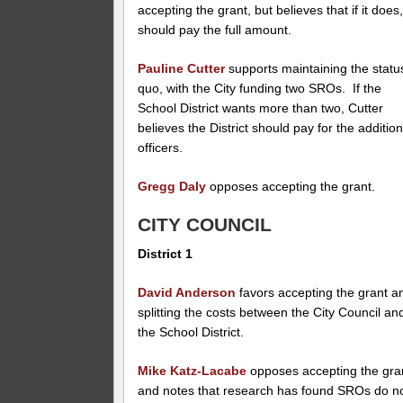
accepting the grant, but believes that if it does, 
should pay the full amount.
Pauline Cutter
supports maintaining the statu
quo, with the City funding two SROs. If the
School District wants more than two, Cutter
believes the District should pay for the addition
officers.
Gregg Daly
opposes accepting the grant.
CITY COUNCIL
District 1
David Anderson
favors accepting the grant a
splitting the costs between the City Council an
the School District.
Mike Katz-Lacabe
opposes accepting the gra
and notes that research has found SROs do n