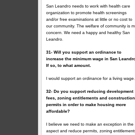
San Leandro needs to work with health care
organization to promote health screenings
and/or free examinations at little or no cost to
our community. The welfare of community is 
concern. We need a happy and healthy San
Leandro.
31- Will you support an ordinance to
increase the minimum wage in San Leandr
If so, to what amount.
I would support an ordinance for a living wage
32- Do you support reducing development
fees, zoning entitlements and constructio
permits in order to make housing more
affordable?
I believe we need to make an exception in the
aspect and reduce permits, zoning entitlement