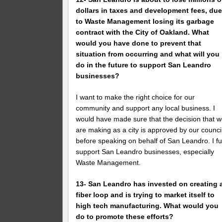
dollars in taxes and development fees, du
to Waste Management losing its garbage
contract with the City of Oakland. What
would you have done to prevent that
situation from occurring and what will you
do in the future to support San Leandro
businesses?
I want to make the right choice for our
community and support any local business. I
would have made sure that the decision that 
are making as a city is approved by our counci
before speaking on behalf of San Leandro. I fu
support San Leandro businesses, especially
Waste Management.
13- San Leandro has invested on creating 
fiber loop and is trying to market itself to
high tech manufacturing. What would you
do to promote these efforts?