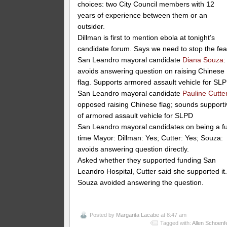
choices: two City Council members with 12
years of experience between them or an
outsider.
Dillman is first to mention ebola at tonight’s
candidate forum. Says we need to stop the fea
San Leandro mayoral candidate
Diana Souza
:
avoids answering question on raising Chinese
flag. Supports armored assault vehicle for SL
San Leandro mayoral candidate
Pauline Cutte
opposed raising Chinese flag; sounds support
of armored assault vehicle for SLPD
San Leandro mayoral candidates on being a fu
time Mayor: Dillman: Yes; Cutter: Yes; Souza:
avoids answering question directly.
Asked whether they supported funding San
Leandro Hospital, Cutter said she supported it
Souza avoided answering the question.
Posted by
Margarita Lacabe
at 8:47 am
Tagged with:
Allen Schoenf