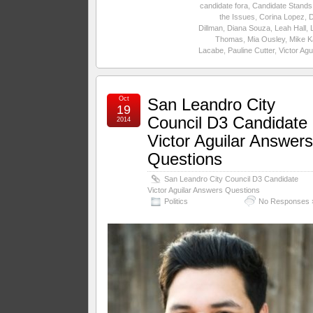
candidate fora
,
Candidate Stands
the Issues
,
Corina Lopez
,
Dillman
,
Diana Souza
,
Leah Hall
,
Thomas
,
Mia Ousley
,
Mike K
Lacabe
,
Pauline Cutter
,
Victor Agu
Oct
San Leandro City
19
Council D3 Candidate
2014
Victor Aguilar Answer
Questions
San Leandro City Council D3 Candidate
Victor Aguilar Answers Questions
Politics
No Responses 