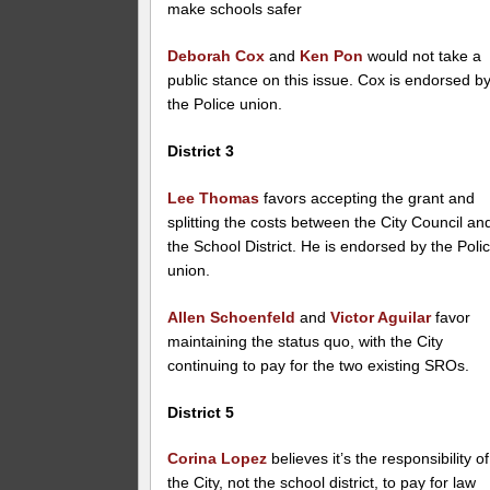
make schools safer
Deborah Cox
and
Ken Pon
would not take a
public stance on this issue. Cox is endorsed b
the Police union.
District 3
Lee Thomas
favors accepting the grant and
splitting the costs between the City Council an
the School District. He is endorsed by the Poli
union.
Allen Schoenfeld
and
Victor Aguilar
favor
maintaining the status quo, with the City
continuing to pay for the two existing SROs.
District 5
Corina Lopez
believes it’s the responsibility of
the City, not the school district, to pay for law