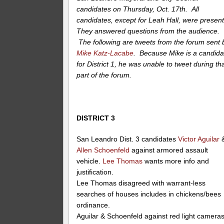
candidates on Thursday, Oct. 17th. All
candidates, except for Leah Hall, were present
They answered questions from the audience.
The following are tweets from the forum sent 
Mike Katz-Lacabe
. Because Mike is a candida
for District 1, he was unable to tweet during th
part of the forum.
DISTRICT 3
San Leandro Dist. 3 candidates
Victor Aguilar
Allen Schoenfeld
against armored assault
vehicle.
Lee Thomas
wants more info and
justification.
Lee Thomas disagreed with warrant-less
searches of houses includes in chickens/bees
ordinance.
Aguilar & Schoenfeld against red light camera