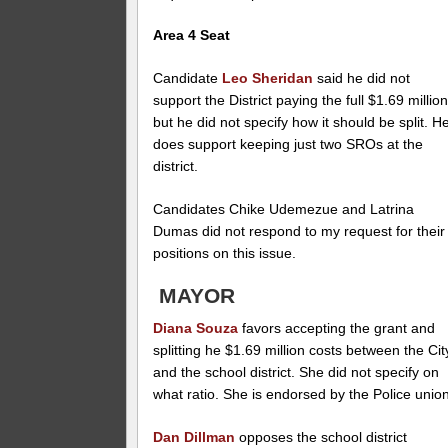
Area 4 Seat
Candidate
Leo Sheridan
said he did not
support the District paying the full $1.69 millio
but he did not specify how it should be split. H
does support keeping just two SROs at the
district.
Candidates Chike Udemezue and Latrina
Dumas did not respond to my request for their
positions on this issue.
MAYOR
Diana Souza
favors accepting the grant and
splitting he $1.69 million costs between the Cit
and the school district. She did not specify on
what ratio. She is endorsed by the Police union
Dan Dillman
opposes the school district