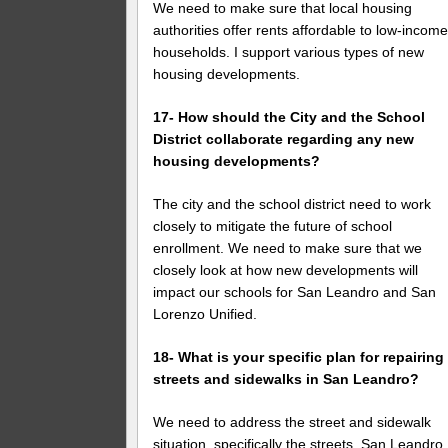
We need to make sure that local housing
authorities offer rents affordable to low-incom
households. I support various types of new
housing developments.
17- How should the City and the School
District collaborate regarding any new
housing developments?
The city and the school district need to work
closely to mitigate the future of school
enrollment. We need to make sure that we
closely look at how new developments will
impact our schools for San Leandro and San
Lorenzo Unified.
18- What is your specific plan for repairing
streets and sidewalks in San Leandro?
We need to address the street and sidewalk
situation, specifically the streets. San Leandro