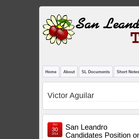
Home
About
SL Documents
Short Note
Victor Aguilar
Oct
San Leandro
30
Candidates Position o
2014