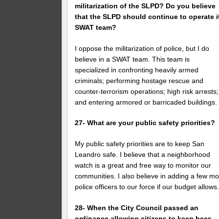
militarization of the SLPD? Do you believe
that the SLPD should continue to operate i
SWAT team?
I oppose the militarization of police, but I do
believe in a SWAT team. This team is
specialized in confronting heavily armed
criminals; performing hostage rescue and
counter-terrorism operations; high risk arrests;
and entering armored or barricaded buildings.
27- What are your public safety priorities?
My public safety priorities are to keep San
Leandro safe. I believe that a neighborhood
watch is a great and free way to monitor our
communities. I also believe in adding a few m
police officers to our force if our budget allows
28- When the City Council passed an
ordinance allowing citizens to keep bees