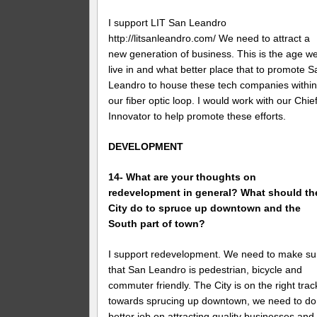
I support LIT San Leandro
http://litsanleandro.com/ We need to attract a
new generation of business. This is the age w
live in and what better place that to promote S
Leandro to house these tech companies withi
our fiber optic loop. I would work with our Chie
Innovator to help promote these efforts.
DEVELOPMENT
14- What are your thoughts on
redevelopment in general? What should th
City do to spruce up downtown and the
South part of town?
I support redevelopment. We need to make su
that San Leandro is pedestrian, bicycle and
commuter friendly. The City is on the right trac
towards sprucing up downtown, we need to do
better job on attracting quality businesses and