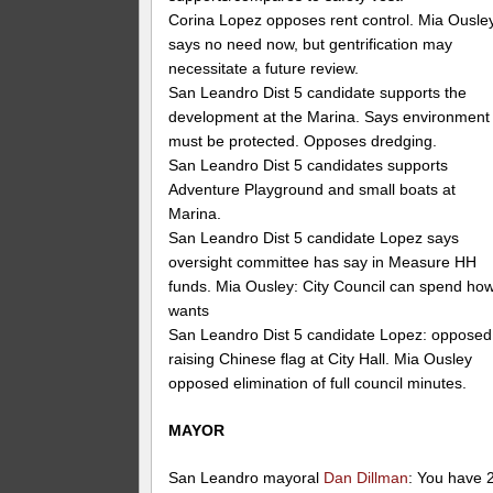
Corina Lopez opposes rent control. Mia Ousle
says no need now, but gentrification may
necessitate a future review.
San Leandro Dist 5 candidate supports the
development at the Marina. Says environment
must be protected. Opposes dredging.
San Leandro Dist 5 candidates supports
Adventure Playground and small boats at
Marina.
San Leandro Dist 5 candidate Lopez says
oversight committee has say in Measure HH
funds. Mia Ousley: City Council can spend how
wants
San Leandro Dist 5 candidate Lopez: opposed
raising Chinese flag at City Hall. Mia Ousley
opposed elimination of full council minutes.
MAYOR
San Leandro mayoral
Dan Dillman
: You have 