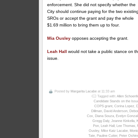
enforcement. She did not specify whether the
City should continue paying for the two existin
SROs or accept the grant and pay the whole
$1.69 million to bring them up to four.
Mia Ousley
opposes accepting the grant.
Leah Hall
would not take a public stance on th
issue.
Posted by
Margarita Lacabe
at 11:33 am
Tagged with:
Allen Schoenf
Candidate Stands on the Iss
COPS grant
,
Corina Lopez
,
Dillman
,
David Anderson
,
Debo
Cox
,
Diana Souza
,
Evelyn Gonzal
Gregg Daly
,
Jeanne Kinkella
,
Pon
,
Leah Hall
,
Lee Thomas
,
Ousley
,
Mike Katz Lacabe
,
Moni
Tate
,
Pauline Cutter
,
Peter Oshin