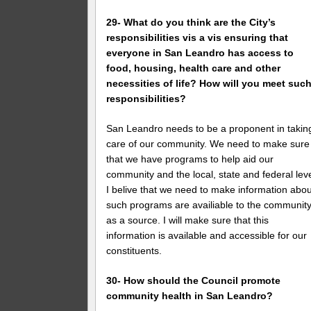
29- What do you think are the City’s
responsibilities vis a vis ensuring that
everyone in San Leandro has access to
food, housing, health care and other
necessities of life? How will you meet suc
responsibilities?
San Leandro needs to be a proponent in takin
care of our community. We need to make sure
that we have programs to help aid our
community and the local, state and federal leve
I belive that we need to make information abou
such programs are availiable to the communit
as a source. I will make sure that this
information is available and accessible for our
constituents.
30- How should the Council promote
community health in San Leandro?