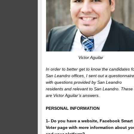
Victor Aguilar
In order to better get to know the candidates f
San Leandro offices, I sent out a questionnair
with questions provided by San Leandro
residents and relevant to San Leandro. These
are Victor Aguilar’s answers.
PERSONAL INFORMATION
1- Do you have a website, Facebook Smart
Voter page with more information about yo